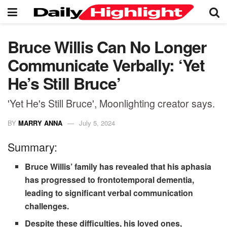
Bruce Willis Can No Longer
Communicate Verbally: ‘Yet
He’s Still Bruce’
'Yet He's Still Bruce', Moonlighting creator says.
BY
MARRY ANNA
July 5, 2024
Summary:
Bruce Willis’ family has revealed that his aphasia
has progressed to frontotemporal dementia,
leading to significant verbal communication
challenges.
Despite these difficulties, his loved ones,