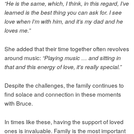
“He is the same, which, I think, in this regard, I’ve
learned is the best thing you can ask for. I see
love when I’m with him, and it’s my dad and he
loves me.”
She added that their time together often revolves
around music:
“Playing music … and sitting in
that and this energy of love, it’s really special.”
Despite the challenges, the family continues to
find solace and connection in these moments
with Bruce.
In times like these, having the support of loved
ones is invaluable. Family is the most important