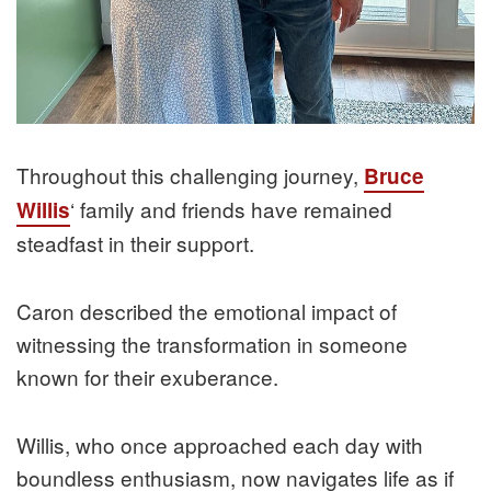
Throughout this challenging journey,
Bruce
‘ family and friends have remained
Willis
steadfast in their support.
Caron described the emotional impact of
witnessing the transformation in someone
known for their exuberance.
Willis, who once approached each day with
boundless enthusiasm, now navigates life as if