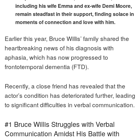
including his wife Emma and ex-wife Demi Moore,
remain steadfast in their support, finding solace in
moments of connection and love with him.
Earlier this year, Bruce Willis’ family shared the
heartbreaking news of his diagnosis with
aphasia, which has now progressed to
frontotemporal dementia (FTD).
Recently, a close friend has revealed that the
actor’s condition has deteriorated further, leading
to significant difficulties in verbal communication.
#1 Bruce Willis Struggles with Verbal
Communication Amidst His Battle with