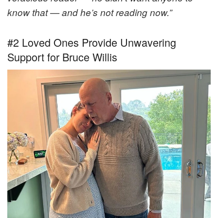
know that — and he’s not reading now.”
#2 Loved Ones Provide Unwavering
Support for Bruce Willis