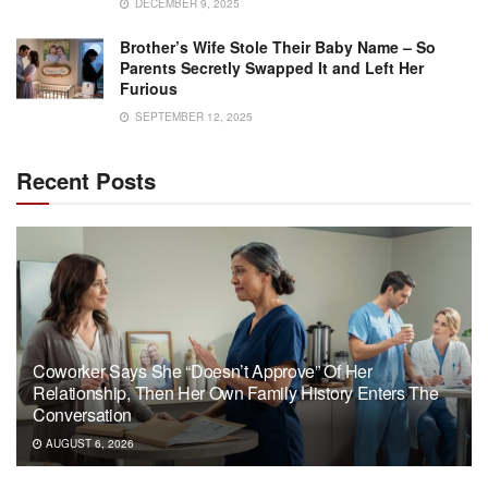
DECEMBER 9, 2025
Brother’s Wife Stole Their Baby Name – So
Parents Secretly Swapped It and Left Her
Furious
SEPTEMBER 12, 2025
Recent Posts
Coworker Says She “Doesn’t Approve” Of Her
Relationship, Then Her Own Family History Enters The
Conversation
AUGUST 6, 2026