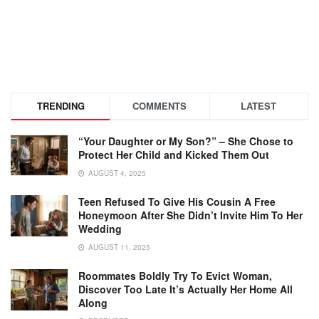
TRENDING
COMMENTS
LATEST
“Your Daughter or My Son?” – She Chose to
Protect Her Child and Kicked Them Out
AUGUST 4, 2025
Teen Refused To Give His Cousin A Free
Honeymoon After She Didn’t Invite Him To Her
Wedding
AUGUST 11, 2025
Roommates Boldly Try To Evict Woman,
Discover Too Late It’s Actually Her Home All
Along