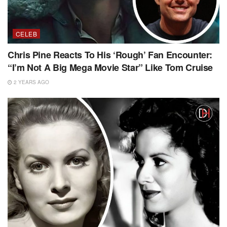
CELEB
Chris Pine Reacts To His ‘Rough’ Fan Encounter:
“I’m Not A Big Mega Movie Star” Like Tom Cruise
2 YEARS AGO