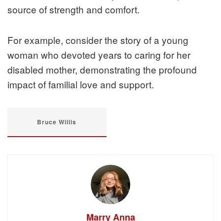
source of strength and comfort.
For example, consider the story of a young
woman who devoted years to caring for her
disabled mother, demonstrating the profound
impact of familial love and support.
Bruce Willis
Marry Anna