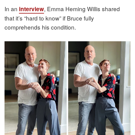
In an
, Emma Heming Willis shared
interview
that it’s “hard to know” if Bruce fully
comprehends his condition.