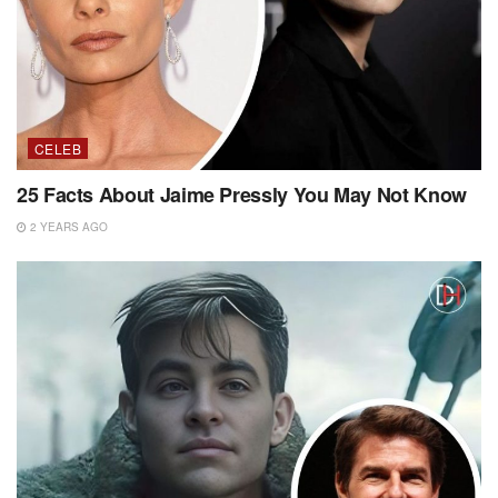
CELEB
25 Facts About Jaime Pressly You May Not Know
2 YEARS AGO