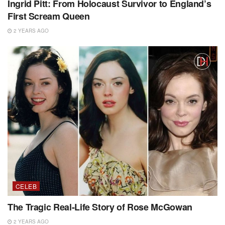
Ingrid Pitt: From Holocaust Survivor to England’s
First Scream Queen
2 YEARS AGO
CELEB
The Tragic Real-Life Story of Rose McGowan
2 YEARS AGO