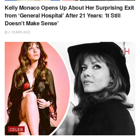
Kelly Monaco Opens Up About Her Surprising Exit
from ‘General Hospital’ After 21 Years: ‘It Still
Doesn’t Make Sense’
2 YEARS AGO
CELEB