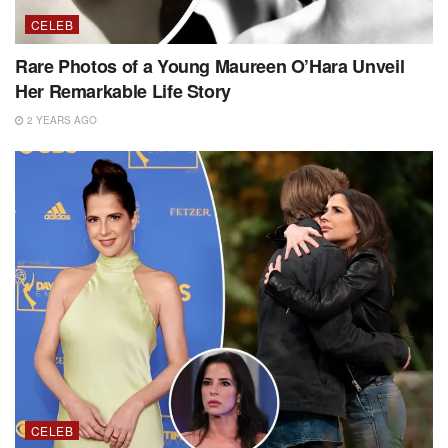
CELEB
Rare Photos of a Young Maureen O’Hara Unveil
Her Remarkable Life Story
2 YEARS AGO
CELEB