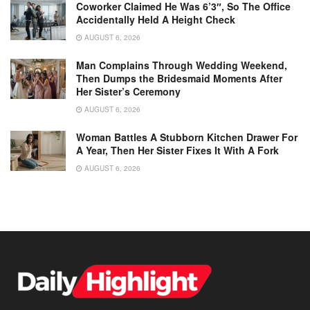
Coworker Claimed He Was 6’3″, So The Office
Accidentally Held A Height Check
AUGUST 6, 2026
Man Complains Through Wedding Weekend,
Then Dumps the Bridesmaid Moments After
Her Sister’s Ceremony
AUGUST 6, 2026
Woman Battles A Stubborn Kitchen Drawer For
A Year, Then Her Sister Fixes It With A Fork
AUGUST 6, 2026