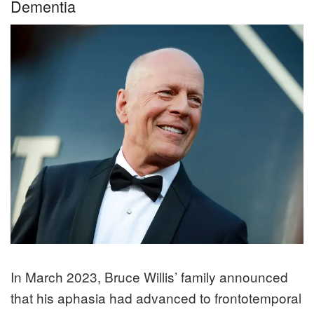
Dementia
In March 2023, Bruce Willis’ family announced
that his aphasia had advanced to frontotemporal