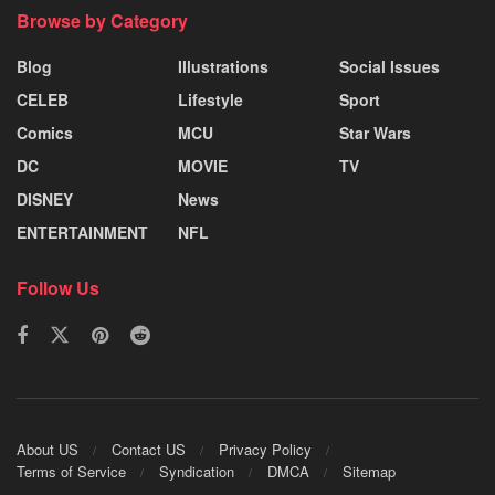
Browse by Category
Blog
Illustrations
Social Issues
CELEB
Lifestyle
Sport
Comics
MCU
Star Wars
DC
MOVIE
TV
DISNEY
News
ENTERTAINMENT
NFL
Follow Us
About US
Contact US
Privacy Policy
Terms of Service
Syndication
DMCA
Sitemap