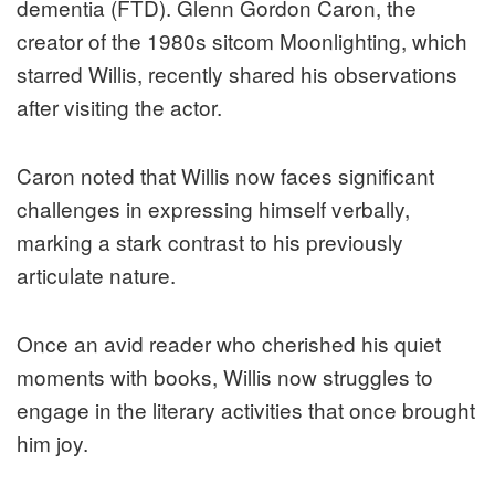
dementia (FTD). Glenn Gordon Caron, the
creator of the 1980s sitcom Moonlighting, which
starred Willis, recently shared his observations
after visiting the actor.
Caron noted that Willis now faces significant
challenges in expressing himself verbally,
marking a stark contrast to his previously
articulate nature.
Once an avid reader who cherished his quiet
moments with books, Willis now struggles to
engage in the literary activities that once brought
him joy.