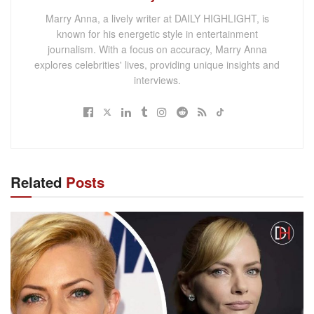
Marry Anna, a lively writer at DAILY HIGHLIGHT, is
known for his energetic style in entertainment
journalism. With a focus on accuracy, Marry Anna
explores celebrities' lives, providing unique insights and
interviews.
Related
Posts