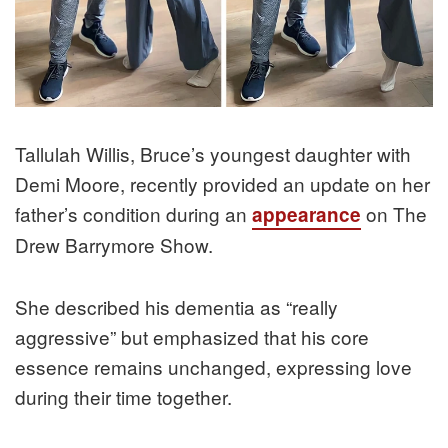
Tallulah Willis, Bruce’s youngest daughter with
Demi Moore, recently provided an update on her
father’s condition during an
on The
appearance
Drew Barrymore Show.
She described his dementia as “really
aggressive” but emphasized that his core
essence remains unchanged, expressing love
during their time together.