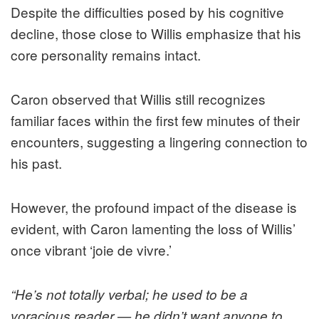
Despite the difficulties posed by his cognitive
decline, those close to Willis emphasize that his
core personality remains intact.
Caron observed that Willis still recognizes
familiar faces within the first few minutes of their
encounters, suggesting a lingering connection to
his past.
However, the profound impact of the disease is
evident, with Caron lamenting the loss of Willis’
once vibrant ‘joie de vivre.’
“He’s not totally verbal; he used to be a
voracious reader — he didn’t want anyone to