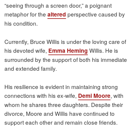
“seeing through a screen door,” a poignant
metaphor for the
perspective caused by
altered
his condition.
Currently, Bruce Willis is under the loving care of
his devoted wife,
Willis. He is
Emma Heming
surrounded by the support of both his immediate
and extended family.
His resilience is evident in maintaining strong
connections with his ex-wife,
, with
Demi Moore
whom he shares three daughters. Despite their
divorce, Moore and Willis have continued to
support each other and remain close friends.