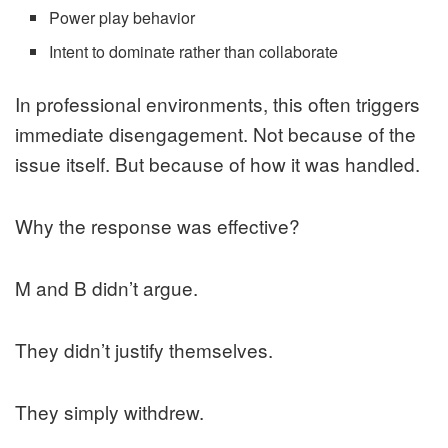
Power play behavior
Intent to dominate rather than collaborate
In professional environments, this often triggers
immediate disengagement. Not because of the
issue itself. But because of how it was handled.
Why the response was effective?
M and B didn’t argue.
They didn’t justify themselves.
They simply withdrew.