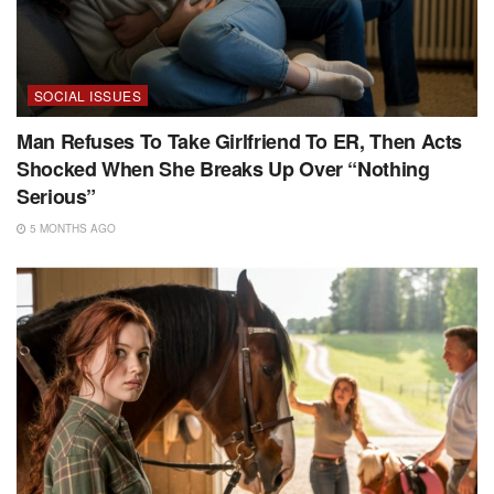
SOCIAL ISSUES
Man Refuses To Take Girlfriend To ER, Then Acts
Shocked When She Breaks Up Over “Nothing
Serious”
5 MONTHS AGO