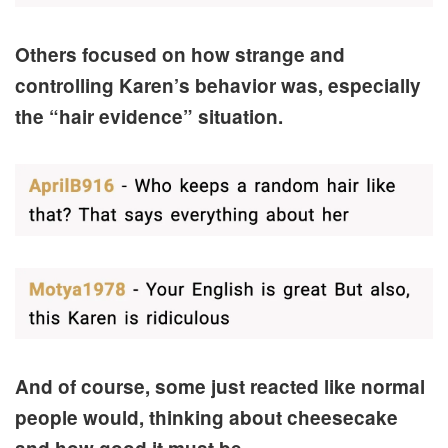
Others focused on how strange and
controlling Karen’s behavior was, especially
the “hair evidence” situation.
And of course, some just reacted like normal
people would, thinking about cheesecake