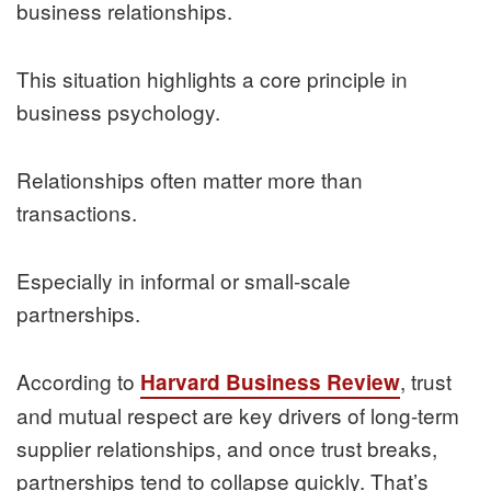
business relationships.
This situation highlights a core principle in
business psychology.
Relationships often matter more than
transactions.
Especially in informal or small-scale
partnerships.
According to
, trust
Harvard Business Review
and mutual respect are key drivers of long-term
supplier relationships, and once trust breaks,
partnerships tend to collapse quickly. That’s