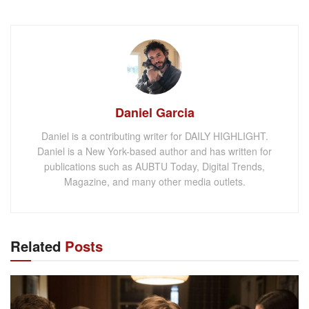
Daniel Garcia
Daniel is a contributing writer for DAILY HIGHLIGHT.
Daniel is a New York-based author and has written for
publications such as AUBTU Today, Digital Trends,
Magazine, and many other media outlets.
Related
Posts