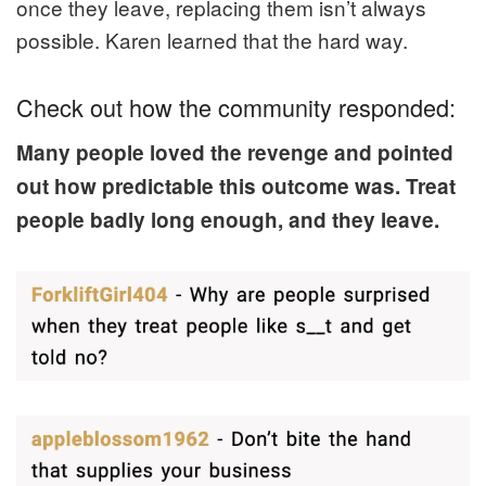
once they leave, replacing them isn’t always
possible. Karen learned that the hard way.
Check out how the community responded:
Many people loved the revenge and pointed
out how predictable this outcome was. Treat
people badly long enough, and they leave.