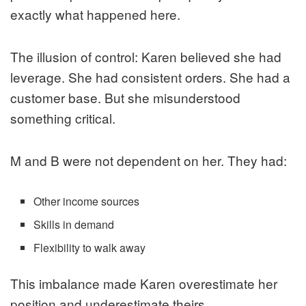
exactly what happened here.
The illusion of control: Karen believed she had
leverage. She had consistent orders. She had a
customer base. But she misunderstood
something critical.
M and B were not dependent on her. They had:
Other income sources
Skills in demand
Flexibility to walk away
This imbalance made Karen overestimate her
position and underestimate theirs.