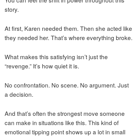
story.
At first, Karen needed them. Then she acted like
they needed her. That’s where everything broke.
What makes this satisfying isn’t just the
“revenge.” It’s how quiet it is.
No confrontation. No scene. No argument. Just
a decision.
And that’s often the strongest move someone
can make in situations like this. This kind of
emotional tipping point shows up a lot in small