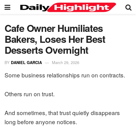
Cafe Owner Humiliates
Bakers, Loses Her Best
Desserts Overnight
BY
DANIEL GARCIA
March 29, 2026
Some business relationships run on contracts.
Others run on trust.
And sometimes, that trust quietly disappears
long before anyone notices.