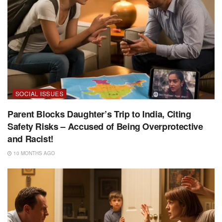
SOCIAL ISSUES
Parent Blocks Daughter’s Trip to India, Citing
Safety Risks – Accused of Being Overprotective
and Racist!
10 MONTHS AGO