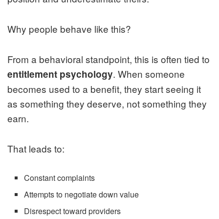
Why people behave like this?
From a behavioral standpoint, this is often tied to
. When someone
entitlement psychology
becomes used to a benefit, they start seeing it
as something they deserve, not something they
earn.
That leads to:
Constant complaints
Attempts to negotiate down value
Disrespect toward providers