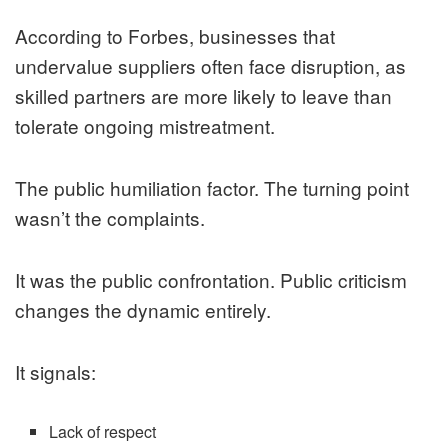
According to
Forbes
, businesses that
undervalue suppliers often face disruption, as
skilled partners are more likely to leave than
tolerate ongoing mistreatment.
The public humiliation factor. The turning point
wasn’t the complaints.
It was the public confrontation. Public criticism
changes the dynamic entirely.
It signals:
Lack of respect