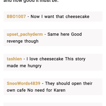
and how good it must be.