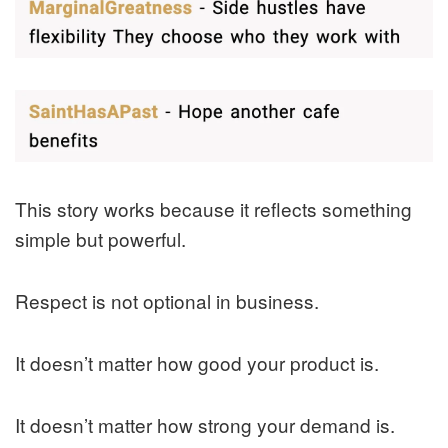
This story works because it reflects something
simple but powerful.
Respect is not optional in business.
It doesn’t matter how good your product is.
It doesn’t matter how strong your demand is.