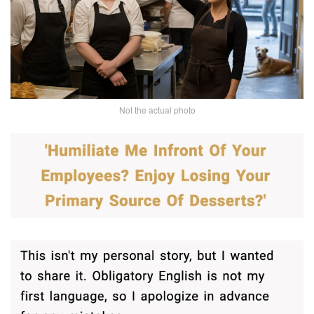
Not the actual photo