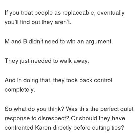
If you treat people as replaceable, eventually
you’ll find out they aren’t.
M and B didn’t need to win an argument.
They just needed to walk away.
And in doing that, they took back control
completely.
So what do you think? Was this the perfect quiet
response to disrespect? Or should they have
confronted Karen directly before cutting ties?