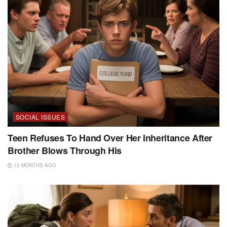
SOCIAL ISSUES
Teen Refuses To Hand Over Her Inheritance After
Brother Blows Through His
12 MONTHS AGO