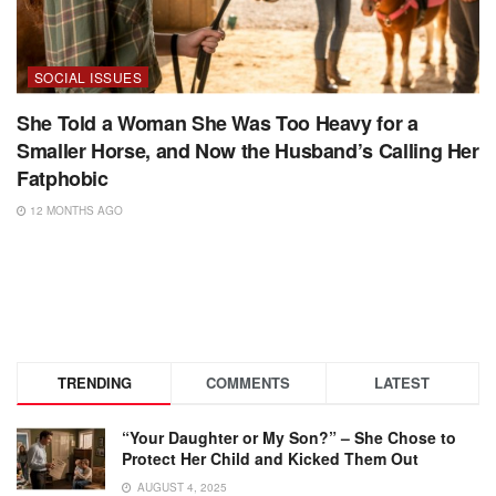
SOCIAL ISSUES
She Told a Woman She Was Too Heavy for a
Smaller Horse, and Now the Husband’s Calling Her
Fatphobic
12 MONTHS AGO
TRENDING
COMMENTS
LATEST
“Your Daughter or My Son?” – She Chose to
Protect Her Child and Kicked Them Out
AUGUST 4, 2025