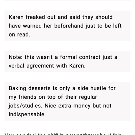
You can feel the shift in power throughout this