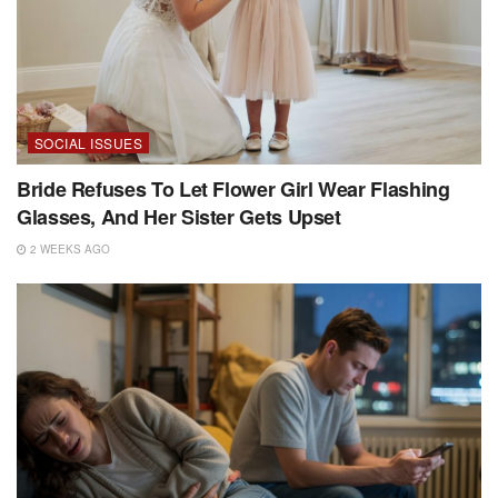
SOCIAL ISSUES
Bride Refuses To Let Flower Girl Wear Flashing
Glasses, And Her Sister Gets Upset
2 WEEKS AGO