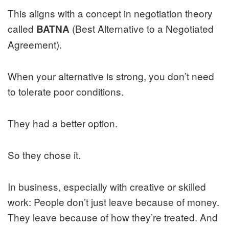
This aligns with a concept in negotiation theory
called
(Best Alternative to a Negotiated
BATNA
Agreement).
When your alternative is strong, you don’t need
to tolerate poor conditions.
They had a better option.
So they chose it.
In business, especially with creative or skilled
work: People don’t just leave because of money.
They leave because of how they’re treated. And