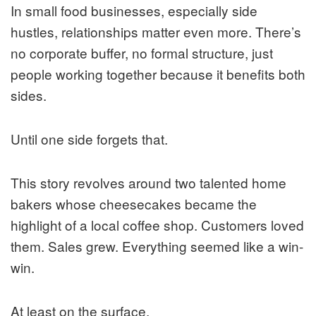
In small food businesses, especially side
hustles, relationships matter even more. There’s
no corporate buffer, no formal structure, just
people working together because it benefits both
sides.
Until one side forgets that.
This story revolves around two talented home
bakers whose cheesecakes became the
highlight of a local coffee shop. Customers loved
them. Sales grew. Everything seemed like a win-
win.
At least on the surface.