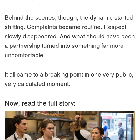
Behind the scenes, though, the dynamic started
shifting. Complaints became routine. Respect
slowly disappeared. And what should have been
a partnership turned into something far more
uncomfortable.
It all came to a breaking point in one very public,
very calculated moment.
Now, read the full story: