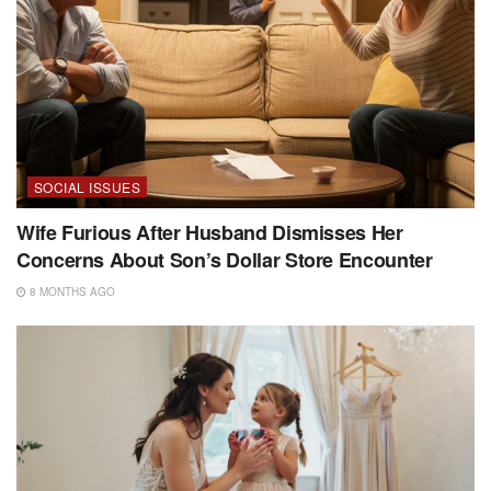
SOCIAL ISSUES
Wife Furious After Husband Dismisses Her
Concerns About Son’s Dollar Store Encounter
8 MONTHS AGO