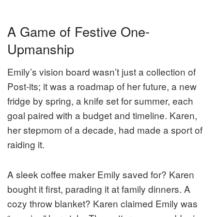
A Game of Festive One-
Upmanship
Emily’s vision board wasn’t just a collection of
Post-its; it was a roadmap of her future, a new
fridge by spring, a knife set for summer, each
goal paired with a budget and timeline. Karen,
her stepmom of a decade, had made a sport of
raiding it.
A sleek coffee maker Emily saved for? Karen
bought it first, parading it at family dinners. A
cozy throw blanket? Karen claimed Emily was