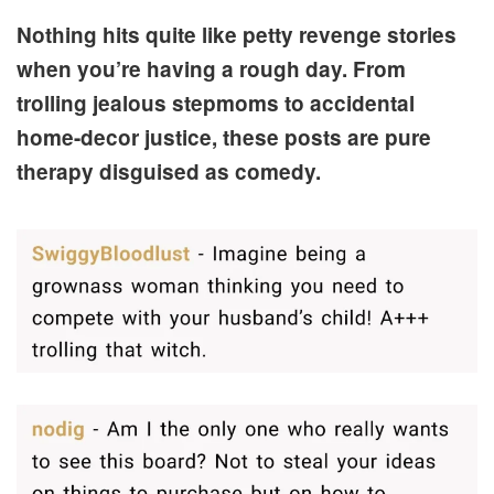
Nothing hits quite like petty revenge stories
when you’re having a rough day. From
trolling jealous stepmoms to accidental
home-decor justice, these posts are pure
therapy disguised as comedy.