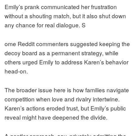
Emily’s prank communicated her frustration
without a shouting match, but it also shut down
any chance for real dialogue. S
ome Reddit commenters suggested keeping the
decoy board as a permanent strategy, while
others urged Emily to address Karen’s behavior
head-on.
The broader issue here is how families navigate
competition when love and rivalry intertwine.
Karen’s actions eroded trust, but Emily’s public
reveal might have deepened the divide.
A gentler approach, say, privately admitting the