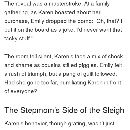
The reveal was a masterstroke. At a family
gathering, as Karen boasted about her
purchase, Emily dropped the bomb: “Oh, that? I
put it on the board as a joke, I’d never want that
tacky stuff.”
The room fell silent, Karen’s face a mix of shock
and shame as cousins stifled giggles. Emily felt
a rush of triumph, but a pang of guilt followed.
Had she gone too far, humiliating Karen in front
of everyone?
The Stepmom’s Side of the Sleigh
Karen’s behavior, though grating, wasn’t just