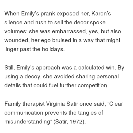
When Emily’s prank exposed her, Karen’s
silence and rush to sell the decor spoke
volumes: she was embarrassed, yes, but also
wounded, her ego bruised in a way that might
linger past the holidays.
Still, Emily’s approach was a calculated win. By
using a decoy, she avoided sharing personal
details that could fuel further competition.
Family therapist Virginia Satir once said, “Clear
communication prevents the tangles of
misunderstanding” (Satir, 1972).