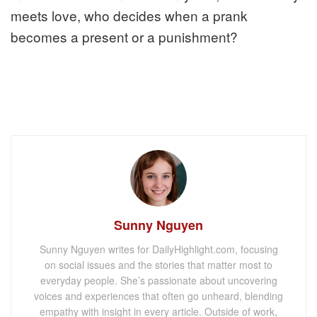
meets love, who decides when a prank
becomes a present or a punishment?
Sunny Nguyen
Sunny Nguyen writes for DailyHighlight.com, focusing
on social issues and the stories that matter most to
everyday people. She’s passionate about uncovering
voices and experiences that often go unheard, blending
empathy with insight in every article. Outside of work,