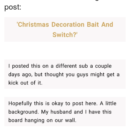
post: