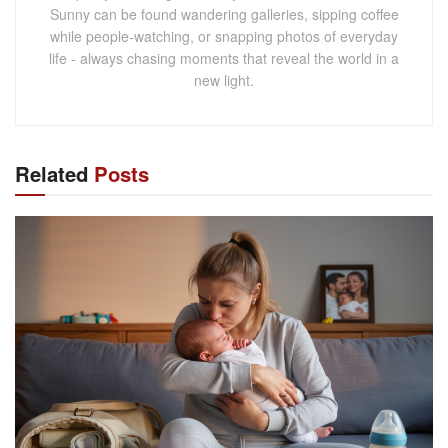
Sunny can be found wandering galleries, sipping coffee
while people-watching, or snapping photos of everyday
life - always chasing moments that reveal the world in a
new light.
Related
Posts