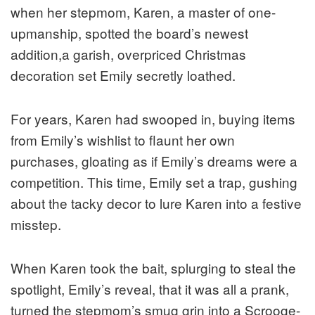
when her stepmom, Karen, a master of one-
upmanship, spotted the board’s newest
addition,a garish, overpriced Christmas
decoration set Emily secretly loathed.
For years, Karen had swooped in, buying items
from Emily’s wishlist to flaunt her own
purchases, gloating as if Emily’s dreams were a
competition. This time, Emily set a trap, gushing
about the tacky decor to lure Karen into a festive
misstep.
When Karen took the bait, splurging to steal the
spotlight, Emily’s reveal, that it was all a prank,
turned the stepmom’s smug grin into a Scrooge-