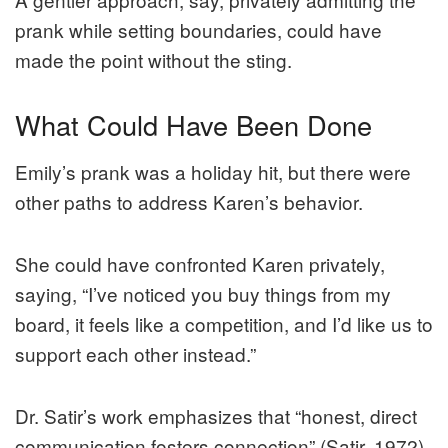
prank while setting boundaries, could have
made the point without the sting.
What Could Have Been Done
Emily’s prank was a holiday hit, but there were
other paths to address Karen’s behavior.
She could have confronted Karen privately,
saying, “I’ve noticed you buy things from my
board, it feels like a competition, and I’d like us to
support each other instead.”
Dr. Satir’s work emphasizes that “honest, direct
communication fosters connection” (Satir, 1972).