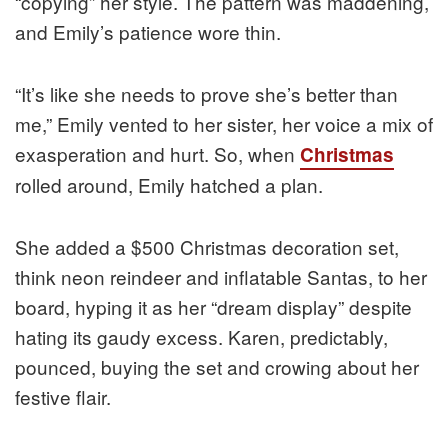
“copying” her style. The pattern was maddening,
and Emily’s patience wore thin.
“It’s like she needs to prove she’s better than
me,” Emily vented to her sister, her voice a mix of
exasperation and hurt. So, when
Christmas
rolled around, Emily hatched a plan.
She added a $500 Christmas decoration set,
think neon reindeer and inflatable Santas, to her
board, hyping it as her “dream display” despite
hating its gaudy excess. Karen, predictably,
pounced, buying the set and crowing about her
festive flair.