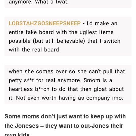
Some moms don’t just want to keep up with
the Joneses – they want to out-Jones their
own kids.