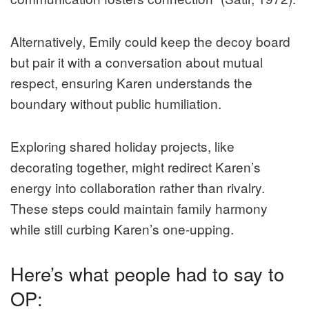
Alternatively, Emily could keep the decoy board
but pair it with a conversation about mutual
respect, ensuring Karen understands the
boundary without public humiliation.
Exploring shared holiday projects, like
decorating together, might redirect Karen’s
energy into collaboration rather than rivalry.
These steps could maintain family harmony
while still curbing Karen’s one-upping.
Here’s what people had to say to
OP: