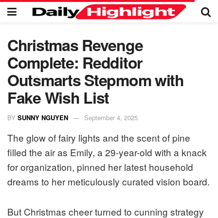
Christmas Revenge
Complete: Redditor
Outsmarts Stepmom with
Fake Wish List
BY
SUNNY NGUYEN
September 4, 2025
The glow of fairy lights and the scent of pine
filled the air as Emily, a 29-year-old with a knack
for organization, pinned her latest household
dreams to her meticulously curated vision board.
But Christmas cheer turned to cunning strategy