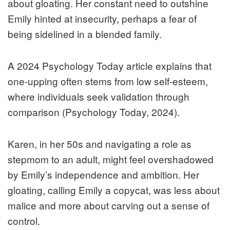
about gloating. Her constant need to outshine
Emily hinted at insecurity, perhaps a fear of
being sidelined in a blended family.
A 2024 Psychology Today article explains that
one-upping often stems from low self-esteem,
where individuals seek validation through
comparison (Psychology Today, 2024).
Karen, in her 50s and navigating a role as
stepmom to an adult, might feel overshadowed
by Emily’s independence and ambition. Her
gloating, calling Emily a copycat, was less about
malice and more about carving out a sense of
control.