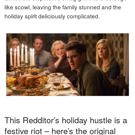
like scowl, leaving the family stunned and the
holiday spirit deliciously complicated.
This Redditor’s holiday hustle is a
festive riot – here’s the original