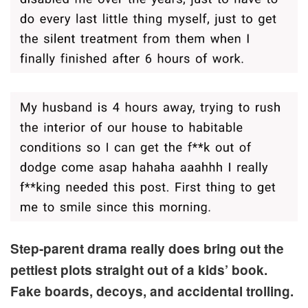
Step-parent drama really does bring out the
pettiest plots straight out of a kids’ book.
Fake boards, decoys, and accidental trolling.