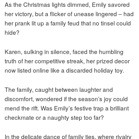
As the Christmas lights dimmed, Emily savored
her victory, but a flicker of unease lingered – had
her prank lit up a family feud that no tinsel could
hide?
Karen, sulking in silence, faced the humbling
truth of her competitive streak, her prized decor
now listed online like a discarded holiday toy.
The family, caught between laughter and
discomfort, wondered if the season’s joy could
mend the rift. Was Emily’s festive trap a brilliant
checkmate or a naughty step too far?
In the delicate dance of family ties, where rivalry