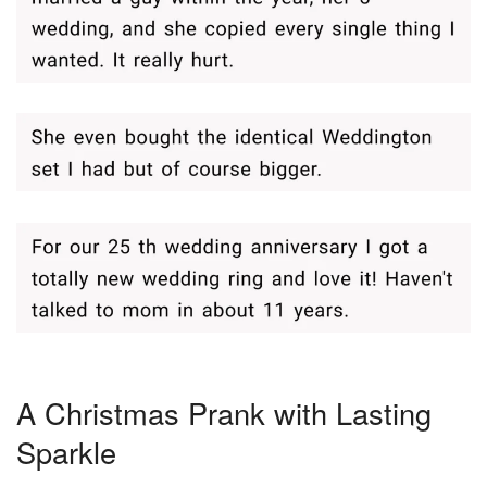
A Christmas Prank with Lasting
Sparkle