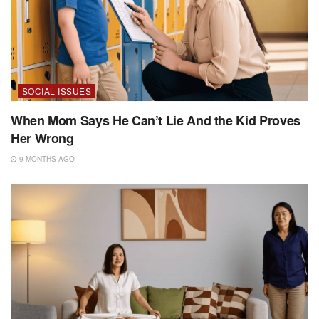
SOCIAL ISSUES
When Mom Says He Can’t Lie And the Kid Proves
Her Wrong
9 MONTHS AGO