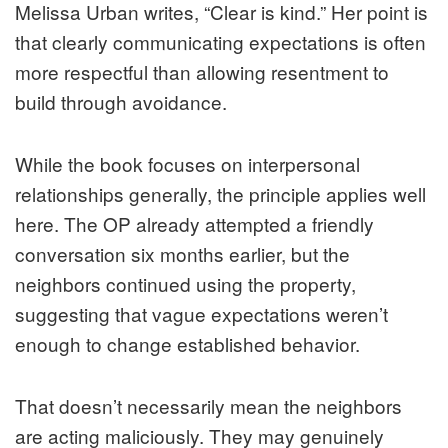
Melissa Urban writes, “Clear is kind.” Her point is
that clearly communicating expectations is often
more respectful than allowing resentment to
build through avoidance.
While the book focuses on interpersonal
relationships generally, the principle applies well
here. The OP already attempted a friendly
conversation six months earlier, but the
neighbors continued using the property,
suggesting that vague expectations weren’t
enough to change established behavior.
That doesn’t necessarily mean the neighbors
are acting maliciously. They may genuinely