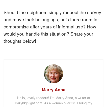
Should the neighbors simply respect the survey
and move their belongings, or is there room for
compromise after years of informal use? How
would you handle this situation? Share your
thoughts below!
Marry Anna
Hello, lovely readers! I’m Marry Anna, a writer at
Dailyhighlight.com. As a woman over 30, I bring my