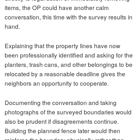
items, the OP could have another calm
conversation, this time with the survey results in
hand.
Explaining that the property lines have now
been professionally identified and asking for the
planters, trash cans, and other belongings to be
relocated by a reasonable deadline gives the
neighbors an opportunity to cooperate.
Documenting the conversation and taking
photographs of the surveyed boundaries would
also be prudent if disagreements continue.
Building the planned fence later would then
reinforce the boundary physically rather than