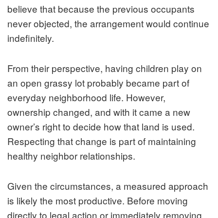
believe that because the previous occupants
never objected, the arrangement would continue
indefinitely.
From their perspective, having children play on
an open grassy lot probably became part of
everyday neighborhood life. However,
ownership changed, and with it came a new
owner’s right to decide how that land is used.
Respecting that change is part of maintaining
healthy neighbor relationships.
Given the circumstances, a measured approach
is likely the most productive. Before moving
directly to legal action or immediately removing