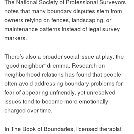
The National Society of Professional Surveyors
notes that many boundary disputes stem from
owners relying on fences, landscaping, or
maintenance patterns instead of legal survey
markers.
There’s also a broader social issue at play: the
“good neighbor” dilemma. Research on
neighborhood relations has found that people
often avoid addressing boundary problems for
fear of appearing unfriendly, yet unresolved
issues tend to become more emotionally
charged over time.
In The Book of Boundaries, licensed therapist