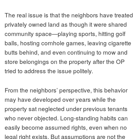
The real issue is that the neighbors have treated
privately owned land as though it were shared
community space—playing sports, hitting golf
balls, hosting cornhole games, leaving cigarette
butts behind, and even continuing to mow and
store belongings on the property after the OP
tried to address the issue politely.
From the neighbors’ perspective, this behavior
may have developed over years while the
property sat neglected under previous tenants
who never objected. Long-standing habits can
easily become assumed rights, even when no
legal right exists. But assumptions are not the