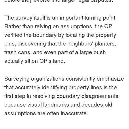
The survey itself is an important turning point.
Rather than relying on assumptions, the OP
verified the boundary by locating the property
pins, discovering that the neighbors’ planters,
trash cans, and even part of a large bush
actually sit on OP’s land.
Surveying organizations consistently emphasize
that accurately identifying property lines is the
first step in resolving boundary disagreements
because visual landmarks and decades-old
assumptions are often inaccurate.