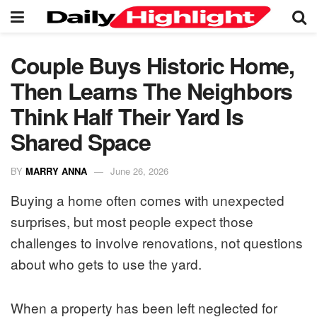
Couple Buys Historic Home,
Then Learns The Neighbors
Think Half Their Yard Is
Shared Space
BY
MARRY ANNA
June 26, 2026
Buying a home often comes with unexpected
surprises, but most people expect those
challenges to involve renovations, not questions
about who gets to use the yard.
When a property has been left neglected for