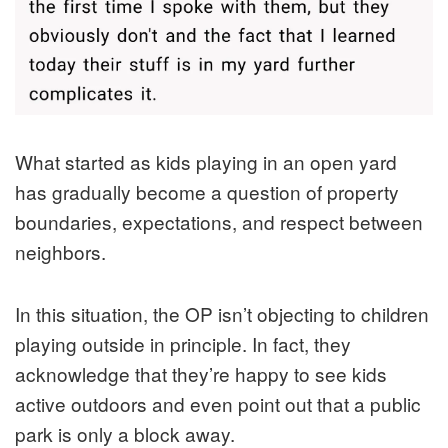
What started as kids playing in an open yard
has gradually become a question of property
boundaries, expectations, and respect between
neighbors.
In this situation, the OP isn’t objecting to children
playing outside in principle. In fact, they
acknowledge that they’re happy to see kids
active outdoors and even point out that a public
park is only a block away.