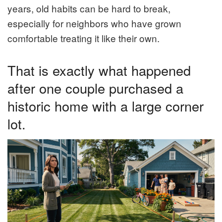
years, old habits can be hard to break,
especially for neighbors who have grown
comfortable treating it like their own.
That is exactly what happened
after one couple purchased a
historic home with a large corner
lot.