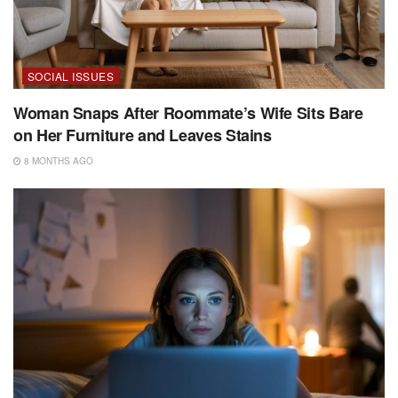
SOCIAL ISSUES
Woman Snaps After Roommate’s Wife Sits Bare
on Her Furniture and Leaves Stains
8 MONTHS AGO