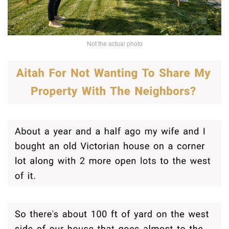
Not the actual photo