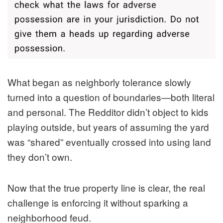
What began as neighborly tolerance slowly
turned into a question of boundaries—both literal
and personal. The Redditor didn’t object to kids
playing outside, but years of assuming the yard
was “shared” eventually crossed into using land
they don’t own.
Now that the true property line is clear, the real
challenge is enforcing it without sparking a
neighborhood feud.