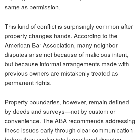
same as permission.
This kind of conflict is surprisingly common after
property changes hands. According to the
American Bar Association, many neighbor
disputes arise not because of malicious intent,
but because informal arrangements made with
previous owners are mistakenly treated as
permanent rights.
Property boundaries, however, remain defined
by deeds and surveys—not by custom or
convenience. The ABA recommends addressing
these issues early through clear communication
before they evolve into larger legal disputes.