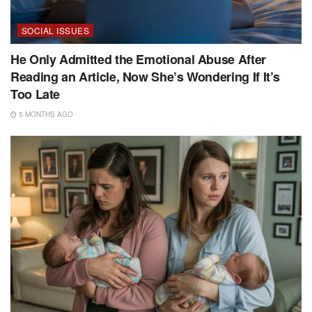
SOCIAL ISSUES
He Only Admitted the Emotional Abuse After
Reading an Article, Now She’s Wondering If It’s
Too Late
5 MONTHS AGO