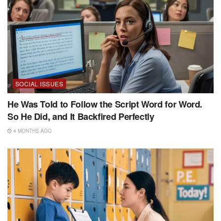
SOCIAL ISSUES
He Was Told to Follow the Script Word for Word.
So He Did, and It Backfired Perfectly
4 MONTHS AGO