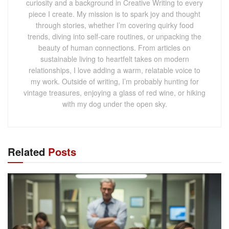
curiosity and a background in Creative Writing to every
piece I create. My mission is to spark joy and thought
through stories, whether I’m covering quirky food
trends, diving into self-care routines, or unpacking the
beauty of human connections. From articles on
sustainable living to heartfelt takes on modern
relationships, I love adding a warm, relatable voice to
my work. Outside of writing, I’m probably hunting for
vintage treasures, enjoying a glass of red wine, or hiking
with my dog under the open sky.
Related
Posts