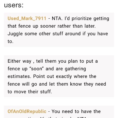
users: