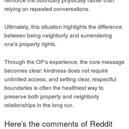
relying on repeated conversations.
Ultimately, this situation highlights the difference
between being neighborly and surrendering
one’s property rights.
Through the OP’s experience, the core message
becomes clear: kindness does not require
unlimited access, and setting clear, respectful
boundaries is often the healthiest way to
preserve both property and neighborly
relationships in the long run.
Here’s the comments of Reddit