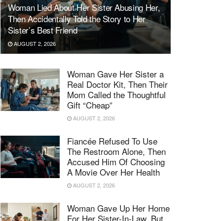
Woman Lied About Her Sister Abusing Her,
Then Accidentally Told the Story to Her
Sister’s Best Friend
AUGUST 2, 2026
Woman Gave Her Sister a
Real Doctor Kit, Then Their
Mom Called the Thoughtful
Gift “Cheap”
AUGUST 2, 2026
Fiancée Refused To Use
The Restroom Alone, Then
Accused Him Of Choosing
A Movie Over Her Health
AUGUST 2, 2026
Woman Gave Up Her Home
For Her Sister-In-Law, But