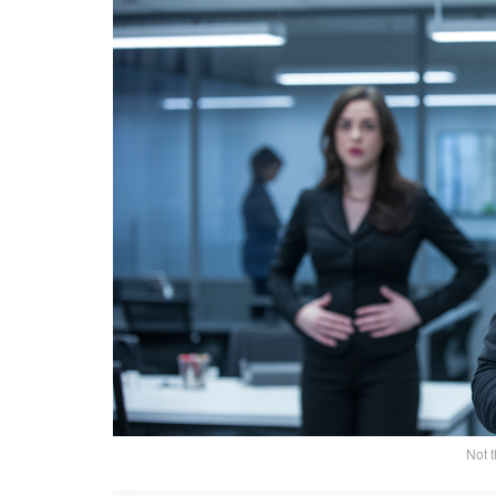
Not t