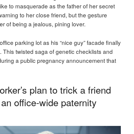
like to masquerade as the father of her secret
arning to her close friend, but the gesture
 of being a jealous, pining lover.
ffice parking lot as his “nice guy” facade finally
 This twisted saga of genetic checklists and
 during a public pregnancy announcement that
er’s plan to trick a friend
 an office-wide paternity