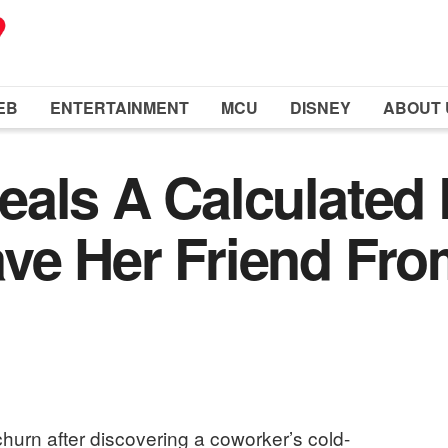
EB
ENTERTAINMENT
MCU
DISNEY
ABOUT 
als A Calculated 
ve Her Friend Fro
hurn after discovering a coworker’s cold-