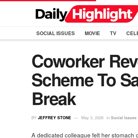
SOCIAL ISSUES
MOVIE
TV
CEL
Coworker Reve
Scheme To Sa
Break
BY
JEFFREY STONE
May 3, 2026
in
Social Issues
A dedicated colleague felt her stomach c