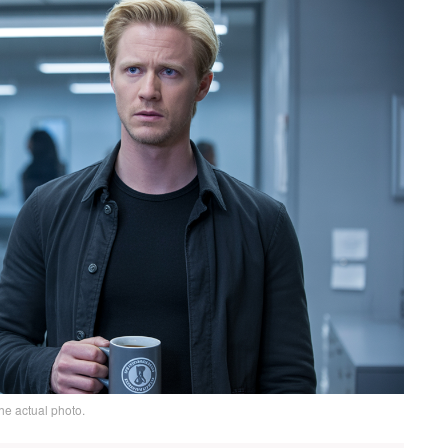
he actual photo.