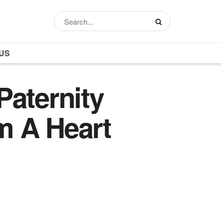
US
Paternity
m A Heart