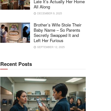
Late It’s Actually Her Home
All Along
DECEMBER 9, 2025
Brother’s Wife Stole Their
Baby Name – So Parents
Secretly Swapped It and
Left Her Furious
SEPTEMBER 12, 2025
Recent Posts