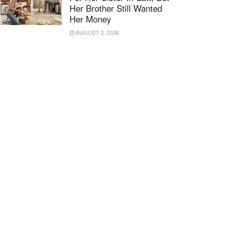
Her Brother Still Wanted
Her Money
AUGUST 2, 2026