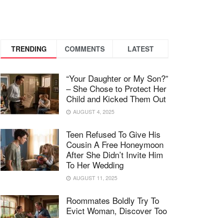
TRENDING
COMMENTS
LATEST
“Your Daughter or My Son?”
– She Chose to Protect Her
Child and Kicked Them Out
AUGUST 4, 2025
Teen Refused To Give His
Cousin A Free Honeymoon
After She Didn’t Invite Him
To Her Wedding
AUGUST 11, 2025
Roommates Boldly Try To
Evict Woman, Discover Too