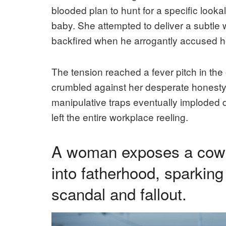
blooded plan to hunt for a specific looka
baby. She attempted to deliver a subtle w
backfired when he arrogantly accused her
The tension reached a fever pitch in the o
crumbled against her desperate honesty.
manipulative traps eventually imploded
left the entire workplace reeling.
A woman exposes a cowork
into fatherhood, sparking
scandal and fallout.