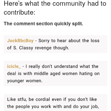
Here’s what the community had to
contribute:
The comment section quickly split.