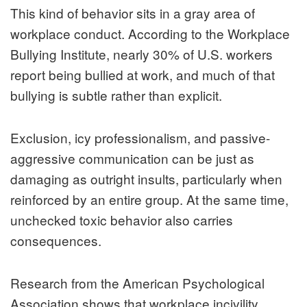
This kind of behavior sits in a gray area of
workplace conduct. According to the Workplace
Bullying Institute, nearly 30% of U.S. workers
report being bullied at work, and much of that
bullying is subtle rather than explicit.
Exclusion, icy professionalism, and passive-
aggressive communication can be just as
damaging as outright insults, particularly when
reinforced by an entire group. At the same time,
unchecked toxic behavior also carries
consequences.
Research from the American Psychological
Association shows that workplace incivility