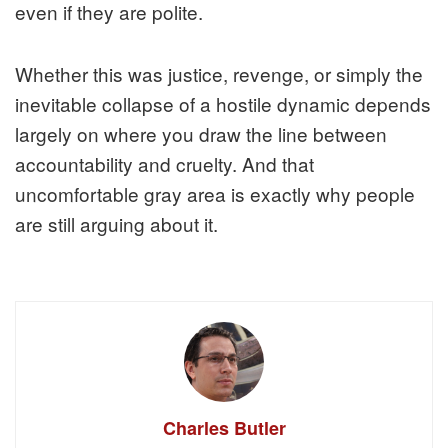
even if they are polite.
Whether this was justice, revenge, or simply the
inevitable collapse of a hostile dynamic depends
largely on where you draw the line between
accountability and cruelty. And that
uncomfortable gray area is exactly why people
are still arguing about it.
Charles Butler