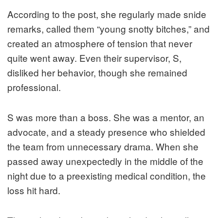
According to the post, she regularly made snide
remarks, called them “young snotty bitches,” and
created an atmosphere of tension that never
quite went away. Even their supervisor, S,
disliked her behavior, though she remained
professional.
S was more than a boss. She was a mentor, an
advocate, and a steady presence who shielded
the team from unnecessary drama. When she
passed away unexpectedly in the middle of the
night due to a preexisting medical condition, the
loss hit hard.