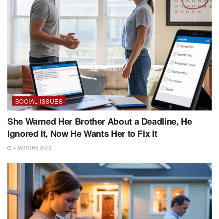
SOCIAL ISSUES
She Warned Her Brother About a Deadline, He
Ignored It, Now He Wants Her to Fix It
4 MONTHS AGO