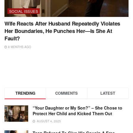
SOCIAL ISSUES
Wife Reacts After Husband Repeatedly Violates
Her Boundaries, He Punches Her—Is She At
Fault?
8 MONTHS AGO
TRENDING
COMMENTS
LATEST
“Your Daughter or My Son?” – She Chose to
Protect Her Child and Kicked Them Out
AUGUST 4, 2025