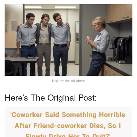
Not the actual photo
Here’s The Original Post: