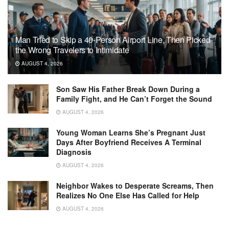
Man Tried to Skip a 40-Person Airport Line, Then Picked
the Wrong Travelers to Intimidate
AUGUST 4, 2026
Son Saw His Father Break Down During a
Family Fight, and He Can’t Forget the Sound
AUGUST 4, 2026
Young Woman Learns She’s Pregnant Just
Days After Boyfriend Receives A Terminal
Diagnosis
AUGUST 4, 2026
Neighbor Wakes to Desperate Screams, Then
Realizes No One Else Has Called for Help
AUGUST 4, 2026