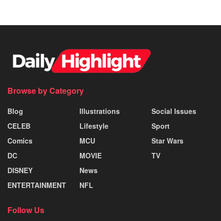
Browse by Category
Blog
Illustrations
Social Issues
CELEB
Lifestyle
Sport
Comics
MCU
Star Wars
DC
MOVIE
TV
DISNEY
News
ENTERTAINMENT
NFL
Follow Us