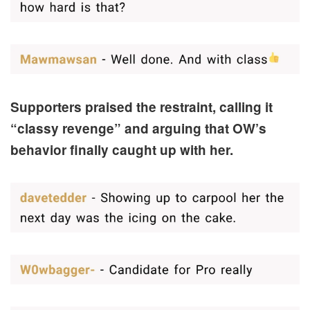
Supporters praised the restraint, calling it
“classy revenge” and arguing that OW’s
behavior finally caught up with her.