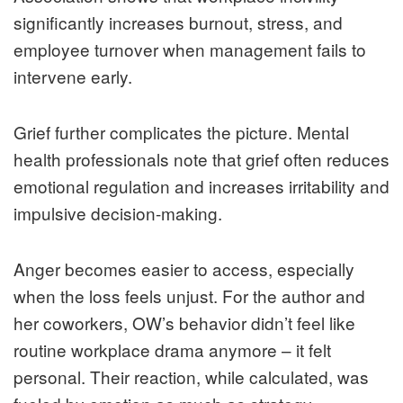
significantly increases burnout, stress, and
employee turnover when management fails to
intervene early.
Grief further complicates the picture. Mental
health professionals note that grief often reduces
emotional regulation and increases irritability and
impulsive decision-making.
Anger becomes easier to access, especially
when the loss feels unjust. For the author and
her coworkers, OW’s behavior didn’t feel like
routine workplace drama anymore – it felt
personal. Their reaction, while calculated, was