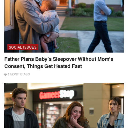
SOCIAL ISSUES
Father Plans Baby’s Sleepover Without Mom’s
Consent, Things Get Heated Fast
9 MONTHS AGO