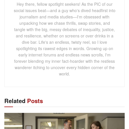
Hey there, fellow spotlight seekers! As the PIC of our
social issues beat—and a guy who's dived headfirst into
journalism and media studies—I'm obsessed with
unpacking how we chase thrills, swap stories, and
tangle with the big, messy debates of inequality, justice,
and resilience, whether on screens or over drinks in a
dive bar. Life's an endless, twisty reel, so I love
spotlighting its rawest edges in words. Growing up on
early internet forums and endless news scrolls, I'm
forever blending my inner fact-hoarder with the restless
wanderer itching to uncover every hidden corner of the
world.
Related
Posts