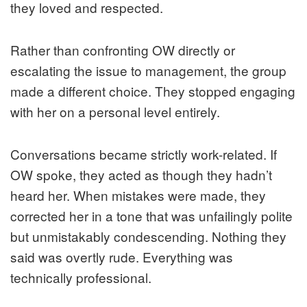
they loved and respected.
Rather than confronting OW directly or
escalating the issue to management, the group
made a different choice. They stopped engaging
with her on a personal level entirely.
Conversations became strictly work-related. If
OW spoke, they acted as though they hadn’t
heard her. When mistakes were made, they
corrected her in a tone that was unfailingly polite
but unmistakably condescending. Nothing they
said was overtly rude. Everything was
technically professional.