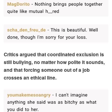
Critics argued that coordinated exclusion is
still bullying, no matter how polite it sounds,
and that forcing someone out of a job
crosses an ethical line.