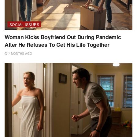
SOCIAL ISSUES
Woman Kicks Boyfriend Out During Pandemic
After He Refuses To Get His Life Together
7 MONTHS AGO