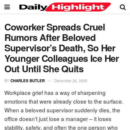
Coworker Spreads Cruel
Rumors After Beloved
Supervisor’s Death, So Her
Younger Colleagues Ice Her
Out Until She Quits
BY
CHARLES BUTLER
December 20, 2025
Workplace grief has a way of sharpening
emotions that were already close to the surface.
When a beloved supervisor suddenly dies, the
office doesn’t just lose a manager – it loses
stability, safety, and often the one person who