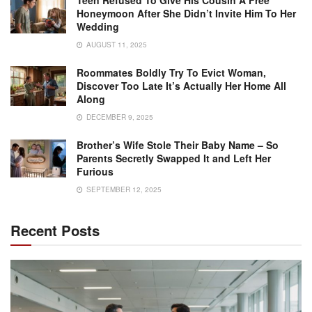
Teen Refused To Give His Cousin A Free
Honeymoon After She Didn’t Invite Him To Her
Wedding
AUGUST 11, 2025
Roommates Boldly Try To Evict Woman,
Discover Too Late It’s Actually Her Home All
Along
DECEMBER 9, 2025
Brother’s Wife Stole Their Baby Name – So
Parents Secretly Swapped It and Left Her
Furious
SEPTEMBER 12, 2025
Recent Posts