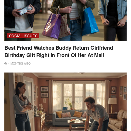
SOCIAL ISSUES
Best Friend Watches Buddy Return Girlfriend
Birthday Gift Right In Front Of Her At Mall
4 MONTHS AGO