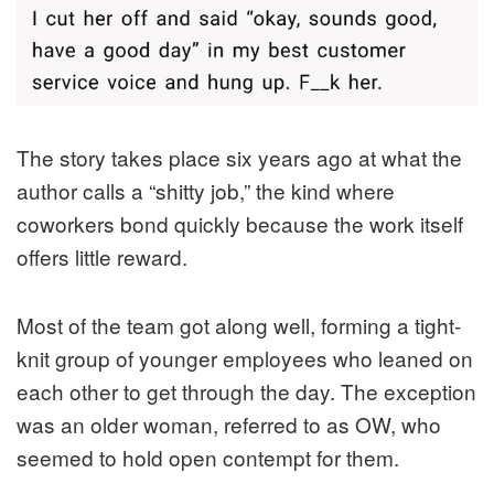
The story takes place six years ago at what the
author calls a “shitty job,” the kind where
coworkers bond quickly because the work itself
offers little reward.
Most of the team got along well, forming a tight-
knit group of younger employees who leaned on
each other to get through the day. The exception
was an older woman, referred to as OW, who
seemed to hold open contempt for them.