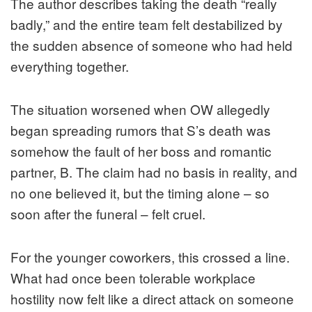
The author describes taking the death “really
badly,” and the entire team felt destabilized by
the sudden absence of someone who had held
everything together.
The situation worsened when OW allegedly
began spreading rumors that S’s death was
somehow the fault of her boss and romantic
partner, B. The claim had no basis in reality, and
no one believed it, but the timing alone – so
soon after the funeral – felt cruel.
For the younger coworkers, this crossed a line.
What had once been tolerable workplace
hostility now felt like a direct attack on someone