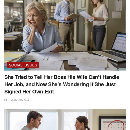
SOCIAL ISSUES
She Tried to Tell Her Boss His Wife Can’t Handle
Her Job, and Now She’s Wondering If She Just
Signed Her Own Exit
3 MONTHS AGO