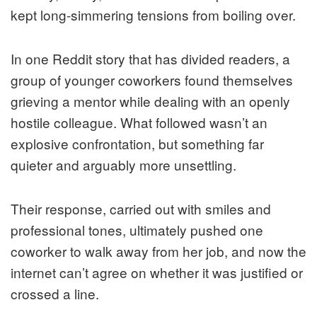
kept long-simmering tensions from boiling over.
In one Reddit story that has divided readers, a
group of younger coworkers found themselves
grieving a mentor while dealing with an openly
hostile colleague. What followed wasn’t an
explosive confrontation, but something far
quieter and arguably more unsettling.
Their response, carried out with smiles and
professional tones, ultimately pushed one
coworker to walk away from her job, and now the
internet can’t agree on whether it was justified or
crossed a line.