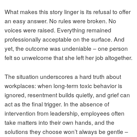
What makes this story linger is its refusal to offer
an easy answer. No rules were broken. No
voices were raised. Everything remained
professionally acceptable on the surface. And
yet, the outcome was undeniable – one person
felt so unwelcome that she left her job altogether.
The situation underscores a hard truth about
workplaces: when long-term toxic behavior is
ignored, resentment builds quietly, and grief can
act as the final trigger. In the absence of
intervention from leadership, employees often
take matters into their own hands, and the
solutions they choose won’t always be gentle –