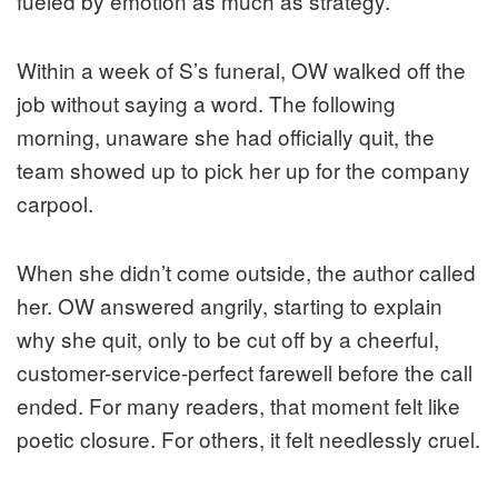
fueled by emotion as much as strategy.
Within a week of S’s funeral, OW walked off the
job without saying a word. The following
morning, unaware she had officially quit, the
team showed up to pick her up for the company
carpool.
When she didn’t come outside, the author called
her. OW answered angrily, starting to explain
why she quit, only to be cut off by a cheerful,
customer-service-perfect farewell before the call
ended. For many readers, that moment felt like
poetic closure. For others, it felt needlessly cruel.