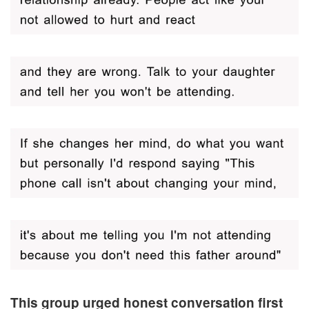
This group urged honest conversation first