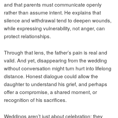
and that parents must communicate openly
rather than assume intent. He explains that
silence and withdrawal tend to deepen wounds,
while expressing vulnerability, not anger, can
protect relationships.
Through that lens, the father’s pain is real and
valid. And yet, disappearing from the wedding
without conversation might turn hurt into lifelong
distance. Honest dialogue could allow the
daughter to understand his grief, and perhaps
offer a compromise, a shared moment, or
recognition of his sacrifices.
Weddings aren’t just about celebration; they