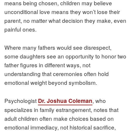
means being chosen, children may believe
unconditional love means they won’t lose their
parent, no matter what decision they make, even
painful ones.
Where many fathers would see disrespect,
some daughters see an opportunity to honor two
father figures in different ways, not
understanding that ceremonies often hold
emotional weight beyond symbolism.
Psychologist
, who
Dr. Joshua Coleman
specializes in family estrangement, notes that
adult children often make choices based on
emotional immediacy, not historical sacrifice,