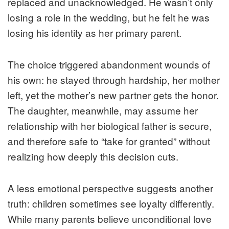
replaced and unacknowledged. He wasn’t only
losing a role in the wedding, but he felt he was
losing his identity as her primary parent.
The choice triggered abandonment wounds of
his own: he stayed through hardship, her mother
left, yet the mother’s new partner gets the honor.
The daughter, meanwhile, may assume her
relationship with her biological father is secure,
and therefore safe to “take for granted” without
realizing how deeply this decision cuts.
A less emotional perspective suggests another
truth: children sometimes see loyalty differently.
While many parents believe unconditional love