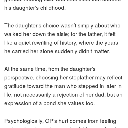
his daughter’s childhood.
The daughter’s choice wasn’t simply about who
walked her down the aisle; for the father, it felt
like a quiet rewriting of history, where the years
he carried her alone suddenly didn’t matter.
At the same time, from the daughter’s
perspective, choosing her stepfather may reflect
gratitude toward the man who stepped in later in
life, not necessarily a rejection of her dad, but an
expression of a bond she values too.
Psychologically, OP’s hurt comes from feeling