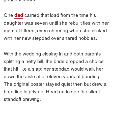
One
carried that load from the time his
dad
daughter was seven until she rebuilt ties with her
mom at fifteen, even cheering when she clicked
with her new stepdad over shared hobbies.
With the wedding closing in and both parents
splitting a hefty bill, the bride dropped a choice
that hit like a slap: her stepdad would walk her
down the aisle after eleven years of bonding.
The original poster stayed quiet then but drew a
hard line in private. Read on to see the silent
standoff brewing.