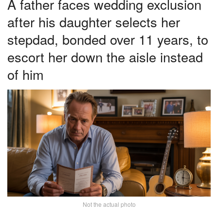
A father faces wedding exclusion
after his daughter selects her
stepdad, bonded over 11 years, to
escort her down the aisle instead
of him
Not the actual photo