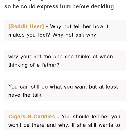
so he could express hurt before deciding