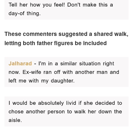
These commenters suggested a shared walk,
letting both father figures be included