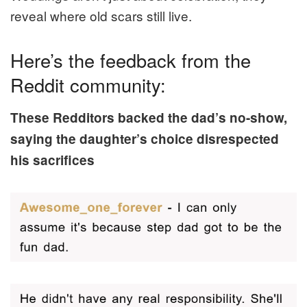
reveal where old scars still live.
Here’s the feedback from the
Reddit community:
These Redditors backed the dad’s no-show,
saying the daughter’s choice disrespected
his sacrifices