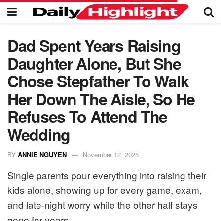
Dad Spent Years Raising
Daughter Alone, But She
Chose Stepfather To Walk
Her Down The Aisle, So He
Refuses To Attend The
Wedding
BY
ANNIE NGUYEN
November 12, 2025
Single parents pour everything into raising their
kids alone, showing up for every game, exam,
and late-night worry while the other half stays
gone for years.