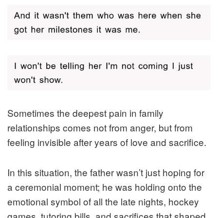
Sometimes the deepest pain in family
relationships comes not from anger, but from
feeling invisible after years of love and sacrifice.
In this situation, the father wasn’t just hoping for
a ceremonial moment; he was holding onto the
emotional symbol of all the late nights, hockey
games, tutoring bills, and sacrifices that shaped