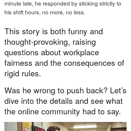
minute late, he responded by sticking strictly to
his shift hours, no more, no less.
This story is both funny and
thought-provoking, raising
questions about workplace
fairness and the consequences of
rigid rules.
Was he wrong to push back? Let’s
dive into the details and see what
the online community had to say.