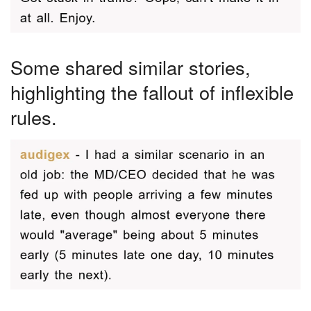
Some shared similar stories,
highlighting the fallout of inflexible
rules.