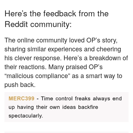
Here’s the feedback from the
Reddit community:
The online community loved OP’s story,
sharing similar experiences and cheering
his clever response. Here’s a breakdown of
their reactions. Many praised OP’s
“malicious compliance” as a smart way to
push back.