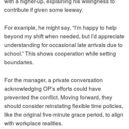
with a higher-up, explaining his willingness to
contribute if given some leeway.
For example, he might say, “I’m happy to help
beyond my shift when needed, but I’d appreciate
understanding for occasional late arrivals due to
school.” This shows cooperation while setting
boundaries.
For the manager, a private conversation
acknowledging OP’s efforts could have
prevented the conflict. Moving forward, they
should consider reinstating flexible time policies,
like the original five-minute grace period, to align
with workplace realities.