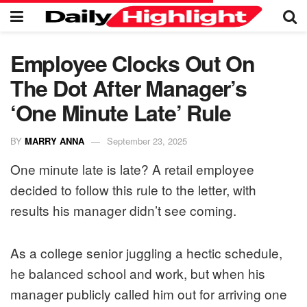
Employee Clocks Out On
The Dot After Manager’s
‘One Minute Late’ Rule
BY
MARRY ANNA
September 23, 2025
One minute late is late? A retail employee
decided to follow this rule to the letter, with
results his manager didn’t see coming.
As a college senior juggling a hectic schedule,
he balanced school and work, but when his
manager publicly called him out for arriving one