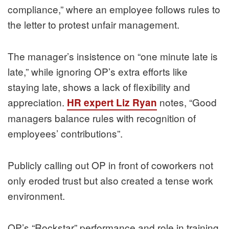
compliance,” where an employee follows rules to
the letter to protest unfair management.
The manager’s insistence on “one minute late is
late,” while ignoring OP’s extra efforts like
staying late, shows a lack of flexibility and
appreciation.
notes, “Good
HR expert Liz Ryan
managers balance rules with recognition of
employees’ contributions”.
Publicly calling out OP in front of coworkers not
only eroded trust but also created a tense work
environment.
OP’s “Rockstar” performance and role in training