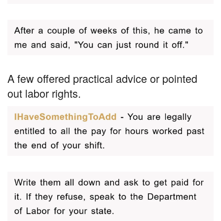
A few offered practical advice or pointed
out labor rights.