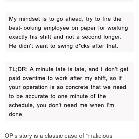
OP’s story is a classic case of “malicious