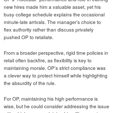
new hires made him a valuable asset, yet his
busy college schedule explains the occasional
minute-late arrivals. The manager’s choice to
flex authority rather than discuss privately
pushed OP to retaliate.
From a broader perspective, rigid time policies in
retail often backfire, as flexibility is key to
maintaining morale. OP’s strict compliance was
a clever way to protect himself while highlighting
the absurdity of the rule.
For OP, maintaining his high performance is
wise, but he could consider addressing the issue