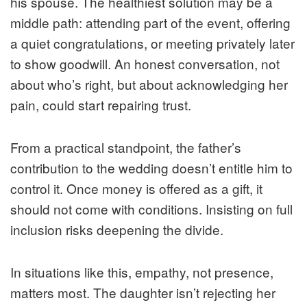
his spouse. The healthiest solution may be a
middle path: attending part of the event, offering
a quiet congratulations, or meeting privately later
to show goodwill. An honest conversation, not
about who’s right, but about acknowledging her
pain, could start repairing trust.
From a practical standpoint, the father’s
contribution to the wedding doesn’t entitle him to
control it. Once money is offered as a gift, it
should not come with conditions. Insisting on full
inclusion risks deepening the divide.
In situations like this, empathy, not presence,
matters most. The daughter isn’t rejecting her