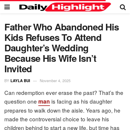
Father Who Abandoned His
Kids Refuses To Attend
Daughter’s Wedding
Because His Wife Isn’t
Invited
BY
LAYLA BUI
November 4, 2025
Can redemption ever erase the past? That’s the
question one
is facing as his daughter
man
prepares to walk down the aisle. Years ago, he
made the controversial choice to leave his
children behind to start a new life, but time has