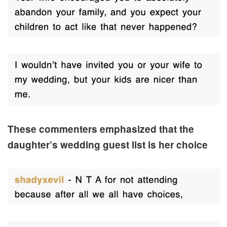
These commenters emphasized that the
daughter’s wedding guest list is her choice