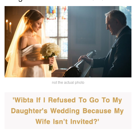
not the actual photo