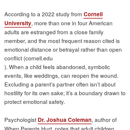
According to a 2022 study from
Cornell
, more than one in four American
University
adults are estranged from a close family
member, and the most frequent reason cited is
emotional distance or betrayal rather than open
conflict (cornell.edu
). When a child feels abandoned, symbolic
events, like weddings, can reopen the wound.
Excluding a parent’s partner often isn’t about
hostility for its own sake; it’s a boundary drawn to
protect emotional safety.
Psychologist
, author of
Dr. Joshua Coleman
When Parents Hurt, notes that adult children