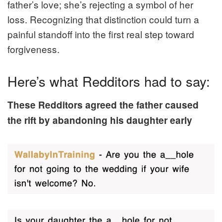
father’s love; she’s rejecting a symbol of her
loss. Recognizing that distinction could turn a
painful standoff into the first real step toward
forgiveness.
Here’s what Redditors had to say:
These Redditors agreed the father caused
the rift by abandoning his daughter early