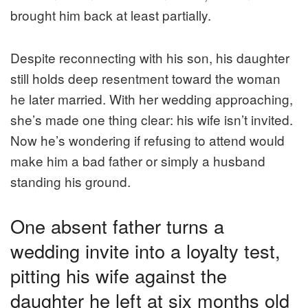
brought him back at least partially.
Despite reconnecting with his son, his daughter
still holds deep resentment toward the woman
he later married. With her wedding approaching,
she’s made one thing clear: his wife isn’t invited.
Now he’s wondering if refusing to attend would
make him a bad father or simply a husband
standing his ground.
One absent father turns a
wedding invite into a loyalty test,
pitting his wife against the
daughter he left at six months old