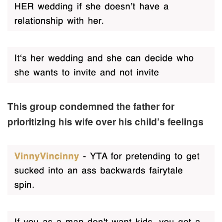
This group condemned the father for
prioritizing his wife over his child’s feelings