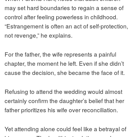
may set hard boundaries to regain a sense of
control after feeling powerless in childhood.
“Estrangement is often an act of self-protection,
not revenge,” he explains.
For the father, the wife represents a painful
chapter, the moment he left. Even if she didn’t
cause the decision, she became the face of it.
Refusing to attend the wedding would almost
certainly confirm the daughter’s belief that her
father prioritizes his wife over reconciliation.
Yet attending alone could feel like a betrayal of