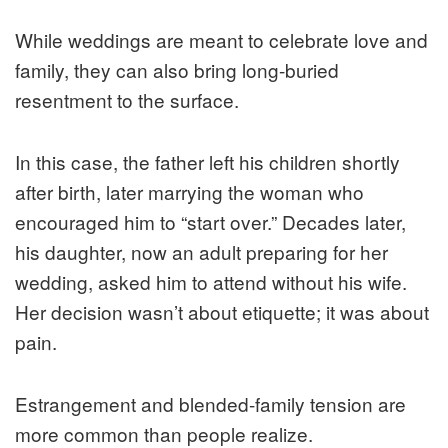
While weddings are meant to celebrate love and
family, they can also bring long-buried
resentment to the surface.
In this case, the father left his children shortly
after birth, later marrying the woman who
encouraged him to “start over.” Decades later,
his daughter, now an adult preparing for her
wedding, asked him to attend without his wife.
Her decision wasn’t about etiquette; it was about
pain.
Estrangement and blended-family tension are
more common than people realize.