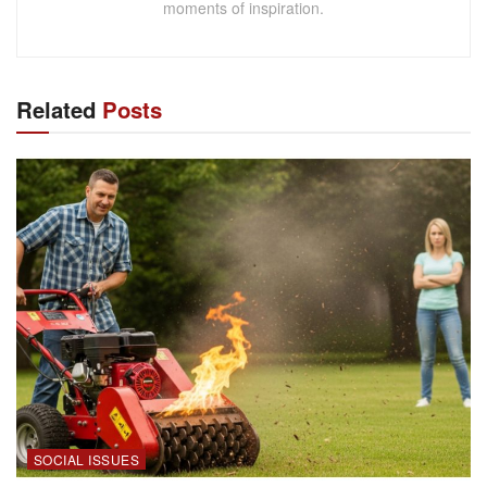
moments of inspiration.
Related
Posts
SOCIAL ISSUES