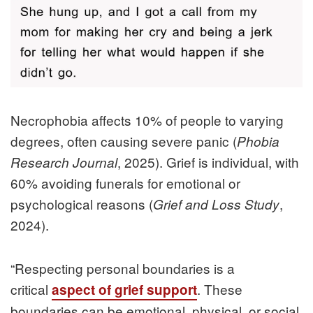
Necrophobia affects 10% of people to varying
degrees, often causing severe panic (
Phobia
, 2025). Grief is individual, with
Research Journal
60% avoiding funerals for emotional or
psychological reasons (
,
Grief and Loss Study
2024).
“
Respecting personal boundaries is a
critical
. These
aspect of grief support
boundaries can be emotional, physical, or social,