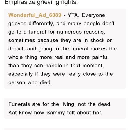
Emphasize grieving rights.