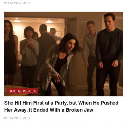
4 MONTHS AGO
SOCIAL ISSUES
She Hit Him First at a Party, but When He Pushed
Her Away, It Ended With a Broken Jaw
3 MONTHS AGO