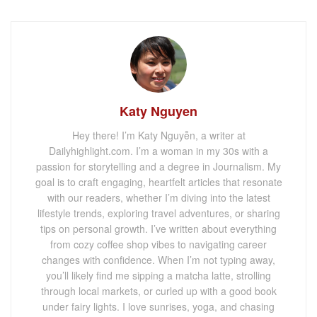
Katy Nguyen
Hey there! I’m Katy Nguyễn, a writer at
Dailyhighlight.com. I’m a woman in my 30s with a
passion for storytelling and a degree in Journalism. My
goal is to craft engaging, heartfelt articles that resonate
with our readers, whether I’m diving into the latest
lifestyle trends, exploring travel adventures, or sharing
tips on personal growth. I’ve written about everything
from cozy coffee shop vibes to navigating career
changes with confidence. When I’m not typing away,
you’ll likely find me sipping a matcha latte, strolling
through local markets, or curled up with a good book
under fairy lights. I love sunrises, yoga, and chasing