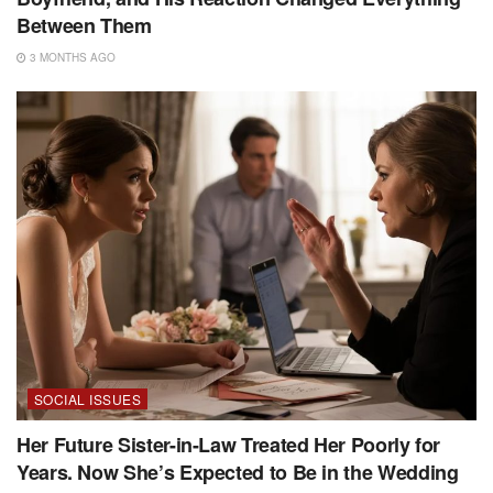
Between Them
3 MONTHS AGO
SOCIAL ISSUES
Her Future Sister-in-Law Treated Her Poorly for
Years. Now She’s Expected to Be in the Wedding