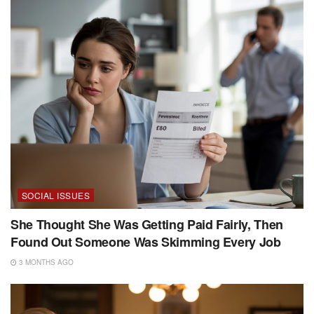
SOCIAL ISSUES
She Thought She Was Getting Paid Fairly, Then
Found Out Someone Was Skimming Every Job
3 MONTHS AGO