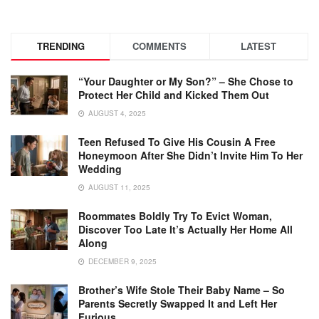
TRENDING
COMMENTS
LATEST
“Your Daughter or My Son?” – She Chose to
Protect Her Child and Kicked Them Out
AUGUST 4, 2025
Teen Refused To Give His Cousin A Free
Honeymoon After She Didn’t Invite Him To Her
Wedding
AUGUST 11, 2025
Roommates Boldly Try To Evict Woman,
Discover Too Late It’s Actually Her Home All
Along
DECEMBER 9, 2025
Brother’s Wife Stole Their Baby Name – So
Parents Secretly Swapped It and Left Her
Furious