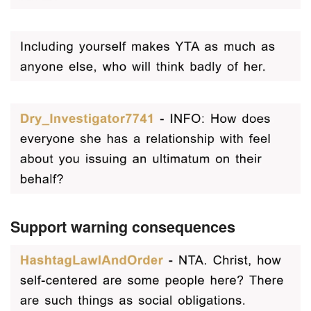
Support warning consequences