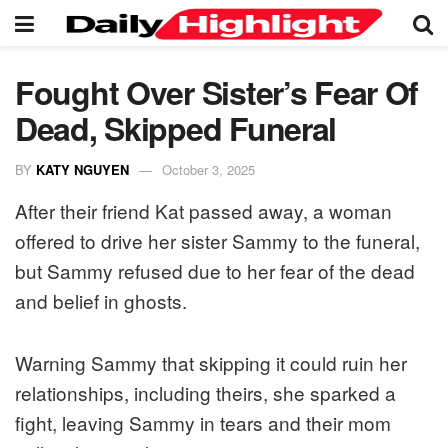
Fought Over Sister’s Fear Of
Dead, Skipped Funeral
BY
KATY NGUYEN
October 3, 2025
After their friend Kat passed away, a woman
offered to drive her sister Sammy to the funeral,
but Sammy refused due to her fear of the dead
and belief in ghosts.
Warning Sammy that skipping it could ruin her
relationships, including theirs, she sparked a
fight, leaving Sammy in tears and their mom