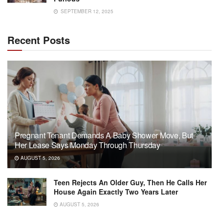
SEPTEMBER 12, 2025
Recent Posts
Pregnant Tenant Demands A Baby Shower Move, But
Her Lease Says Monday Through Thursday
AUGUST 5, 2026
Teen Rejects An Older Guy, Then He Calls Her
House Again Exactly Two Years Later
AUGUST 5, 2026