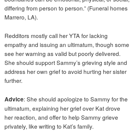
differing from person to person.” (Funeral homes
Marrero, LA).
Redditors mostly call her YTA for lacking
empathy and issuing an ultimatum, though some
see her warning as valid but poorly delivered.
She should support Sammy’s grieving style and
address her own grief to avoid hurting her sister
further.
: She should apologize to Sammy for the
Advice
ultimatum, explaining her grief over Kat drove
her reaction, and offer to help Sammy grieve
privately, like writing to Kat’s family.