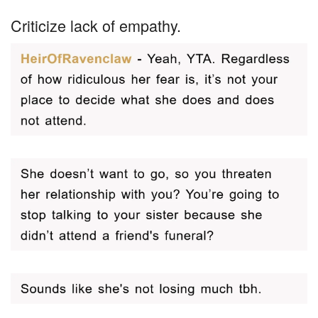
Criticize lack of empathy.