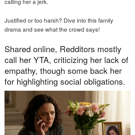
calling her a jerk.
Justified or too harsh? Dive into this family
drama and see what the crowd says!
Shared online, Redditors mostly
call her YTA, criticizing her lack of
empathy, though some back her
for highlighting social obligations.