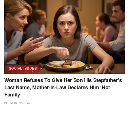
SOCIAL ISSUES
Woman Refuses To Give Her Son His Stepfather’s
Last Name, Mother-In-Law Declares Him ‘Not
Family
9 MONTHS AGO