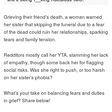
Grieving their friend’s death, a woman warned
her sister that skipping the funeral due to a fear
of the dead could ruin her relationships, sparking
tears and family tension.
Redditors mostly call her YTA, slamming her lack
of empathy, though some back her for flagging
social risks. Was she right to push, or too harsh
on her sister’s phobia?
What’s your take on balancing fears and duties
in grief? Share below!