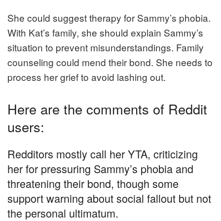
She could suggest therapy for Sammy’s phobia.
With Kat’s family, she should explain Sammy’s
situation to prevent misunderstandings. Family
counseling could mend their bond. She needs to
process her grief to avoid lashing out.
Here are the comments of Reddit
users:
Redditors mostly call her YTA, criticizing
her for pressuring Sammy’s phobia and
threatening their bond, though some
support warning about social fallout but not
the personal ultimatum.