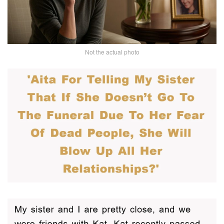
Not the actual photo