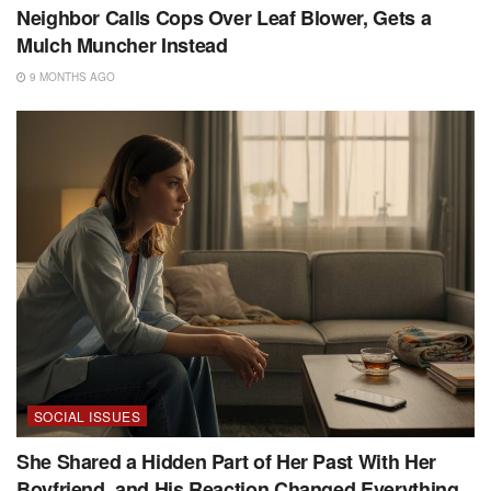
Neighbor Calls Cops Over Leaf Blower, Gets a
Mulch Muncher Instead
9 MONTHS AGO
SOCIAL ISSUES
She Shared a Hidden Part of Her Past With Her
Boyfriend, and His Reaction Changed Everything