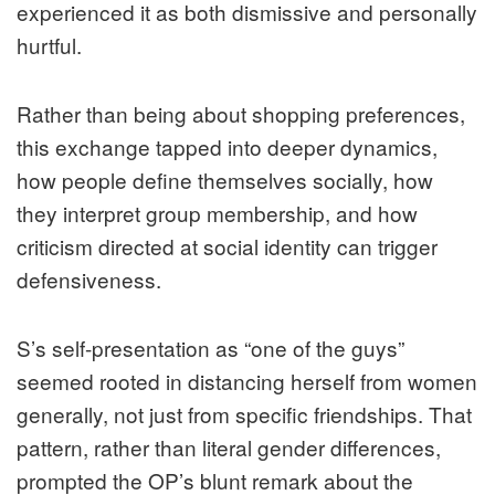
experienced it as both dismissive and personally
hurtful.
Rather than being about shopping preferences,
this exchange tapped into deeper dynamics,
how people define themselves socially, how
they interpret group membership, and how
criticism directed at social identity can trigger
defensiveness.
S’s self-presentation as “one of the guys”
seemed rooted in distancing herself from women
generally, not just from specific friendships. That
pattern, rather than literal gender differences,
prompted the OP’s blunt remark about the