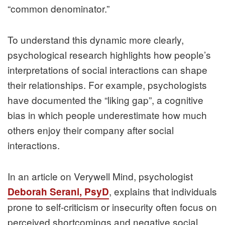
“common denominator.”
To understand this dynamic more clearly,
psychological research highlights how people’s
interpretations of social interactions can shape
their relationships. For example, psychologists
have documented the “liking gap”, a cognitive
bias in which people underestimate how much
others enjoy their company after social
interactions.
In an article on Verywell Mind, psychologist
, explains that individuals
Deborah Serani, PsyD
prone to self-criticism or insecurity often focus on
perceived shortcomings and negative social