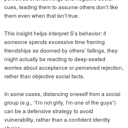
cues, leading them to assume others don’t like
them even when that isn’t true.
This insight helps interpret S’s behavior: if
someone spends excessive time framing
friendships as doomed by others’ failings, they
might actually be reacting to deep-seated
worries about acceptance or perceived rejection,
rather than objective social facts.
In some cases, distancing oneself from a social
group (e.g., “I’m not girly, I’m one of the guys”)
can be a defensive strategy to avoid
vulnerability, rather than a confident identity
choice.