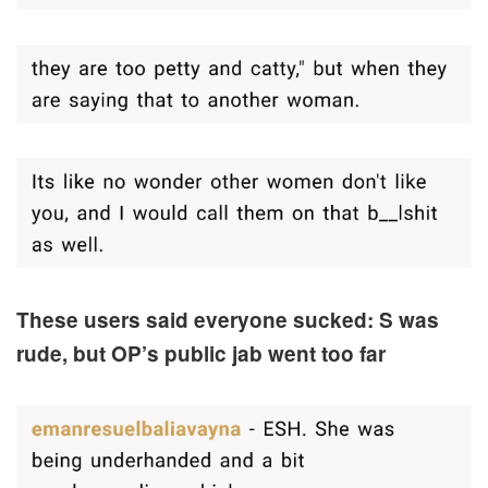
These users said everyone sucked: S was
rude, but OP’s public jab went too far