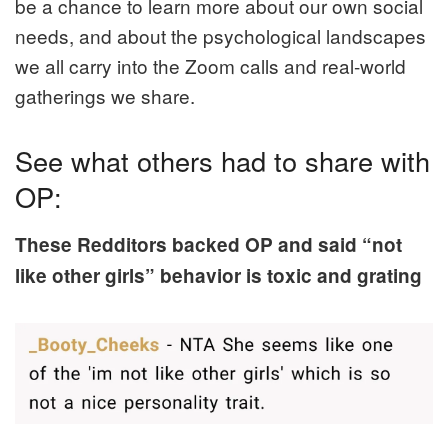
be a chance to learn more about our own social
needs, and about the psychological landscapes
we all carry into the Zoom calls and real-world
gatherings we share.
See what others had to share with
OP:
These Redditors backed OP and said “not
like other girls” behavior is toxic and grating