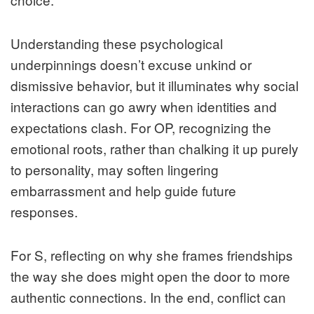
Understanding these psychological
underpinnings doesn’t excuse unkind or
dismissive behavior, but it illuminates why social
interactions can go awry when identities and
expectations clash. For OP, recognizing the
emotional roots, rather than chalking it up purely
to personality, may soften lingering
embarrassment and help guide future
responses.
For S, reflecting on why she frames friendships
the way she does might open the door to more
authentic connections. In the end, conflict can