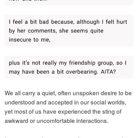
We all carry a quiet, often unspoken desire to be
understood and accepted in our social worlds,
yet most of us have experienced the sting of
awkward or uncomfortable interactions.