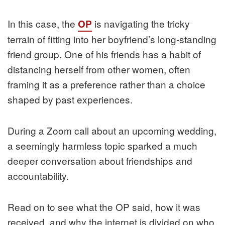
In this case, the
is navigating the tricky
OP
terrain of fitting into her boyfriend’s long-standing
friend group. One of his friends has a habit of
distancing herself from other women, often
framing it as a preference rather than a choice
shaped by past experiences.
During a Zoom call about an upcoming wedding,
a seemingly harmless topic sparked a much
deeper conversation about friendships and
accountability.
Read on to see what the OP said, how it was
received, and why the internet is divided on who,