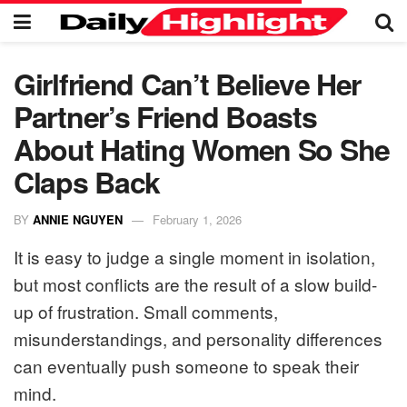
Girlfriend Can’t Believe Her
Partner’s Friend Boasts
About Hating Women So She
Claps Back
BY
ANNIE NGUYEN
February 1, 2026
It is easy to judge a single moment in isolation,
but most conflicts are the result of a slow build-
up of frustration. Small comments,
misunderstandings, and personality differences
can eventually push someone to speak their
mind.