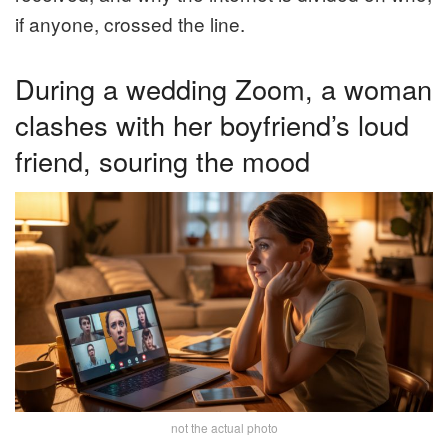
if anyone, crossed the line.
During a wedding Zoom, a woman
clashes with her boyfriend’s loud
friend, souring the mood
not the actual photo