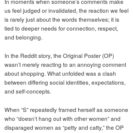
In moments when someone’s comments make
us feel judged or invalidated, the reaction we feel
is rarely just about the words themselves; it is
tied to deeper needs for connection, respect,
and belonging.
In the Reddit story, the Original Poster (OP)
wasn’t merely reacting to an annoying comment
about shopping. What unfolded was a clash
between differing social identities, expectations,
and self-concepts.
When “S” repeatedly framed herself as someone
who “doesn’t hang out with other women” and
disparaged women as “petty and catty,” the OP