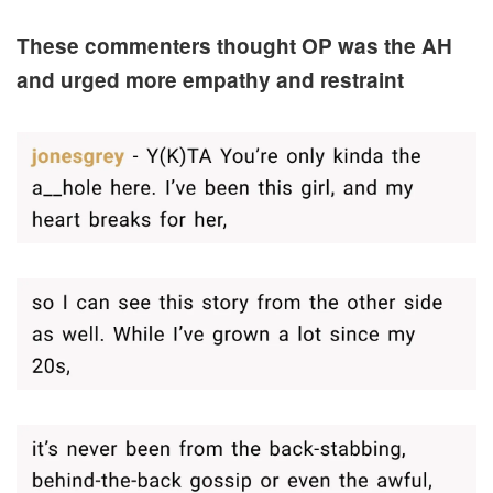
These commenters thought OP was the AH
and urged more empathy and restraint