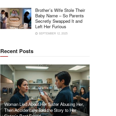
Brother’s Wife Stole Their
Baby Name – So Parents
Secretly Swapped It and
Left Her Furious
SEPTEMBER 12, 2025
Recent Posts
Woman Lied About Her Sister Abusing Her,
Then Accidentally Told the Story to Her
Sister’s Best Friend