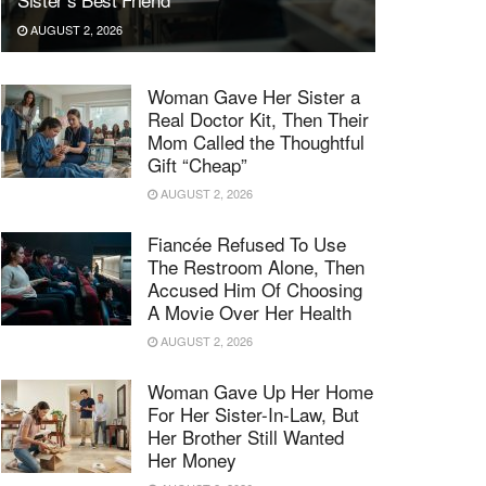
AUGUST 2, 2026
Woman Gave Her Sister a
Real Doctor Kit, Then Their
Mom Called the Thoughtful
Gift “Cheap”
AUGUST 2, 2026
Fiancée Refused To Use
The Restroom Alone, Then
Accused Him Of Choosing
A Movie Over Her Health
AUGUST 2, 2026
Woman Gave Up Her Home
For Her Sister-In-Law, But
Her Brother Still Wanted
Her Money