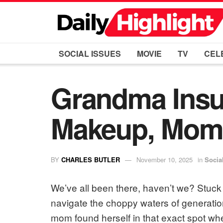
SOCIAL ISSUES
MOVIE
TV
CEL
Grandma Insul
Makeup, Mom
BY
CHARLES BUTLER
November 10, 2025
in
Socia
We’ve all been there, haven’t we? Stuck 
navigate the choppy waters of generation
mom found herself in that exact spot whe