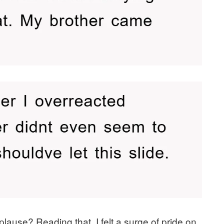
lause? Reading that, I felt a surge of pride on