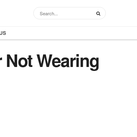
US
r Not Wearing