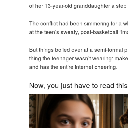
of her 13-year-old granddaughter a step t
The conflict had been simmering for a w
at the teen’s sweaty, post-basketball “im
But things boiled over at a semi-formal
thing the teenager wasn’t wearing: make
and has the entire internet cheering.
Now, you just have to read this 