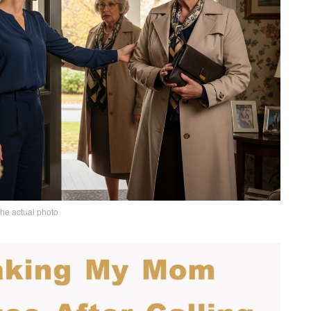
the actual photo