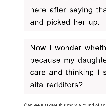
Can we just give this mom a round of app