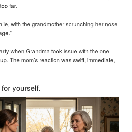
oo far.
hile, with the grandmother scrunching her nose
age.”
 party when Grandma took issue with the one
up. The mom’s reaction was swift, immediate,
for yourself.