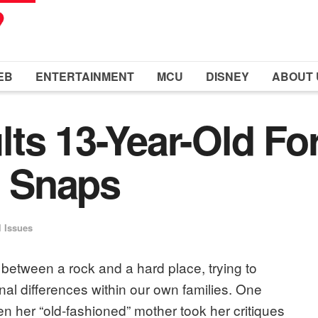
EB
ENTERTAINMENT
MCU
DISNEY
ABOUT 
ts 13-Year-Old Fo
 Snaps
l Issues
between a rock and a hard place, trying to
al differences within our own families. One
n her “old-fashioned” mother took her critiques