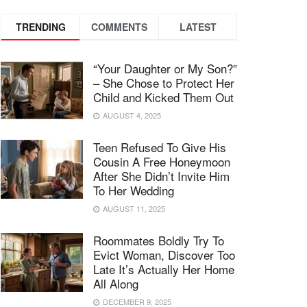
TRENDING
COMMENTS
LATEST
“Your Daughter or My Son?”
– She Chose to Protect Her
Child and Kicked Them Out
AUGUST 4, 2025
Teen Refused To Give His
Cousin A Free Honeymoon
After She Didn’t Invite Him
To Her Wedding
AUGUST 11, 2025
Roommates Boldly Try To
Evict Woman, Discover Too
Late It’s Actually Her Home
All Along
DECEMBER 9, 2025