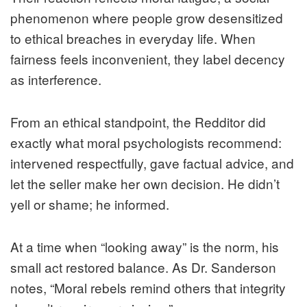
phenomenon where people grow desensitized
to ethical breaches in everyday life. When
fairness feels inconvenient, they label decency
as interference.
From an ethical standpoint, the Redditor did
exactly what moral psychologists recommend:
intervened respectfully, gave factual advice, and
let the seller make her own decision. He didn’t
yell or shame; he informed.
At a time when “looking away” is the norm, his
small act restored balance. As Dr. Sanderson
notes, “Moral rebels remind others that integrity