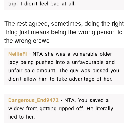
The rest agreed, sometimes, doing the right
thing just means being the wrong person to
the wrong crowd