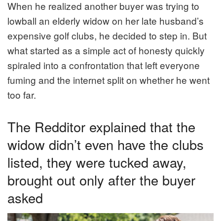
When he realized another buyer was trying to
lowball an elderly widow on her late husband’s
expensive golf clubs, he decided to step in. But
what started as a simple act of honesty quickly
spiraled into a confrontation that left everyone
fuming and the internet split on whether he went
too far.
The Redditor explained that the
widow didn’t even have the clubs
listed, they were tucked away,
brought out only after the buyer
asked