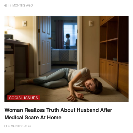
11 MONTHS AGO
SOCIAL ISSUES
Woman Realizes Truth About Husband After
Medical Scare At Home
4 MONTHS AGO