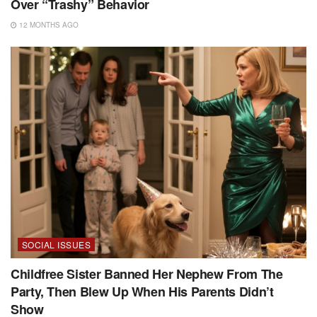
Over “Trashy” Behavior
12 MONTHS AGO
SOCIAL ISSUES
Childfree Sister Banned Her Nephew From The
Party, Then Blew Up When His Parents Didn’t
Show