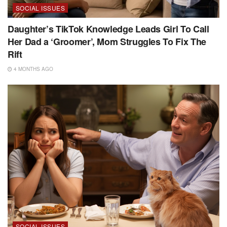
SOCIAL ISSUES
Daughter’s TikTok Knowledge Leads Girl To Call
Her Dad a ‘Groomer’, Mom Struggles To Fix The
Rift
4 MONTHS AGO
SOCIAL ISSUES