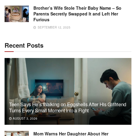
Brother’s Wife Stole Their Baby Name – So
Parents Secretly Swapped It and Left Her
Furious
SEPTEMBER 12, 2025
Recent Posts
Teen Says He’s Walking on Eggshells After His Girlfriend
Turns Every Small Moment Into a Fight
AUGUST 3, 2026
Mom Warns Her Daughter About Her