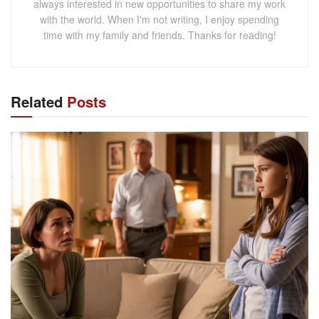
always interested in new opportunities to share my work
with the world. When I'm not writing, I enjoy spending
time with my family and friends. Thanks for reading!
Related
Posts