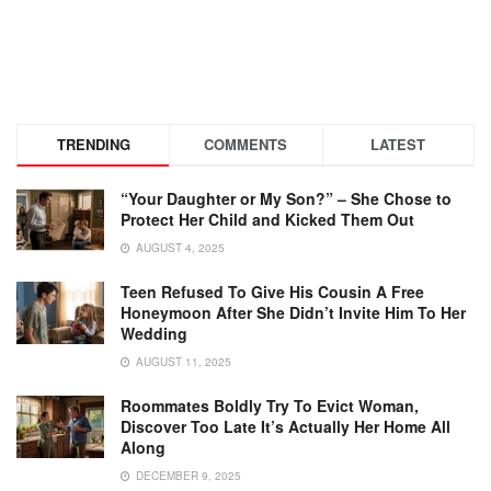
TRENDING
COMMENTS
LATEST
“Your Daughter or My Son?” – She Chose to
Protect Her Child and Kicked Them Out
AUGUST 4, 2025
Teen Refused To Give His Cousin A Free
Honeymoon After She Didn’t Invite Him To Her
Wedding
AUGUST 11, 2025
Roommates Boldly Try To Evict Woman,
Discover Too Late It’s Actually Her Home All
Along
DECEMBER 9, 2025