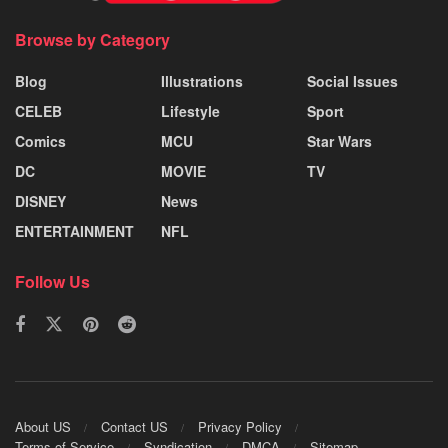
Browse by Category
Blog
Illustrations
Social Issues
CELEB
Lifestyle
Sport
Comics
MCU
Star Wars
DC
MOVIE
TV
DISNEY
News
ENTERTAINMENT
NFL
Follow Us
About US
Contact US
Privacy Policy
Terms of Service
Syndication
DMCA
Sitemap