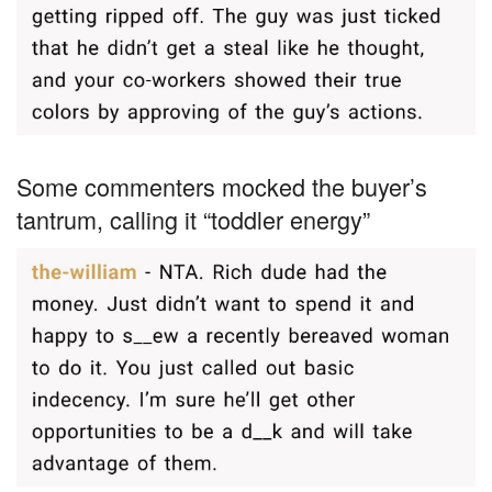
Some commenters mocked the buyer’s
tantrum, calling it “toddler energy”