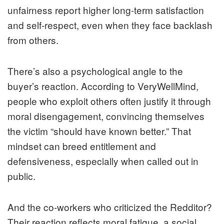
unfairness report higher long-term satisfaction
and self-respect, even when they face backlash
from others.
There’s also a psychological angle to the
buyer’s reaction. According to VeryWellMind,
people who exploit others often justify it through
moral disengagement, convincing themselves
the victim “should have known better.” That
mindset can breed entitlement and
defensiveness, especially when called out in
public.
And the co-workers who criticized the Redditor?
Their reaction reflects moral fatigue, a social