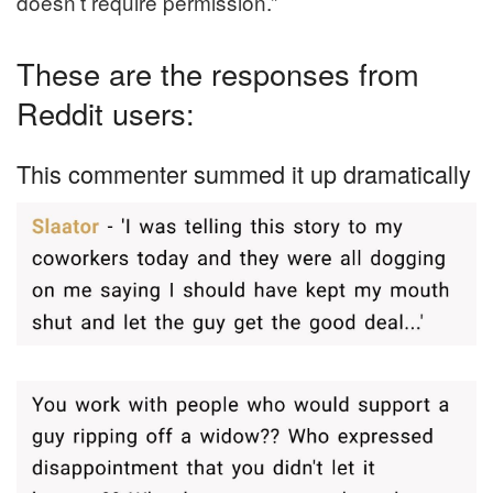
doesn’t require permission.”
These are the responses from
Reddit users:
This commenter summed it up dramatically