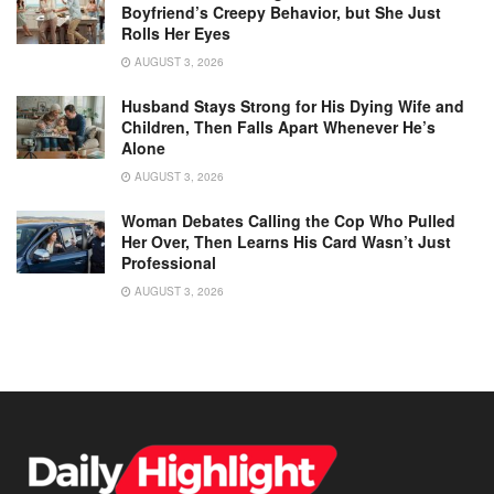
Boyfriend’s Creepy Behavior, but She Just
Rolls Her Eyes
AUGUST 3, 2026
Husband Stays Strong for His Dying Wife and
Children, Then Falls Apart Whenever He’s
Alone
AUGUST 3, 2026
Woman Debates Calling the Cop Who Pulled
Her Over, Then Learns His Card Wasn’t Just
Professional
AUGUST 3, 2026