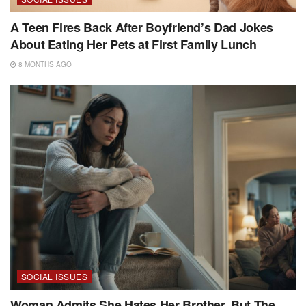
A Teen Fires Back After Boyfriend’s Dad Jokes
About Eating Her Pets at First Family Lunch
8 MONTHS AGO
SOCIAL ISSUES
Woman Admits She Hates Her Brother, But The