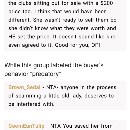
While this group labeled the buyer’s
behavior “predatory”