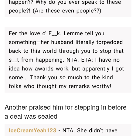
Another praised him for stepping in before
a deal was sealed