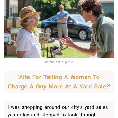
not the actual photo