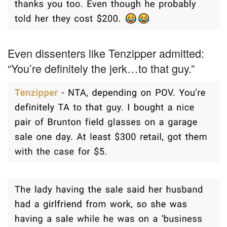
Even dissenters like Tenzipper admitted:
“You’re definitely the jerk…to that guy.”