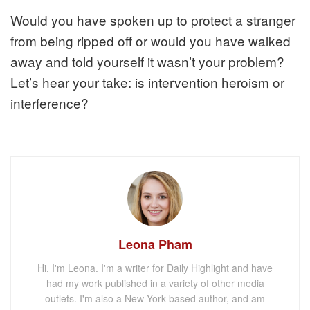
Would you have spoken up to protect a stranger
from being ripped off or would you have walked
away and told yourself it wasn’t your problem?
Let’s hear your take: is intervention heroism or
interference?
Leona Pham
Hi, I'm Leona. I'm a writer for Daily Highlight and have
had my work published in a variety of other media
outlets. I'm also a New York-based author, and am