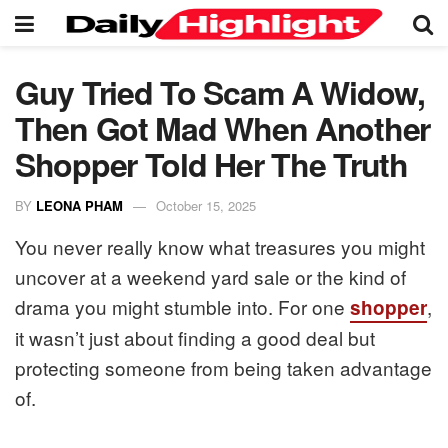
Guy Tried To Scam A Widow,
Then Got Mad When Another
Shopper Told Her The Truth
BY
LEONA PHAM
October 15, 2025
You never really know what treasures you might
uncover at a weekend yard sale or the kind of
drama you might stumble into. For one
,
shopper
it wasn’t just about finding a good deal but
protecting someone from being taken advantage
of.