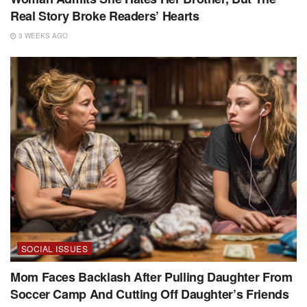
Real Story Broke Readers’ Hearts
3 WEEKS AGO
SOCIAL ISSUES
Mom Faces Backlash After Pulling Daughter From
Soccer Camp And Cutting Off Daughter’s Friends