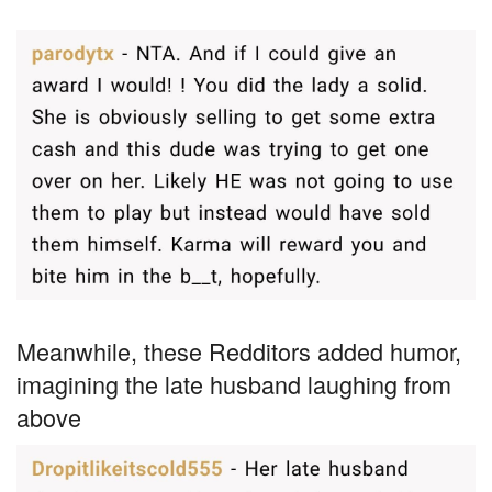
Meanwhile, these Redditors added humor,
imagining the late husband laughing from
above