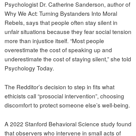
Psychologist Dr. Catherine Sanderson, author of
Why We Act: Turning Bystanders Into Moral
Rebels, says that people often stay silent in
unfair situations because they fear social tension
more than injustice itself. “Most people
overestimate the cost of speaking up and
underestimate the cost of staying silent,” she told
Psychology Today.
The Redditor’s decision to step in fits what
ethicists call “prosocial intervention”, choosing
discomfort to protect someone else’s well-being.
A 2022 Stanford Behavioral Science study found
that observers who intervene in small acts of