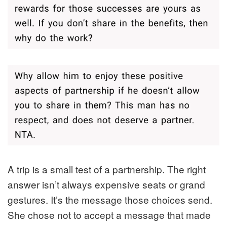
A trip is a small test of a partnership. The right
answer isn’t always expensive seats or grand
gestures. It’s the message those choices send.
She chose not to accept a message that made