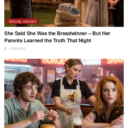
SOCIAL ISSUES
She Said She Was the Breadwinner – But Her
Parents Learned the Truth That Night
1 YEAR AGO