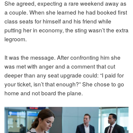
She agreed, expecting a rare weekend away as
a couple. When she learned he had booked first
class seats for himself and his friend while
putting her in economy, the sting wasn’t the extra
legroom.
It was the message. After confronting him she
was met with anger and a comment that cut
deeper than any seat upgrade could: “I paid for
your ticket, isn’t that enough?” She chose to go
home and not board the plane.