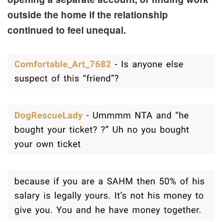
outside the home if the relationship
continued to feel unequal.