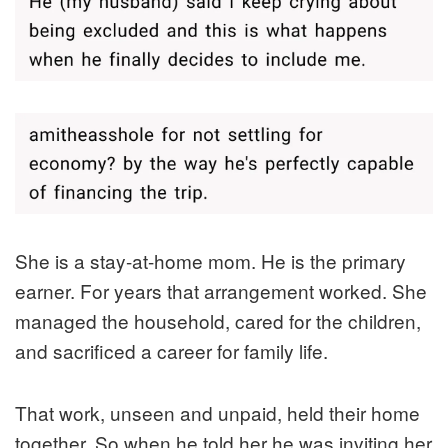
She is a stay-at-home mom. He is the primary
earner. For years that arrangement worked. She
managed the household, cared for the children,
and sacrificed a career for family life.
That work, unseen and unpaid, held their home
together. So when he told her he was inviting her