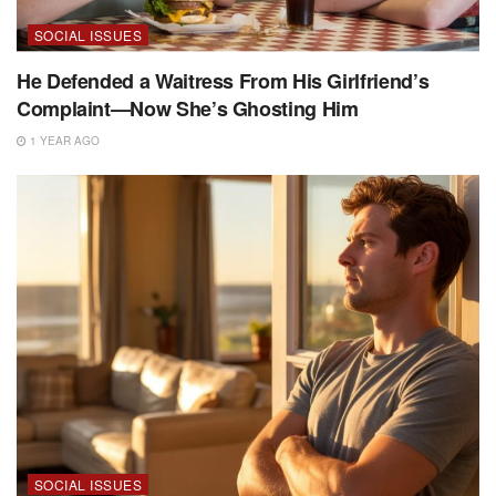
SOCIAL ISSUES
He Defended a Waitress From His Girlfriend’s
Complaint—Now She’s Ghosting Him
1 YEAR AGO
SOCIAL ISSUES