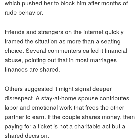
which pushed her to block him after months of
rude behavior.
Friends and strangers on the internet quickly
framed the situation as more than a seating
choice. Several commenters called it financial
abuse, pointing out that in most marriages
finances are shared.
Others suggested it might signal deeper
disrespect. A stay-at-home spouse contributes
labor and emotional work that frees the other
partner to earn. If the couple shares money, then
paying for a ticket is not a charitable act but a
shared decision.