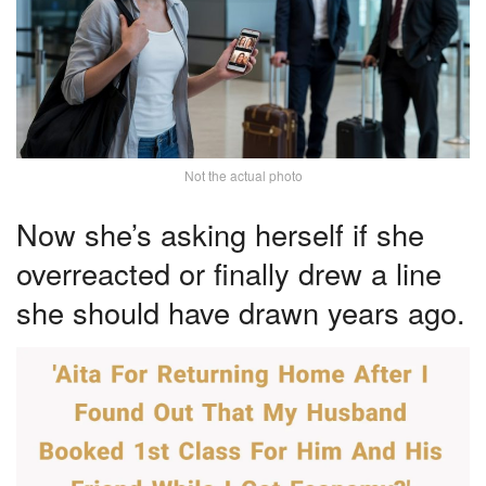
Not the actual photo
Now she’s asking herself if she
overreacted or finally drew a line
she should have drawn years ago.