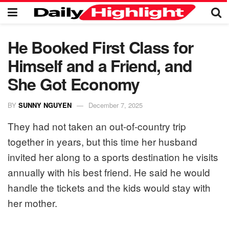
He Booked First Class for
Himself and a Friend, and
She Got Economy
BY
SUNNY NGUYEN
December 7, 2025
They had not taken an out-of-country trip
together in years, but this time her husband
invited her along to a sports destination he visits
annually with his best friend. He said he would
handle the tickets and the kids would stay with
her mother.