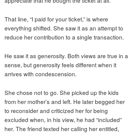
appreciate that he bought the ticket at all.
That line, “I paid for your ticket,” is where
everything shifted. She saw it as an attempt to
reduce her contribution to a single transaction.
He saw it as generosity. Both views are true in a
sense, but generosity feels different when it
arrives with condescension.
She chose not to go. She picked up the kids
from her mother’s and left. He later begged her
to reconsider and criticized her for being
excluded when, in his view, he had “included”
her. The friend texted her calling her entitled,