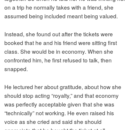
on a trip he normally takes with a friend, she
assumed being included meant being valued.
Instead, she found out after the tickets were
booked that he and his friend were sitting first
class. She would be in economy. When she
confronted him, he first refused to talk, then
snapped.
He lectured her about gratitude, about how she
should stop acting “royalty,” and that economy
was perfectly acceptable given that she was
“technically” not working. He even raised his
voice as she cried and said she should