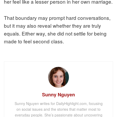
her feel like a lesser person in her own marriage.
That boundary may prompt hard conversations,
but it may also reveal whether they are truly
equals. Either way, she did not settle for being
made to feel second class.
Sunny Nguyen
Sunny Nguyen writes for DailyHighlight.com, focusing
on social issues and the stories that matter most to
everyday people. She’s passionate about uncovering