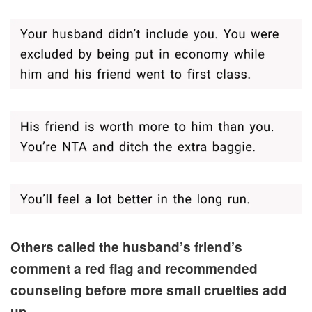
Others called the husband’s friend’s
comment a red flag and recommended
counseling before more small cruelties add
up.