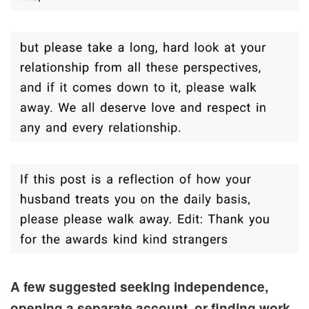
A few suggested seeking independence,
opening a separate account, or finding work