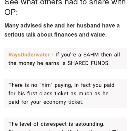
See what others had to share with
OP:
Many advised she and her husband have a
serious talk about finances and value.