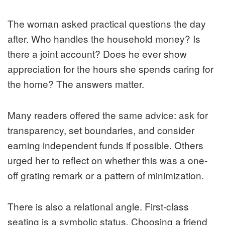
The woman asked practical questions the day
after. Who handles the household money? Is
there a joint account? Does he ever show
appreciation for the hours she spends caring for
the home? The answers matter.
Many readers offered the same advice: ask for
transparency, set boundaries, and consider
earning independent funds if possible. Others
urged her to reflect on whether this was a one-
off grating remark or a pattern of minimization.
There is also a relational angle. First-class
seating is a symbolic status. Choosing a friend