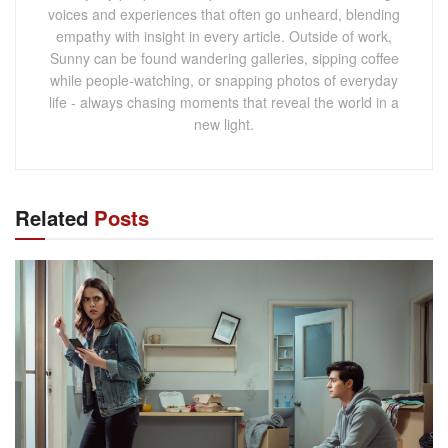
voices and experiences that often go unheard, blending
empathy with insight in every article. Outside of work,
Sunny can be found wandering galleries, sipping coffee
while people-watching, or snapping photos of everyday
life - always chasing moments that reveal the world in a
new light.
Related
Posts