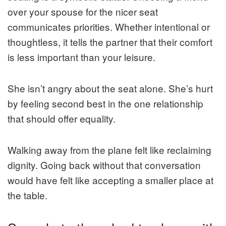
over your spouse for the nicer seat
communicates priorities. Whether intentional or
thoughtless, it tells the partner that their comfort
is less important than your leisure.
She isn’t angry about the seat alone. She’s hurt
by feeling second best in the one relationship
that should offer equality.
Walking away from the plane felt like reclaiming
dignity. Going back without that conversation
would have felt like accepting a smaller place at
the table.