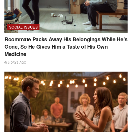
SOCIAL ISSUES
Roommate Packs Away His Belongings While He’s
Gone, So He Gives Him a Taste of His Own
Medicine
3 DAYS AGO