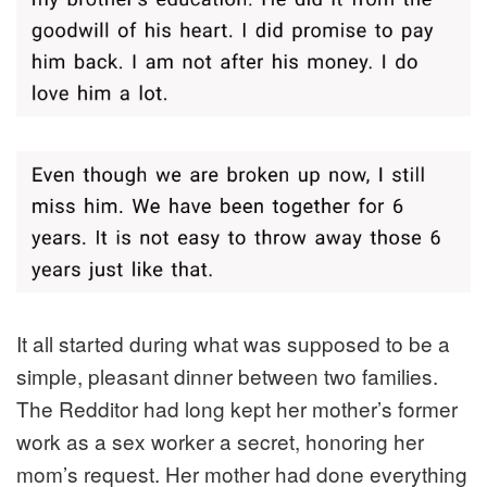
It all started during what was supposed to be a
simple, pleasant dinner between two families.
The Redditor had long kept her mother’s former
work as a sex worker a secret, honoring her
mom’s request. Her mother had done everything