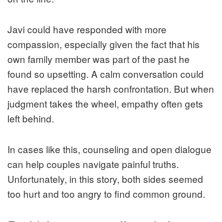
Javi could have responded with more
compassion, especially given the fact that his
own family member was part of the past he
found so upsetting. A calm conversation could
have replaced the harsh confrontation. But when
judgment takes the wheel, empathy often gets
left behind.
In cases like this, counseling and open dialogue
can help couples navigate painful truths.
Unfortunately, in this story, both sides seemed
too hurt and too angry to find common ground.