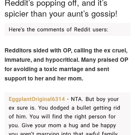
Reddit’s popping off, and it’s
spicier than your aunt’s gossip!
Redditors sided with OP, calling the ex cruel,
immature, and hypocritical. Many praised OP
for avoiding a toxic marriage and sent
support to her and her mom.