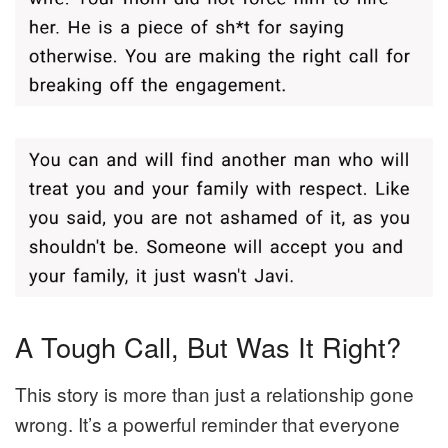
A Tough Call, But Was It Right?
This story is more than just a relationship gone
wrong. It’s a powerful reminder that everyone