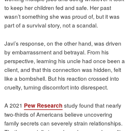
to keep her children fed and safe. Her past
wasn’t something she was proud of, but it was
part of a survival story, not a scandal.
Javi’s response, on the other hand, was driven
by embarrassment and betrayal. From his
perspective, learning his uncle had once been a
client, and that this connection was hidden, felt
like a bombshell. But his reaction crossed into
cruelty, turning discomfort into disrespect.
A 2021
study found that nearly
Pew Research
two-thirds of Americans believe uncovering
family secrets can severely strain relationships.