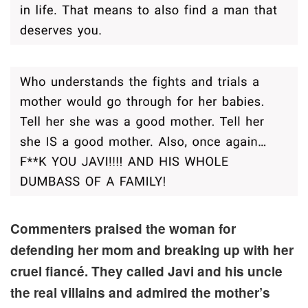
Commenters praised the woman for
defending her mom and breaking up with her
cruel fiancé. They called Javi and his uncle
the real villains and admired the mother’s