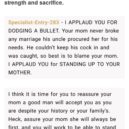
strength and sacrifice.