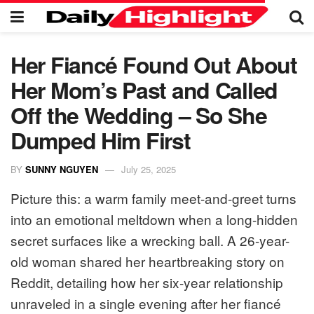
Her Fiancé Found Out About
Her Mom’s Past and Called
Off the Wedding – So She
Dumped Him First
BY
SUNNY NGUYEN
July 25, 2025
Picture this: a warm family meet-and-greet turns
into an emotional meltdown when a long-hidden
secret surfaces like a wrecking ball. A 26-year-
old woman shared her heartbreaking story on
Reddit, detailing how her six-year relationship
unraveled in a single evening after her fiancé