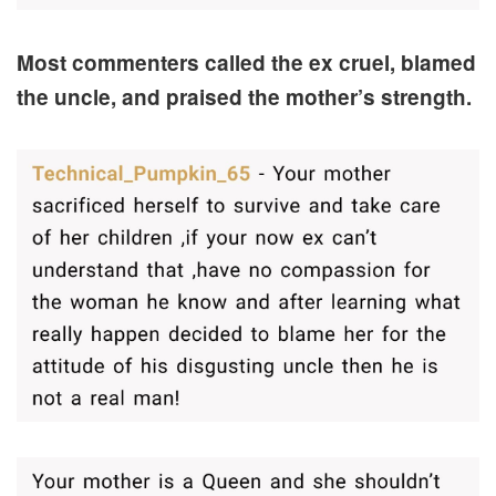
Most commenters called the ex cruel, blamed
the uncle, and praised the mother’s strength.