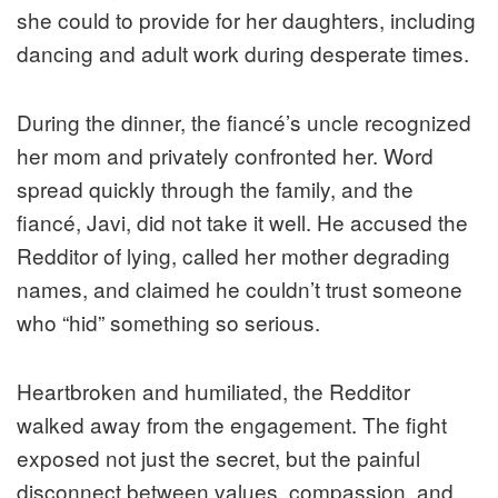
she could to provide for her daughters, including
dancing and adult work during desperate times.
During the dinner, the fiancé’s uncle recognized
her mom and privately confronted her. Word
spread quickly through the family, and the
fiancé, Javi, did not take it well. He accused the
Redditor of lying, called her mother degrading
names, and claimed he couldn’t trust someone
who “hid” something so serious.
Heartbroken and humiliated, the Redditor
walked away from the engagement. The fight
exposed not just the secret, but the painful
disconnect between values, compassion, and