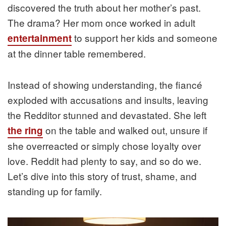
discovered the truth about her mother’s past.
The drama? Her mom once worked in adult
to support her kids and someone
entertainment
at the dinner table remembered.
Instead of showing understanding, the fiancé
exploded with accusations and insults, leaving
the Redditor stunned and devastated. She left
on the table and walked out, unsure if
the ring
she overreacted or simply chose loyalty over
love. Reddit had plenty to say, and so do we.
Let’s dive into this story of trust, shame, and
standing up for family.