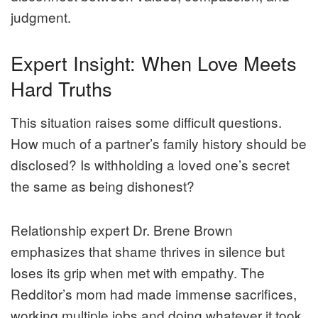
judgment.
Expert Insight: When Love Meets
Hard Truths
This situation raises some difficult questions.
How much of a partner’s family history should be
disclosed? Is withholding a loved one’s secret
the same as being dishonest?
Relationship expert Dr. Brene Brown
emphasizes that shame thrives in silence but
loses its grip when met with empathy. The
Redditor’s mom had made immense sacrifices,
working multiple jobs and doing whatever it took