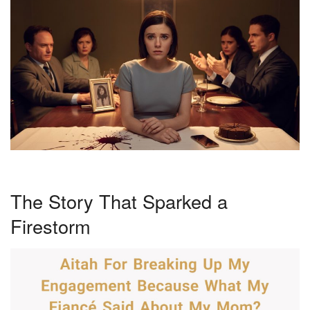
The Story That Sparked a
Firestorm