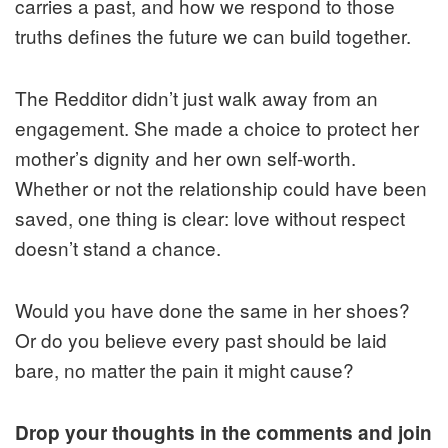
carries a past, and how we respond to those
truths defines the future we can build together.
The Redditor didn’t just walk away from an
engagement. She made a choice to protect her
mother’s dignity and her own self-worth.
Whether or not the relationship could have been
saved, one thing is clear: love without respect
doesn’t stand a chance.
Would you have done the same in her shoes?
Or do you believe every past should be laid
bare, no matter the pain it might cause?
Drop your thoughts in the comments and join