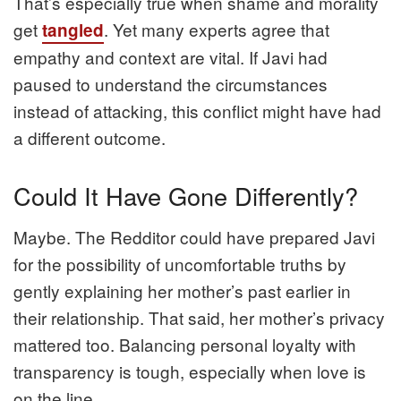
That’s especially true when shame and morality
get
. Yet many experts agree that
tangled
empathy and context are vital. If Javi had
paused to understand the circumstances
instead of attacking, this conflict might have had
a different outcome.
Could It Have Gone Differently?
Maybe. The Redditor could have prepared Javi
for the possibility of uncomfortable truths by
gently explaining her mother’s past earlier in
their relationship. That said, her mother’s privacy
mattered too. Balancing personal loyalty with
transparency is tough, especially when love is
on the line.