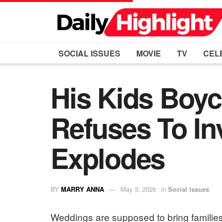
SOCIAL ISSUES
MOVIE
TV
CEL
His Kids Boyc
Refuses To In
Explodes
BY
MARRY ANNA
May 3, 2026
in
Social Issues
Weddings are supposed to bring families