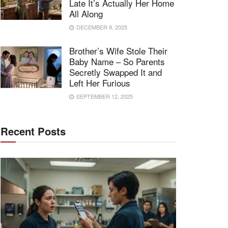
Late It’s Actually Her Home
All Along
DECEMBER 9, 2025
Brother’s Wife Stole Their
Baby Name – So Parents
Secretly Swapped It and
Left Her Furious
SEPTEMBER 12, 2025
Recent Posts