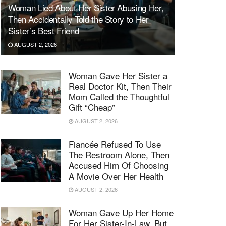
Woman Lied About Her Sister Abusing Her,
Then Accidentally Told the Story to Her
Sister’s Best Friend
AUGUST 2, 2026
Woman Gave Her Sister a
Real Doctor Kit, Then Their
Mom Called the Thoughtful
Gift “Cheap”
AUGUST 2, 2026
Fiancée Refused To Use
The Restroom Alone, Then
Accused Him Of Choosing
A Movie Over Her Health
AUGUST 2, 2026
Woman Gave Up Her Home
For Her Sister-In-Law, But