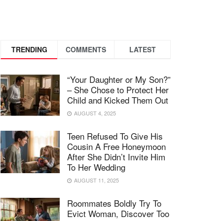
TRENDING
COMMENTS
LATEST
“Your Daughter or My Son?”
– She Chose to Protect Her
Child and Kicked Them Out
AUGUST 4, 2025
Teen Refused To Give His
Cousin A Free Honeymoon
After She Didn’t Invite Him
To Her Wedding
AUGUST 11, 2025
Roommates Boldly Try To
Evict Woman, Discover Too