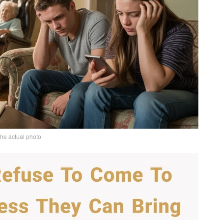
the actual photo