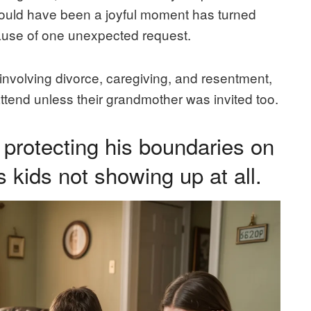
hould have been a joyful moment has turned
ecause of one unexpected request.
 involving divorce, caregiving, and resentment,
attend unless their grandmother was invited too.
protecting his boundaries on
s kids not showing up at all.