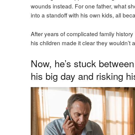
wounds instead. For one father, what s
into a standoff with his own kids, all b
After years of complicated family history
his children made it clear they wouldn’t 
Now, he’s stuck between 
his big day and risking hi