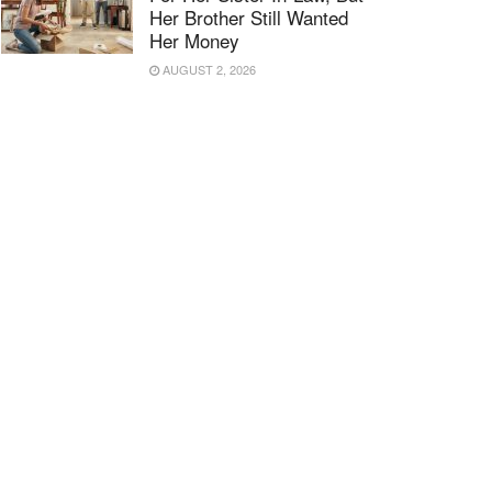
Her Brother Still Wanted
Her Money
AUGUST 2, 2026