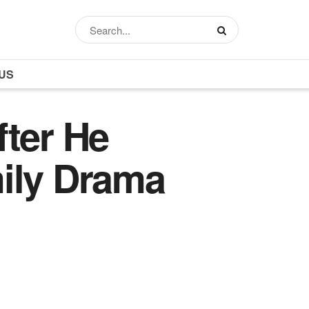
US
fter He
mily Drama