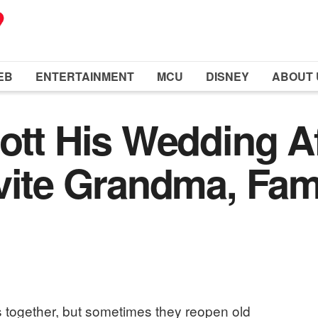
EB
ENTERTAINMENT
MCU
DISNEY
ABOUT 
ott His Wedding A
vite Grandma, Fa
 together, but sometimes they reopen old