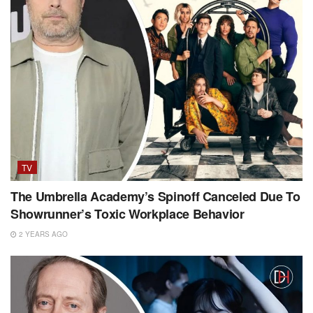
TV
The Umbrella Academy’s Spinoff Canceled Due To
Showrunner’s Toxic Workplace Behavior
2 YEARS AGO