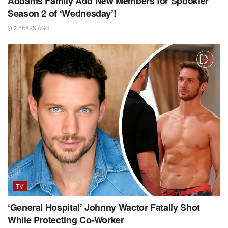
Addams Family Add New Members for Spookier
Season 2 of ‘Wednesday’!
2 YEARS AGO
TV
‘General Hospital’ Johnny Wactor Fatally Shot
While Protecting Co-Worker