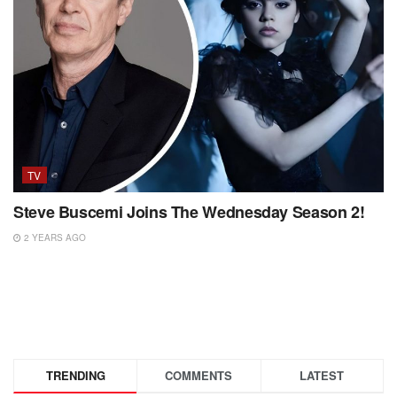
TV
Steve Buscemi Joins The Wednesday Season 2!
2 YEARS AGO
TRENDING
COMMENTS
LATEST