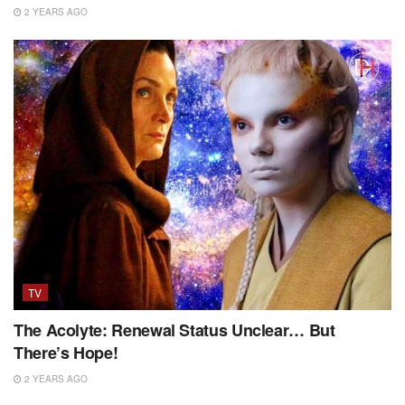
2 YEARS AGO
TV
The Acolyte: Renewal Status Unclear… But
There’s Hope!
2 YEARS AGO