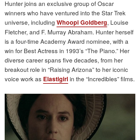
Hunter joins an exclusive group of Oscar
winners who have ventured into the Star Trek
universe, including
, Louise
Whoopi Goldberg
Fletcher, and F. Murray Abraham. Hunter herself
is a four-time Academy Award nominee, with a
win for Best Actress in 1993’s “The Piano.” Her
diverse career spans five decades, from her
breakout role in “Raising Arizona” to her iconic
voice work as
in the “Incredibles” films.
Elastigirl