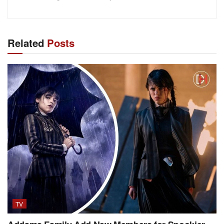
Related
Posts
TV