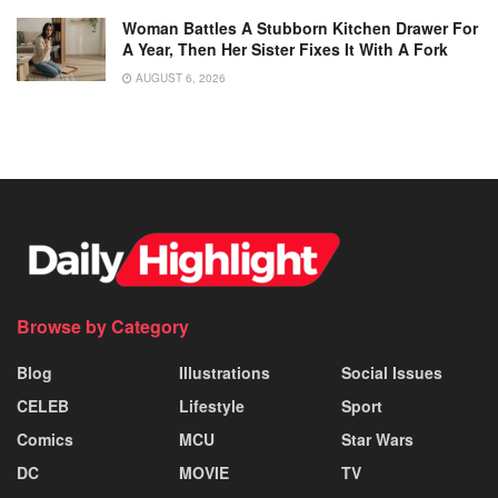
Woman Battles A Stubborn Kitchen Drawer For
A Year, Then Her Sister Fixes It With A Fork
AUGUST 6, 2026
Browse by Category
Blog
Illustrations
Social Issues
CELEB
Lifestyle
Sport
Comics
MCU
Star Wars
DC
MOVIE
TV