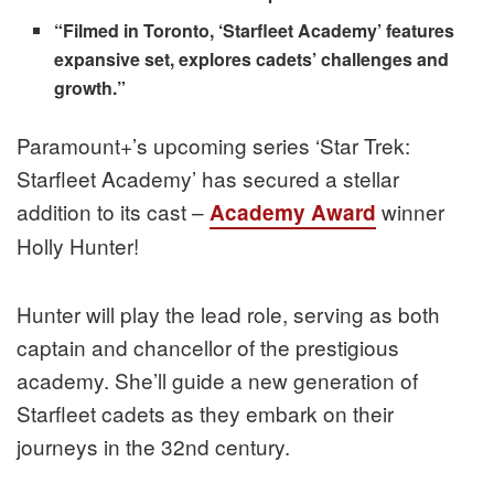
“Filmed in Toronto, ‘Starfleet Academy’ features
expansive set, explores cadets’ challenges and
growth.”
Paramount+’s upcoming series ‘Star Trek:
Starfleet Academy’ has secured a stellar
addition to its cast –
winner
Academy Award
Holly Hunter!
Hunter will play the lead role, serving as both
captain and chancellor of the prestigious
academy. She’ll guide a new generation of
Starfleet cadets as they embark on their
journeys in the 32nd century.