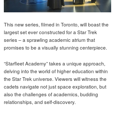
This new series, filmed in Toronto, will boast the
largest set ever constructed for a Star Trek
series – a sprawling academic atrium that
promises to be a visually stunning centerpiece.
“Starfleet Academy” takes a unique approach,
delving into the world of higher education within
the Star Trek universe. Viewers will witness the
cadets navigate not just space exploration, but
also the challenges of academics, budding
relationships, and self-discovery.