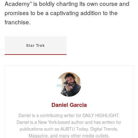
Academy” is boldly charting its own course and
promises to be a captivating addition to the
franchise.
Star Trek
Daniel Garcia
Daniel is a contributing writer for DAILY HIGHLIGHT.
Daniel is a New York-based author and has written for
publications such as AUBTU Today, Digital Trends,
Magazine, and many other media outlets.