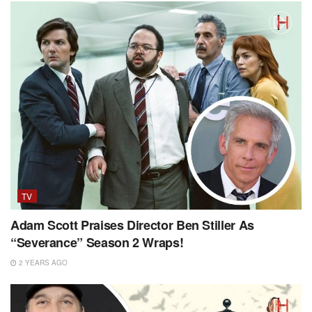
TV
Adam Scott Praises Director Ben Stiller As
“Severance” Season 2 Wraps!
2 YEARS AGO