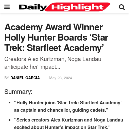
Academy Award Winner
Holly Hunter Boards ‘Star
Trek: Starfleet Academy’
Creators Alex Kurtzman, Noga Landau
anticipate her impact...
BY
DANIEL GARCIA
May 23, 2024
Summary:
“Holly Hunter joins ‘Star Trek: Starfleet Academy’
as captain and chancellor, guiding cadets.”
“Series creators Alex Kurtzman and Noga Landau
excited about Hunter’s impact on Star Trek.”