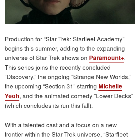
Production for “Star Trek: Starfleet Academy”
begins this summer, adding to the expanding
universe of Star Trek shows on
.
Paramount+
This series joins the recently concluded
“Discovery,” the ongoing “Strange New Worlds,”
the upcoming “Section 31” starring
Michelle
, and the animated comedy “Lower Decks”
Yeoh
(which concludes its run this fall).
With a talented cast and a focus on a new
frontier within the Star Trek universe, “Starfleet