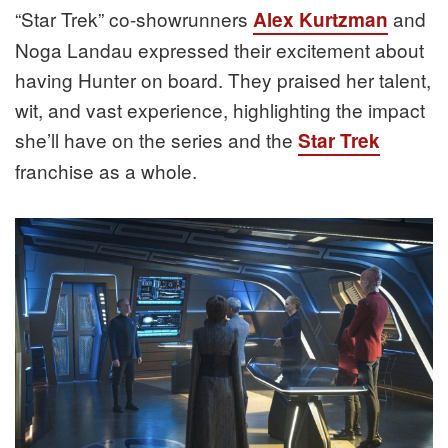
“Star Trek” co-showrunners
and
Alex Kurtzman
Noga Landau expressed their excitement about
having Hunter on board. They praised her talent,
wit, and vast experience, highlighting the impact
she’ll have on the series and the
Star Trek
franchise as a whole.