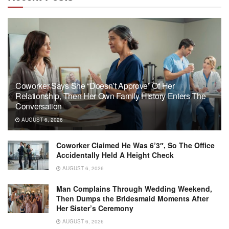
Coworker Says She “Doesn’t Approve” Of Her
Relationship, Then Her Own Family History Enters The
Conversation
AUGUST 6, 2026
Coworker Claimed He Was 6’3″, So The Office
Accidentally Held A Height Check
AUGUST 6, 2026
Man Complains Through Wedding Weekend,
Then Dumps the Bridesmaid Moments After
Her Sister’s Ceremony
AUGUST 6, 2026