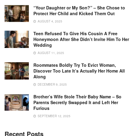
“Your Daughter or My Son?” – She Chose to
Protect Her Child and Kicked Them Out
AUGUST 4, 2025
Teen Refused To Give His Cousin A Free
Honeymoon After She Didn’t Invite Him To Her
Wedding
AUGUST 11, 2025
Roommates Boldly Try To Evict Woman,
Discover Too Late It’s Actually Her Home All
Along
DECEMBER 9, 2025
Brother’s Wife Stole Their Baby Name – So
Parents Secretly Swapped It and Left Her
Furious
SEPTEMBER 12, 2025
Recent Posts