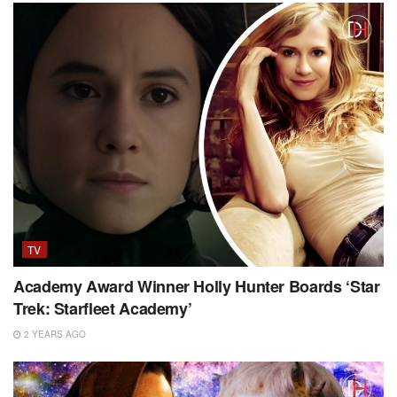
TV
Academy Award Winner Holly Hunter Boards ‘Star
Trek: Starfleet Academy’
2 YEARS AGO