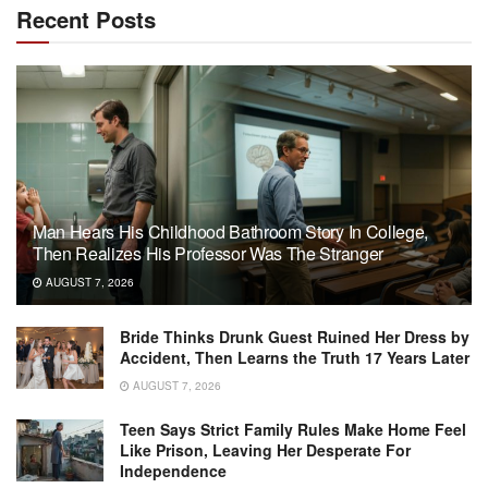
Recent Posts
Man Hears His Childhood Bathroom Story In College,
Then Realizes His Professor Was The Stranger
AUGUST 7, 2026
Bride Thinks Drunk Guest Ruined Her Dress by
Accident, Then Learns the Truth 17 Years Later
AUGUST 7, 2026
Teen Says Strict Family Rules Make Home Feel
Like Prison, Leaving Her Desperate For
Independence