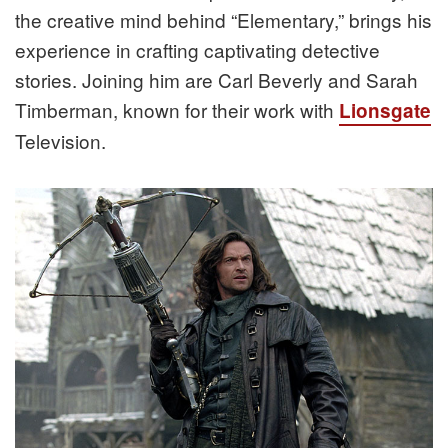
the creative mind behind “Elementary,” brings his
experience in crafting captivating detective
stories. Joining him are Carl Beverly and Sarah
Timberman, known for their work with
Lionsgate
Television.