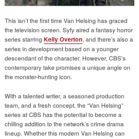
This isn’t the first time Van Helsing has graced
the television screen. Syfy aired a fantasy horror
series starring
, and there’s also a
Kelly Overton
series in development based on a younger
descendant of the character. However, CBS’s
contemporary take promises a unique angle on
the monster-hunting icon.
With a talented writer, a seasoned production
team, and a fresh concept, the “Van Helsing”
series at CBS has the potential to become a
chilling addition to the network’s crime drama
lineup. Whether this modern Van Helsing can