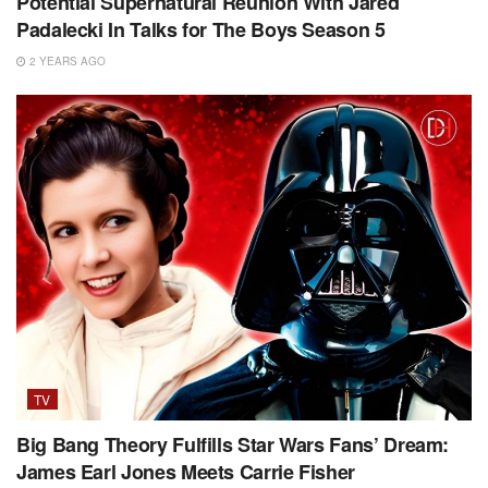
Potential Supernatural Reunion With Jared
Padalecki In Talks for The Boys Season 5
2 YEARS AGO
TV
Big Bang Theory Fulfills Star Wars Fans’ Dream:
James Earl Jones Meets Carrie Fisher