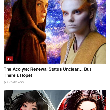
TV
The Acolyte: Renewal Status Unclear… But
There’s Hope!
2 YEARS AGO