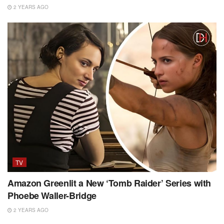
2 YEARS AGO
TV
Amazon Greenlit a New ‘Tomb Raider’ Series with
Phoebe Waller-Bridge
2 YEARS AGO