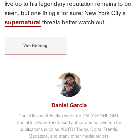
live up to his legendary reputation remains to be
seen, but one thing’s for sure: New York City’s
threats better watch out!
supernatural
Van Helsing
Daniel Garcia
Daniel is a contributing writer for DAILY HIGHLIGHT.
Daniel is a New York-based author and has written for
publications such as AUBTU Today, Digital Trends,
Magazine, and many other media outlets.