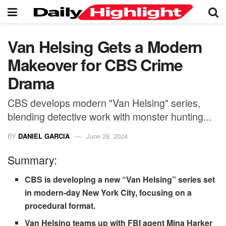
Van Helsing Gets a Modern
Makeover for CBS Crime
Drama
CBS develops modern "Van Helsing" series,
blending detective work with monster hunting...
BY
DANIEL GARCIA
June 28, 2024
Summary:
CBS is developing a new “Van Helsing” series set
in modern-day New York City, focusing on a
procedural format.
Van Helsing teams up with FBI agent Mina Harker