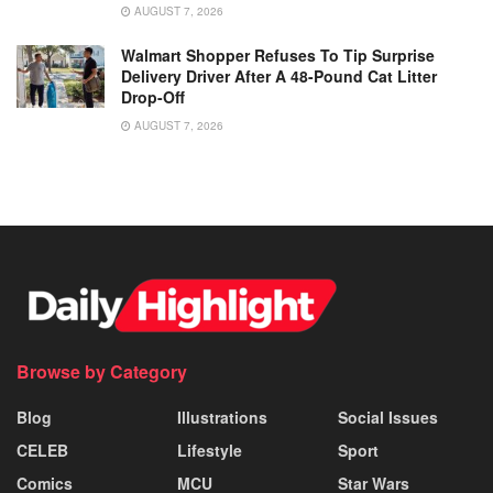
AUGUST 7, 2026
Walmart Shopper Refuses To Tip Surprise
Delivery Driver After A 48-Pound Cat Litter
Drop-Off
AUGUST 7, 2026
Browse by Category
Blog
Illustrations
Social Issues
CELEB
Lifestyle
Sport
Comics
MCU
Star Wars