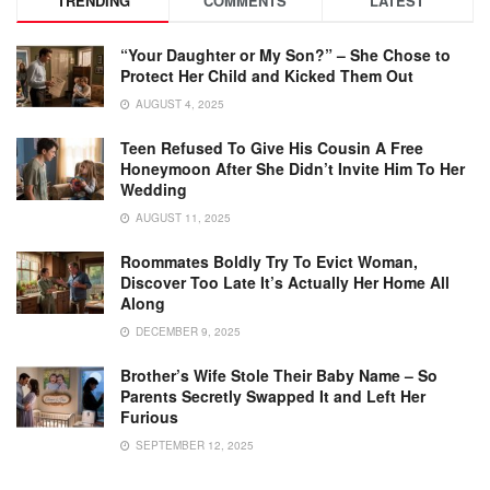
TRENDING
COMMENTS
LATEST
“Your Daughter or My Son?” – She Chose to
Protect Her Child and Kicked Them Out
AUGUST 4, 2025
Teen Refused To Give His Cousin A Free
Honeymoon After She Didn’t Invite Him To Her
Wedding
AUGUST 11, 2025
Roommates Boldly Try To Evict Woman,
Discover Too Late It’s Actually Her Home All
Along
DECEMBER 9, 2025
Brother’s Wife Stole Their Baby Name – So
Parents Secretly Swapped It and Left Her
Furious
SEPTEMBER 12, 2025