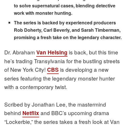
to solve supernatural cases, blending detective
work with monster hunting.
The series is backed by experienced producers
Rob Doherty, Carl Beverly, and Sarah Timberman,
promising a fresh take on the legendary character.
Dr. Abraham
is back, but this time
Van Helsing
he’s trading Transylvania for the bustling streets
of New York City!
is developing a new
CBS
series featuring the legendary monster hunter
with a contemporary twist.
Scribed by Jonathan Lee, the mastermind
behind
and BBC’s upcoming drama
Netflix
“Lockerbie,” the series takes a fresh look at Van