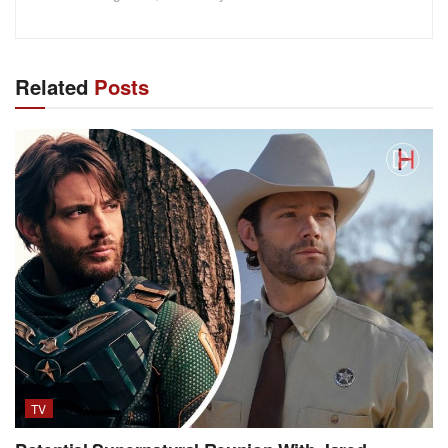
Related
Posts
TV