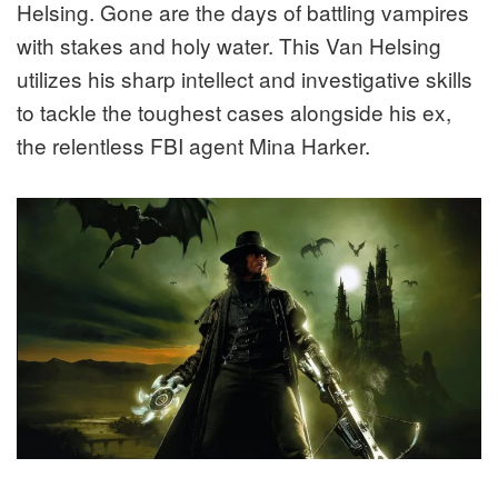
Helsing. Gone are the days of battling vampires
with stakes and holy water. This Van Helsing
utilizes his sharp intellect and investigative skills
to tackle the toughest cases alongside his ex,
the relentless FBI agent Mina Harker.