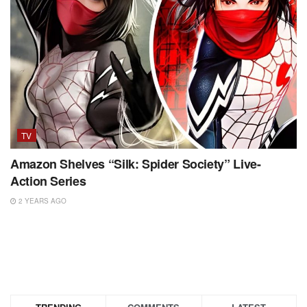
TV
Amazon Shelves “Silk: Spider Society” Live-
Action Series
2 YEARS AGO