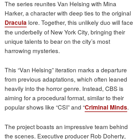
The series reunites Van Helsing with Mina
Harker, a character with deep ties to the original
lore. Together, this unlikely duo will face
Dracula
the underbelly of New York City, bringing their
unique talents to bear on the city’s most
harrowing mysteries.
This “Van Helsing” iteration marks a departure
from previous adaptations, which often leaned
heavily into the horror genre. Instead, CBS is
aiming for a procedural format, similar to their
popular shows like “CSI” and “
.
Criminal Minds
The project boasts an impressive team behind
the scenes. Executive producer Rob Doherty,