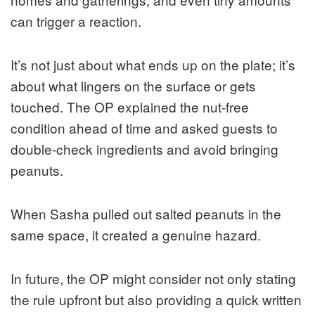
can trigger a reaction.
It’s not just about what ends up on the plate; it’s
about what lingers on the surface or gets
touched. The OP explained the nut‑free
condition ahead of time and asked guests to
double‑check ingredients and avoid bringing
peanuts.
When Sasha pulled out salted peanuts in the
same space, it created a genuine hazard.
In future, the OP might consider not only stating
the rule upfront but also providing a quick written