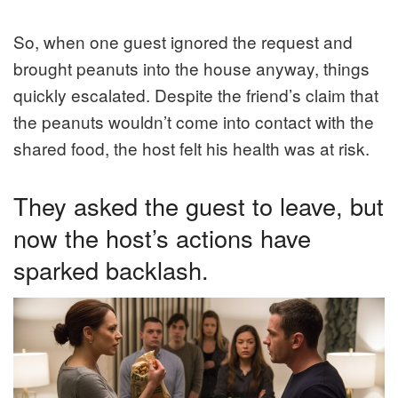
So, when one guest ignored the request and
brought peanuts into the house anyway, things
quickly escalated. Despite the friend’s claim that
the peanuts wouldn’t come into contact with the
shared food, the host felt his health was at risk.
They asked the guest to leave, but
now the host’s actions have
sparked backlash.