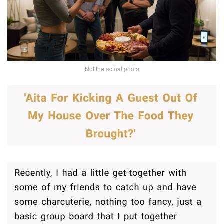
Not the actual photo