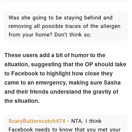
These users add a bit of humor to the
situation, suggesting that the OP should take
to Facebook to highlight how close they
came to an emergency, making sure Sasha
and their friends understand the gravity of
the situation.