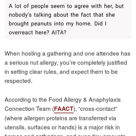
When hosting a gathering and one attendee has
a serious nut allergy, you’re completely justified
in setting clear rules, and expect them to be
respected.
According to the Food Allergy & Anaphylaxis
Connection Team (
), “cross‑contact”
FAACT
(where allergen proteins are transferred via
utensils, surfaces or hands) is a major risk in
homes and gatherings, and even tiny amounts