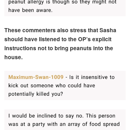
These commenters also stress that Sasha
should have listened to the OP’s explicit
instructions not to bring peanuts into the
house.