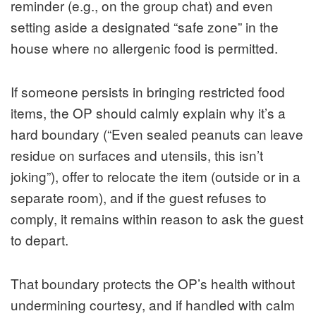
reminder (e.g., on the group chat) and even
setting aside a designated “safe zone” in the
house where no allergenic food is permitted.
If someone persists in bringing restricted food
items, the OP should calmly explain why it’s a
hard boundary (“Even sealed peanuts can leave
residue on surfaces and utensils, this isn’t
joking”), offer to relocate the item (outside or in a
separate room), and if the guest refuses to
comply, it remains within reason to ask the guest
to depart.
That boundary protects the OP’s health without
undermining courtesy, and if handled with calm