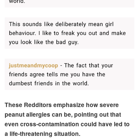
These Redditors emphasize how severe
peanut allergies can be, pointing out that
even cross-contamination could have led to
a life-threatening situation.