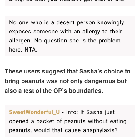
These users suggest that Sasha’s choice to
bring peanuts was not only dangerous but
also a test of the OP’s boundaries.