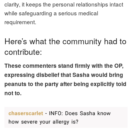
clarity, it keeps the personal relationships intact
while safeguarding a serious medical
requirement.
Here’s what the community had to
contribute:
These commenters stand firmly with the OP,
expressing disbelief that Sasha would bring
peanuts to the party after being explicitly told
not to.