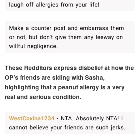
These Redditors express disbelief at how the
OP’s friends are siding with Sasha,
highlighting that a peanut allergy is a very
real and serious condition.