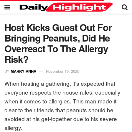
Host Kicks Guest Out For
Bringing Peanuts, Did He
Overreact To The Allergy
Risk?
BY
MARRY ANNA
November 19, 2025
When hosting a gathering, it’s expected that
everyone respects the house rules, especially
when it comes to allergies. This man made it
clear to their friends that peanuts should be
avoided at his get-together due to his severe
allergy.