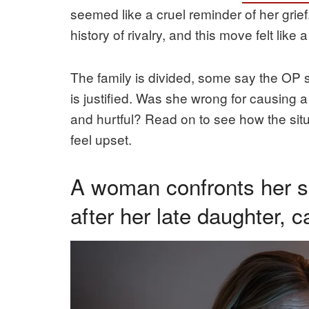
seemed like a cruel reminder of her grie
history of rivalry, and this move felt like a 
The family is divided, some say the OP sh
is justified. Was she wrong for causing a
and hurtful? Read on to see how the sit
feel upset.
A woman confronts her si
after her late daughter, 