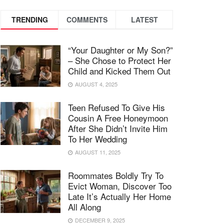
TRENDING
COMMENTS
LATEST
“Your Daughter or My Son?”
– She Chose to Protect Her
Child and Kicked Them Out
AUGUST 4, 2025
Teen Refused To Give His
Cousin A Free Honeymoon
After She Didn’t Invite Him
To Her Wedding
AUGUST 11, 2025
Roommates Boldly Try To
Evict Woman, Discover Too
Late It’s Actually Her Home
All Along
DECEMBER 9, 2025