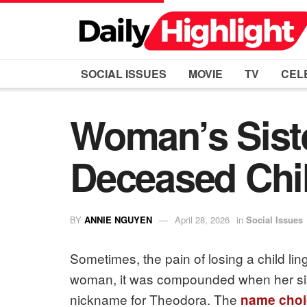
SOCIAL ISSUES
MOVIE
TV
CEL
Woman’s Sist
Deceased Chil
BY
ANNIE NGUYEN
April 28, 2026
in
Social Issues
Sometimes, the pain of losing a child lin
woman, it was compounded when her sis
nickname for Theodora. The
name choi