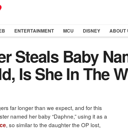
EB
ENTERTAINMENT
MCU
DISNEY
ABOUT 
er Steals Baby Na
d, Is She In The 
gers far longer than we expect, and for this
ter named her baby “Daphne,” using it as a
, so similar to the daughter the OP lost,
ce