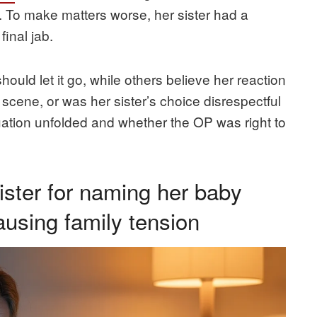
f. To make matters worse, her sister had a
final jab.
ould let it go, while others believe her reaction
 scene, or was her sister’s choice disrespectful
uation unfolded and whether the OP was right to
ster for naming her baby
causing family tension