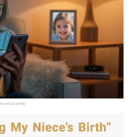
the actual photo