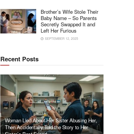
Brother’s Wife Stole Their
Baby Name – So Parents
Secretly Swapped It and
Left Her Furious
SEPTEMBER 12, 2025
Recent Posts
Woman Lied About Her Sister Abusing Her,
Then Accidentally Told the Story to Her
Sister’s Best Friend