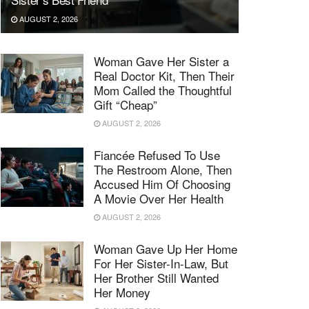
AUGUST 2, 2026
Woman Gave Her Sister a
Real Doctor Kit, Then Their
Mom Called the Thoughtful
Gift “Cheap”
AUGUST 2, 2026
Fiancée Refused To Use
The Restroom Alone, Then
Accused Him Of Choosing
A Movie Over Her Health
AUGUST 2, 2026
Woman Gave Up Her Home
For Her Sister-In-Law, But
Her Brother Still Wanted
Her Money