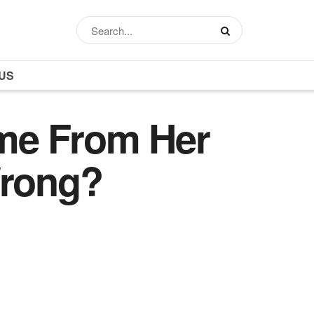
US
me From Her
Wrong?