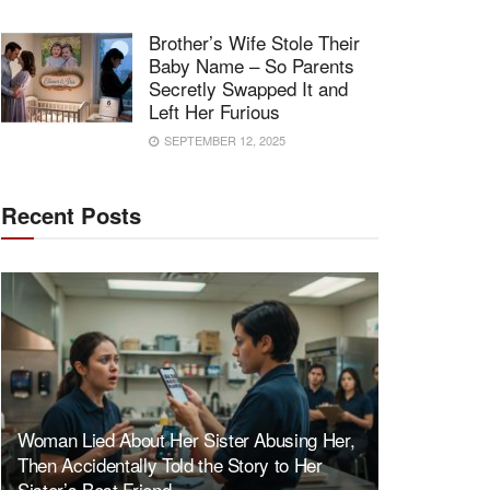
Brother’s Wife Stole Their
Baby Name – So Parents
Secretly Swapped It and
Left Her Furious
SEPTEMBER 12, 2025
Recent Posts
Woman Lied About Her Sister Abusing Her,
Then Accidentally Told the Story to Her
Sister’s Best Friend