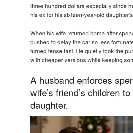
three hundred dollars especially since h
his ex for his sixteen-year-old daughter’
When his wife returned home after spendi
pushed to delay the car so less fortunat
turned tense fast. He quietly took the p
with cheaper versions while keeping som
A husband enforces spendi
wife’s friend’s children t
daughter.