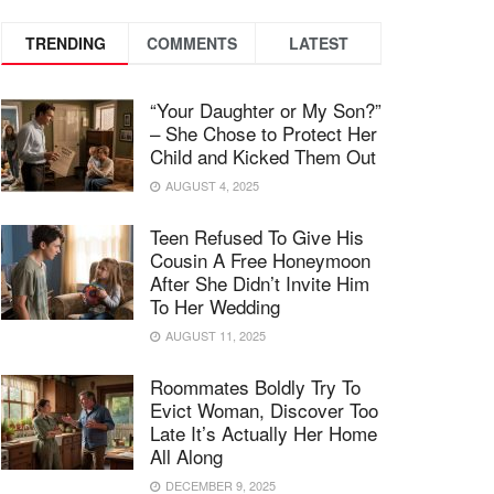
TRENDING
COMMENTS
LATEST
“Your Daughter or My Son?”
– She Chose to Protect Her
Child and Kicked Them Out
AUGUST 4, 2025
Teen Refused To Give His
Cousin A Free Honeymoon
After She Didn’t Invite Him
To Her Wedding
AUGUST 11, 2025
Roommates Boldly Try To
Evict Woman, Discover Too
Late It’s Actually Her Home
All Along
DECEMBER 9, 2025