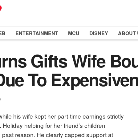
EB
ENTERTAINMENT
MCU
DISNEY
ABOUT 
ns Gifts Wife Bou
 Due To Expensive
s
ile his wife kept her part-time earnings strictly
p. Holiday helping for her friend’s children
d past reason. He clearly capped support at