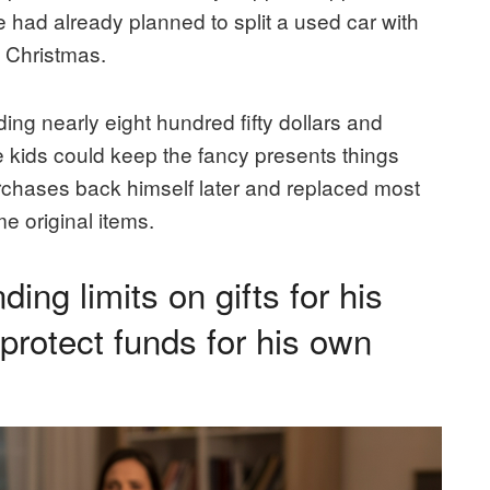
e had already planned to split a used car with
s Christmas.
ng nearly eight hundred fifty dollars and
e kids could keep the fancy presents things
urchases back himself later and replaced most
e original items.
ng limits on gifts for his
o protect funds for his own