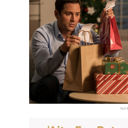
Not t