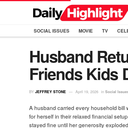
SOCIAL ISSUES
MOVIE
TV
CEL
Husband Retur
Friends Kids
BY
JEFFREY STONE
April 19, 2026
in
Social Issue
A husband carried every household bill wh
for herself in their relaxed financial setu
stayed fine until her generosity explode