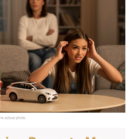
he actual photo.