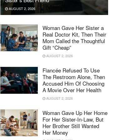
AUGUST 2, 2026
Woman Gave Her Sister a
Real Doctor Kit, Then Their
Mom Called the Thoughtful
Gift “Cheap”
AUGUST 2, 2026
Fiancée Refused To Use
The Restroom Alone, Then
Accused Him Of Choosing
A Movie Over Her Health
AUGUST 2, 2026
Woman Gave Up Her Home
For Her Sister-In-Law, But
Her Brother Still Wanted
Her Money