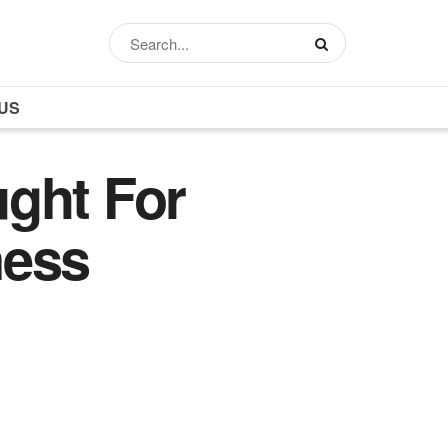
US
ght For
ness