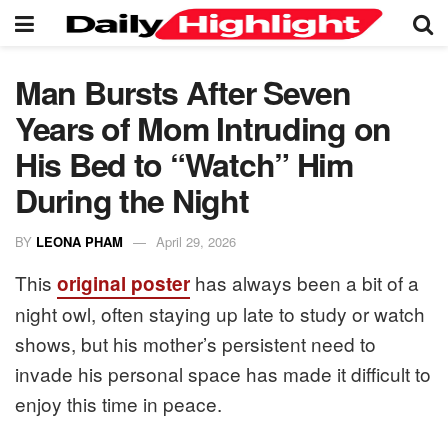
Man Bursts After Seven
Years of Mom Intruding on
His Bed to “Watch” Him
During the Night
BY
LEONA PHAM
April 29, 2026
This
has always been a bit of a
original poster
night owl, often staying up late to study or watch
shows, but his mother’s persistent need to
invade his personal space has made it difficult to
enjoy this time in peace.