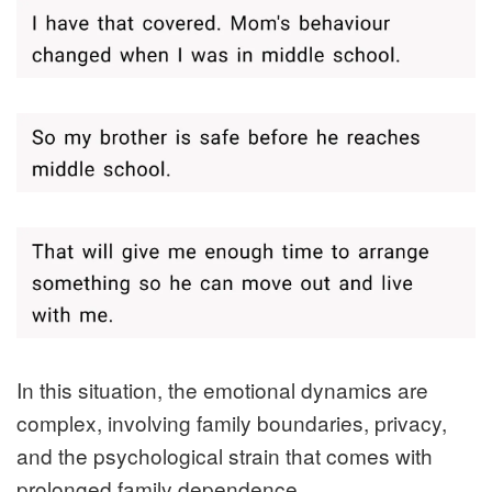
In this situation, the emotional dynamics are
complex, involving family boundaries, privacy,
and the psychological strain that comes with
prolonged family dependence.