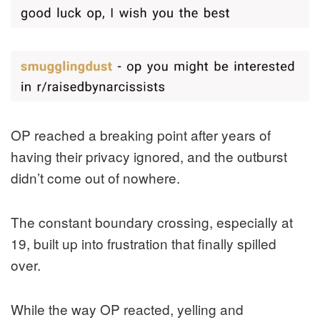
OP reached a breaking point after years of
having their privacy ignored, and the outburst
didn’t come out of nowhere.
The constant boundary crossing, especially at
19, built up into frustration that finally spilled
over.
While the way OP reacted, yelling and