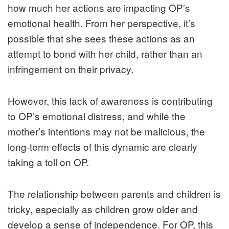
how much her actions are impacting OP’s
emotional health. From her perspective, it’s
possible that she sees these actions as an
attempt to bond with her child, rather than an
infringement on their privacy.
However, this lack of awareness is contributing
to OP’s emotional distress, and while the
mother’s intentions may not be malicious, the
long-term effects of this dynamic are clearly
taking a toll on OP.
The relationship between parents and children is
tricky, especially as children grow older and
develop a sense of independence. For OP, this