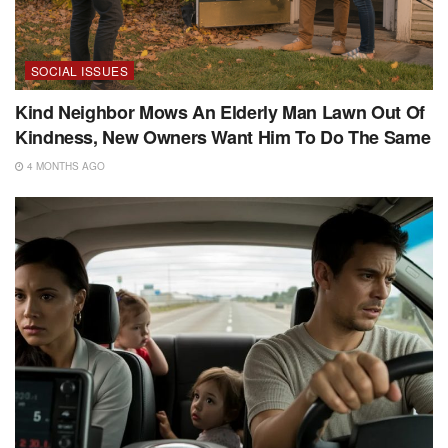
SOCIAL ISSUES
Kind Neighbor Mows An Elderly Man Lawn Out Of
Kindness, New Owners Want Him To Do The Same
4 MONTHS AGO