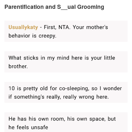
Parentification and S__ual Grooming