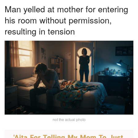
Man yelled at mother for entering
his room without permission,
resulting in tension
not the actual photo