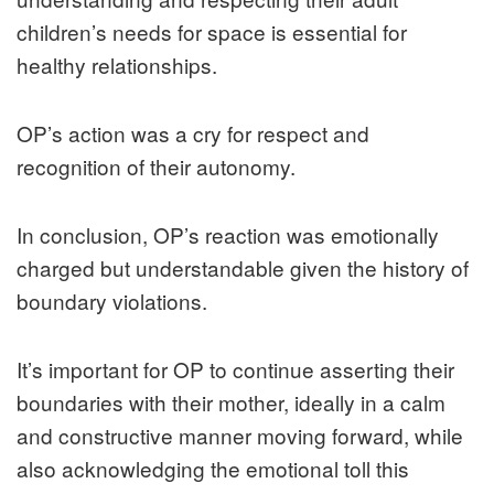
children’s needs for space is essential for
healthy relationships.
OP’s action was a cry for respect and
recognition of their autonomy.
In conclusion, OP’s reaction was emotionally
charged but understandable given the history of
boundary violations.
It’s important for OP to continue asserting their
boundaries with their mother, ideally in a calm
and constructive manner moving forward, while
also acknowledging the emotional toll this