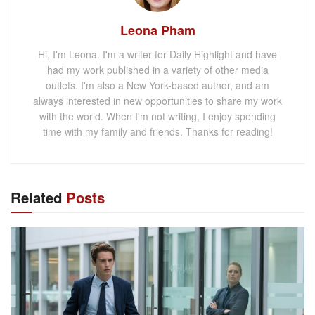
Leona Pham
Hi, I'm Leona. I'm a writer for Daily Highlight and have
had my work published in a variety of other media
outlets. I'm also a New York-based author, and am
always interested in new opportunities to share my work
with the world. When I'm not writing, I enjoy spending
time with my family and friends. Thanks for reading!
Related
Posts