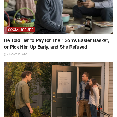
SOCIAL ISSUES
He Told Her to Pay for Their Son’s Easter Basket,
or Pick Him Up Early, and She Refused
4 MONTHS AGO