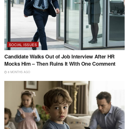
SOCIAL ISSUES
Candidate Walks Out of Job Interview After HR
Mocks Him – Then Ruins It With One Comment
8 MONTHS AGO