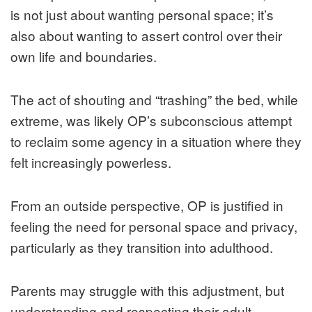
is not just about wanting personal space; it’s
also about wanting to assert control over their
own life and boundaries.
The act of shouting and “trashing” the bed, while
extreme, was likely OP’s subconscious attempt
to reclaim some agency in a situation where they
felt increasingly powerless.
From an outside perspective, OP is justified in
feeling the need for personal space and privacy,
particularly as they transition into adulthood.
Parents may struggle with this adjustment, but
understanding and respecting their adult