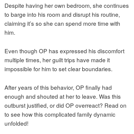
Despite having her own bedroom, she continues
to barge into his room and disrupt his routine,
claiming it’s so she can spend more time with
him.
Even though OP has expressed his discomfort
multiple times, her guilt trips have made it
impossible for him to set clear boundaries.
After years of this behavior, OP finally had
enough and shouted at her to leave. Was this
outburst justified, or did OP overreact? Read on
to see how this complicated family dynamic
unfolded!