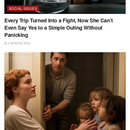
SOCIAL ISSUES
Every Trip Turned Into a Fight, Now She Can’t
Even Say Yes to a Simple Outing Without
Panicking
4 MONTHS AGO