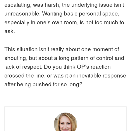
escalating, was harsh, the underlying issue isn’t
unreasonable. Wanting basic personal space,
especially in one’s own room, is not too much to
ask.
This situation isn’t really about one moment of
shouting, but about a long pattern of control and
lack of respect. Do you think OP’s reaction
crossed the line, or was it an inevitable response
after being pushed for so long?