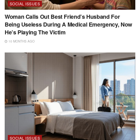
SOCIAL ISSUES
Woman Calls Out Best Friend’s Husband For
Being Useless During A Medical Emergency, Now
He’s Playing The Victim
10 MONTHS AGO
SOCIAL ISSUES