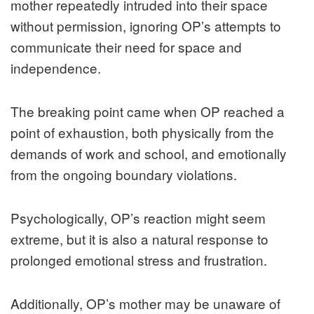
mother repeatedly intruded into their space
without permission, ignoring OP’s attempts to
communicate their need for space and
independence.
The breaking point came when OP reached a
point of exhaustion, both physically from the
demands of work and school, and emotionally
from the ongoing boundary violations.
Psychologically, OP’s reaction might seem
extreme, but it is also a natural response to
prolonged emotional stress and frustration.
Additionally, OP’s mother may be unaware of