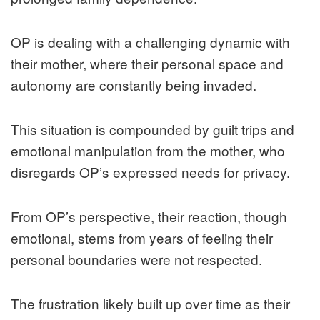
OP is dealing with a challenging dynamic with
their mother, where their personal space and
autonomy are constantly being invaded.
This situation is compounded by guilt trips and
emotional manipulation from the mother, who
disregards OP’s expressed needs for privacy.
From OP’s perspective, their reaction, though
emotional, stems from years of feeling their
personal boundaries were not respected.
The frustration likely built up over time as their