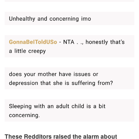
These Redditors raised the alarm about