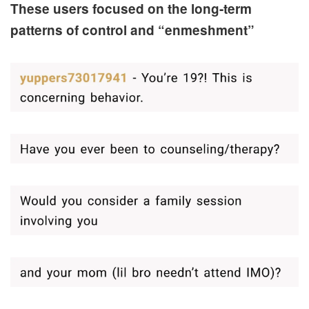
These users focused on the long-term
patterns of control and “enmeshment”