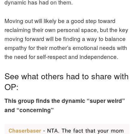
dynamic has had on them.
Moving out will likely be a good step toward
reclaiming their own personal space, but the key
moving forward will be finding a way to balance
empathy for their mother’s emotional needs with
the need for self-respect and independence.
See what others had to share with
OP:
This group finds the dynamic “super weird”
and “concerning”