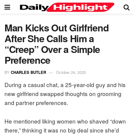
Man Kicks Out Girlfriend
After She Calls Him a
“Creep” Over a Simple
Preference
BY
CHARLES BUTLER
October 24, 2025
During a casual chat, a 25-year-old guy and his
new girlfriend swapped thoughts on grooming
and partner preferences.
He mentioned liking women who shaved “down
there,” thinking it was no big deal since she’d