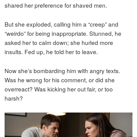
shared her preference for shaved men.
But she exploded, calling him a “creep” and
“weirdo” for being inappropriate. Stunned, he
asked her to calm down; she hurled more
insults. Fed up, he told her to leave.
Now she’s bombarding him with angry texts.
Was he wrong for his comment, or did she
overreact? Was kicking her out fair, or too
harsh?