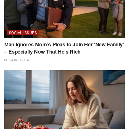
SOCIAL ISSUES
Man Ignores Mom’s Pleas to Join Her ‘New Family’
– Especially Now That He’s Rich
8 MONTHS AGO