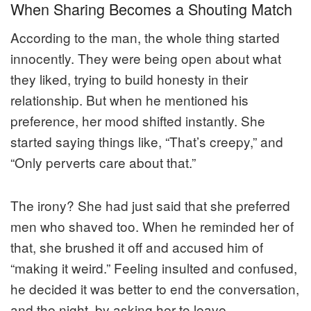
When Sharing Becomes a Shouting Match
According to the man, the whole thing started
innocently. They were being open about what
they liked, trying to build honesty in their
relationship. But when he mentioned his
preference, her mood shifted instantly. She
started saying things like, “That’s creepy,” and
“Only perverts care about that.”
The irony? She had just said that she preferred
men who shaved too. When he reminded her of
that, she brushed it off and accused him of
“making it weird.” Feeling insulted and confused,
he decided it was better to end the conversation,
and the night, by asking her to leave.