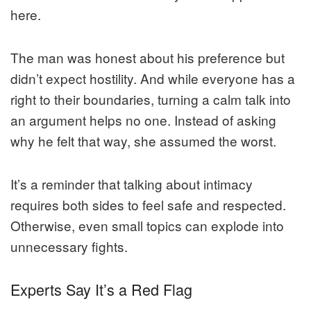
here.
The man was honest about his preference but
didn’t expect hostility. And while everyone has a
right to their boundaries, turning a calm talk into
an argument helps no one. Instead of asking
why he felt that way, she assumed the worst.
It’s a reminder that talking about intimacy
requires both sides to feel safe and respected.
Otherwise, even small topics can explode into
unnecessary fights.
Experts Say It’s a Red Flag