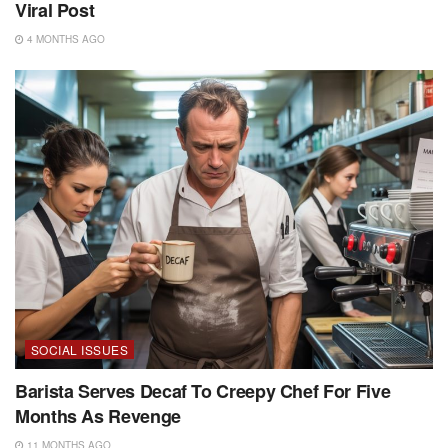
Viral Post
4 MONTHS AGO
SOCIAL ISSUES
Barista Serves Decaf To Creepy Chef For Five
Months As Revenge
11 MONTHS AGO