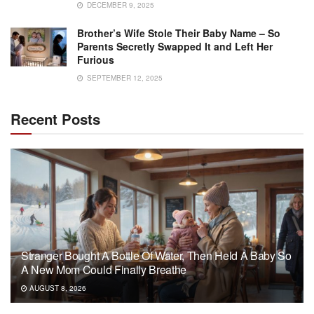
DECEMBER 9, 2025
Brother’s Wife Stole Their Baby Name – So
Parents Secretly Swapped It and Left Her
Furious
SEPTEMBER 12, 2025
Recent Posts
Stranger Bought A Bottle Of Water, Then Held A Baby So
A New Mom Could Finally Breathe
AUGUST 8, 2026