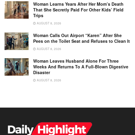
Woman Learns Years After Her Mom’s Death
That She Secretly Paid For Other Kids’ Field
Trips
AUGUST 8, 2026
Woman Calls Out Airport “Karen” After She
Pees on the Toilet Seat and Refuses to Clean It
AUGUST 8, 2026
Woman Leaves Husband Alone For Three
Weeks And Returns To A Full-Blown Digestive
Disaster
AUGUST 8, 2026