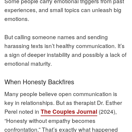
Some people carry emotional triggers from past
experiences, and small topics can unleash big
emotions.
But calling someone names and sending
harassing texts isn’t healthy communication. It’s
a sign of deeper instability and possibly a lack of
emotional maturity.
When Honesty Backfires
Many people believe open communication is
key in relationships. But as therapist Dr. Esther
Perel noted in
(2024),
The Couples Journal
“Honesty without empathy becomes
confrontation.” That’s exactly what happened