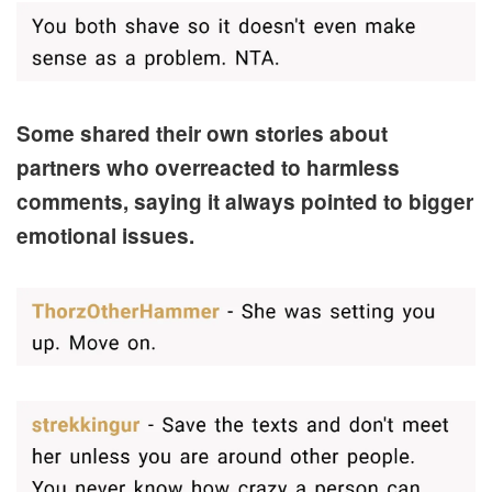
Some shared their own stories about
partners who overreacted to harmless
comments, saying it always pointed to bigger
emotional issues.