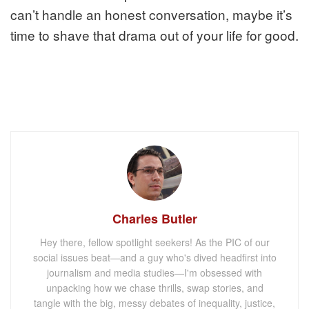
can’t handle an honest conversation, maybe it’s
time to shave that drama out of your life for good.
Charles Butler
Hey there, fellow spotlight seekers! As the PIC of our
social issues beat—and a guy who's dived headfirst into
journalism and media studies—I'm obsessed with
unpacking how we chase thrills, swap stories, and
tangle with the big, messy debates of inequality, justice,