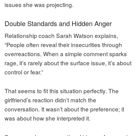
issues she was projecting.
Double Standards and Hidden Anger
Relationship coach Sarah Watson explains,
“People often reveal their insecurities through
overreactions. When a simple comment sparks
rage, it’s rarely about the surface issue, it’s about
control or fear.”
That seems to fit this situation perfectly. The
girlfriend’s reaction didn’t match the
conversation. It wasn’t about the preference; it
was about how she interpreted it.