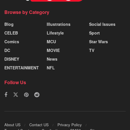
Browse by Category
Blog
Illustrations
Social Issues
CELEB
Lifestyle
Sport
Comics
MCU
Star Wars
DC
MOVIE
TV
DISNEY
News
ENTERTAINMENT
NFL
Follow Us
About US
Contact US
Privacy Policy