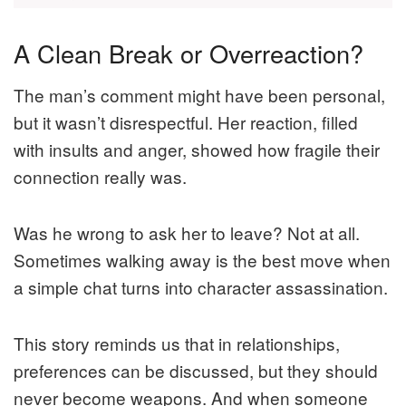
A Clean Break or Overreaction?
The man’s comment might have been personal,
but it wasn’t disrespectful. Her reaction, filled
with insults and anger, showed how fragile their
connection really was.
Was he wrong to ask her to leave? Not at all.
Sometimes walking away is the best move when
a simple chat turns into character assassination.
This story reminds us that in relationships,
preferences can be discussed, but they should
never become weapons. And when someone