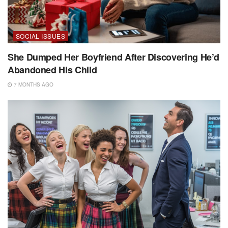
SOCIAL ISSUES
She Dumped Her Boyfriend After Discovering He’d
Abandoned His Child
7 MONTHS AGO