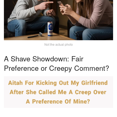
Not the actual photo
A Shave Showdown: Fair
Preference or Creepy Comment?