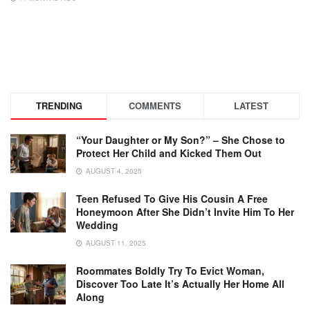
TRENDING
COMMENTS
LATEST
“Your Daughter or My Son?” – She Chose to
Protect Her Child and Kicked Them Out
AUGUST 4, 2025
Teen Refused To Give His Cousin A Free
Honeymoon After She Didn’t Invite Him To Her
Wedding
AUGUST 11, 2025
Roommates Boldly Try To Evict Woman,
Discover Too Late It’s Actually Her Home All
Along