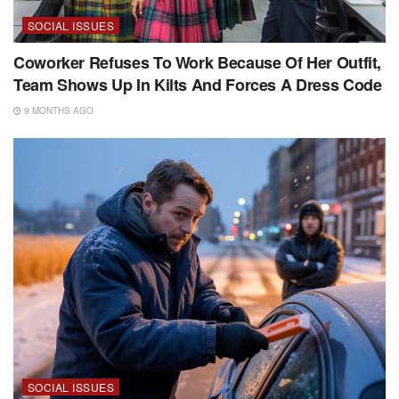
SOCIAL ISSUES
Coworker Refuses To Work Because Of Her Outfit,
Team Shows Up In Kilts And Forces A Dress Code
9 MONTHS AGO
SOCIAL ISSUES