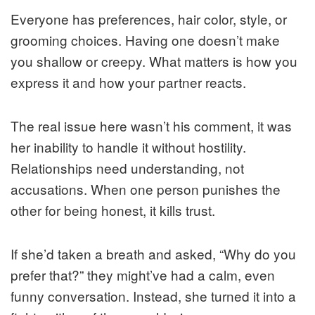
Everyone has preferences, hair color, style, or
grooming choices. Having one doesn’t make
you shallow or creepy. What matters is how you
express it and how your partner reacts.
The real issue here wasn’t his comment, it was
her inability to handle it without hostility.
Relationships need understanding, not
accusations. When one person punishes the
other for being honest, it kills trust.
If she’d taken a breath and asked, “Why do you
prefer that?” they might’ve had a calm, even
funny conversation. Instead, she turned it into a