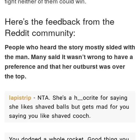
fight neither of them could win.
Here’s the feedback from the
Reddit community:
People who heard the story mostly sided with
the man. Many said it wasn’t wrong to have a
preference and that her outburst was over
the top.