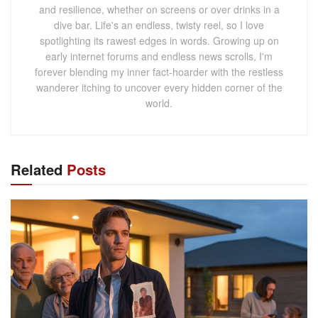
and resilience, whether on screens or over drinks in a
dive bar. Life's an endless, twisty reel, so I love
spotlighting its rawest edges in words. Growing up on
early internet forums and endless news scrolls, I'm
forever blending my inner fact-hoarder with the restless
wanderer itching to uncover every hidden corner of the
world.
Related
Posts