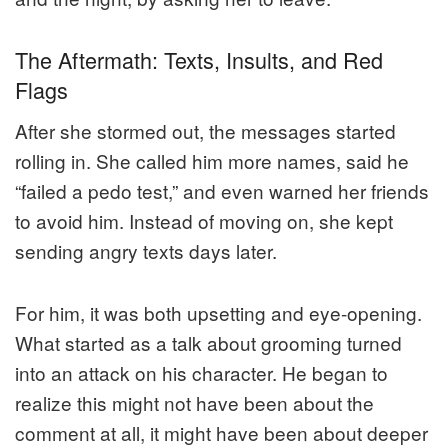
The Aftermath: Texts, Insults, and Red
Flags
After she stormed out, the messages started
rolling in. She called him more names, said he
“failed a pedo test,” and even warned her friends
to avoid him. Instead of moving on, she kept
sending angry texts days later.
For him, it was both upsetting and eye-opening.
What started as a talk about grooming turned
into an attack on his character. He began to
realize this might not have been about the
comment at all, it might have been about deeper