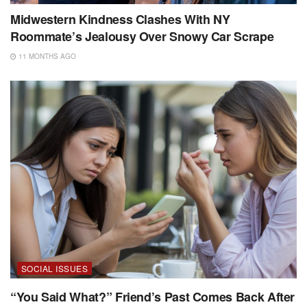
Midwestern Kindness Clashes With NY
Roommate’s Jealousy Over Snowy Car Scrape
11 MONTHS AGO
SOCIAL ISSUES
“You Said What?” Friend’s Past Comes Back After