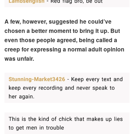
A few, however, suggested he could’ve
chosen a better moment to bring it up. But
even those people agreed, being called a
creep for expressing a normal adult opinion
was unfair.