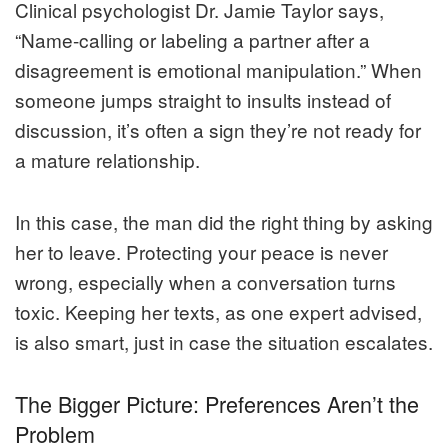
Clinical psychologist Dr. Jamie Taylor says,
“Name-calling or labeling a partner after a
disagreement is emotional manipulation.” When
someone jumps straight to insults instead of
discussion, it’s often a sign they’re not ready for
a mature relationship.
In this case, the man did the right thing by asking
her to leave. Protecting your peace is never
wrong, especially when a conversation turns
toxic. Keeping her texts, as one expert advised,
is also smart, just in case the situation escalates.
The Bigger Picture: Preferences Aren’t the
Problem