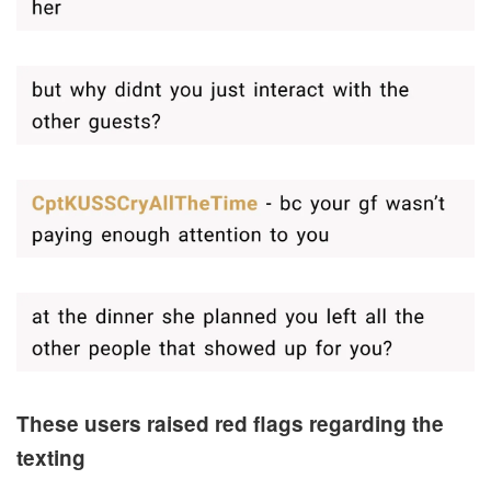
These users raised red flags regarding the
texting