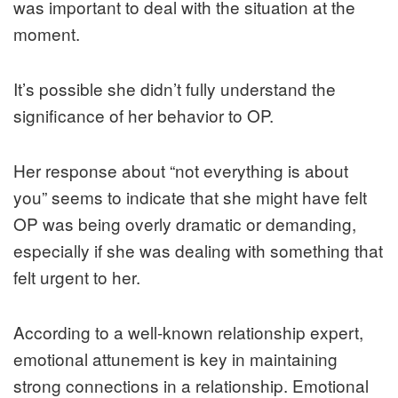
was important to deal with the situation at the
moment.
It’s possible she didn’t fully understand the
significance of her behavior to OP.
Her response about “not everything is about
you” seems to indicate that she might have felt
OP was being overly dramatic or demanding,
especially if she was dealing with something that
felt urgent to her.
According to a well-known relationship expert,
emotional attunement is key in maintaining
strong connections in a relationship. Emotional