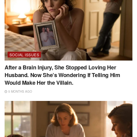
SOCIAL ISSUES
After a Brain Injury, She Stopped Loving Her
Husband. Now She’s Wondering If Telling Him
Would Make Her the Villain.
5 MONTHS AGO