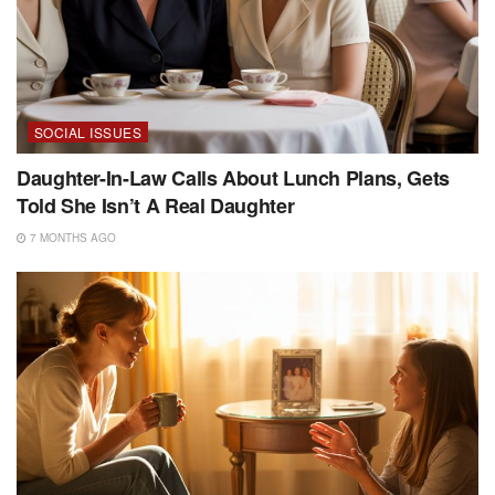
SOCIAL ISSUES
Daughter-In-Law Calls About Lunch Plans, Gets
Told She Isn’t A Real Daughter
7 MONTHS AGO