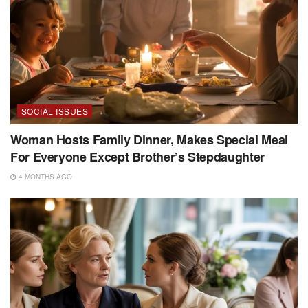
SOCIAL ISSUES
Woman Hosts Family Dinner, Makes Special Meal
For Everyone Except Brother’s Stepdaughter
4 MONTHS AGO