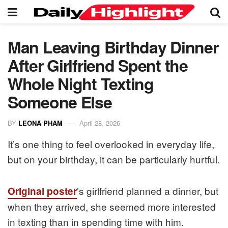
Man Leaving Birthday Dinner
After Girlfriend Spent the
Whole Night Texting
Someone Else
BY
LEONA PHAM
April 28, 2026
It’s one thing to feel overlooked in everyday life,
but on your birthday, it can be particularly hurtful.
’s girlfriend planned a dinner, but
Original poster
when they arrived, she seemed more interested
in texting than in spending time with him.