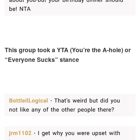
This group took a YTA (You’re the A-hole) or
“Everyone Sucks” stance