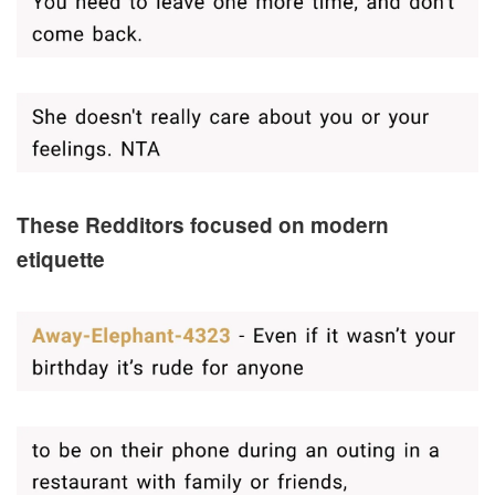
These Redditors focused on modern
etiquette