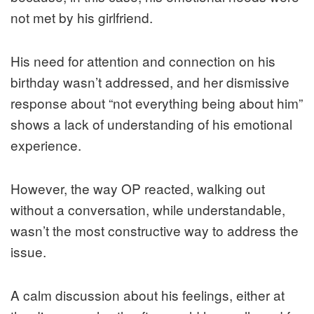
not met by his girlfriend.
His need for attention and connection on his
birthday wasn’t addressed, and her dismissive
response about “not everything being about him”
shows a lack of understanding of his emotional
experience.
However, the way OP reacted, walking out
without a conversation, while understandable,
wasn’t the most constructive way to address the
issue.
A calm discussion about his feelings, either at