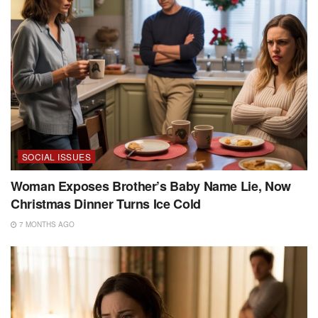
SOCIAL ISSUES
Woman Exposes Brother’s Baby Name Lie, Now
Christmas Dinner Turns Ice Cold
7 MONTHS AGO