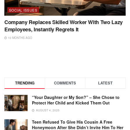
SOCIAL ISSUES
Company Replaces Skilled Worker With Two Lazy
Employees, Instantly Regrets It
10 MONTHS AGO
TRENDING
COMMENTS
LATEST
“Your Daughter or My Son?” – She Chose to
Protect Her Child and Kicked Them Out
AUGUST 4, 2025
Teen Refused To Give His Cousin A Free
Honeymoon After She Didn’t Invite Him To Her