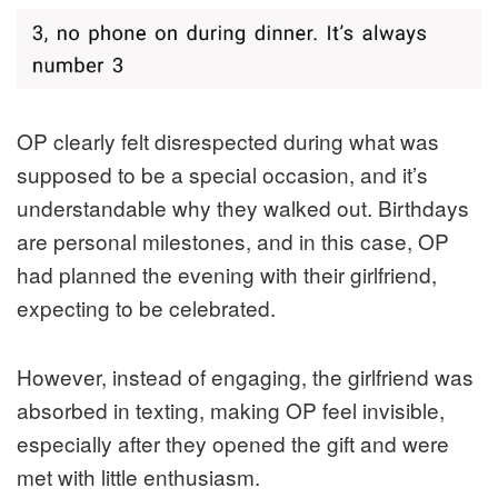
OP clearly felt disrespected during what was
supposed to be a special occasion, and it’s
understandable why they walked out. Birthdays
are personal milestones, and in this case, OP
had planned the evening with their girlfriend,
expecting to be celebrated.
However, instead of engaging, the girlfriend was
absorbed in texting, making OP feel invisible,
especially after they opened the gift and were
met with little enthusiasm.