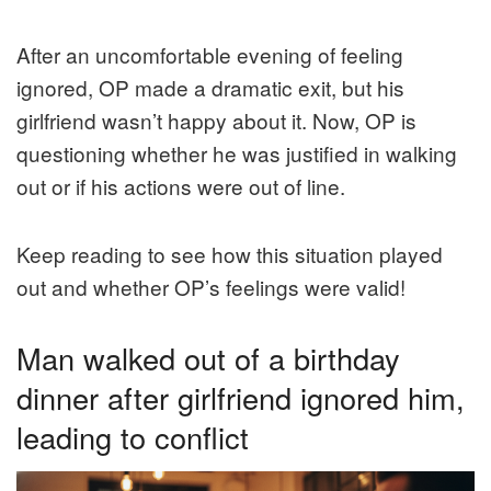
After an uncomfortable evening of feeling
ignored, OP made a dramatic exit, but his
girlfriend wasn’t happy about it. Now, OP is
questioning whether he was justified in walking
out or if his actions were out of line.
Keep reading to see how this situation played
out and whether OP’s feelings were valid!
Man walked out of a birthday
dinner after girlfriend ignored him,
leading to conflict