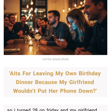
not the actual photo