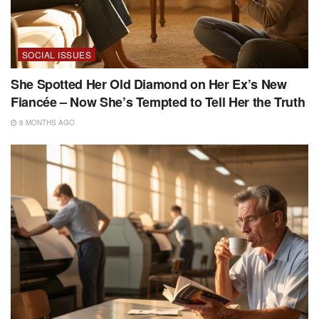
SOCIAL ISSUES
She Spotted Her Old Diamond on Her Ex’s New
Fiancée – Now She’s Tempted to Tell Her the Truth
8 MONTHS AGO