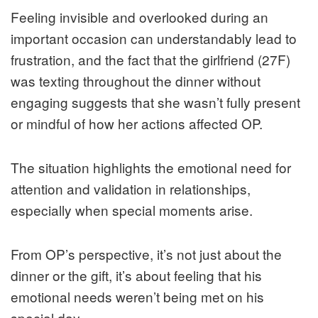
Feeling invisible and overlooked during an
important occasion can understandably lead to
frustration, and the fact that the girlfriend (27F)
was texting throughout the dinner without
engaging suggests that she wasn’t fully present
or mindful of how her actions affected OP.
The situation highlights the emotional need for
attention and validation in relationships,
especially when special moments arise.
From OP’s perspective, it’s not just about the
dinner or the gift, it’s about feeling that his
emotional needs weren’t being met on his
special day.