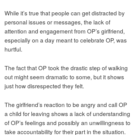
While it’s true that people can get distracted by
personal issues or messages, the lack of
attention and engagement from OP’s girlfriend,
especially on a day meant to celebrate OP, was
hurtful.
The fact that OP took the drastic step of walking
out might seem dramatic to some, but it shows
just how disrespected they felt.
The girlfriend’s reaction to be angry and call OP
a child for leaving shows a lack of understanding
of OP’s feelings and possibly an unwillingness to
take accountability for their part in the situation.