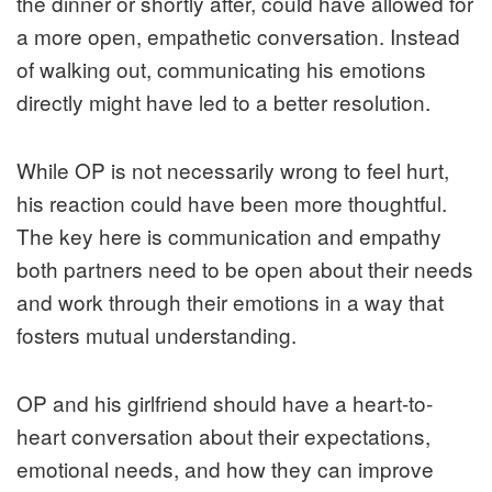
the dinner or shortly after, could have allowed for
a more open, empathetic conversation. Instead
of walking out, communicating his emotions
directly might have led to a better resolution.
While OP is not necessarily wrong to feel hurt,
his reaction could have been more thoughtful.
The key here is communication and empathy
both partners need to be open about their needs
and work through their emotions in a way that
fosters mutual understanding.
OP and his girlfriend should have a heart-to-
heart conversation about their expectations,
emotional needs, and how they can improve