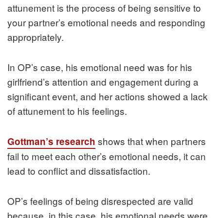
attunement is the process of being sensitive to
your partner’s emotional needs and responding
appropriately.
In OP’s case, his emotional need was for his
girlfriend’s attention and engagement during a
significant event, and her actions showed a lack
of attunement to his feelings.
shows that when partners
Gottman’s research
fail to meet each other’s emotional needs, it can
lead to conflict and dissatisfaction.
OP’s feelings of being disrespected are valid
because, in this case, his emotional needs were