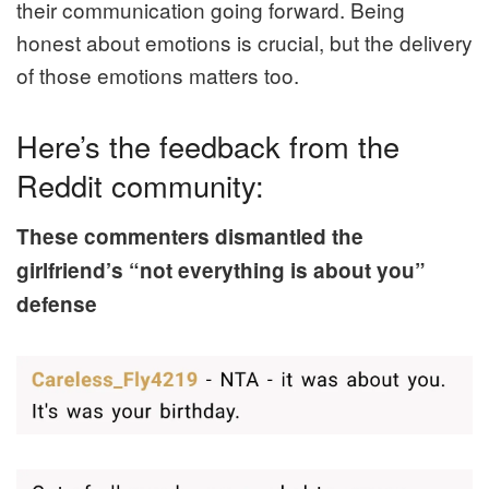
their communication going forward. Being
honest about emotions is crucial, but the delivery
of those emotions matters too.
Here’s the feedback from the
Reddit community:
These commenters dismantled the
girlfriend’s “not everything is about you”
defense