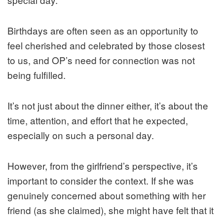
Birthdays are often seen as an opportunity to
feel cherished and celebrated by those closest
to us, and OP’s need for connection was not
being fulfilled.
It’s not just about the dinner either, it’s about the
time, attention, and effort that he expected,
especially on such a personal day.
However, from the girlfriend’s perspective, it’s
important to consider the context. If she was
genuinely concerned about something with her
friend (as she claimed), she might have felt that it