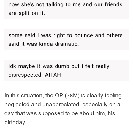
In this situation, the OP (28M) is clearly feeling
neglected and unappreciated, especially on a
day that was supposed to be about him, his
birthday.