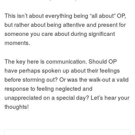
This isn’t about everything being “all about” OP,
but rather about being attentive and present for
someone you care about during significant
moments.
The key here is communication. Should OP
have perhaps spoken up about their feelings
before storming out? Or was the walk-out a valid
response to feeling neglected and
unappreciated on a special day? Let’s hear your
thoughts!