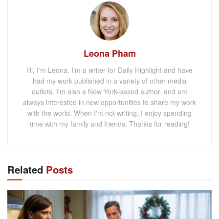
Leona Pham
Hi, I'm Leona. I'm a writer for Daily Highlight and have
had my work published in a variety of other media
outlets. I'm also a New York-based author, and am
always interested in new opportunities to share my work
with the world. When I'm not writing, I enjoy spending
time with my family and friends. Thanks for reading!
Related
Posts