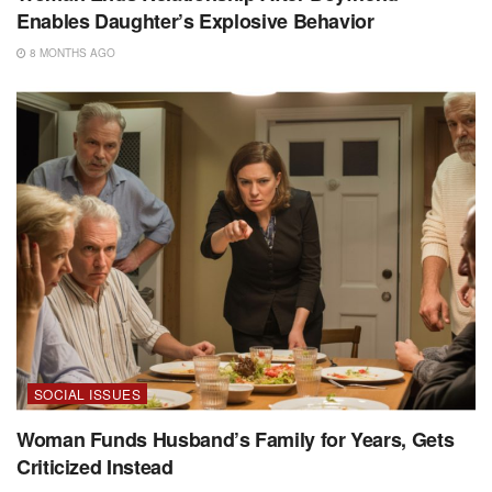
Enables Daughter’s Explosive Behavior
8 MONTHS AGO
SOCIAL ISSUES
Woman Funds Husband’s Family for Years, Gets
Criticized Instead