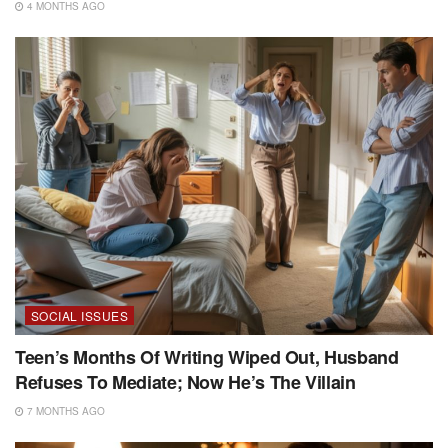
4 MONTHS AGO
SOCIAL ISSUES
Teen’s Months Of Writing Wiped Out, Husband
Refuses To Mediate; Now He’s The Villain
7 MONTHS AGO