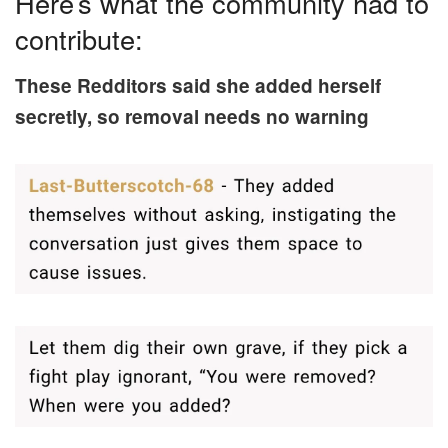
Here’s what the community had to
contribute:
These Redditors said she added herself
secretly, so removal needs no warning