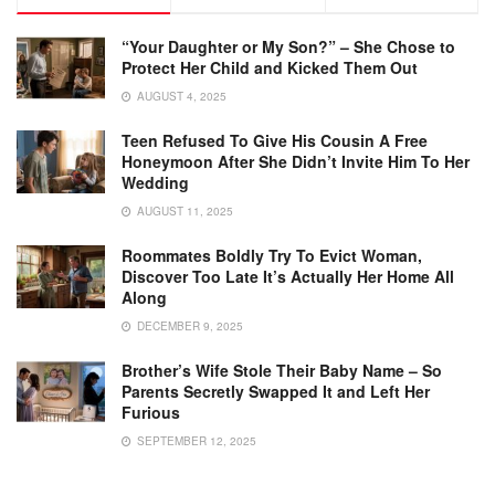
“Your Daughter or My Son?” – She Chose to
Protect Her Child and Kicked Them Out
AUGUST 4, 2025
Teen Refused To Give His Cousin A Free
Honeymoon After She Didn’t Invite Him To Her
Wedding
AUGUST 11, 2025
Roommates Boldly Try To Evict Woman,
Discover Too Late It’s Actually Her Home All
Along
DECEMBER 9, 2025
Brother’s Wife Stole Their Baby Name – So
Parents Secretly Swapped It and Left Her
Furious
SEPTEMBER 12, 2025