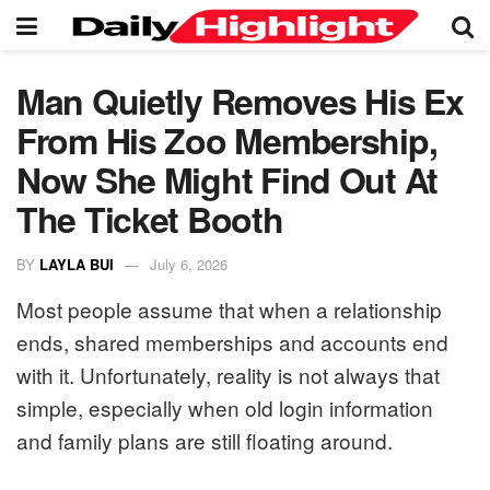
Man Quietly Removes His Ex
From His Zoo Membership,
Now She Might Find Out At
The Ticket Booth
BY
LAYLA BUI
July 6, 2026
Most people assume that when a relationship
ends, shared memberships and accounts end
with it. Unfortunately, reality is not always that
simple, especially when old login information
and family plans are still floating around.