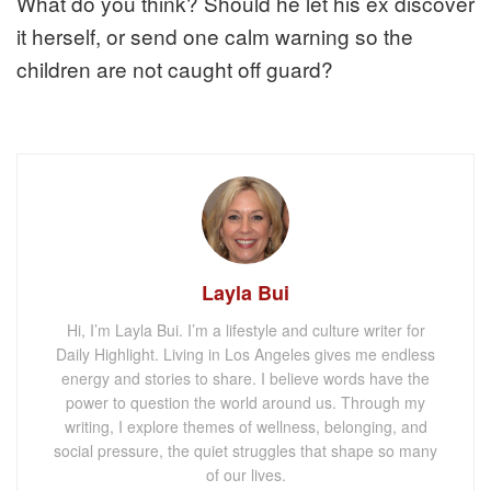
What do you think? Should he let his ex discover
it herself, or send one calm warning so the
children are not caught off guard?
Layla Bui
Hi, I’m Layla Bui. I’m a lifestyle and culture writer for
Daily Highlight. Living in Los Angeles gives me endless
energy and stories to share. I believe words have the
power to question the world around us. Through my
writing, I explore themes of wellness, belonging, and
social pressure, the quiet struggles that shape so many
of our lives.