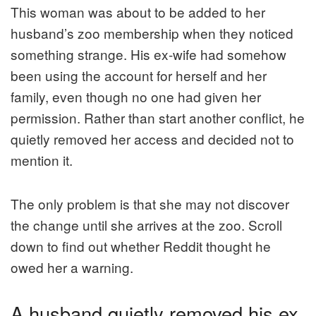
This woman was about to be added to her
husband’s zoo membership when they noticed
something strange. His ex-wife had somehow
been using the account for herself and her
family, even though no one had given her
permission. Rather than start another conflict, he
quietly removed her access and decided not to
mention it.
The only problem is that she may not discover
the change until she arrives at the zoo. Scroll
down to find out whether Reddit thought he
owed her a warning.
A husband quietly removed his ex