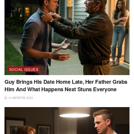
SOCIAL ISSUES
Guy Brings His Date Home Late, Her Father Grabs
Him And What Happens Next Stuns Everyone
10 MONTHS AGO