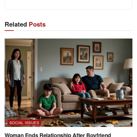
Related
Posts
SOCIAL ISSUES
Woman Ends Relationship After Boyfriend