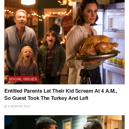
SOCIAL ISSUES
Entitled Parents Let Their Kid Scream At 4 A.M.,
So Guest Took The Turkey And Left
9 MONTHS AGO