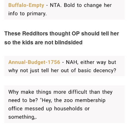
These Redditors thought OP should tell her
so the kids are not blindsided