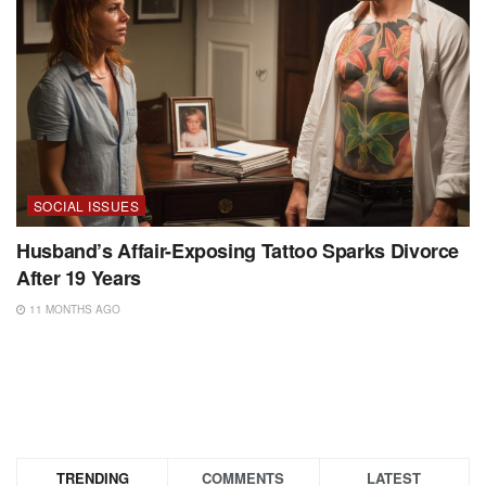
SOCIAL ISSUES
Husband’s Affair-Exposing Tattoo Sparks Divorce
After 19 Years
11 MONTHS AGO
TRENDING
COMMENTS
LATEST