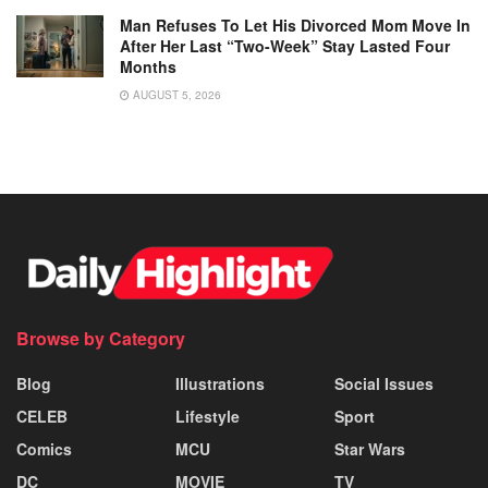
Man Refuses To Let His Divorced Mom Move In
After Her Last “Two-Week” Stay Lasted Four
Months
AUGUST 5, 2026
Browse by Category
Blog
Illustrations
Social Issues
CELEB
Lifestyle
Sport
Comics
MCU
Star Wars
DC
MOVIE
TV