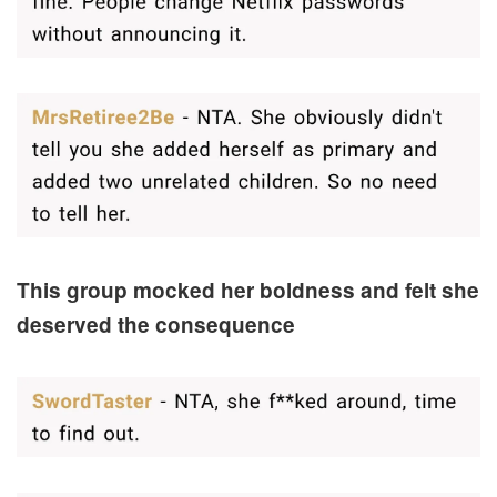
This group mocked her boldness and felt she
deserved the consequence