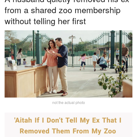
from a shared zoo membership
without telling her first
not the actual photo