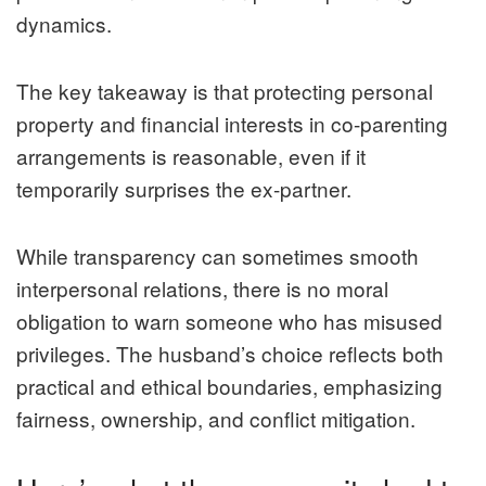
dynamics.
The key takeaway is that protecting personal
property and financial interests in co-parenting
arrangements is reasonable, even if it
temporarily surprises the ex-partner.
While transparency can sometimes smooth
interpersonal relations, there is no moral
obligation to warn someone who has misused
privileges. The husband’s choice reflects both
practical and ethical boundaries, emphasizing
fairness, ownership, and conflict mitigation.