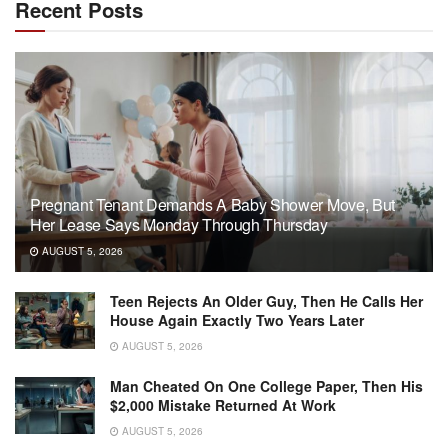
Recent Posts
Pregnant Tenant Demands A Baby Shower Move, But
Her Lease Says Monday Through Thursday
AUGUST 5, 2026
Teen Rejects An Older Guy, Then He Calls Her
House Again Exactly Two Years Later
AUGUST 5, 2026
Man Cheated On One College Paper, Then His
$2,000 Mistake Returned At Work
AUGUST 5, 2026