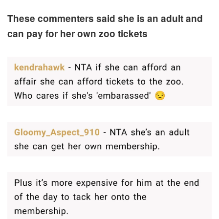
These commenters said she is an adult and
can pay for her own zoo tickets