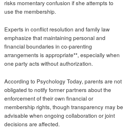
risks momentary confusion if she attempts to
use the membership.
Experts in conflict resolution and family law
emphasize that maintaining personal and
financial boundaries in co-parenting
arrangements is appropriate**, especially when
one party acts without authorization.
According to Psychology Today, parents are not
obligated to notify former partners about the
enforcement of their own financial or
membership rights, though transparency may be
advisable when ongoing collaboration or joint
decisions are affected.