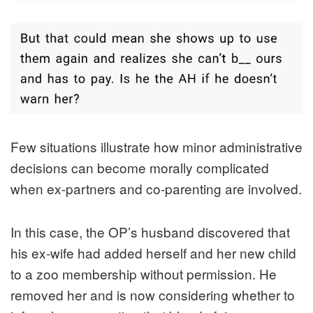
Few situations illustrate how minor administrative
decisions can become morally complicated
when ex-partners and co-parenting are involved.
In this case, the OP’s husband discovered that
his ex-wife had added herself and her new child
to a zoo membership without permission. He
removed her and is now considering whether to