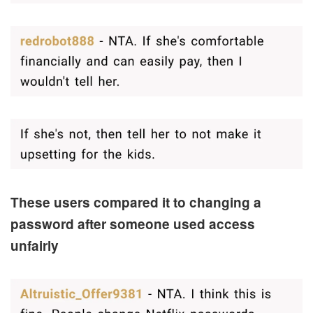
These users compared it to changing a
password after someone used access
unfairly