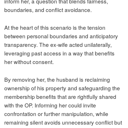
inform her, a question that blends fairness,
boundaries, and conflict avoidance.
At the heart of this scenario is the tension
between personal boundaries and anticipatory
transparency. The ex-wife acted unilaterally,
leveraging past access in a way that benefits
her without consent.
By removing her, the husband is reclaiming
ownership of his property and safeguarding the
membership benefits that are rightfully shared
with the OP. Informing her could invite
confrontation or further manipulation, while
remaining silent avoids unnecessary conflict but