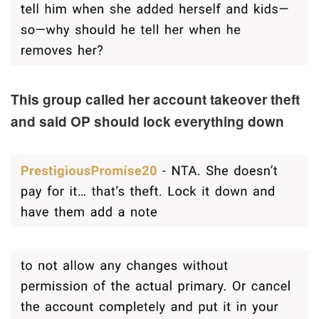
This group called her account takeover theft
and said OP should lock everything down