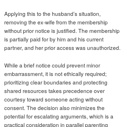
Applying this to the husband’s situation,
removing the ex-wife from the membership
without prior notice is justified. The membership
is partially paid for by him and his current
partner, and her prior access was unauthorized.
While a brief notice could prevent minor
embarrassment, it is not ethically required;
prioritizing clear boundaries and protecting
shared resources takes precedence over
courtesy toward someone acting without
consent. The decision also minimizes the
potential for escalating arguments, which is a
practical consideration in parallel parenting