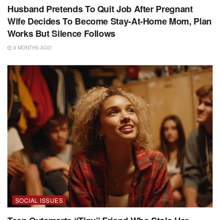
Husband Pretends To Quit Job After Pregnant
Wife Decides To Become Stay-At-Home Mom, Plan
Works But Silence Follows
8 MONTHS AGO
SOCIAL ISSUES