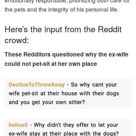
the pets and the integrity of his personal life.
Here’s the input from the Reddit
crowd:
These Redditors questioned why the ex-wife
could not pet-sit at her own place