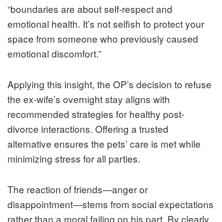
“boundaries are about self-respect and
emotional health. It’s not selfish to protect your
space from someone who previously caused
emotional discomfort.”
Applying this insight, the OP’s decision to refuse
the ex-wife’s overnight stay aligns with
recommended strategies for healthy post-
divorce interactions. Offering a trusted
alternative ensures the pets’ care is met while
minimizing stress for all parties.
The reaction of friends—anger or
disappointment—stems from social expectations
rather than a moral failing on his part. By clearly