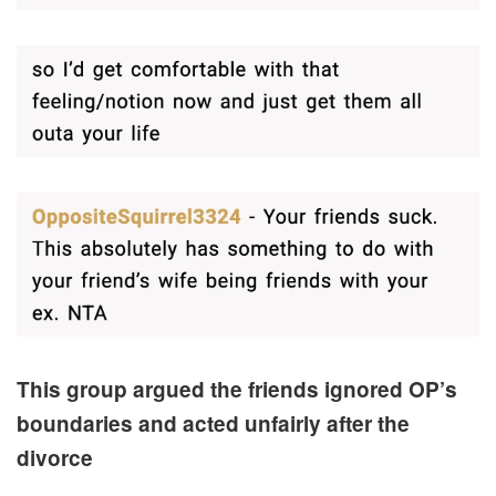
This group argued the friends ignored OP’s
boundaries and acted unfairly after the
divorce