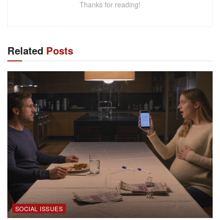
Thanks for reading!
Related
Posts
SOCIAL ISSUES