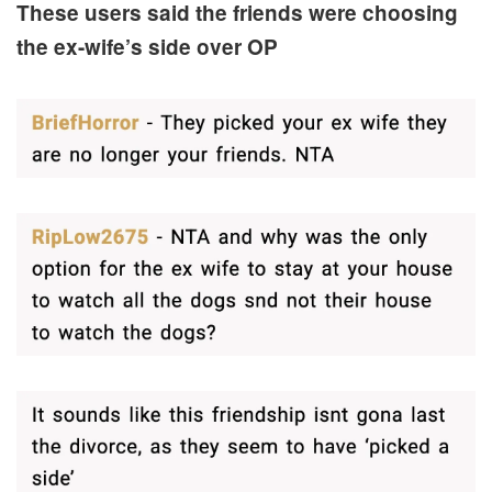
These users said the friends were choosing
the ex-wife’s side over OP