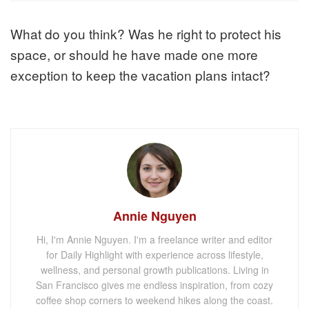
What do you think? Was he right to protect his
space, or should he have made one more
exception to keep the vacation plans intact?
Annie Nguyen
Hi, I'm Annie Nguyen. I'm a freelance writer and editor
for Daily Highlight with experience across lifestyle,
wellness, and personal growth publications. Living in
San Francisco gives me endless inspiration, from cozy
coffee shop corners to weekend hikes along the coast.