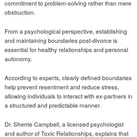
commitment to problem-solving rather than mere
obstruction.
From a psychological perspective, establishing
and maintaining boundaries post-divorce is
essential for healthy relationships and personal
autonomy.
According to experts, clearly defined boundaries
help prevent resentment and reduce stress,
allowing individuals to interact with ex-partners in
a structured and predictable manner.
Dr. Sherrie Campbell, a licensed psychologist
and author of Toxic Relationships, explains that