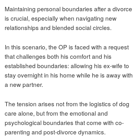
Maintaining personal boundaries after a divorce
is crucial, especially when navigating new
relationships and blended social circles.
In this scenario, the OP is faced with a request
that challenges both his comfort and his
established boundaries: allowing his ex-wife to
stay overnight in his home while he is away with
a new partner.
The tension arises not from the logistics of dog
care alone, but from the emotional and
psychological boundaries that come with co-
parenting and post-divorce dynamics.