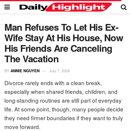
Man Refuses To Let His Ex-
Wife Stay At His House, Now
His Friends Are Canceling
The Vacation
BY
ANNIE NGUYEN
July 7, 2026
Divorce rarely ends with a clean break,
especially when shared friends, children, and
long-standing routines are still part of everyday
life. At some point, though, many people decide
they need firmer boundaries if they want to truly
move forward.