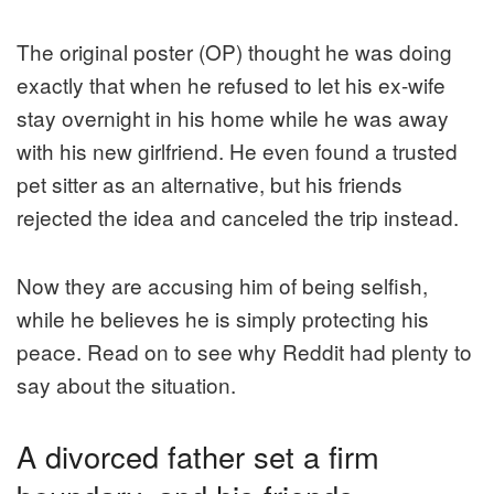
The original poster (OP) thought he was doing
exactly that when he refused to let his ex-wife
stay overnight in his home while he was away
with his new girlfriend. He even found a trusted
pet sitter as an alternative, but his friends
rejected the idea and canceled the trip instead.
Now they are accusing him of being selfish,
while he believes he is simply protecting his
peace. Read on to see why Reddit had plenty to
say about the situation.
A divorced father set a firm