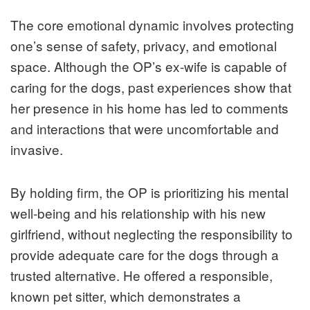
The core emotional dynamic involves protecting
one’s sense of safety, privacy, and emotional
space. Although the OP’s ex-wife is capable of
caring for the dogs, past experiences show that
her presence in his home has led to comments
and interactions that were uncomfortable and
invasive.
By holding firm, the OP is prioritizing his mental
well-being and his relationship with his new
girlfriend, without neglecting the responsibility to
provide adequate care for the dogs through a
trusted alternative. He offered a responsible,
known pet sitter, which demonstrates a