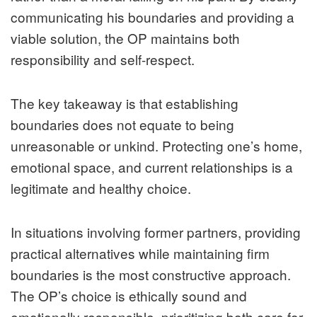
communicating his boundaries and providing a
viable solution, the OP maintains both
responsibility and self-respect.
The key takeaway is that establishing
boundaries does not equate to being
unreasonable or unkind. Protecting one’s home,
emotional space, and current relationships is a
legitimate and healthy choice.
In situations involving former partners, providing
practical alternatives while maintaining firm
boundaries is the most constructive approach.
The OP’s choice is ethically sound and
emotionally responsible, prioritizing both care for