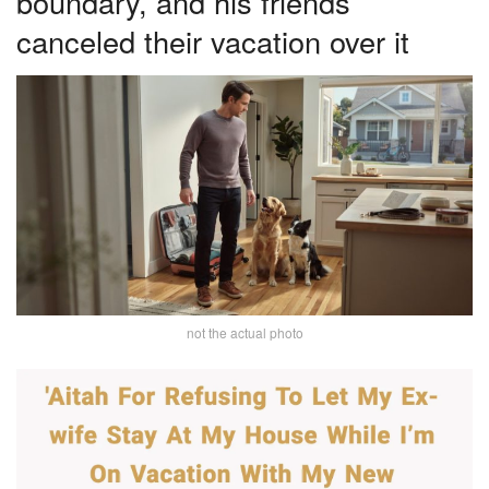
boundary, and his friends
canceled their vacation over it
not the actual photo