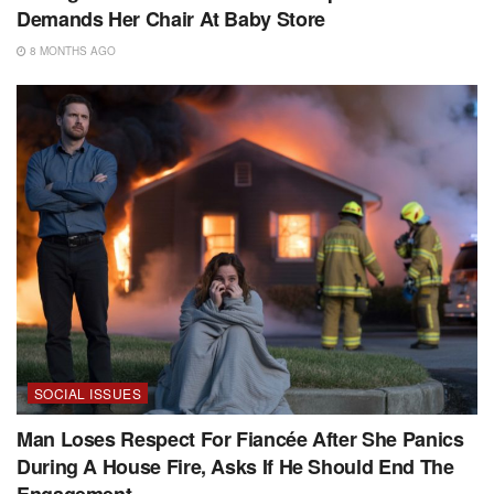
Demands Her Chair At Baby Store
8 MONTHS AGO
SOCIAL ISSUES
Man Loses Respect For Fiancée After She Panics
During A House Fire, Asks If He Should End The
Engagement