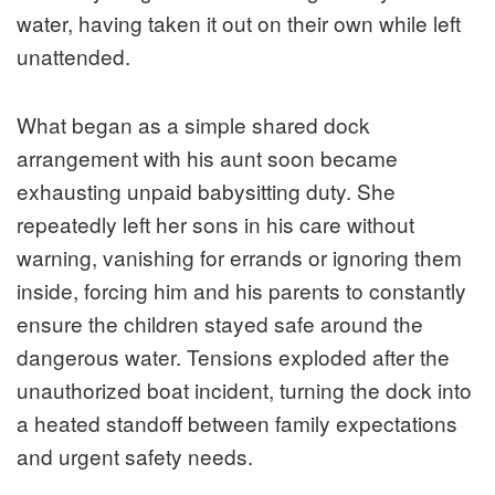
water, having taken it out on their own while left
unattended.
What began as a simple shared dock
arrangement with his aunt soon became
exhausting unpaid babysitting duty. She
repeatedly left her sons in his care without
warning, vanishing for errands or ignoring them
inside, forcing him and his parents to constantly
ensure the children stayed safe around the
dangerous water. Tensions exploded after the
unauthorized boat incident, turning the dock into
a heated standoff between family expectations
and urgent safety needs.