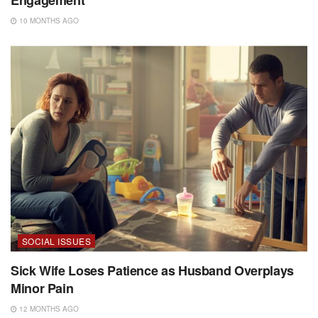
10 MONTHS AGO
SOCIAL ISSUES
Sick Wife Loses Patience as Husband Overplays
Minor Pain
12 MONTHS AGO