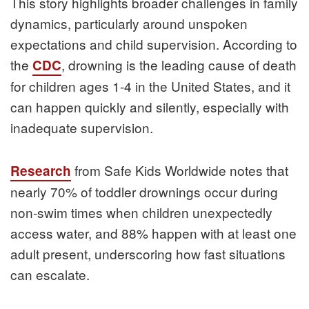
This story highlights broader challenges in family
dynamics, particularly around unspoken
expectations and child supervision. According to
the
, drowning is the leading cause of death
CDC
for children ages 1-4 in the United States, and it
can happen quickly and silently, especially with
inadequate supervision.
from Safe Kids Worldwide notes that
Research
nearly 70% of toddler drownings occur during
non-swim times when children unexpectedly
access water, and 88% happen with at least one
adult present, underscoring how fast situations
can escalate.