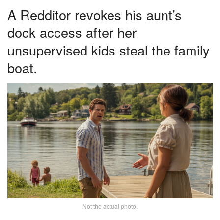
A Redditor revokes his aunt’s
dock access after her
unsupervised kids steal the family
boat.
Not the actual photo.