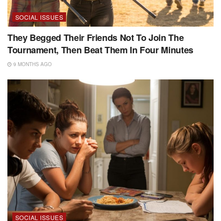
SOCIAL ISSUES
They Begged Their Friends Not To Join The
Tournament, Then Beat Them In Four Minutes
9 MONTHS AGO
SOCIAL ISSUES