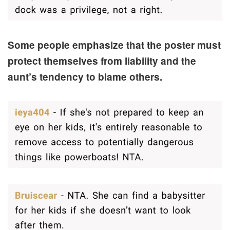
Some people emphasize that the poster must
protect themselves from liability and the
aunt’s tendency to blame others.