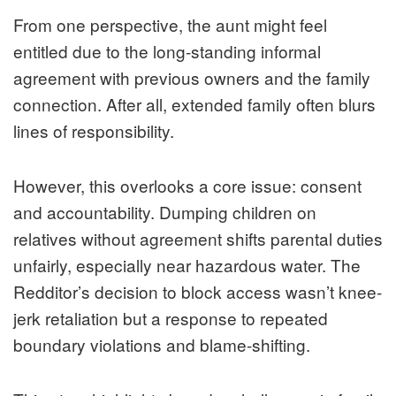
From one perspective, the aunt might feel
entitled due to the long-standing informal
agreement with previous owners and the family
connection. After all, extended family often blurs
lines of responsibility.
However, this overlooks a core issue: consent
and accountability. Dumping children on
relatives without agreement shifts parental duties
unfairly, especially near hazardous water. The
Redditor’s decision to block access wasn’t knee-
jerk retaliation but a response to repeated
boundary violations and blame-shifting.