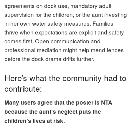
agreements on dock use, mandatory adult
supervision for the children, or the aunt investing
in her own water safety measures. Families
thrive when expectations are explicit and safety
comes first. Open communication and
professional mediation might help mend fences
before the dock drama drifts further.
Here’s what the community had to
contribute:
Many users agree that the poster is NTA
because the aunt’s neglect puts the
children’s lives at risk.