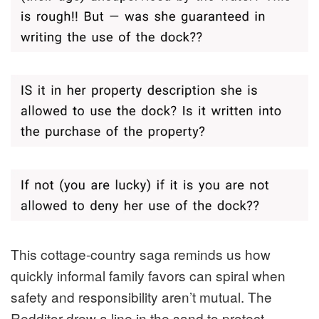
This cottage-country saga reminds us how
quickly informal family favors can spiral when
safety and responsibility aren’t mutual. The
Redditor drew a line in the sand to protect