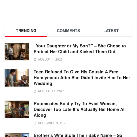
TRENDING
COMMENTS
LATEST
“Your Daughter or My Son?” – She Chose to
Protect Her Child and Kicked Them Out
AUGUST 4, 2025
Teen Refused To Give His Cousin A Free
Honeymoon After She Didn’t Invite Him To Her
Wedding
AUGUST 11, 2025
Roommates Boldly Try To Evict Woman,
Discover Too Late It’s Actually Her Home All
Along
DECEMBER 9, 2025
Brother’s Wife Stole Their Baby Name – So