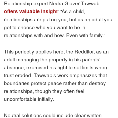
Relationship expert Nedra Glover Tawwab
: “As a child,
offers valuable insight
relationships are put on you, but as an adult you
get to choose who you want to be in
relationships with and how. Even with family.”
This perfectly applies here, the Redditor, as an
adult managing the property in his parents’
absence, exercised his right to set limits when
trust eroded. Tawwab’s work emphasizes that
boundaries protect peace rather than destroy
relationships, though they often feel
uncomfortable initially.
Neutral solutions could include clear written