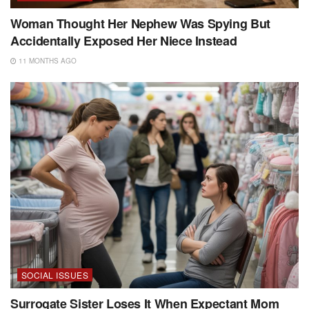
Woman Thought Her Nephew Was Spying But
Accidentally Exposed Her Niece Instead
11 MONTHS AGO
SOCIAL ISSUES
Surrogate Sister Loses It When Expectant Mom