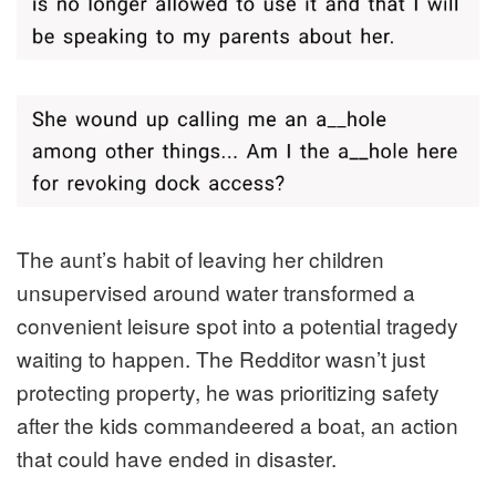
The aunt’s habit of leaving her children
unsupervised around water transformed a
convenient leisure spot into a potential tragedy
waiting to happen. The Redditor wasn’t just
protecting property, he was prioritizing safety
after the kids commandeered a boat, an action
that could have ended in disaster.