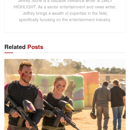
Jeffrey Stone is a valuable freelance writer at DAILY
HIGHLIGHT. As a senior entertainment and news writer,
Jeffrey brings a wealth of expertise in the field,
specifically focusing on the entertainment industry.
Related
Posts