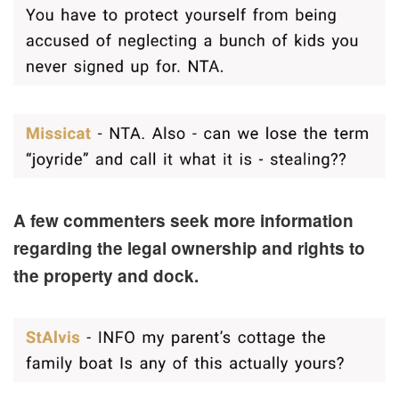
A few commenters seek more information
regarding the legal ownership and rights to
the property and dock.