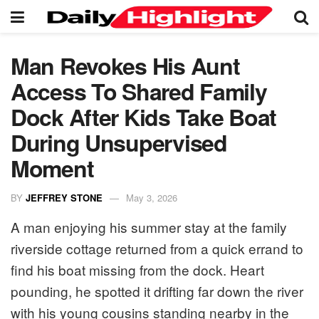
Man Revokes His Aunt
Access To Shared Family
Dock After Kids Take Boat
During Unsupervised
Moment
BY
JEFFREY STONE
May 3, 2026
A man enjoying his summer stay at the family
riverside cottage returned from a quick errand to
find his boat missing from the dock. Heart
pounding, he spotted it drifting far down the river
with his young cousins standing nearby in the