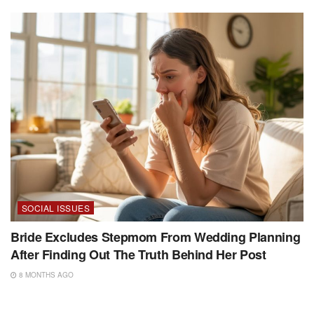
SOCIAL ISSUES
Bride Excludes Stepmom From Wedding Planning
After Finding Out The Truth Behind Her Post
8 MONTHS AGO