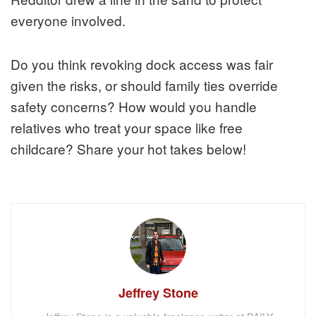
everyone involved.
Do you think revoking dock access was fair
given the risks, or should family ties override
safety concerns? How would you handle
relatives who treat your space like free
childcare? Share your hot takes below!
Jeffrey Stone