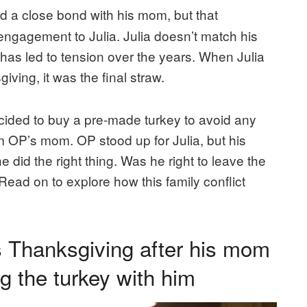
 a close bond with his mom, but that
engagement to Julia. Julia doesn’t match his
has led to tension over the years. When Julia
ving, it was the final straw.
ecided to buy a pre-made turkey to avoid any
om OP’s mom. OP stood up for Julia, but his
he did the right thing. Was he right to leave the
Read on to explore how this family conflict
s Thanksgiving after his mom
ing the turkey with him