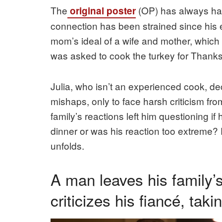
The
(OP) has always had
original poster
connection has been strained since his 
mom’s ideal of a wife and mother, which 
was asked to cook the turkey for Thanksgi
Julia, who isn’t an experienced cook, d
mishaps, only to face harsh criticism fr
family’s reactions left him questioning if 
dinner or was his reaction too extreme? 
unfolds.
A man leaves his family’
criticizes his fiancé, tak