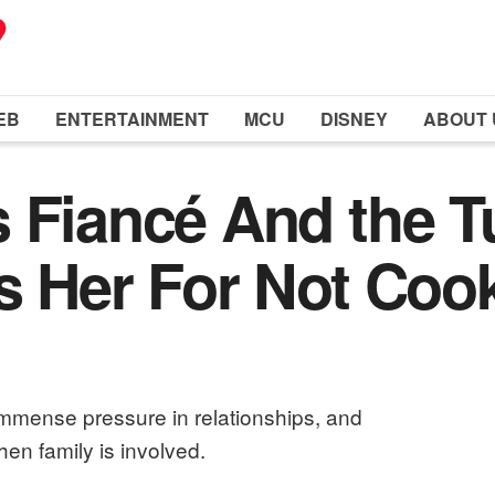
EB
ENTERTAINMENT
MCU
DISNEY
ABOUT 
 Fiancé And the T
s Her For Not Coo
immense pressure in relationships, and
en family is involved.