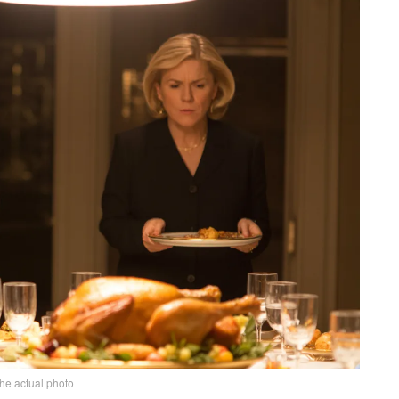
the actual photo