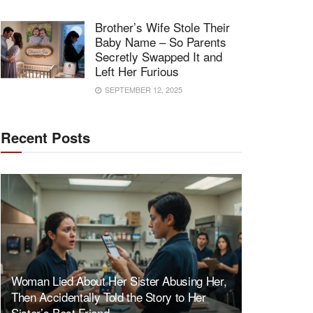
Brother’s Wife Stole Their
Baby Name – So Parents
Secretly Swapped It and
Left Her Furious
SEPTEMBER 12, 2025
Recent Posts
Woman Lied About Her Sister Abusing Her,
Then Accidentally Told the Story to Her
Sister’s Best Friend