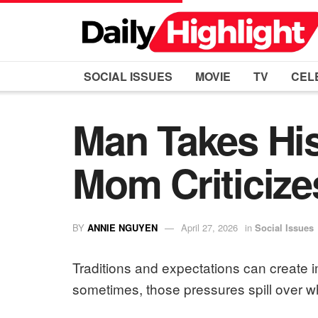
SOCIAL ISSUES
MOVIE
TV
CEL
Man Takes His
Mom Criticize
BY
ANNIE NGUYEN
April 27, 2026
in
Social Issues
Traditions and expectations can create 
sometimes, those pressures spill over wh