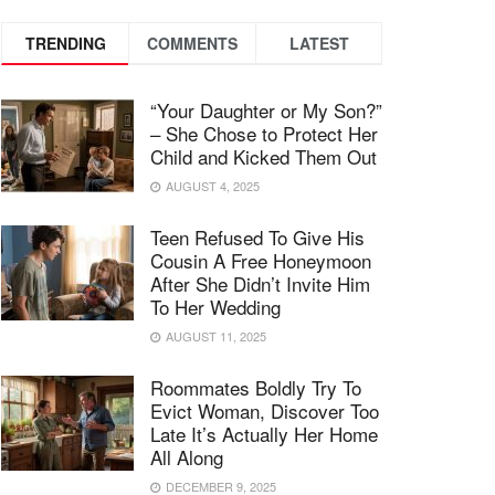
TRENDING
COMMENTS
LATEST
“Your Daughter or My Son?”
– She Chose to Protect Her
Child and Kicked Them Out
AUGUST 4, 2025
Teen Refused To Give His
Cousin A Free Honeymoon
After She Didn’t Invite Him
To Her Wedding
AUGUST 11, 2025
Roommates Boldly Try To
Evict Woman, Discover Too
Late It’s Actually Her Home
All Along
DECEMBER 9, 2025