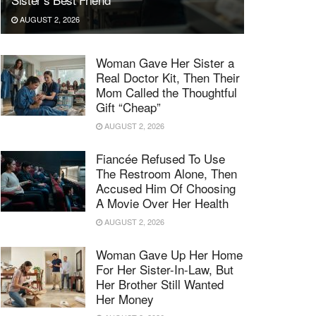
AUGUST 2, 2026
Woman Gave Her Sister a
Real Doctor Kit, Then Their
Mom Called the Thoughtful
Gift “Cheap”
AUGUST 2, 2026
Fiancée Refused To Use
The Restroom Alone, Then
Accused Him Of Choosing
A Movie Over Her Health
AUGUST 2, 2026
Woman Gave Up Her Home
For Her Sister-In-Law, But
Her Brother Still Wanted
Her Money