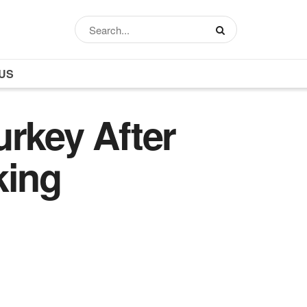
US
urkey After
king