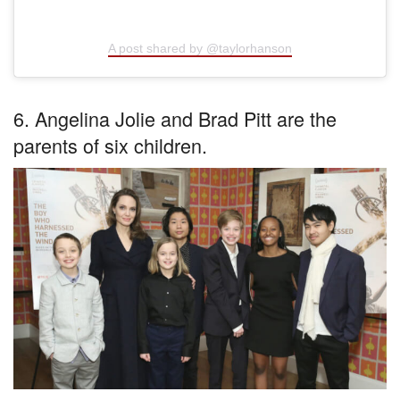
A post shared by @taylorhanson
6. Angelina Jolie and Brad Pitt are the
parents of six children.