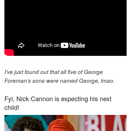
I’ve just found out that all five of George
Foreman’s sons were named George, lmao.
Fyi, Nick Cannon is expecting his next
child!