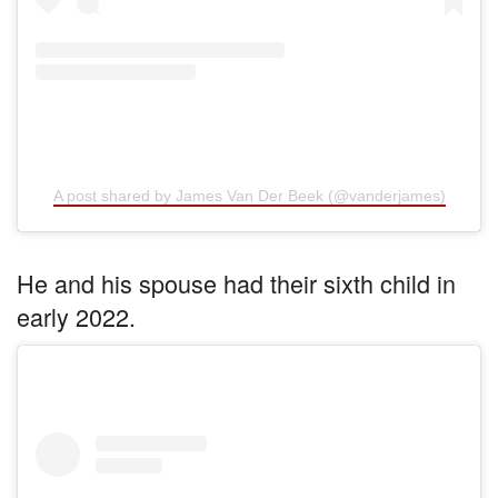
A post shared by James Van Der Beek (@vanderjames)
He and his spouse had their sixth child in
early 2022.