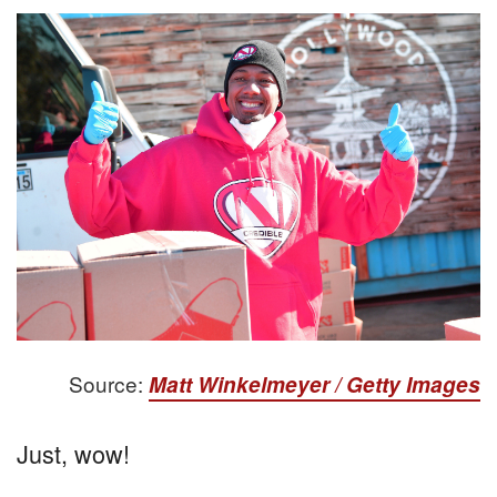
Source:
Matt Winkelmeyer / Getty Images
Just, wow!