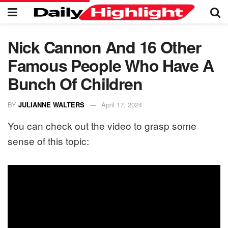
Nick Cannon And 16 Other
Famous People Who Have A
Bunch Of Children
BY
JULIANNE WALTERS
April 17, 2024
You can check out the video to grasp some
sense of this topic: