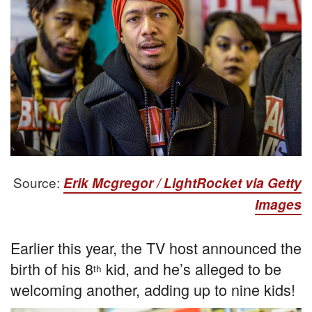
Source:
Erik Mcgregor / LightRocket via Getty
Images
Earlier this year, the TV host announced the
birth of his 8
kid, and he’s alleged to be
th
welcoming another, adding up to nine kids!