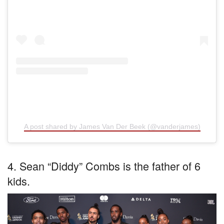
A post shared by James Van Der Beek (@vanderjames)
4. Sean “Diddy” Combs is the father of 6
kids.