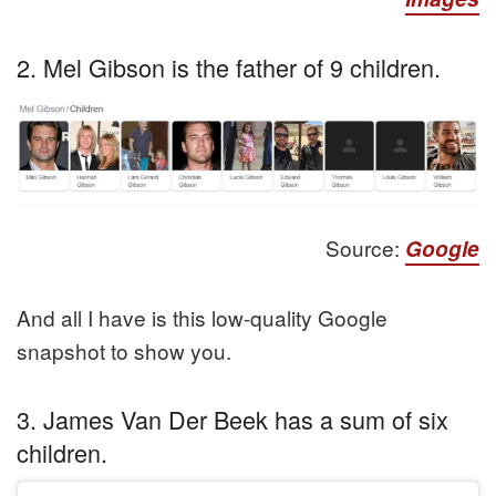
2. Mel Gibson is the father of 9 children.
Source:
Google
And all I have is this low-quality Google
snapshot to show you.
3. James Van Der Beek has a sum of six
children.