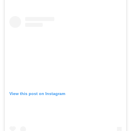
View this post on Instagram