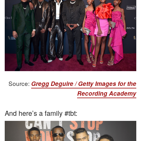
Source:
Gregg Deguire / Getty Images for the
Recording Academy
And here’s a family #tbt: