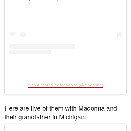
A post shared by Madonna (@madonna)
Here are five of them with Madonna and
their grandfather in Michigan: