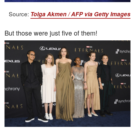
Source:
Tolga Akmen / AFP via Getty Images
But those were just five of them!