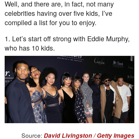
Well, and there are, in fact, not many
celebrities having over five kids, I’ve
compiled a list for you to enjoy.
1. Let’s start off strong with Eddie Murphy,
who has 10 kids.
Source:
David Livingston / Getty Images