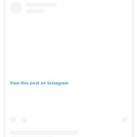
View this post on Instagram