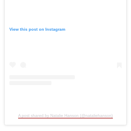
View this post on Instagram
A post shared by Natalie Hanson (@nataliehanson)