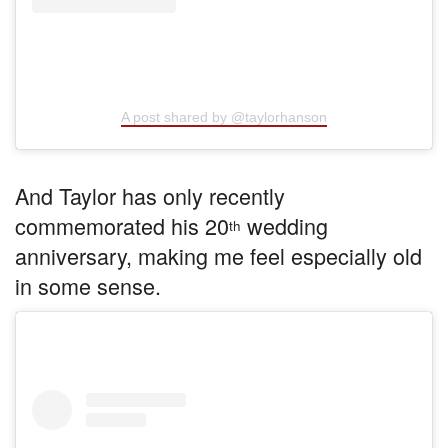
A post shared by @taylorhanson
And Taylor has only recently
commemorated his 20
wedding
th
anniversary, making me feel especially old
in some sense.