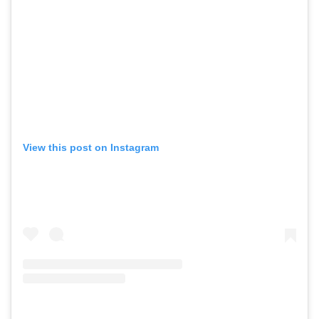
View this post on Instagram