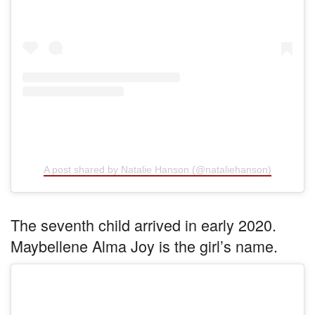
A post shared by Natalie Hanson (@nataliehanson)
The seventh child arrived in early 2020.
Maybellene Alma Joy is the girl’s name.