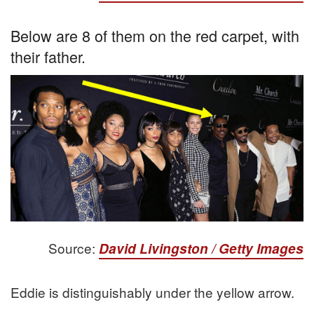
Below are 8 of them on the red carpet, with
their father.
Source:
David Livingston / Getty Images
Eddie is distinguishably under the yellow arrow.