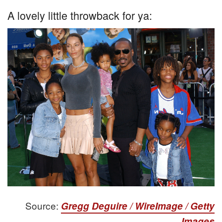
A lovely little throwback for ya:
Source:
Gregg Deguire / WireImage / Getty
Images