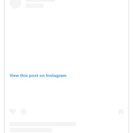
View this post on Instagram