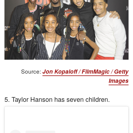
Source:
Jon Kopaloff / FilmMagic / Getty
Images
5. Taylor Hanson has seven children.