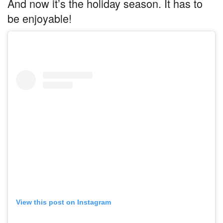
And now it’s the holiday season. It has to
be enjoyable!
View this post on Instagram