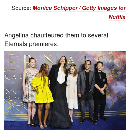
Source:
Monica Schipper / Getty Images for
Netflix
Angelina chauffeured them to several
Eternals premieres.