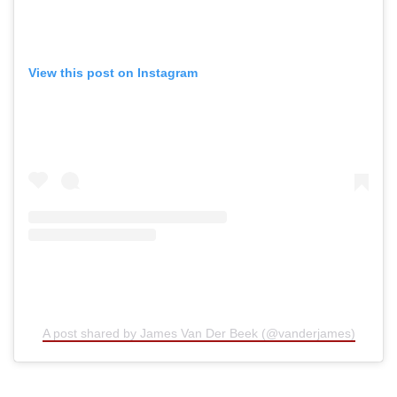
View this post on Instagram
A post shared by James Van Der Beek (@vanderjames)