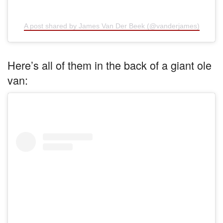
A post shared by James Van Der Beek (@vanderjames)
Here’s all of them in the back of a giant ole
van: