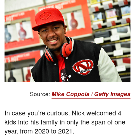
Source:
Mike Coppola / Getty Images
In case you’re curious, Nick welcomed 4
kids into his family in only the span of one
year, from 2020 to 2021.