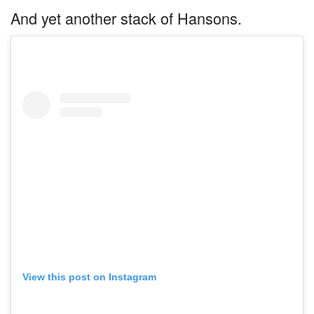
And yet another stack of Hansons.
View this post on Instagram