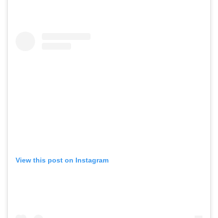
View this post on Instagram