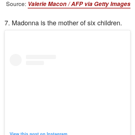
Source:
Valerie Macon / AFP via Getty Images
7. Madonna is the mother of six children.
View this post on Instagram