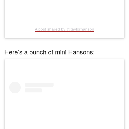
A post shared by @taylorhanson
Here’s a bunch of mini Hansons: