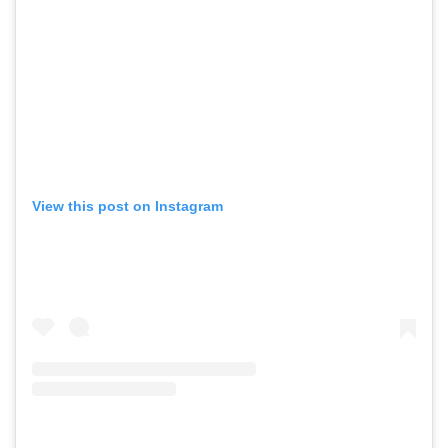
View this post on Instagram