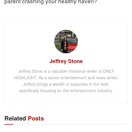
parent crashing your healthy haven?
Jeffrey Stone
Jeffrey Stone is a valuable freelance writer at DAILY
HIGHLIGHT. As a senior entertainment and news writer,
Jeffrey brings a wealth of expertise in the field,
specifically focusing on the entertainment industry.
Related
Posts