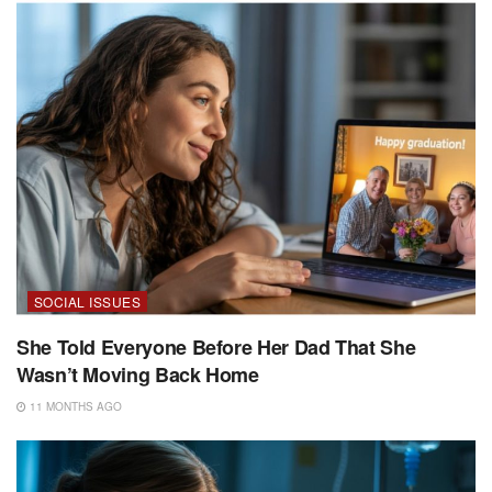
SOCIAL ISSUES
She Told Everyone Before Her Dad That She
Wasn’t Moving Back Home
11 MONTHS AGO