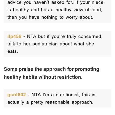
Some praise the approach for promoting
healthy habits without restriction.