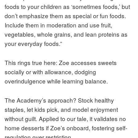
foods to your children as ‘sometimes foods,’ but
don’t emphasize them as special or fun foods.
Include them in moderation and use fruit,
vegetables, whole grains, and lean proteins as
your everyday foods.”
This rings true here: Zoe accesses sweets
socially or with allowance, dodging
overindulgence while learning balance.
The Academy’s approach? Stock healthy
staples, let kids pick, and model enjoyment
without guilt. Applied to our tale, it validates no
home desserts if Zoe’s onboard, fostering self-
regulation over restriction.