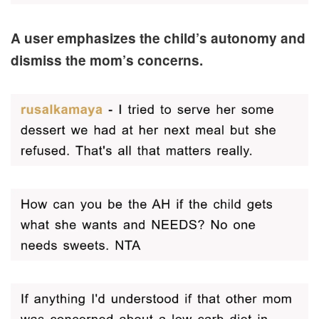
A user emphasizes the child’s autonomy and
dismiss the mom’s concerns.