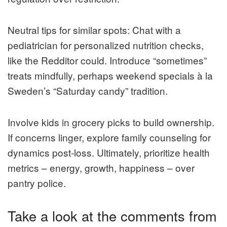
Neutral tips for similar spots: Chat with a
pediatrician for personalized nutrition checks,
like the Redditor could. Introduce “sometimes”
treats mindfully, perhaps weekend specials à la
Sweden’s “Saturday candy” tradition.
Involve kids in grocery picks to build ownership.
If concerns linger, explore family counseling for
dynamics post-loss. Ultimately, prioritize health
metrics – energy, growth, happiness – over
pantry police.
Take a look at the comments from