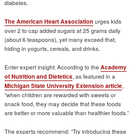
diabetes.
urges kids
The American Heart Association
over 2 to cap added sugars at 25 grams daily
(about 6 teaspoons), yet many exceed that,
hiding in yogurts, cereals, and drinks.
Enter expert insight: According to the
Academy
, as featured in a
of Nutrition and Dietetics
,
Michigan State University Extension article
“when children are rewarded with sweets or
snack food, they may decide that these foods
are better or more valuable than healthier foods.”
The experts recommend: “Try introducing these