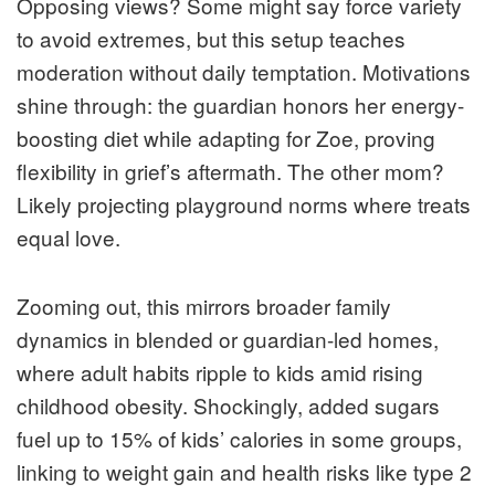
Opposing views? Some might say force variety
to avoid extremes, but this setup teaches
moderation without daily temptation. Motivations
shine through: the guardian honors her energy-
boosting diet while adapting for Zoe, proving
flexibility in grief’s aftermath. The other mom?
Likely projecting playground norms where treats
equal love.
Zooming out, this mirrors broader family
dynamics in blended or guardian-led homes,
where adult habits ripple to kids amid rising
childhood obesity. Shockingly, added sugars
fuel up to 15% of kids’ calories in some groups,
linking to weight gain and health risks like type 2