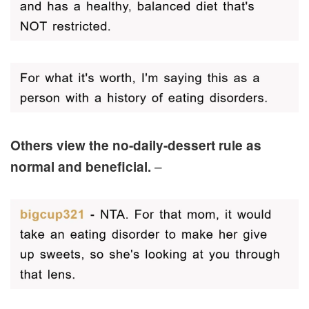
Others view the no-daily-dessert rule as
–
normal and beneficial.