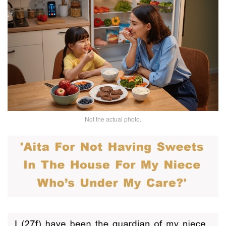
Not the actual photo.