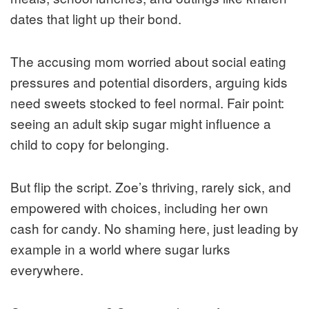
dates that light up their bond.
The accusing mom worried about social eating
pressures and potential disorders, arguing kids
need sweets stocked to feel normal. Fair point:
seeing an adult skip sugar might influence a
child to copy for belonging.
But flip the script. Zoe’s thriving, rarely sick, and
empowered with choices, including her own
cash for candy. No shaming here, just leading by
example in a world where sugar lurks
everywhere.