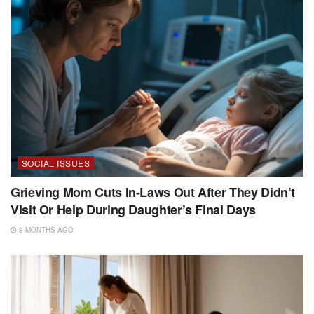
SOCIAL ISSUES
Grieving Mom Cuts In-Laws Out After They Didn’t
Visit Or Help During Daughter’s Final Days
8 MONTHS AGO