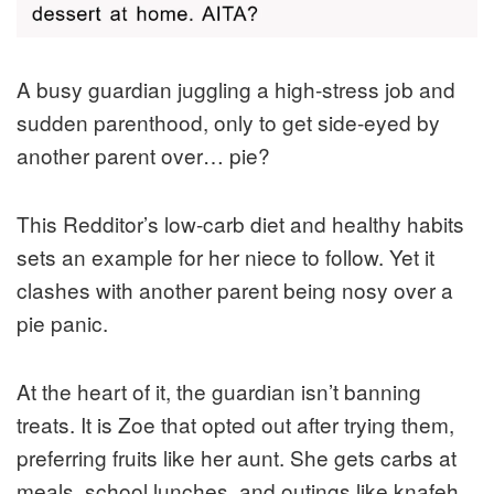
A busy guardian juggling a high-stress job and
sudden parenthood, only to get side-eyed by
another parent over… pie?
This Redditor’s low-carb diet and healthy habits
sets an example for her niece to follow. Yet it
clashes with another parent being nosy over a
pie panic.
At the heart of it, the guardian isn’t banning
treats. It is Zoe that opted out after trying them,
preferring fruits like her aunt. She gets carbs at
meals, school lunches, and outings like knafeh