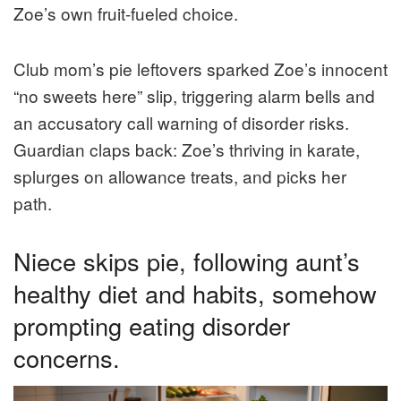
Zoe’s own fruit-fueled choice.
Club mom’s pie leftovers sparked Zoe’s innocent
“no sweets here” slip, triggering alarm bells and
an accusatory call warning of disorder risks.
Guardian claps back: Zoe’s thriving in karate,
splurges on allowance treats, and picks her
path.
Niece skips pie, following aunt’s
healthy diet and habits, somehow
prompting eating disorder
concerns.