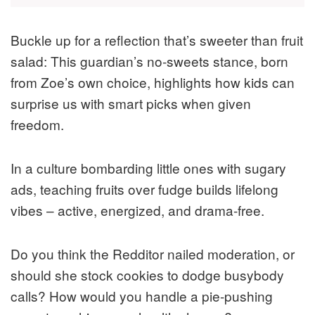
Buckle up for a reflection that’s sweeter than fruit
salad: This guardian’s no-sweets stance, born
from Zoe’s own choice, highlights how kids can
surprise us with smart picks when given
freedom.
In a culture bombarding little ones with sugary
ads, teaching fruits over fudge builds lifelong
vibes – active, energized, and drama-free.
Do you think the Redditor nailed moderation, or
should she stock cookies to dodge busybody
calls? How would you handle a pie-pushing