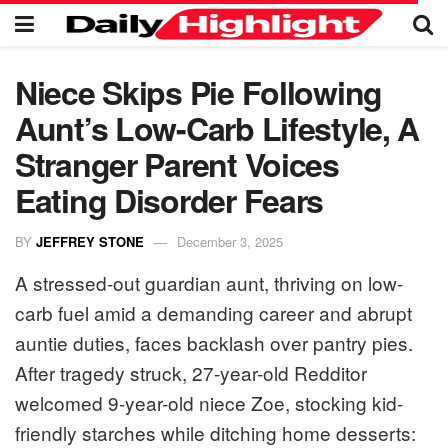
Niece Skips Pie Following
Aunt’s Low-Carb Lifestyle, A
Stranger Parent Voices
Eating Disorder Fears
BY
JEFFREY STONE
December 3, 2025
A stressed-out guardian aunt, thriving on low-
carb fuel amid a demanding career and abrupt
auntie duties, faces backlash over pantry pies.
After tragedy struck, 27-year-old Redditor
welcomed 9-year-old niece Zoe, stocking kid-
friendly starches while ditching home desserts: