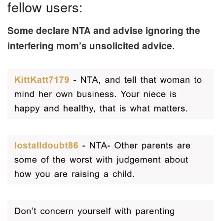
fellow users:
Some declare NTA and advise ignoring the
interfering mom’s unsolicited advice.