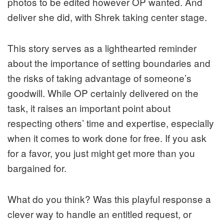
photos to be edited however OP wanted. And
deliver she did, with Shrek taking center stage.
This story serves as a lighthearted reminder
about the importance of setting boundaries and
the risks of taking advantage of someone’s
goodwill. While OP certainly delivered on the
task, it raises an important point about
respecting others’ time and expertise, especially
when it comes to work done for free. If you ask
for a favor, you just might get more than you
bargained for.
What do you think? Was this playful response a
clever way to handle an entitled request, or