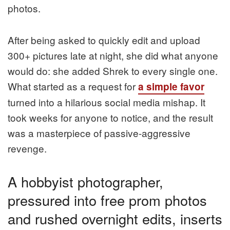
photos.
After being asked to quickly edit and upload
300+ pictures late at night, she did what anyone
would do: she added Shrek to every single one.
What started as a request for
a simple favor
turned into a hilarious social media mishap. It
took weeks for anyone to notice, and the result
was a masterpiece of passive-aggressive
revenge.
A hobbyist photographer,
pressured into free prom photos
and rushed overnight edits, inserts