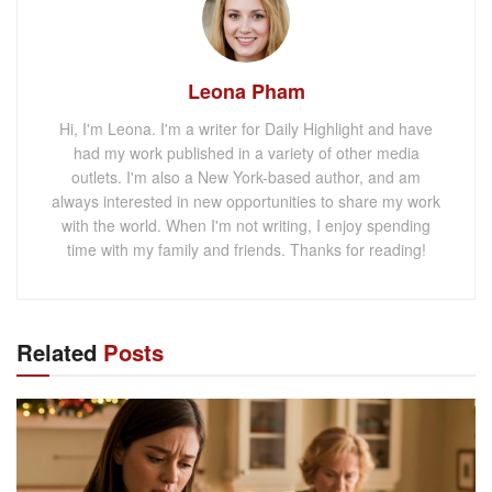
Leona Pham
Hi, I'm Leona. I'm a writer for Daily Highlight and have
had my work published in a variety of other media
outlets. I'm also a New York-based author, and am
always interested in new opportunities to share my work
with the world. When I'm not writing, I enjoy spending
time with my family and friends. Thanks for reading!
Related
Posts