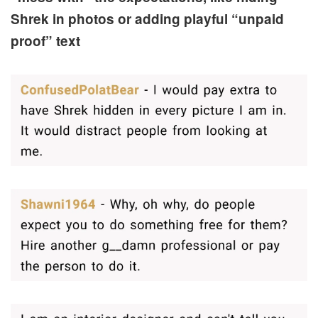
Shrek in photos or adding playful “unpaid
proof” text