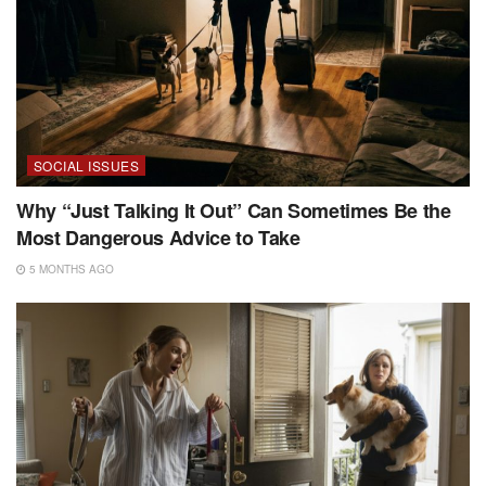
SOCIAL ISSUES
Why “Just Talking It Out” Can Sometimes Be the
Most Dangerous Advice to Take
5 MONTHS AGO