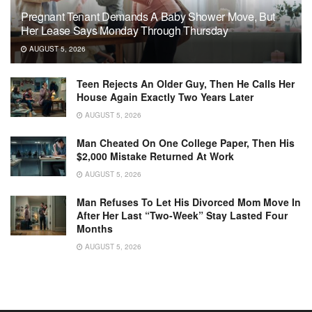
Pregnant Tenant Demands A Baby Shower Move, But
Her Lease Says Monday Through Thursday
AUGUST 5, 2026
Teen Rejects An Older Guy, Then He Calls Her
House Again Exactly Two Years Later
AUGUST 5, 2026
Man Cheated On One College Paper, Then His
$2,000 Mistake Returned At Work
AUGUST 5, 2026
Man Refuses To Let His Divorced Mom Move In
After Her Last “Two-Week” Stay Lasted Four
Months
AUGUST 5, 2026