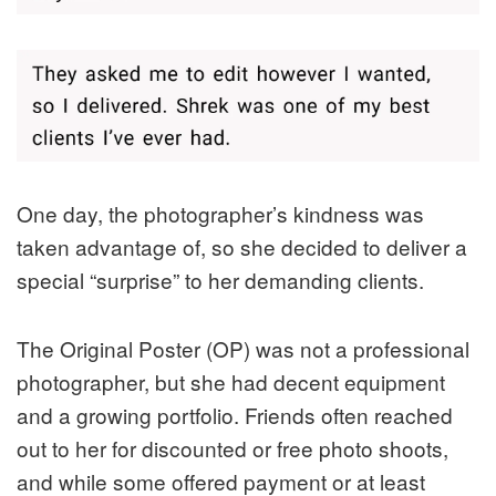
One day, the photographer’s kindness was
taken advantage of, so she decided to deliver a
special “surprise” to her demanding clients.
The Original Poster (OP) was not a professional
photographer, but she had decent equipment
and a growing portfolio. Friends often reached
out to her for discounted or free photo shoots,
and while some offered payment or at least