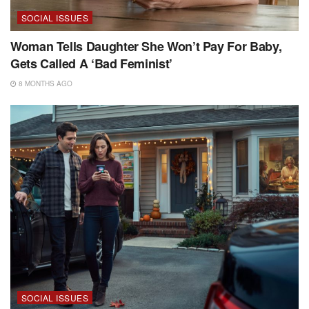
SOCIAL ISSUES
Woman Tells Daughter She Won’t Pay For Baby,
Gets Called A ‘Bad Feminist’
8 MONTHS AGO
SOCIAL ISSUES