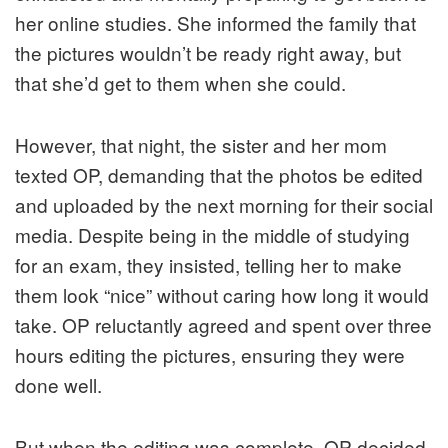
her online studies. She informed the family that
the pictures wouldn’t be ready right away, but
that she’d get to them when she could.
However, that night, the sister and her mom
texted OP, demanding that the photos be edited
and uploaded by the next morning for their social
media. Despite being in the middle of studying
for an exam, they insisted, telling her to make
them look “nice” without caring how long it would
take. OP reluctantly agreed and spent over three
hours editing the pictures, ensuring they were
done well.
But when the editing was complete, OP decided