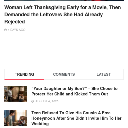
Woman Left Thanksgiving Early for a Movie, Then
Demanded the Leftovers She Had Already
Rejected
4 DAYS AGO
TRENDING
COMMENTS
LATEST
“Your Daughter or My Son?” – She Chose to
Protect Her Child and Kicked Them Out
AUGUST 4, 2025
Teen Refused To Give His Cousin A Free
Honeymoon After She Didn’t Invite Him To Her
Wedding