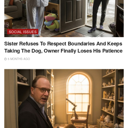
SOCIAL ISSUES
Sister Refuses To Respect Boundaries And Keeps
Taking The Dog, Owner Finally Loses His Patience
5 MONTHS AGO