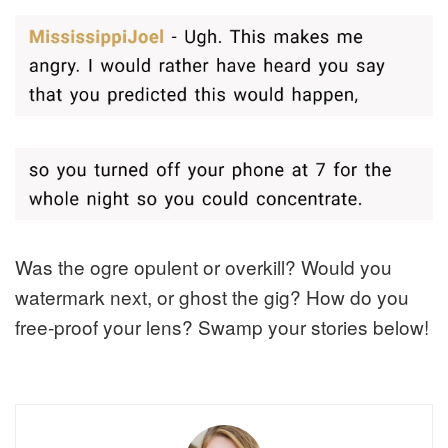
Was the ogre opulent or overkill? Would you
watermark next, or ghost the gig? How do you
free-proof your lens? Swamp your stories below!