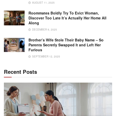
AUGUST 11, 2025
Roommates Boldly Try To Evict Woman,
Discover Too Late It’s Actually Her Home All
Along
DECEMBER 9, 2025
Brother’s Wife Stole Their Baby Name – So
Parents Secretly Swapped It and Left Her
Furious
SEPTEMBER 12, 2025
Recent Posts