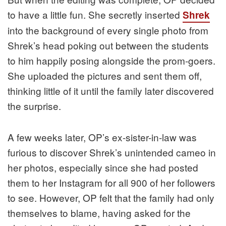
to have a little fun. She secretly inserted
Shrek
into the background of every single photo from
Shrek’s head poking out between the students
to him happily posing alongside the prom-goers.
She uploaded the pictures and sent them off,
thinking little of it until the family later discovered
the surprise.
A few weeks later, OP’s ex-sister-in-law was
furious to discover Shrek’s unintended cameo in
her photos, especially since she had posted
them to her Instagram for all 900 of her followers
to see. However, OP felt that the family had only
themselves to blame, having asked for the