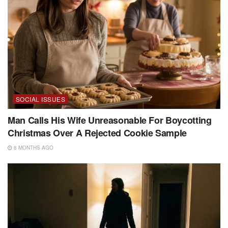
SOCIAL ISSUES
Man Calls His Wife Unreasonable For Boycotting
Christmas Over A Rejected Cookie Sample
8 MONTHS AGO