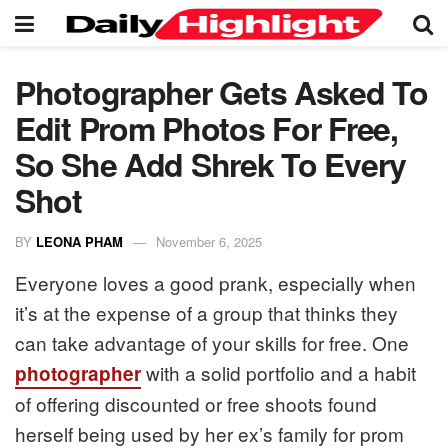
Photographer Gets Asked To
Edit Prom Photos For Free,
So She Add Shrek To Every
Shot
BY
LEONA PHAM
November 6, 2025
Everyone loves a good prank, especially when
it’s at the expense of a group that thinks they
can take advantage of your skills for free. One
with a solid portfolio and a habit
photographer
of offering discounted or free shoots found
herself being used by her ex’s family for prom