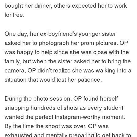
bought her dinner, others expected her to work
for free.
One day, her ex-boyfriend’s younger sister
asked her to photograph her prom pictures. OP
was happy to help since she was close with the
family, but when the sister asked her to bring the
camera, OP didn’t realize she was walking into a
situation that would test her patience.
During the photo session, OP found herself
snapping hundreds of shots as every student
wanted the perfect Instagram-worthy moment.
By the time the shoot was over, OP was
exhausted and mentally preparing to get back to