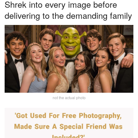
Shrek into every image before
delivering to the demanding family
not the actual photo