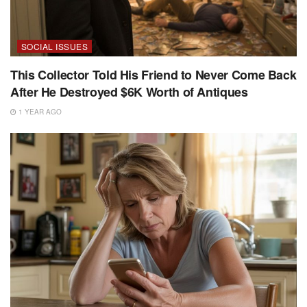
SOCIAL ISSUES
This Collector Told His Friend to Never Come Back
After He Destroyed $6K Worth of Antiques
1 YEAR AGO