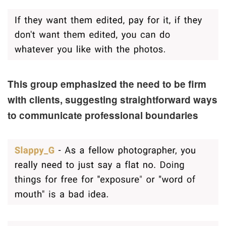
This group emphasized the need to be firm
with clients, suggesting straightforward ways
to communicate professional boundaries