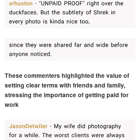
These commenters highlighted the value of
setting clear terms with friends and family,
stressing the importance of getting paid for
work