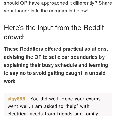
should OP have approached it differently? Share
your thoughts in the comments below!
Here’s the input from the Reddit
crowd:
These Redditors offered practical solutions,
advising the OP to set clear boundaries by
explaining their busy schedule and learning
to say no to avoid getting caught in unpaid
work