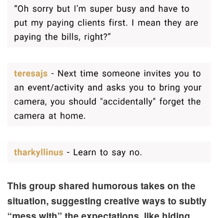
This group shared humorous takes on the
situation, suggesting creative ways to subtly
“mess with” the expectations, like hiding