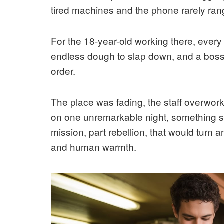
tired machines and the phone rarely ran
For the 18-year-old working there, every 
endless dough to slap down, and a bos
order.
The place was fading, the staff overwor
on one unremarkable night, something shi
mission, part rebellion, that would turn a
and human warmth.