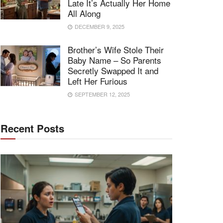
Late It’s Actually Her Home
All Along
DECEMBER 9, 2025
Brother’s Wife Stole Their
Baby Name – So Parents
Secretly Swapped It and
Left Her Furious
SEPTEMBER 12, 2025
Recent Posts