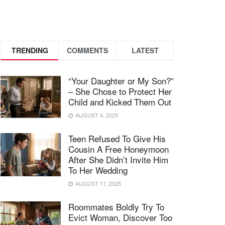
TRENDING
COMMENTS
LATEST
“Your Daughter or My Son?”
– She Chose to Protect Her
Child and Kicked Them Out
AUGUST 4, 2025
Teen Refused To Give His
Cousin A Free Honeymoon
After She Didn’t Invite Him
To Her Wedding
AUGUST 11, 2025
Roommates Boldly Try To
Evict Woman, Discover Too