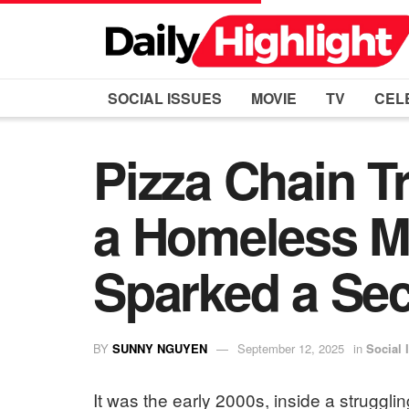
SOCIAL ISSUES
MOVIE
TV
CEL
Pizza Chain T
a Homeless M
Sparked a Sec
BY
SUNNY NGUYEN
September 12, 2025
in
Social 
It was the early 2000s, inside a struggl