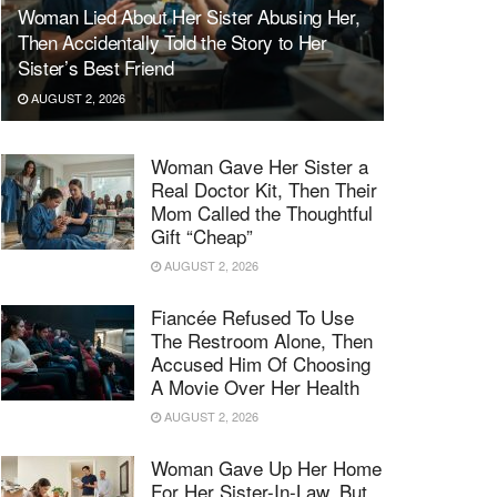
Woman Lied About Her Sister Abusing Her,
Then Accidentally Told the Story to Her
Sister’s Best Friend
AUGUST 2, 2026
Woman Gave Her Sister a
Real Doctor Kit, Then Their
Mom Called the Thoughtful
Gift “Cheap”
AUGUST 2, 2026
Fiancée Refused To Use
The Restroom Alone, Then
Accused Him Of Choosing
A Movie Over Her Health
AUGUST 2, 2026
Woman Gave Up Her Home
For Her Sister-In-Law, But