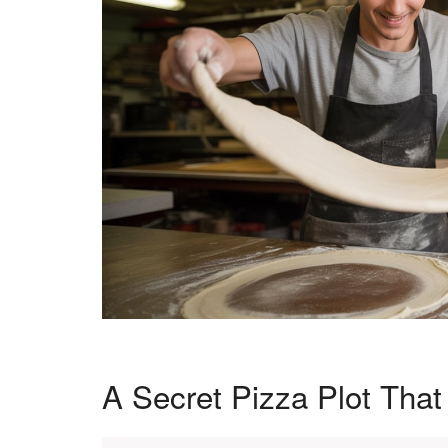
A Secret Pizza Plot Tha