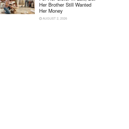
Her Brother Still Wanted
Her Money
AUGUST 2, 2026