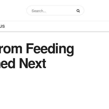
US
From Feeding
ed Next