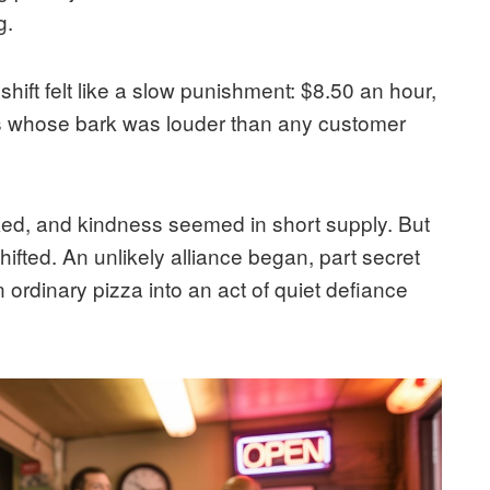
g.
shift felt like a slow punishment: $8.50 an hour,
s whose bark was louder than any customer
ked, and kindness seemed in short supply. But
fted. An unlikely alliance began, part secret
n ordinary pizza into an act of quiet defiance