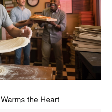
t Warms the Heart