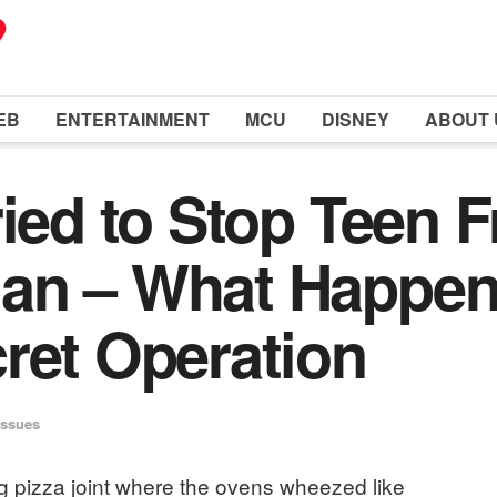
EB
ENTERTAINMENT
MCU
DISNEY
ABOUT 
ried to Stop Teen 
an – What Happen
ret Operation
Issues
ing pizza joint where the ovens wheezed like