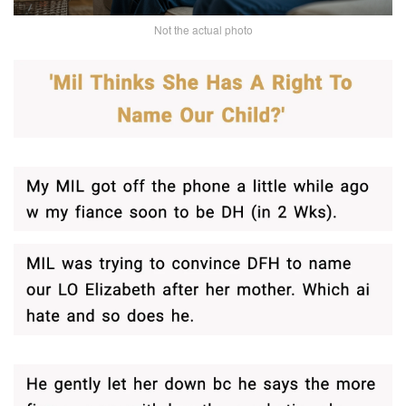
Not the actual photo