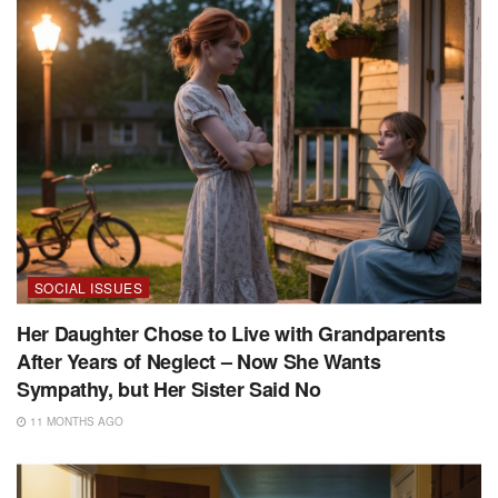
SOCIAL ISSUES
Her Daughter Chose to Live with Grandparents
After Years of Neglect – Now She Wants
Sympathy, but Her Sister Said No
11 MONTHS AGO