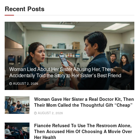
Recent Posts
Woman Lied About Her Sister Abusing Her, Then
Accidentally Told the Story to Her Sister’s Best Friend
AUGUST 2, 2026
Woman Gave Her Sister a Real Doctor Kit, Then
Their Mom Called the Thoughtful Gift “Cheap”
AUGUST 2, 2026
Fiancée Refused To Use The Restroom Alone,
Then Accused Him Of Choosing A Movie Over
Her Health