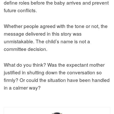
define roles before the baby arrives and prevent
future conflicts.
Whether people agreed with the tone or not, the
message delivered in this story was
unmistakable. The child’s name is not a
committee decision.
What do you think? Was the expectant mother
justified in shutting down the conversation so
firmly? Or could the situation have been handled
in a calmer way?