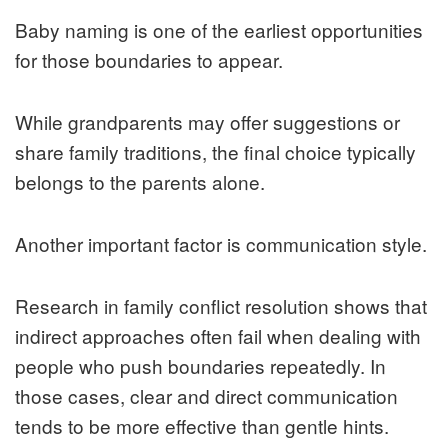
Baby naming is one of the earliest opportunities
for those boundaries to appear.
While grandparents may offer suggestions or
share family traditions, the final choice typically
belongs to the parents alone.
Another important factor is communication style.
Research in family conflict resolution shows that
indirect approaches often fail when dealing with
people who push boundaries repeatedly. In
those cases, clear and direct communication
tends to be more effective than gentle hints.