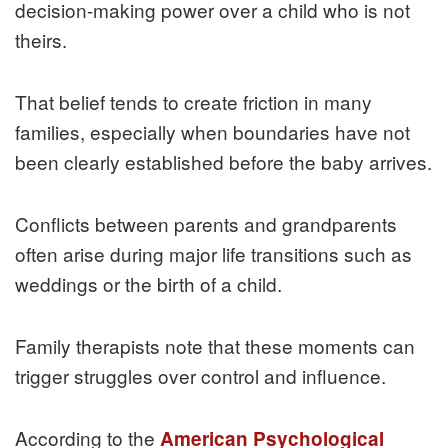
decision-making power over a child who is not
theirs.
That belief tends to create friction in many
families, especially when boundaries have not
been clearly established before the baby arrives.
Conflicts between parents and grandparents
often arise during major life transitions such as
weddings or the birth of a child.
Family therapists note that these moments can
trigger struggles over control and influence.
According to the
American Psychological