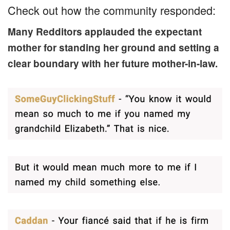
Check out how the community responded:
Many Redditors applauded the expectant
mother for standing her ground and setting a
clear boundary with her future mother-in-law.