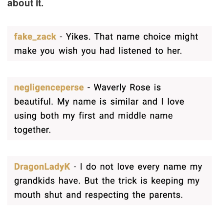
about it.