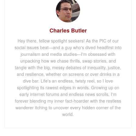
Charles Butler
Hey there, fellow spotlight seekers! As the PIC of our
social issues beat—and a guy who's dived headfirst into
journalism and media studies—I'm obsessed with
unpacking how we chase thrills, swap stories, and
tangle with the big, messy debates of inequality, justice,
and resilience, whether on screens or over drinks in a
dive bar. Life's an endless, twisty reel, so I love
spotlighting its rawest edges in words. Growing up on
early internet forums and endless news scrolls, I'm
forever blending my inner fact-hoarder with the restless
wanderer itching to uncover every hidden corner of the
world.