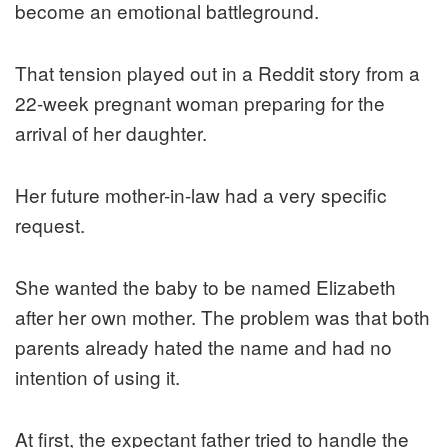
become an emotional battleground.
That tension played out in a Reddit story from a
22-week pregnant woman preparing for the
arrival of her daughter.
Her future mother-in-law had a very specific
request.
She wanted the baby to be named Elizabeth
after her own mother. The problem was that both
parents already hated the name and had no
intention of using it.
At first, the expectant father tried to handle the