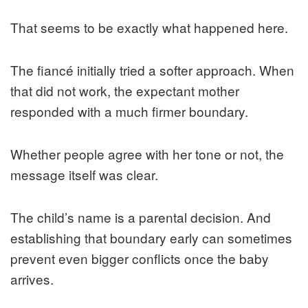
That seems to be exactly what happened here.
The fiancé initially tried a softer approach. When
that did not work, the expectant mother
responded with a much firmer boundary.
Whether people agree with her tone or not, the
message itself was clear.
The child’s name is a parental decision. And
establishing that boundary early can sometimes
prevent even bigger conflicts once the baby
arrives.