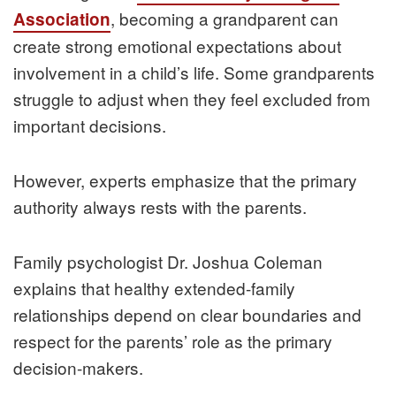
, becoming a grandparent can
Association
create strong emotional expectations about
involvement in a child’s life. Some grandparents
struggle to adjust when they feel excluded from
important decisions.
However, experts emphasize that the primary
authority always rests with the parents.
Family psychologist Dr. Joshua Coleman
explains that healthy extended-family
relationships depend on clear boundaries and
respect for the parents’ role as the primary
decision-makers.