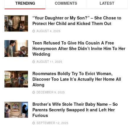
TRENDING
COMMENTS
LATEST
“Your Daughter or My Son?” – She Chose to
Protect Her Child and Kicked Them Out
AUGUST 4, 2025
Teen Refused To Give His Cousin A Free
Honeymoon After She Didn’t Invite Him To Her
Wedding
AUGUST 11, 2025
Roommates Boldly Try To Evict Woman,
Discover Too Late It’s Actually Her Home All
Along
DECEMBER 9, 2025
Brother’s Wife Stole Their Baby Name – So
Parents Secretly Swapped It and Left Her
Furious
SEPTEMBER 12, 2025