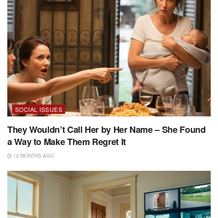
SOCIAL ISSUES
They Wouldn’t Call Her by Her Name – She Found
a Way to Make Them Regret It
12 MONTHS AGO