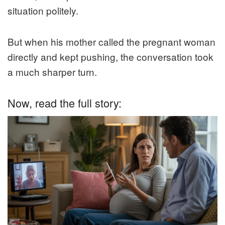
situation politely.
But when his mother called the pregnant woman
directly and kept pushing, the conversation took
a much sharper turn.
Now, read the full story: