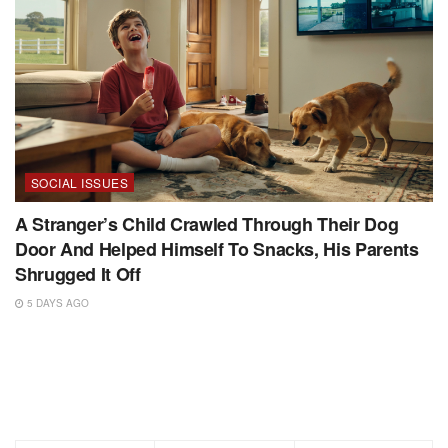
SOCIAL ISSUES
A Stranger’s Child Crawled Through Their Dog
Door And Helped Himself To Snacks, His Parents
Shrugged It Off
5 DAYS AGO