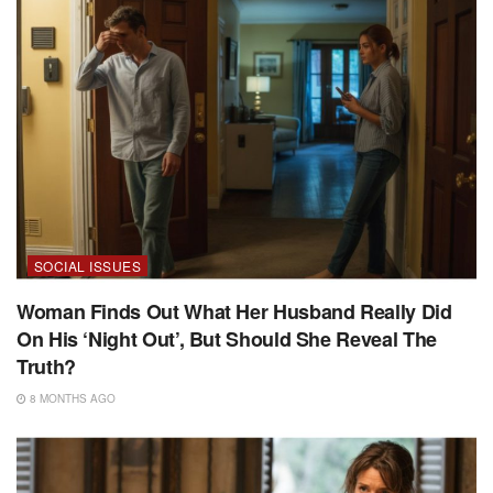
SOCIAL ISSUES
Woman Finds Out What Her Husband Really Did
On His ‘Night Out’, But Should She Reveal The
Truth?
8 MONTHS AGO