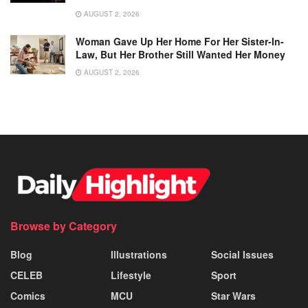
AUGUST 2, 2026
Woman Gave Up Her Home For Her Sister-In-
Law, But Her Brother Still Wanted Her Money
AUGUST 2, 2026
Browse by Category
Blog
Illustrations
Social Issues
CELEB
Lifestyle
Sport
Comics
MCU
Star Wars