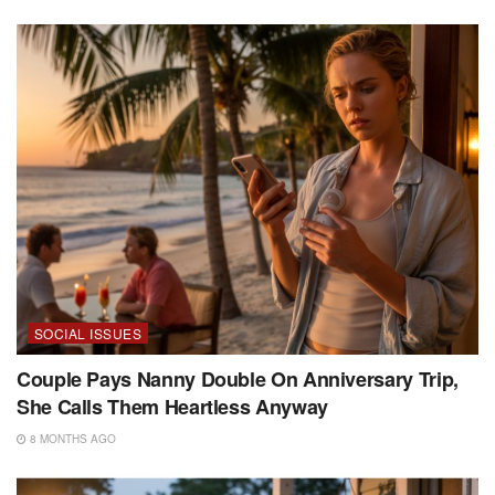
SOCIAL ISSUES
Couple Pays Nanny Double On Anniversary Trip,
She Calls Them Heartless Anyway
8 MONTHS AGO