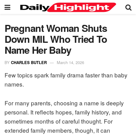
Pregnant Woman Shuts
Down MIL Who Tried To
Name Her Baby
BY
CHARLES BUTLER
March 14, 2026
Few topics spark family drama faster than baby
names.
For many parents, choosing a name is deeply
personal. It reflects hopes, family history, and
sometimes months of careful thought. For
extended family members, though, it can