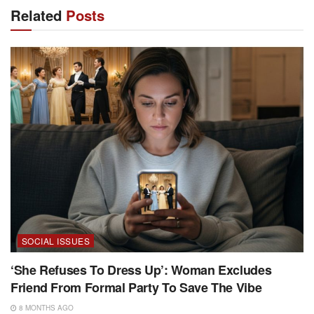
Related
Posts
SOCIAL ISSUES
‘She Refuses To Dress Up’: Woman Excludes
Friend From Formal Party To Save The Vibe
8 MONTHS AGO