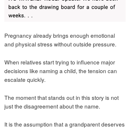
Pregnancy already brings enough emotional
and physical stress without outside pressure.
When relatives start trying to influence major
decisions like naming a child, the tension can
escalate quickly.
The moment that stands out in this story is not
just the disagreement about the name.
It is the assumption that a grandparent deserves