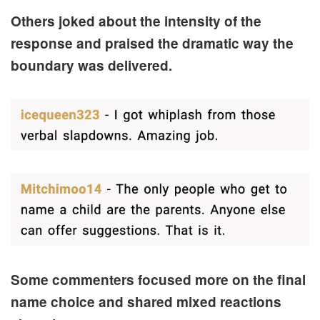
Others joked about the intensity of the
response and praised the dramatic way the
boundary was delivered.
Some commenters focused more on the final
name choice and shared mixed reactions