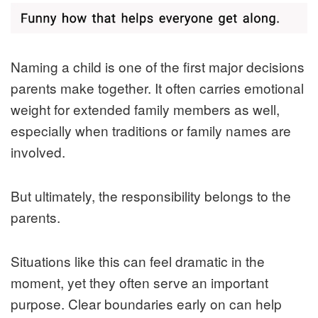
Naming a child is one of the first major decisions
parents make together. It often carries emotional
weight for extended family members as well,
especially when traditions or family names are
involved.
But ultimately, the responsibility belongs to the
parents.
Situations like this can feel dramatic in the
moment, yet they often serve an important
purpose. Clear boundaries early on can help