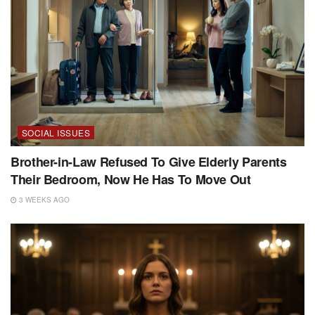
SOCIAL ISSUES
Brother-in-Law Refused To Give Elderly Parents
Their Bedroom, Now He Has To Move Out
3 WEEKS AGO