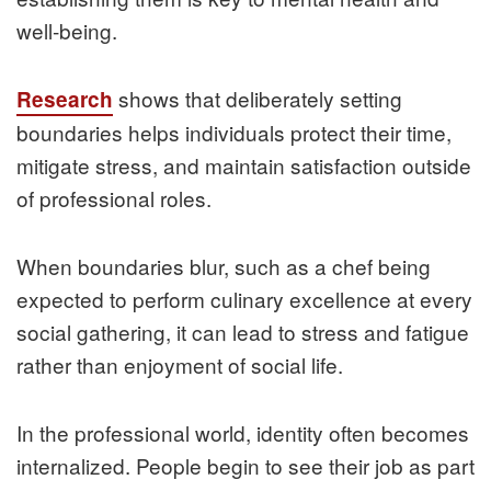
well‑being.
shows that deliberately setting
Research
boundaries helps individuals protect their time,
mitigate stress, and maintain satisfaction outside
of professional roles.
When boundaries blur, such as a chef being
expected to perform culinary excellence at every
social gathering, it can lead to stress and fatigue
rather than enjoyment of social life.
In the professional world, identity often becomes
internalized. People begin to see their job as part