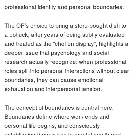
professional identity and personal boundaries.
The OP’s choice to bring a store‑bought dish to
a potluck, after years of being subtly evaluated
and treated as the “chef on display”, highlights a
deeper issue that psychology and social
research actually recognize: when professional
roles spill into personal interactions without clear
boundaries, they can cause emotional
exhaustion and interpersonal tension.
The concept of boundaries is central here.
Boundaries define where work ends and
personal life begins, and consciously
establishing them is key to mental health and