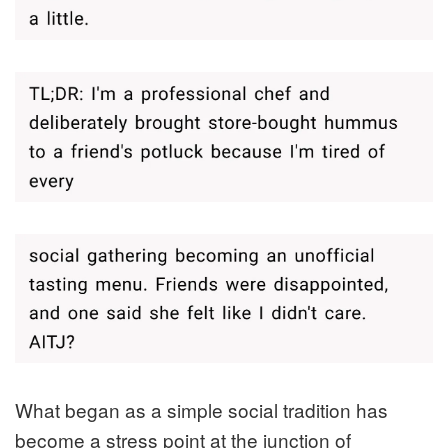
What began as a simple social tradition has
become a stress point at the junction of