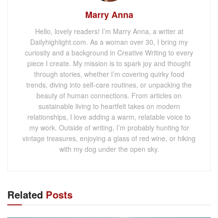
Marry Anna
Hello, lovely readers! I’m Marry Anna, a writer at
Dailyhighlight.com. As a woman over 30, I bring my
curiosity and a background in Creative Writing to every
piece I create. My mission is to spark joy and thought
through stories, whether I’m covering quirky food
trends, diving into self-care routines, or unpacking the
beauty of human connections. From articles on
sustainable living to heartfelt takes on modern
relationships, I love adding a warm, relatable voice to
my work. Outside of writing, I’m probably hunting for
vintage treasures, enjoying a glass of red wine, or hiking
with my dog under the open sky.
Related
Posts