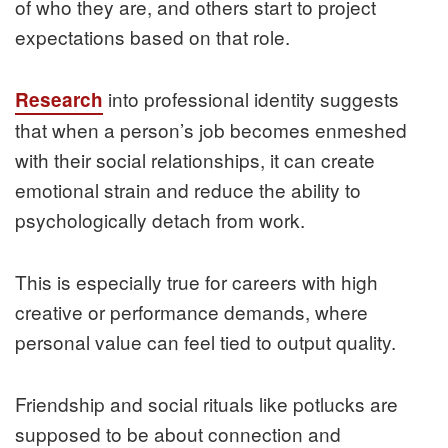
of who they are, and others start to project
expectations based on that role.
into professional identity suggests
Research
that when a person’s job becomes enmeshed
with their social relationships, it can create
emotional strain and reduce the ability to
psychologically detach from work.
This is especially true for careers with high
creative or performance demands, where
personal value can feel tied to output quality.
Friendship and social rituals like potlucks are
supposed to be about connection and