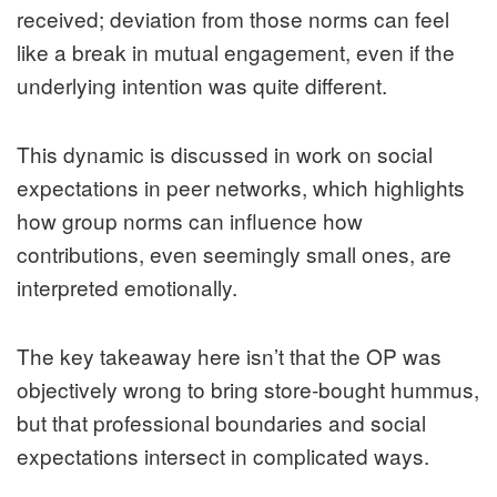
received; deviation from those norms can feel
like a break in mutual engagement, even if the
underlying intention was quite different.
This dynamic is discussed in work on social
expectations in peer networks, which highlights
how group norms can influence how
contributions, even seemingly small ones, are
interpreted emotionally.
The key takeaway here isn’t that the OP was
objectively wrong to bring store‑bought hummus,
but that professional boundaries and social
expectations intersect in complicated ways.