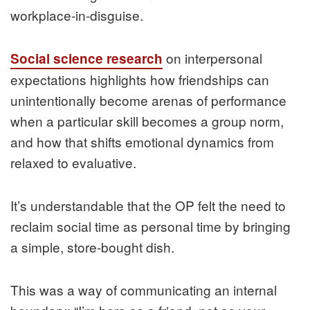
workplace‑in‑disguise.
on interpersonal
Social science research
expectations highlights how friendships can
unintentionally become arenas of performance
when a particular skill becomes a group norm,
and how that shifts emotional dynamics from
relaxed to evaluative.
It’s understandable that the OP felt the need to
reclaim social time as personal time by bringing
a simple, store‑bought dish.
This was a way of communicating an internal