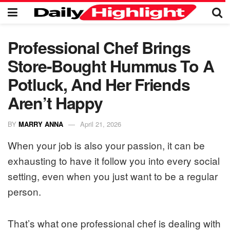
Professional Chef Brings
Store-Bought Hummus To A
Potluck, And Her Friends
Aren’t Happy
BY
MARRY ANNA
April 21, 2026
When your job is also your passion, it can be
exhausting to have it follow you into every social
setting, even when you just want to be a regular
person.
That’s what one professional chef is dealing with