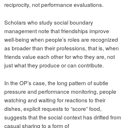
reciprocity, not performance evaluations.
Scholars who study social boundary
management note that friendships improve
well‑being when people’s roles are recognized
as broader than their professions, that is, when
friends value each other for who they are, not
just what they produce or can contribute.
In the OP’s case, the long pattern of subtle
pressure and performance monitoring, people
watching and waiting for reactions to their
dishes, explicit requests to “score” food,
suggests that the social context has drifted from
casual sharing to a form of