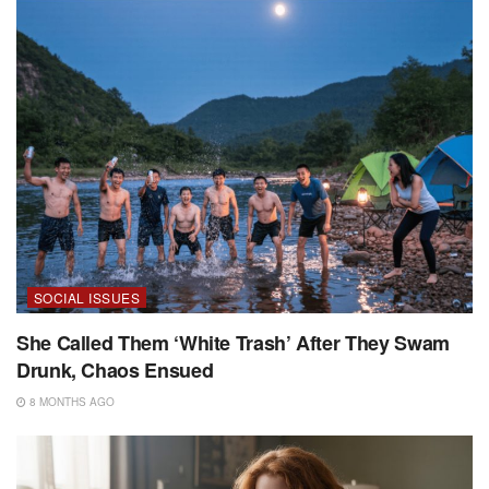
SOCIAL ISSUES
She Called Them ‘White Trash’ After They Swam
Drunk, Chaos Ensued
8 MONTHS AGO