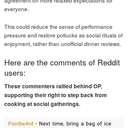
agreement on more relaxed expectations for
everyone.
This could reduce the sense of performance
pressure and restore potlucks as social rituals of
enjoyment, rather than unofficial dinner reviews.
Here are the comments of Reddit
users:
These commenters rallied behind OP,
supporting their right to step back from
cooking at social gatherings.