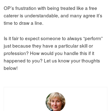
OP’s frustration with being treated like a free
caterer is understandable, and many agree it’s
time to draw a line.
Is it fair to expect someone to always “perform”
just because they have a particular skill or
profession? How would you handle this if it
happened to you? Let us know your thoughts
below!