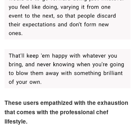
These users empathized with the exhaustion
that comes with the professional chef
lifestyle.