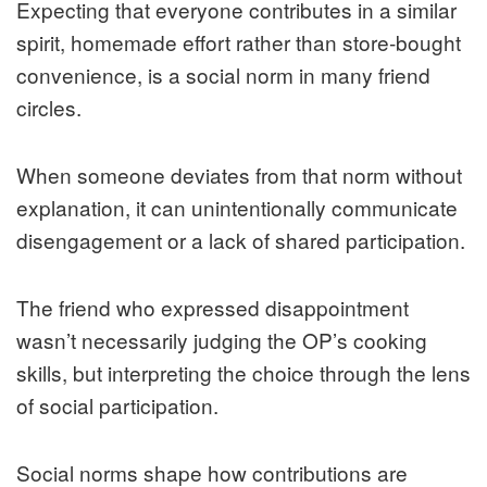
Expecting that everyone contributes in a similar
spirit, homemade effort rather than store‑bought
convenience, is a social norm in many friend
circles.
When someone deviates from that norm without
explanation, it can unintentionally communicate
disengagement or a lack of shared participation.
The friend who expressed disappointment
wasn’t necessarily judging the OP’s cooking
skills, but interpreting the choice through the lens
of social participation.
Social norms shape how contributions are