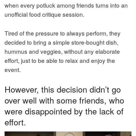
when every potluck among friends turns into an
unofficial food critique session.
Tired of the pressure to always perform, they
decided to bring a simple store-bought dish,
hummus and veggies, without any elaborate
effort, just to be able to relax and enjoy the
event.
However, this decision didn’t go
over well with some friends, who
were disappointed by the lack of
effort.