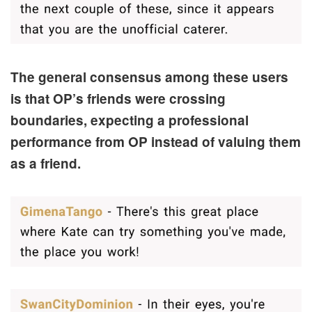
The general consensus among these users
is that OP’s friends were crossing
boundaries, expecting a professional
performance from OP instead of valuing them
as a friend.