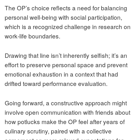
The OP’s choice reflects a need for balancing
personal well‑being with social participation,
which is a recognized challenge in research on
work‑life boundaries.
Drawing that line isn’t inherently selfish; it’s an
effort to preserve personal space and prevent
emotional exhaustion in a context that had
drifted toward performance evaluation.
Going forward, a constructive approach might
involve open communication with friends about
how potlucks make the OP feel after years of
culinary scrutiny, paired with a collective