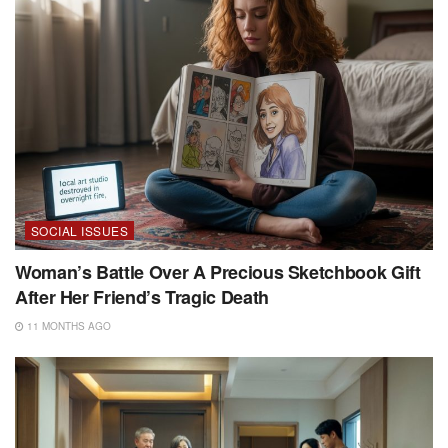
SOCIAL ISSUES
Woman’s Battle Over A Precious Sketchbook Gift
After Her Friend’s Tragic Death
11 MONTHS AGO