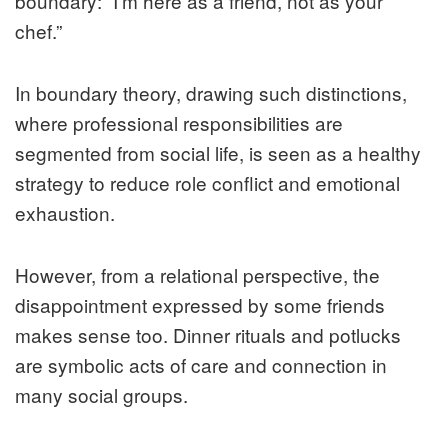
boundary: “I’m here as a friend, not as your
chef.”
In boundary theory, drawing such distinctions,
where professional responsibilities are
segmented from social life, is seen as a healthy
strategy to reduce role conflict and emotional
exhaustion.
However, from a relational perspective, the
disappointment expressed by some friends
makes sense too. Dinner rituals and potlucks
are symbolic acts of care and connection in
many social groups.