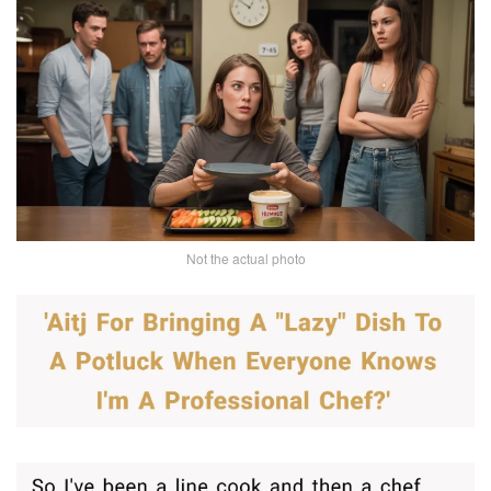
Not the actual photo