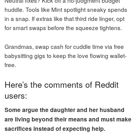
Neutral fixes? Kick off a no-judgment budget
huddle. Tools like Mint spotlight sneaky spends
in a snap. If extras like that third ride linger, opt
for smart swaps before the squeeze tightens.
Grandmas, swap cash for cuddle time via free
babysitting gigs to keep the love flowing wallet-
free.
Here’s the comments of Reddit
users:
Some argue the daughter and her husband
are living beyond their means and must make
sacrifices instead of expecting help.