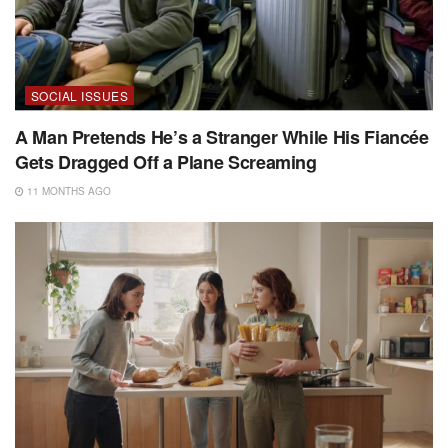
SOCIAL ISSUES
A Man Pretends He’s a Stranger While His Fiancée
Gets Dragged Off a Plane Screaming
11 MONTHS AGO