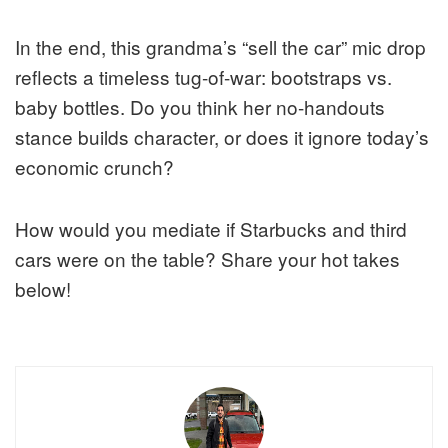
In the end, this grandma’s “sell the car” mic drop
reflects a timeless tug-of-war: bootstraps vs.
baby bottles. Do you think her no-handouts
stance builds character, or does it ignore today’s
economic crunch?
How would you mediate if Starbucks and third
cars were on the table? Share your hot takes
below!