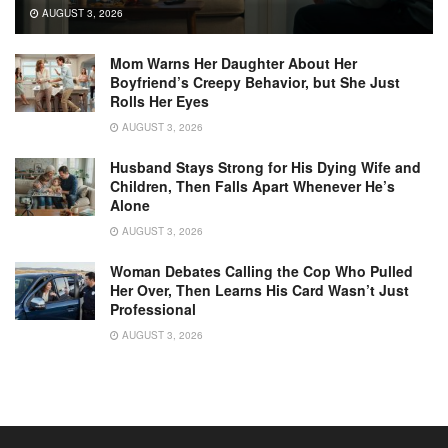
AUGUST 3, 2026
Mom Warns Her Daughter About Her
Boyfriend’s Creepy Behavior, but She Just
Rolls Her Eyes
AUGUST 3, 2026
Husband Stays Strong for His Dying Wife and
Children, Then Falls Apart Whenever He’s
Alone
AUGUST 3, 2026
Woman Debates Calling the Cop Who Pulled
Her Over, Then Learns His Card Wasn’t Just
Professional
AUGUST 3, 2026