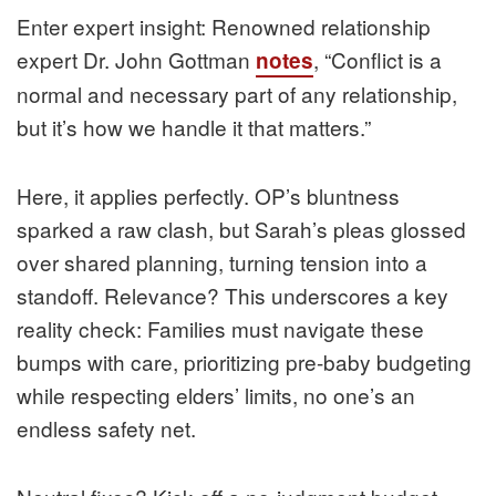
Enter expert insight: Renowned relationship
expert Dr. John Gottman
, “Conflict is a
notes
normal and necessary part of any relationship,
but it’s how we handle it that matters.”
Here, it applies perfectly. OP’s bluntness
sparked a raw clash, but Sarah’s pleas glossed
over shared planning, turning tension into a
standoff. Relevance? This underscores a key
reality check: Families must navigate these
bumps with care, prioritizing pre-baby budgeting
while respecting elders’ limits, no one’s an
endless safety net.