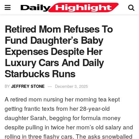
Retired Mom Refuses To
Fund Daughter’s Baby
Expenses Despite Her
Luxury Cars And Daily
Starbucks Runs
BY
JEFFREY STONE
December 3, 2025
A retired mom nursing her morning tea kept
getting frantic texts from her 28-year-old
daughter Sarah, begging for formula money
despite pulling in twice her mom’s old salary and
rolling in three flashy cars. The asks snowballed