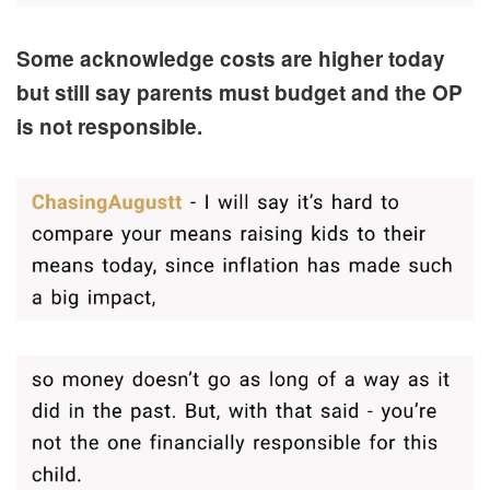
Some acknowledge costs are higher today
but still say parents must budget and the OP
is not responsible.