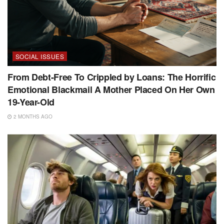
SOCIAL ISSUES
From Debt-Free To Crippled by Loans: The Horrific
Emotional Blackmail A Mother Placed On Her Own
19-Year-Old
2 MONTHS AGO