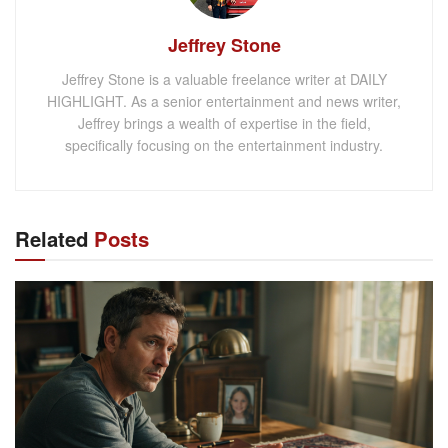
Jeffrey Stone
Jeffrey Stone is a valuable freelance writer at DAILY
HIGHLIGHT. As a senior entertainment and news writer,
Jeffrey brings a wealth of expertise in the field,
specifically focusing on the entertainment industry.
Related
Posts