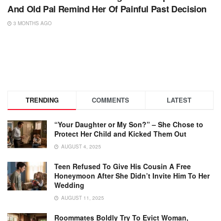
And Old Pal Remind Her Of Painful Past Decision
3 MONTHS AGO
TRENDING
COMMENTS
LATEST
“Your Daughter or My Son?” – She Chose to
Protect Her Child and Kicked Them Out
AUGUST 4, 2025
Teen Refused To Give His Cousin A Free
Honeymoon After She Didn’t Invite Him To Her
Wedding
AUGUST 11, 2025
Roommates Boldly Try To Evict Woman,