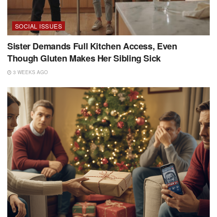
SOCIAL ISSUES
Sister Demands Full Kitchen Access, Even
Though Gluten Makes Her Sibling Sick
3 WEEKS AGO