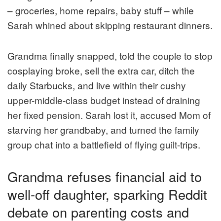
– groceries, home repairs, baby stuff – while
Sarah whined about skipping restaurant dinners.
Grandma finally snapped, told the couple to stop
cosplaying broke, sell the extra car, ditch the
daily Starbucks, and live within their cushy
upper-middle-class budget instead of draining
her fixed pension. Sarah lost it, accused Mom of
starving her grandbaby, and turned the family
group chat into a battlefield of flying guilt-trips.
Grandma refuses financial aid to
well-off daughter, sparking Reddit
debate on parenting costs and