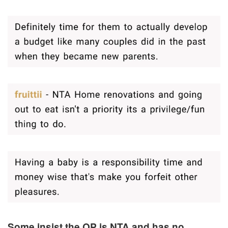
Some insist the OP is NTA and has no