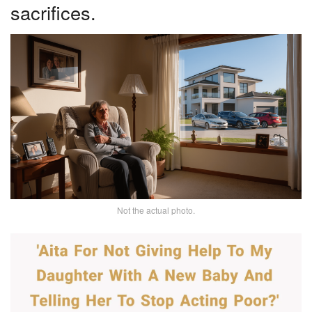
sacrifices.
Not the actual photo.