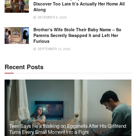
Discover Too Late It’s Actually Her Home All
Along
DECEMBER 9, 2025
Brother’s Wife Stole Their Baby Name – So
Parents Secretly Swapped It and Left Her
Furious
SEPTEMBER 12, 2025
Recent Posts
Teen Says He’s Walking on Eggshells After His Girlfriend
Turns Every Small Moment Into a Fight