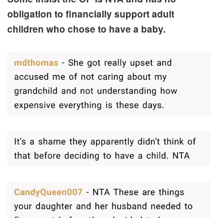
obligation to financially support adult
children who chose to have a baby.