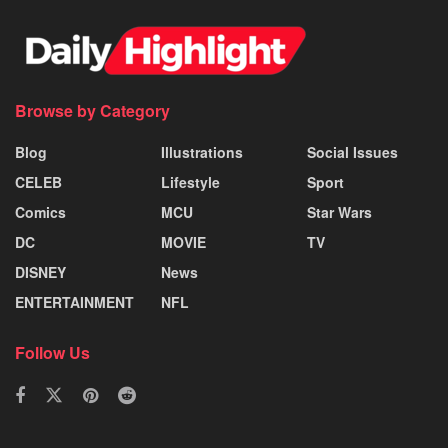
Browse by Category
Blog
Illustrations
Social Issues
CELEB
Lifestyle
Sport
Comics
MCU
Star Wars
DC
MOVIE
TV
DISNEY
News
ENTERTAINMENT
NFL
Follow Us