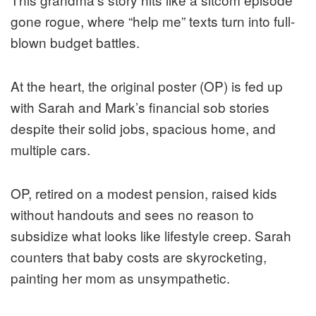
gone rogue, where “help me” texts turn into full-
blown budget battles.
At the heart, the original poster (OP) is fed up
with Sarah and Mark’s financial sob stories
despite their solid jobs, spacious home, and
multiple cars.
OP, retired on a modest pension, raised kids
without handouts and sees no reason to
subsidize what looks like lifestyle creep. Sarah
counters that baby costs are skyrocketing,
painting her mom as unsympathetic.