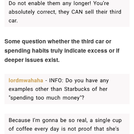
Some question whether the third car or
spending habits truly indicate excess or if
deeper issues exist.