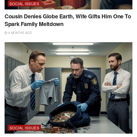
SOCIAL ISSUES
Cousin Denies Globe Earth, Wife Gifts Him One To
Spark Family Meltdown
9 MONTHS AGO
SOCIAL ISSUES