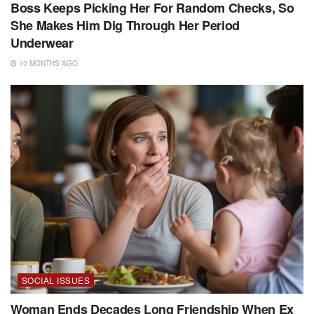
Boss Keeps Picking Her For Random Checks, So
She Makes Him Dig Through Her Period
Underwear
10 MONTHS AGO
SOCIAL ISSUES
Woman Ends Decades Long Friendship When Ex