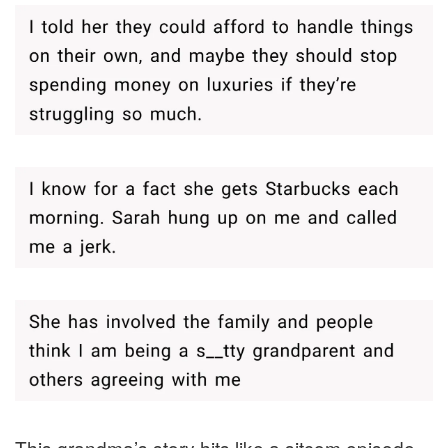
This grandma’s story hits like a sitcom episode