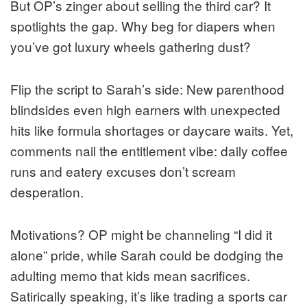
But OP’s zinger about selling the third car? It
spotlights the gap. Why beg for diapers when
you’ve got luxury wheels gathering dust?
Flip the script to Sarah’s side: New parenthood
blindsides even high earners with unexpected
hits like formula shortages or daycare waits. Yet,
comments nail the entitlement vibe: daily coffee
runs and eatery excuses don’t scream
desperation.
Motivations? OP might be channeling “I did it
alone” pride, while Sarah could be dodging the
adulting memo that kids mean sacrifices.
Satirically speaking, it’s like trading a sports car