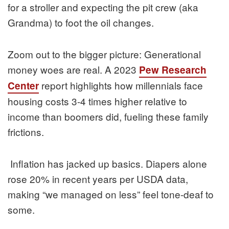
for a stroller and expecting the pit crew (aka
Grandma) to foot the oil changes.
Zoom out to the bigger picture: Generational
money woes are real. A 2023
Pew Research
report highlights how millennials face
Center
housing costs 3-4 times higher relative to
income than boomers did, fueling these family
frictions.
Inflation has jacked up basics. Diapers alone
rose 20% in recent years per USDA data,
making “we managed on less” feel tone-deaf to
some.