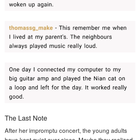
The Last Note
After her impromptu concert, the young adults
have kept quiet ever since. Maybe they realized