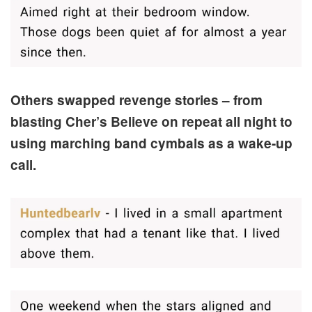
Others swapped revenge stories – from
blasting Cher’s Believe on repeat all night to
using marching band cymbals as a wake-up
call.