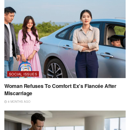
SOCIAL ISSUES
Woman Refuses To Comfort Ex’s Fiancée After
Miscarriage
8 MONTHS AGO