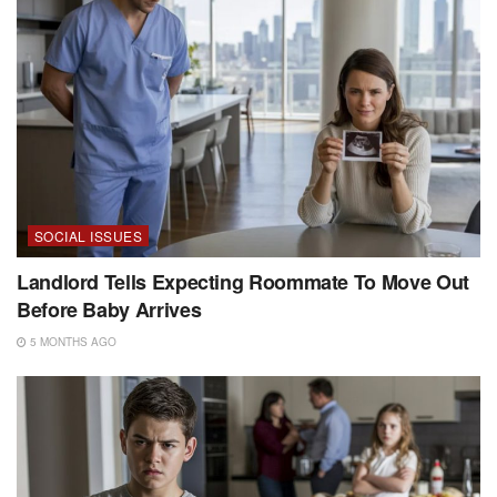
SOCIAL ISSUES
Landlord Tells Expecting Roommate To Move Out
Before Baby Arrives
5 MONTHS AGO