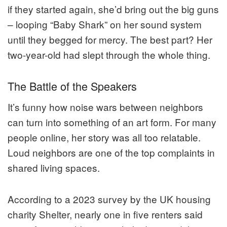
if they started again, she’d bring out the big guns
– looping “Baby Shark” on her sound system
until they begged for mercy. The best part? Her
two-year-old had slept through the whole thing.
The Battle of the Speakers
It’s funny how noise wars between neighbors
can turn into something of an art form. For many
people online, her story was all too relatable.
Loud neighbors are one of the top complaints in
shared living spaces.
According to a 2023 survey by the UK housing
charity Shelter, nearly one in five renters said