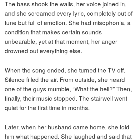
The bass shook the walls, her voice joined in,
and she screamed every lyric, completely out of
tune but full of emotion. She had misophonia, a
condition that makes certain sounds
unbearable, yet at that moment, her anger
drowned out everything else.
When the song ended, she turned the TV off.
Silence filled the air. From outside, she heard
one of the guys mumble, “What the hell?” Then,
finally, their music stopped. The stairwell went
quiet for the first time in months.
Later, when her husband came home, she told
him what happened. She laughed and said that