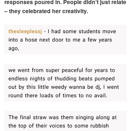
responses poured in. People didn’t just relate
– they celebrated her creativity.