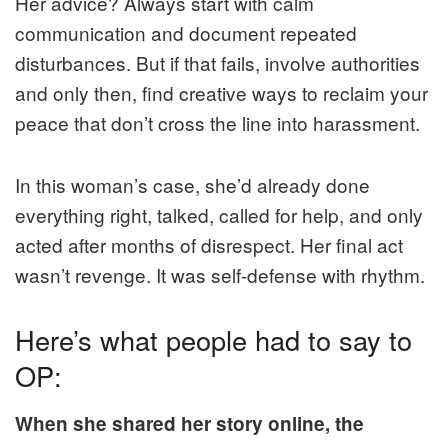
Her advice? Always start with calm
communication and document repeated
disturbances. But if that fails, involve authorities
and only then, find creative ways to reclaim your
peace that don’t cross the line into harassment.
In this woman’s case, she’d already done
everything right, talked, called for help, and only
acted after months of disrespect. Her final act
wasn’t revenge. It was self-defense with rhythm.
Here’s what people had to say to
OP:
When she shared her story online, the