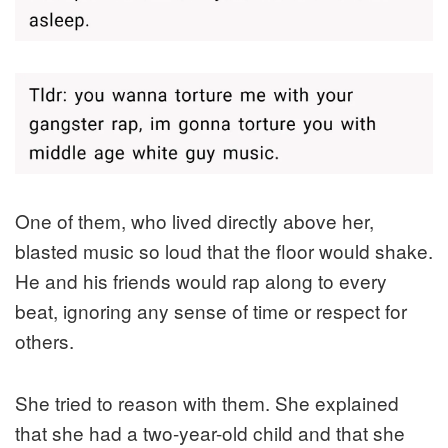
One of them, who lived directly above her,
blasted music so loud that the floor would shake.
He and his friends would rap along to every
beat, ignoring any sense of time or respect for
others.
She tried to reason with them. She explained
that she had a two-year-old child and that she