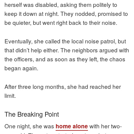
herself was disabled, asking them politely to
keep it down at night. They nodded, promised to
be quieter, but went right back to their noise.
Eventually, she called the local noise patrol, but
that didn’t help either. The neighbors argued with
the officers, and as soon as they left, the chaos
began again.
After three long months, she had reached her
limit.
The Breaking Point
One night, she was
with her two-
home alone