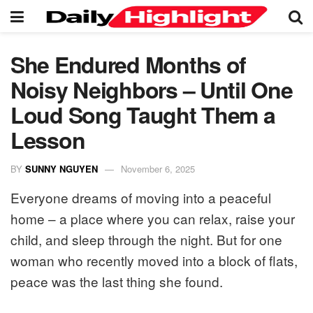
She Endured Months of
Noisy Neighbors – Until One
Loud Song Taught Them a
Lesson
BY
SUNNY NGUYEN
November 6, 2025
Everyone dreams of moving into a peaceful
home – a place where you can relax, raise your
child, and sleep through the night. But for one
woman who recently moved into a block of flats,
peace was the last thing she found.