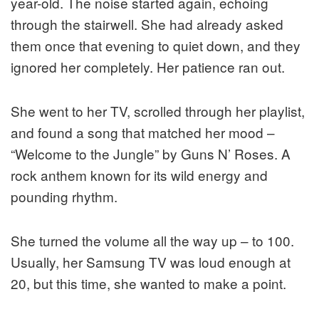
year-old. The noise started again, echoing
through the stairwell. She had already asked
them once that evening to quiet down, and they
ignored her completely. Her patience ran out.
She went to her TV, scrolled through her playlist,
and found a song that matched her mood –
“Welcome to the Jungle” by Guns N’ Roses. A
rock anthem known for its wild energy and
pounding rhythm.
She turned the volume all the way up – to 100.
Usually, her Samsung TV was loud enough at
20, but this time, she wanted to make a point.