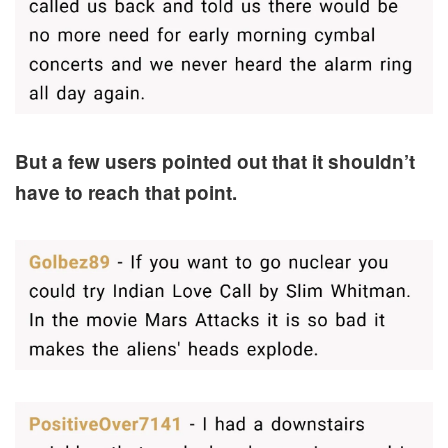
But a few users pointed out that it shouldn’t
have to reach that point.