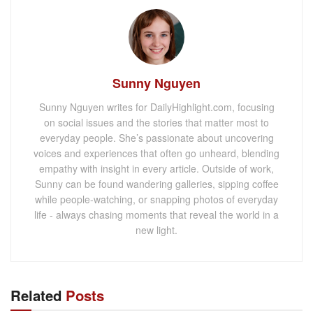
Sunny Nguyen
Sunny Nguyen writes for DailyHighlight.com, focusing
on social issues and the stories that matter most to
everyday people. She’s passionate about uncovering
voices and experiences that often go unheard, blending
empathy with insight in every article. Outside of work,
Sunny can be found wandering galleries, sipping coffee
while people-watching, or snapping photos of everyday
life - always chasing moments that reveal the world in a
new light.
Related
Posts