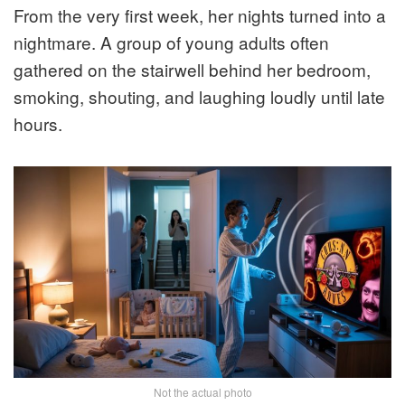
From the very first week, her nights turned into a
nightmare. A group of young adults often
gathered on the stairwell behind her bedroom,
smoking, shouting, and laughing loudly until late
hours.
Not the actual photo