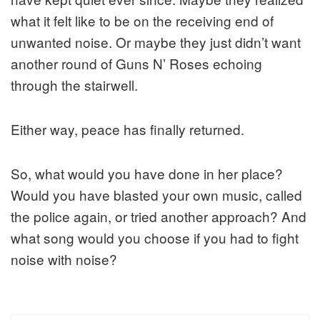
what it felt like to be on the receiving end of
unwanted noise. Or maybe they just didn’t want
another round of Guns N’ Roses echoing
through the stairwell.
Either way, peace has finally returned.
So, what would you have done in her place?
Would you have blasted your own music, called
the police again, or tried another approach? And
what song would you choose if you had to fight
noise with noise?