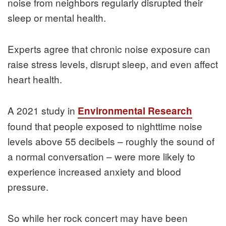
noise from neighbors regularly disrupted their
sleep or mental health.
Experts agree that chronic noise exposure can
raise stress levels, disrupt sleep, and even affect
heart health.
A 2021 study in
Environmental Research
found that people exposed to nighttime noise
levels above 55 decibels – roughly the sound of
a normal conversation – were more likely to
experience increased anxiety and blood
pressure.
So while her rock concert may have been