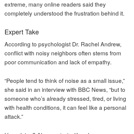
extreme, many online readers said they
completely understood the frustration behind it.
Expert Take
According to psychologist Dr. Rachel Andrew,
conflict with noisy neighbors often stems from
poor communication and lack of empathy.
“People tend to think of noise as a small issue,”
she said in an interview with BBC News, “but to
someone who’s already stressed, tired, or living
with health conditions, it can feel like a personal
attack.”