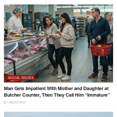
SOCIAL ISSUES
Man Gets Impatient With Mother and Daughter at
Butcher Counter, Then They Call Him “Immature”
4 WEEKS AGO