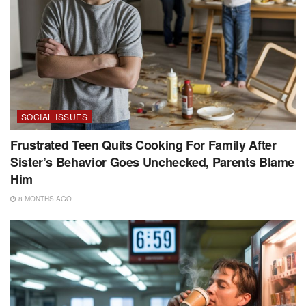
SOCIAL ISSUES
Frustrated Teen Quits Cooking For Family After
Sister’s Behavior Goes Unchecked, Parents Blame
Him
8 MONTHS AGO