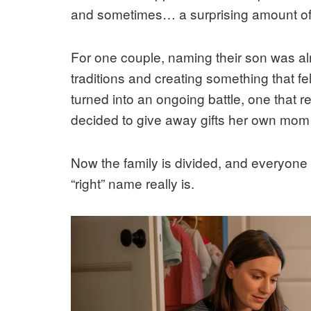
and sometimes… a surprising amount of 
For one couple, naming their son was al
traditions and creating something that fel
turned into an ongoing battle, one that 
decided to give away gifts her own mom
Now the family is divided, and everyone 
“right” name really is.