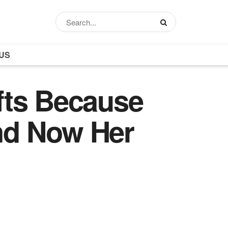
US
fts Because
nd Now Her