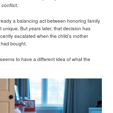
conflict.
ready a balancing act between honoring family
t unique. But years later, that decision has
recently escalated when the child’s mother
 had bought.
seems to have a different idea of what the