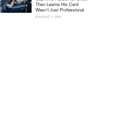
Then Learns His Card
Wasn’t Just Professional
AUGUST 3, 2026