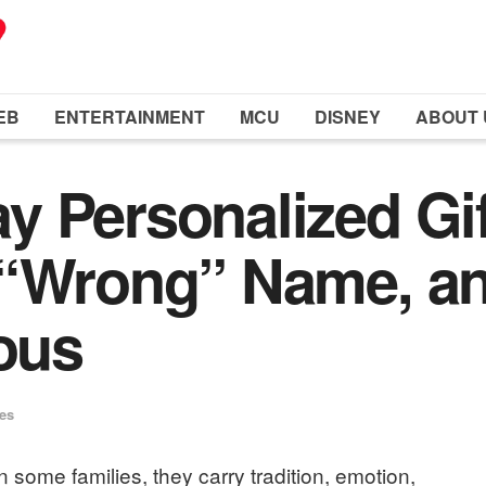
EB
ENTERTAINMENT
MCU
DISNEY
ABOUT 
y Personalized Gi
 “Wrong” Name, a
ious
ues
some families, they carry tradition, emotion,