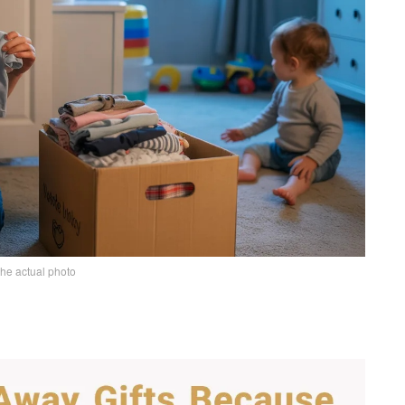
the actual photo