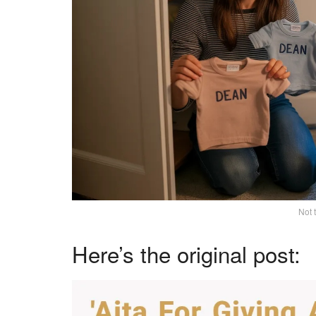
Not 
Here’s the original post: