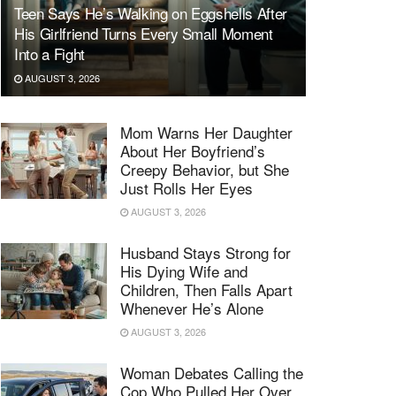
Teen Says He’s Walking on Eggshells After
His Girlfriend Turns Every Small Moment
Into a Fight
AUGUST 3, 2026
Mom Warns Her Daughter
About Her Boyfriend’s
Creepy Behavior, but She
Just Rolls Her Eyes
AUGUST 3, 2026
Husband Stays Strong for
His Dying Wife and
Children, Then Falls Apart
Whenever He’s Alone
AUGUST 3, 2026
Woman Debates Calling the
Cop Who Pulled Her Over,