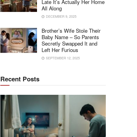
Late It’s Actually Her Home
All Along
DECEMBER 9, 2025
Brother’s Wife Stole Their
Baby Name – So Parents
Secretly Swapped It and
Left Her Furious
SEPTEMBER 12, 2025
Recent Posts