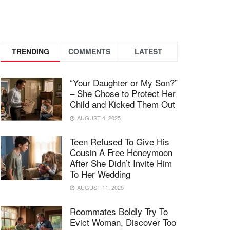
TRENDING
COMMENTS
LATEST
“Your Daughter or My Son?”
– She Chose to Protect Her
Child and Kicked Them Out
AUGUST 4, 2025
Teen Refused To Give His
Cousin A Free Honeymoon
After She Didn’t Invite Him
To Her Wedding
AUGUST 11, 2025
Roommates Boldly Try To
Evict Woman, Discover Too