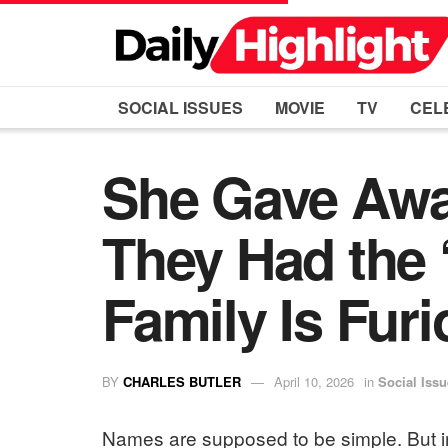
SOCIAL ISSUES
MOVIE
TV
CEL
She Gave Awa
They Had the
Family Is Fur
BY
CHARLES BUTLER
April 10, 2026
in
Social Iss
Names are supposed to be simple. But in 