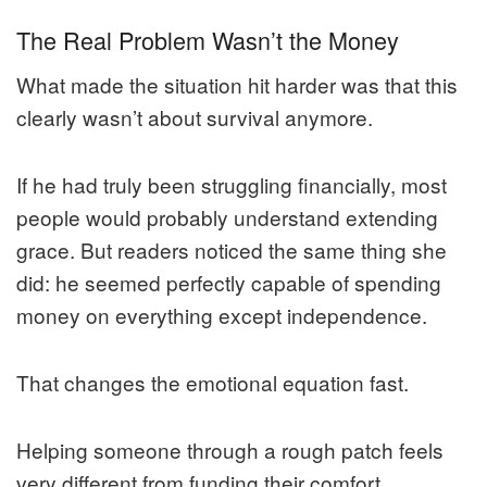
The Real Problem Wasn’t the Money
What made the situation hit harder was that this
clearly wasn’t about survival anymore.
If he had truly been struggling financially, most
people would probably understand extending
grace. But readers noticed the same thing she
did: he seemed perfectly capable of spending
money on everything except independence.
That changes the emotional equation fast.
Helping someone through a rough patch feels
very different from funding their comfort