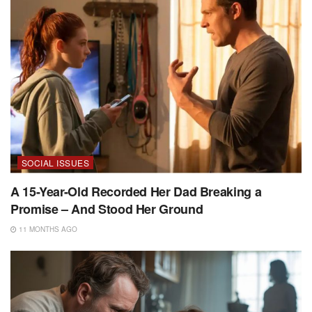
SOCIAL ISSUES
A 15-Year-Old Recorded Her Dad Breaking a
Promise – And Stood Her Ground
11 MONTHS AGO