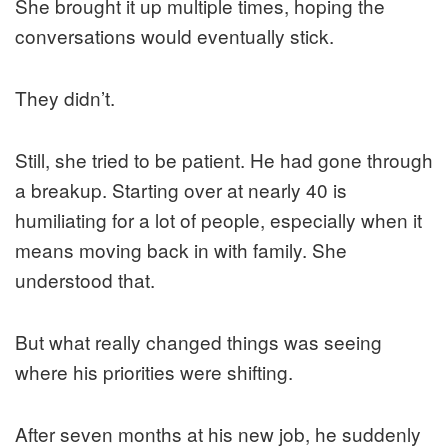
She brought it up multiple times, hoping the
conversations would eventually stick.
They didn’t.
Still, she tried to be patient. He had gone through
a breakup. Starting over at nearly 40 is
humiliating for a lot of people, especially when it
means moving back in with family. She
understood that.
But what really changed things was seeing
where his priorities were shifting.
After seven months at his new job, he suddenly