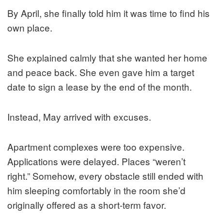
By April, she finally told him it was time to find his
own place.
She explained calmly that she wanted her home
and peace back. She even gave him a target
date to sign a lease by the end of the month.
Instead, May arrived with excuses.
Apartment complexes were too expensive.
Applications were delayed. Places “weren’t
right.” Somehow, every obstacle still ended with
him sleeping comfortably in the room she’d
originally offered as a short-term favor.