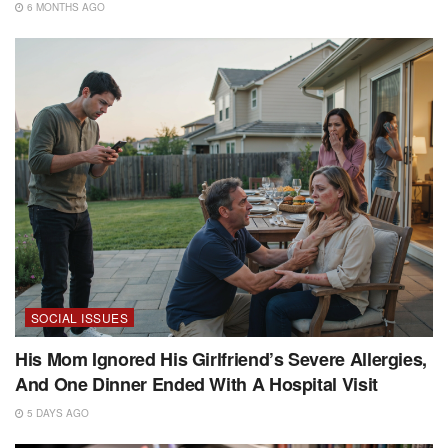
6 MONTHS AGO
SOCIAL ISSUES
His Mom Ignored His Girlfriend’s Severe Allergies,
And One Dinner Ended With A Hospital Visit
5 DAYS AGO