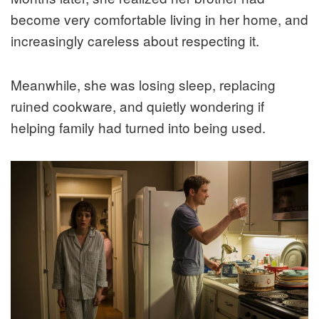
become very comfortable living in her home, and
increasingly careless about respecting it.
Meanwhile, she was losing sleep, replacing
ruined cookware, and quietly wondering if
helping family had turned into being used.