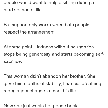
people would want to help a sibling during a
hard season of life.
But support only works when both people
respect the arrangement.
At some point, kindness without boundaries
stops being generosity and starts becoming self-
sacrifice.
This woman didn’t abandon her brother. She
gave him months of stability, financial breathing
room, and a chance to reset his life.
Now she just wants her peace back.