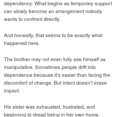
dependency. What begins as temporary support
can slowly become an arrangement nobody
wants to confront directly.
And honestly, that seems to be exactly what
happened here.
The brother may not even fully see himself as
manipulative. Sometimes people drift into
dependence because it’s easier than facing the
discomfort of change. But intent doesn’t erase
impact.
His sister was exhausted, frustrated, and
beginning to dread being in her own home.