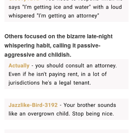
Others focused on the bizarre late-night
whispering habit, calling it passive-
aggressive and childish.