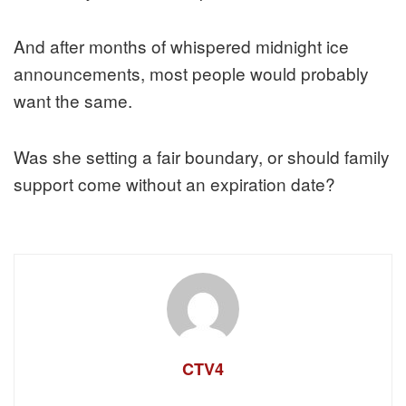
And after months of whispered midnight ice
announcements, most people would probably
want the same.
Was she setting a fair boundary, or should family
support come without an expiration date?
CTV4