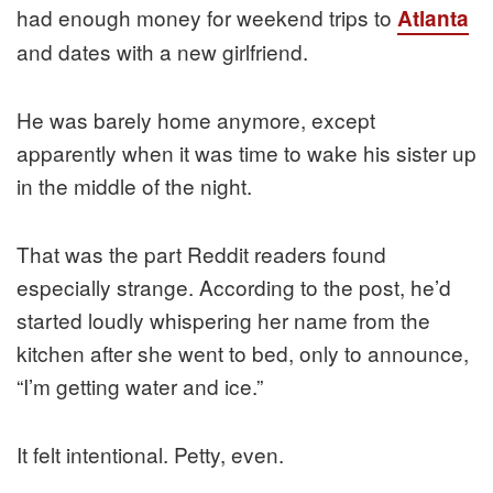
had enough money for weekend trips to
Atlanta
and dates with a new girlfriend.
He was barely home anymore, except
apparently when it was time to wake his sister up
in the middle of the night.
That was the part Reddit readers found
especially strange. According to the post, he’d
started loudly whispering her name from the
kitchen after she went to bed, only to announce,
“I’m getting water and ice.”
It felt intentional. Petty, even.