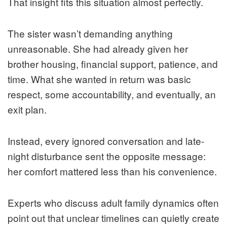
That insight fits this situation almost perfectly.
The sister wasn’t demanding anything
unreasonable. She had already given her
brother housing, financial support, patience, and
time. What she wanted in return was basic
respect, some accountability, and eventually, an
exit plan.
Instead, every ignored conversation and late-
night disturbance sent the opposite message:
her comfort mattered less than his convenience.
Experts who discuss adult family dynamics often
point out that unclear timelines can quietly create