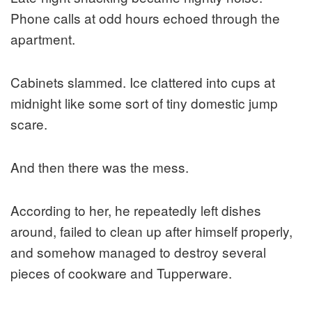
Phone calls at odd hours echoed through the
apartment.
Cabinets slammed. Ice clattered into cups at
midnight like some sort of tiny domestic jump
scare.
And then there was the mess.
According to her, he repeatedly left dishes
around, failed to clean up after himself properly,
and somehow managed to destroy several
pieces of cookware and Tupperware.