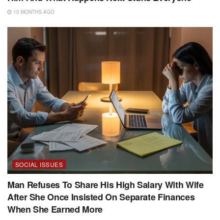
10 MONTHS AGO
SOCIAL ISSUES
Man Refuses To Share His High Salary With Wife
After She Once Insisted On Separate Finances
When She Earned More