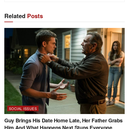
Related
Posts
SOCIAL ISSUES
Guy Brings His Date Home Late, Her Father Grabs
Him And What Happens Next Stuns Everyone