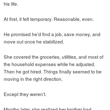
his life.
At first, it felt temporary. Reasonable, even.
He promised he’d find a job, save money, and
move out once he stabilized.
She covered the groceries, utilities, and most of
the household expenses while he adjusted.
Then he got hired. Things finally seemed to be
moving in the right direction.
Except they weren’t.
Months later, she realized her brother had