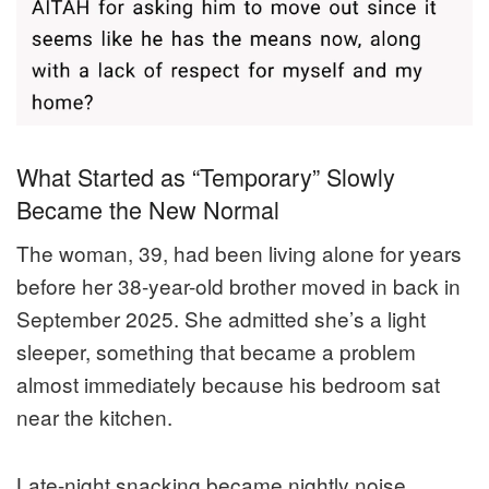
What Started as “Temporary” Slowly
Became the New Normal
The woman, 39, had been living alone for years
before her 38-year-old brother moved in back in
September 2025. She admitted she’s a light
sleeper, something that became a problem
almost immediately because his bedroom sat
near the kitchen.
Late-night snacking became nightly noise.