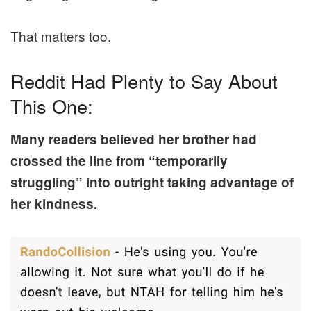
That matters too.
Reddit Had Plenty to Say About
This One:
Many readers believed her brother had
crossed the line from “temporarily
struggling” into outright taking advantage of
her kindness.