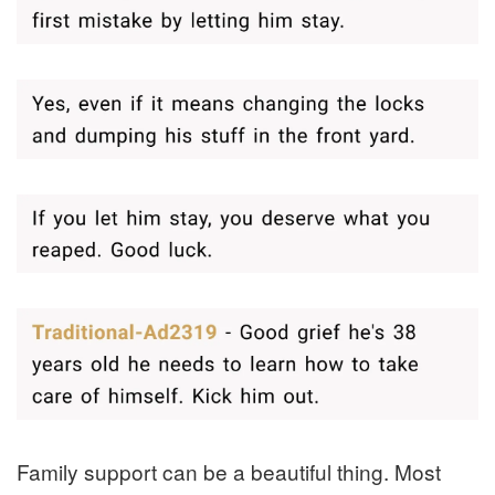
Family support can be a beautiful thing. Most