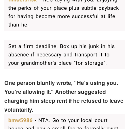
One person bluntly wrote, “He’s using you.
You’re allowing it.” Another suggested
charging him steep rent if he refused to leave
voluntarily.