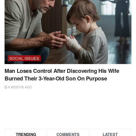
SOCIAL ISSUES
Man Loses Control After Discovering His Wife
Burned Their 3-Year-Old Son On Purpose
9 MONTHS AGO
TRENDING
COMMENTS
LATEST