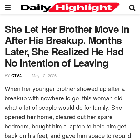
She Let Her Brother Move In
After His Breakup. Months
Later, She Realized He Had
No Intention of Leaving
BY
CTV4
May 12, 2026
When her younger brother showed up after a
breakup with nowhere to go, this woman did
what a lot of people would do for family. She
opened her home, cleared out her spare
bedroom, bought him a laptop to help him get
back on his feet, and gave him space to rebuild