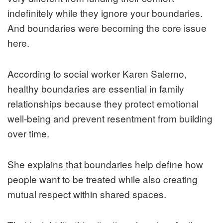
indefinitely while they ignore your boundaries.
And boundaries were becoming the core issue
here.
According to social worker Karen Salerno,
healthy boundaries are essential in family
relationships because they protect emotional
well-being and prevent resentment from building
over time.
She explains that boundaries help define how
people want to be treated while also creating
mutual respect within shared spaces.