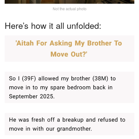
Not the actual photo
Here’s how it all unfolded: