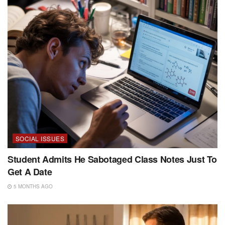
SOCIAL ISSUES
Student Admits He Sabotaged Class Notes Just To
Get A Date
5 MONTHS AGO