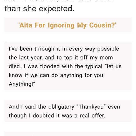
than she expected.