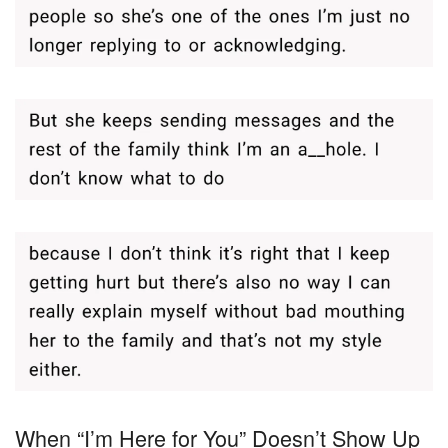
When “I’m Here for You” Doesn’t Show Up