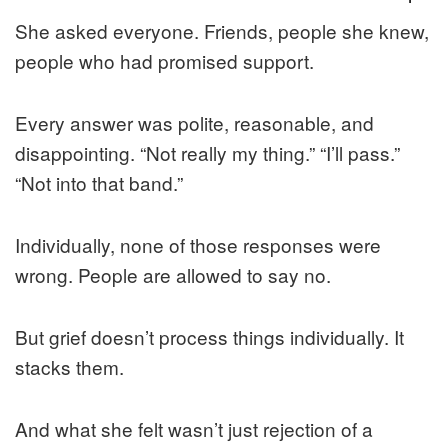
She asked everyone. Friends, people she knew,
people who had promised support.
Every answer was polite, reasonable, and
disappointing. “Not really my thing.” “I’ll pass.”
“Not into that band.”
Individually, none of those responses were
wrong. People are allowed to say no.
But grief doesn’t process things individually. It
stacks them.
And what she felt wasn’t just rejection of a