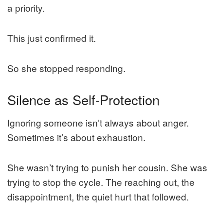
a priority.
This just confirmed it.
So she stopped responding.
Silence as Self-Protection
Ignoring someone isn’t always about anger.
Sometimes it’s about exhaustion.
She wasn’t trying to punish her cousin. She was
trying to stop the cycle. The reaching out, the
disappointment, the quiet hurt that followed.