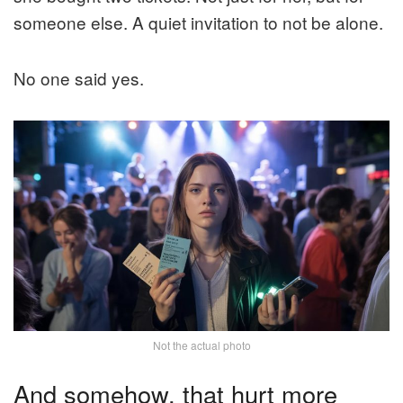
someone else. A quiet invitation to not be alone.
No one said yes.
Not the actual photo
And somehow, that hurt more