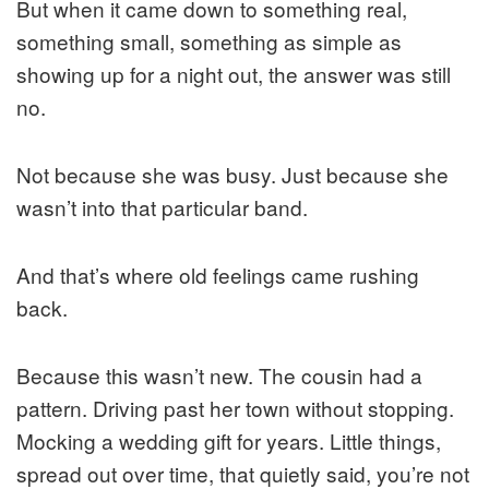
But when it came down to something real,
something small, something as simple as
showing up for a night out, the answer was still
no.
Not because she was busy. Just because she
wasn’t into that particular band.
And that’s where old feelings came rushing
back.
Because this wasn’t new. The cousin had a
pattern. Driving past her town without stopping.
Mocking a wedding gift for years. Little things,
spread out over time, that quietly said, you’re not