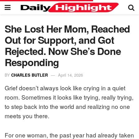
She Lost Her Mom, Reached
Out for Support, and Got
Rejected. Now She’s Done
Responding
BY
CHARLES BUTLER
April 14, 2026
Grief doesn’t always look like crying in a quiet
room. Sometimes it looks like trying, really trying,
to step back into the world and realizing no one
meets you there.
For one woman, the past year had already taken