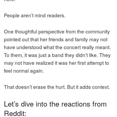
People aren’t mind readers.
One thoughtful perspective from the community
pointed out that her friends and family may not
have understood what the concert really meant.
To them, it was just a band they didn’t like. They
may not have realized it was her first attempt to
feel normal again.
That doesn’t erase the hurt. But it adds context.
Let’s dive into the reactions from
Reddit: