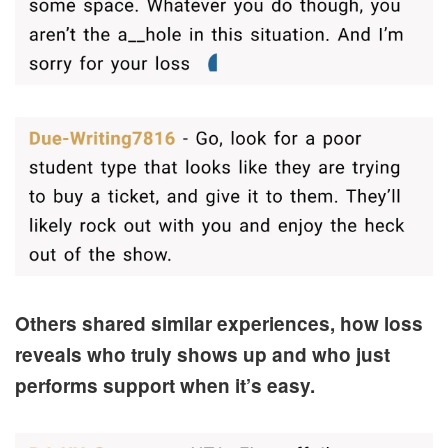
Others shared similar experiences, how loss
reveals who truly shows up and who just
performs support when it’s easy.