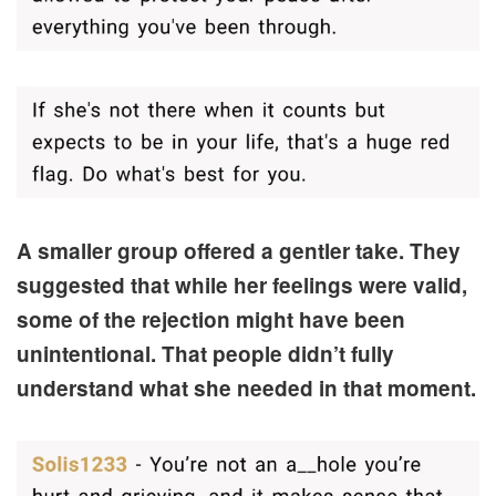
A smaller group offered a gentler take. They
suggested that while her feelings were valid,
some of the rejection might have been
unintentional. That people didn’t fully
understand what she needed in that moment.