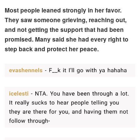
Most people leaned strongly in her favor.
They saw someone grieving, reaching out,
and not getting the support that had been
promised. Many said she had every right to
step back and protect her peace.