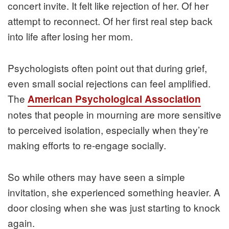
concert invite. It felt like rejection of her. Of her
attempt to reconnect. Of her first real step back
into life after losing her mom.
Psychologists often point out that during grief,
even small social rejections can feel amplified.
The
American Psychological Association
notes that people in mourning are more sensitive
to perceived isolation, especially when they’re
making efforts to re-engage socially.
So while others may have seen a simple
invitation, she experienced something heavier. A
door closing when she was just starting to knock
again.