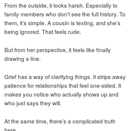
From the outside, it looks harsh. Especially to
family members who don’t see the full history. To
them, it’s simple. A cousin is texting, and she’s
being ignored. That feels rude.
But from her perspective, it feels like finally
drawing a line.
Grief has a way of clarifying things. It strips away
patience for relationships that feel one-sided. It
makes you notice who actually shows up and
who just says they will.
At the same time, there’s a complicated truth
here.