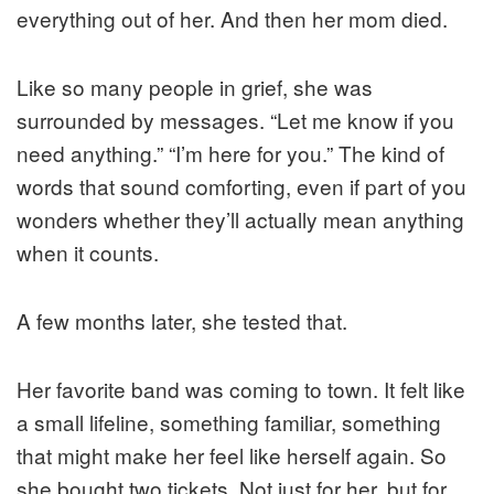
everything out of her. And then her mom died.
Like so many people in grief, she was
surrounded by messages. “Let me know if you
need anything.” “I’m here for you.” The kind of
words that sound comforting, even if part of you
wonders whether they’ll actually mean anything
when it counts.
A few months later, she tested that.
Her favorite band was coming to town. It felt like
a small lifeline, something familiar, something
that might make her feel like herself again. So
she bought two tickets. Not just for her, but for