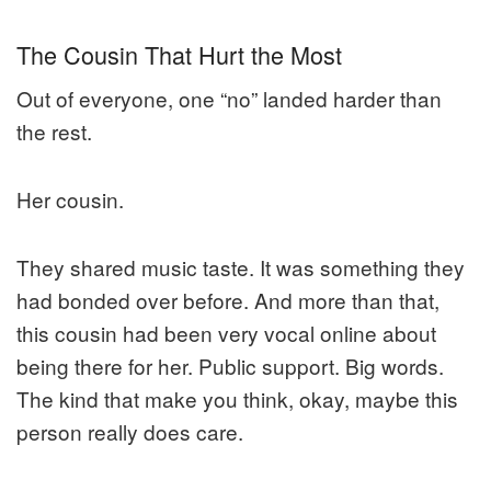
The Cousin That Hurt the Most
Out of everyone, one “no” landed harder than
the rest.
Her cousin.
They shared music taste. It was something they
had bonded over before. And more than that,
this cousin had been very vocal online about
being there for her. Public support. Big words.
The kind that make you think, okay, maybe this
person really does care.