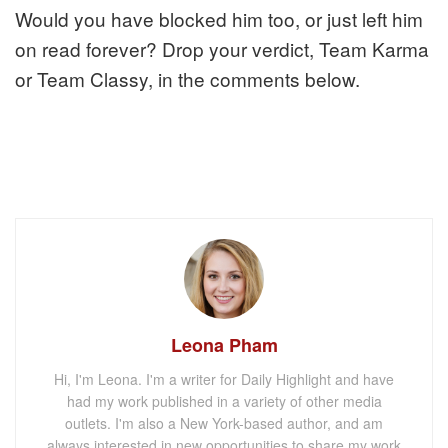
Would you have blocked him too, or just left him
on read forever? Drop your verdict, Team Karma
or Team Classy, in the comments below.
Leona Pham
Hi, I'm Leona. I'm a writer for Daily Highlight and have
had my work published in a variety of other media
outlets. I'm also a New York-based author, and am
always interested in new opportunities to share my work