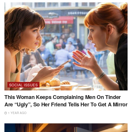
SOCIAL ISSUES
This Woman Keeps Complaining Men On Tinder
Are “Ugly”, So Her Friend Tells Her To Get A Mirror
1 YEAR AGO