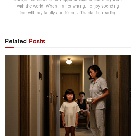
with the world. When I'm not writing, I enjoy spending
time with my family and friends. Thanks for reading!
Related
Posts