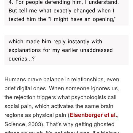
Humans crave balance in relationships, even
brief digital ones. When someone ignores us,
the rejection triggers what psychologists call
social pain, which activates the same brain
regions as physical pain (
,
Eisenberger et al.
Science, 2003). That’s why getting ghosted
stings so much, it’s not about ego, it’s biology.