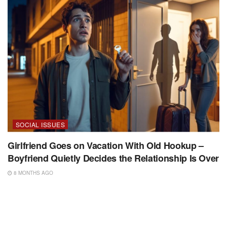
SOCIAL ISSUES
Girlfriend Goes on Vacation With Old Hookup –
Boyfriend Quietly Decides the Relationship Is Over
8 MONTHS AGO