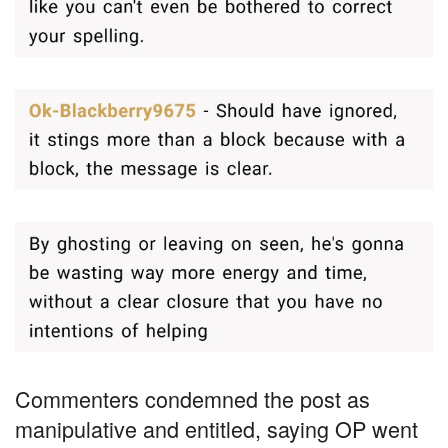
Commenters condemned the post as
manipulative and entitled, saying OP went