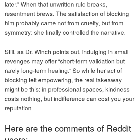
later.” When that unwritten rule breaks,
resentment brews. The satisfaction of blocking
him probably came not from cruelty, but from
symmetry: she finally controlled the narrative.
Still, as Dr. Winch points out, indulging in small
revenges may offer “short-term validation but
rarely long-term healing.” So while her act of
blocking felt empowering, the real takeaway
might be this: in professional spaces, kindness
costs nothing, but indifference can cost you your
reputation.
Here are the comments of Reddit
users: