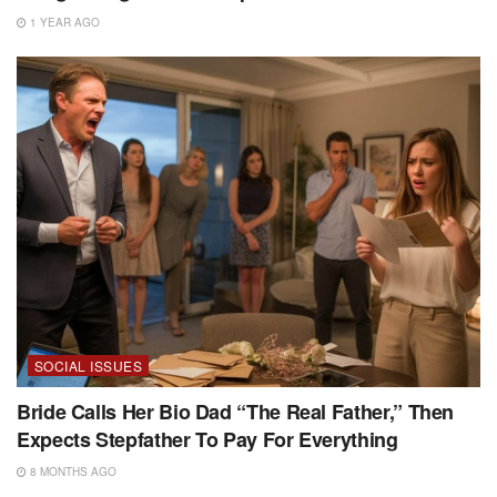
1 YEAR AGO
SOCIAL ISSUES
Bride Calls Her Bio Dad “The Real Father,” Then
Expects Stepfather To Pay For Everything
8 MONTHS AGO