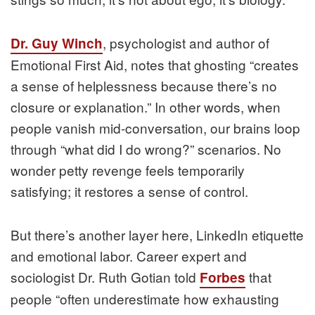
, psychologist and author of
Dr. Guy Winch
Emotional First Aid, notes that ghosting “creates
a sense of helplessness because there’s no
closure or explanation.” In other words, when
people vanish mid-conversation, our brains loop
through “what did I do wrong?” scenarios. No
wonder petty revenge feels temporarily
satisfying; it restores a sense of control.
But there’s another layer here, LinkedIn etiquette
and emotional labor. Career expert and
sociologist Dr. Ruth Gotian told
that
Forbes
people “often underestimate how exhausting