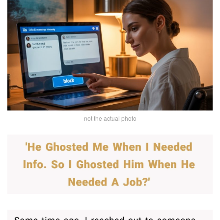
not the actual photo