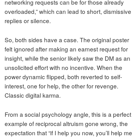
networking requests can be for those already
overloaded,” which can lead to short, dismissive
replies or silence.
So, both sides have a case. The original poster
felt ignored after making an earnest request for
insight, while the senior likely saw the DM as an
unsolicited effort with no incentive. When the
power dynamic flipped, both reverted to self-
interest, one for help, the other for revenge.
Classic digital karma.
From a social psychology angle, this is a perfect
example of reciprocal altruism gone wrong, the
expectation that “if I help you now, you’ll help me