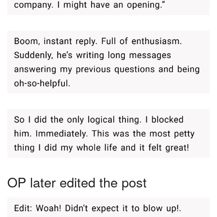
OP later edited the post