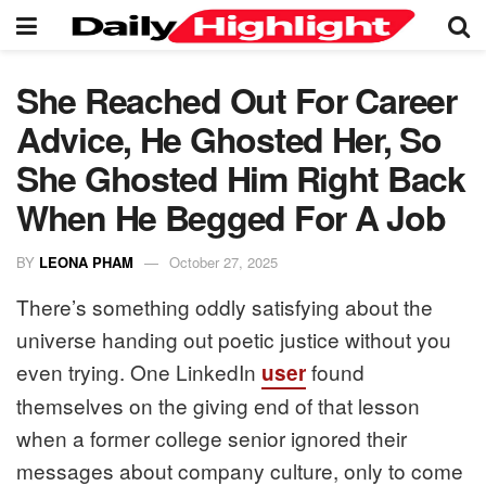
She Reached Out For Career
Advice, He Ghosted Her, So
She Ghosted Him Right Back
When He Begged For A Job
BY
LEONA PHAM
October 27, 2025
There’s something oddly satisfying about the
universe handing out poetic justice without you
even trying. One LinkedIn
found
user
themselves on the giving end of that lesson
when a former college senior ignored their
messages about company culture, only to come