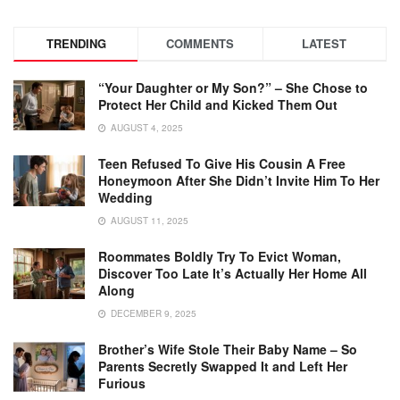
TRENDING
COMMENTS
LATEST
“Your Daughter or My Son?” – She Chose to
Protect Her Child and Kicked Them Out
AUGUST 4, 2025
Teen Refused To Give His Cousin A Free
Honeymoon After She Didn’t Invite Him To Her
Wedding
AUGUST 11, 2025
Roommates Boldly Try To Evict Woman,
Discover Too Late It’s Actually Her Home All
Along
DECEMBER 9, 2025
Brother’s Wife Stole Their Baby Name – So
Parents Secretly Swapped It and Left Her
Furious