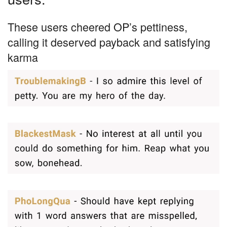
These users cheered OP’s pettiness,
calling it deserved payback and satisfying
karma