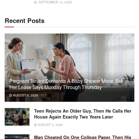
SEPTEMBER 12, 2025
Recent Posts
Pregnant Tenant Demands A Baby Shower Move, But
Her Lease Says Monday Through Thursday
AUGUST 5, 2026
Teen Rejects An Older Guy, Then He Calls Her
House Again Exactly Two Years Later
AUGUST 5, 2026
Man Cheated On One College Paper, Then His