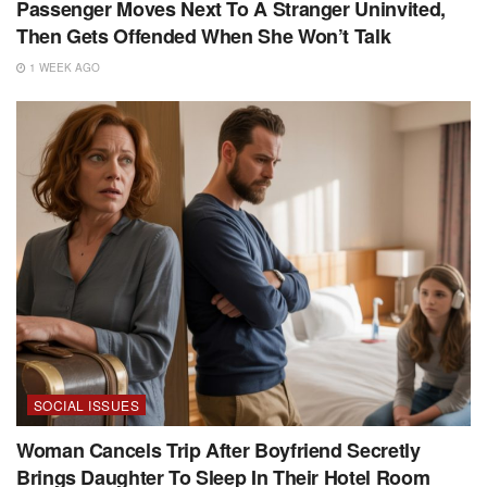
Passenger Moves Next To A Stranger Uninvited,
Then Gets Offended When She Won’t Talk
1 WEEK AGO
SOCIAL ISSUES
Woman Cancels Trip After Boyfriend Secretly
Brings Daughter To Sleep In Their Hotel Room