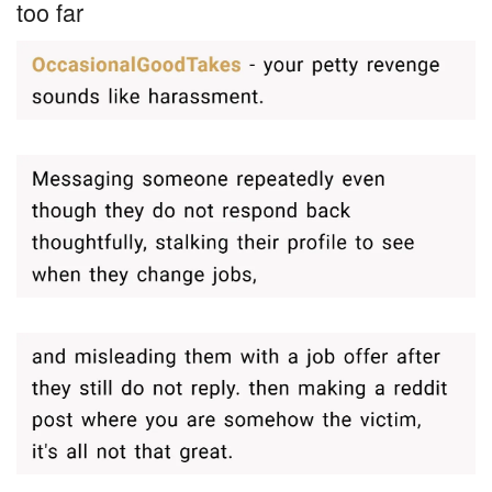
too far