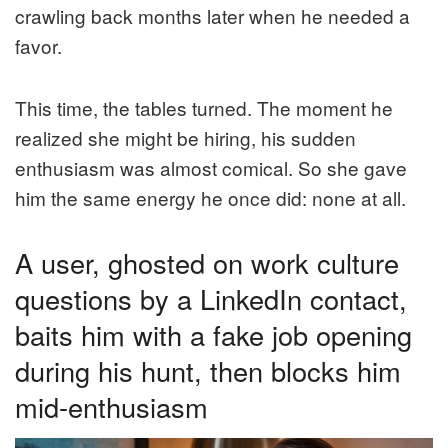
crawling back months later when he needed a
favor.
This time, the tables turned. The moment he
realized she might be hiring, his sudden
enthusiasm was almost comical. So she gave
him the same energy he once did: none at all.
A user, ghosted on work culture
questions by a LinkedIn contact,
baits him with a fake job opening
during his hunt, then blocks him
mid-enthusiasm