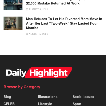
$2,000 Mistake Returned At Work
AUGUST 5, 2026
Man Refuses To Let His Divorced Mom Move In
After Her Last “Two-Week” Stay Lasted Four
Months
AUGUST 5, 2026
Browse by Category
Blog
Illustrations
Social Issues
CELEB
Lifestyle
Sport