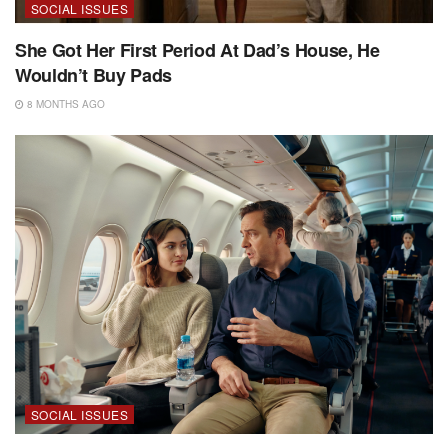
SOCIAL ISSUES
She Got Her First Period At Dad’s House, He
Wouldn’t Buy Pads
8 MONTHS AGO
SOCIAL ISSUES