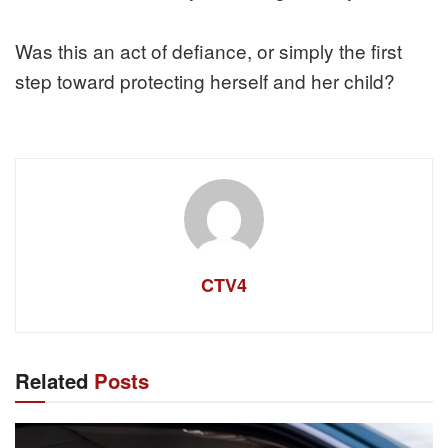
Was this an act of defiance, or simply the first
step toward protecting herself and her child?
CTV4
Related
Posts