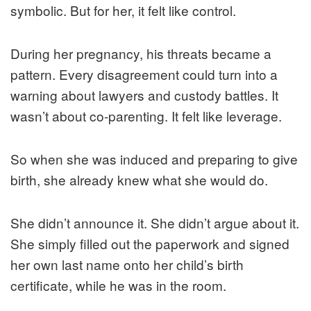
symbolic. But for her, it felt like control.
During her pregnancy, his threats became a
pattern. Every disagreement could turn into a
warning about lawyers and custody battles. It
wasn’t about co-parenting. It felt like leverage.
So when she was induced and preparing to give
birth, she already knew what she would do.
She didn’t announce it. She didn’t argue about it.
She simply filled out the paperwork and signed
her own last name onto her child’s birth
certificate, while he was in the room.