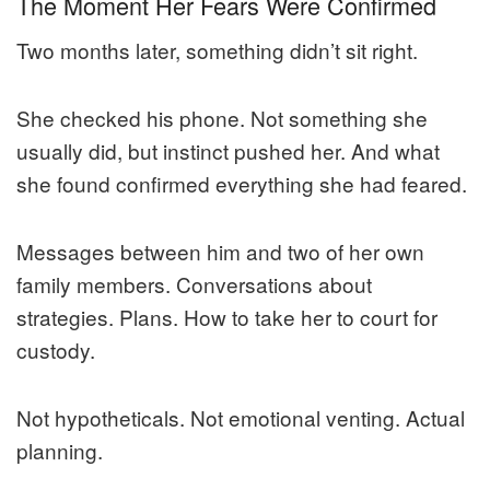
The Moment Her Fears Were Confirmed
Two months later, something didn’t sit right.
She checked his phone. Not something she
usually did, but instinct pushed her. And what
she found confirmed everything she had feared.
Messages between him and two of her own
family members. Conversations about
strategies. Plans. How to take her to court for
custody.
Not hypotheticals. Not emotional venting. Actual
planning.