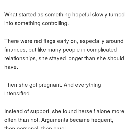
What started as something hopeful slowly turned
into something controlling.
There were red flags early on, especially around
finances, but like many people in complicated
relationships, she stayed longer than she should
have.
Then she got pregnant. And everything
intensified.
Instead of support, she found herself alone more
often than not. Arguments became frequent,
then personal, then cruel.