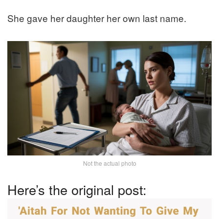
She gave her daughter her own last name.
Not the actual photo
Here’s the original post: