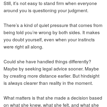
Still, it’s not easy to stand firm when everyone
around you is questioning your judgment.
There’s a kind of quiet pressure that comes from
being told you’re wrong by both sides. It makes
you doubt yourself, even when your instincts
were right all along.
Could she have handled things differently?
Maybe by seeking legal advice sooner. Maybe
by creating more distance earlier. But hindsight
is always clearer than reality in the moment.
What matters is that she made a decision based
on what she knew, what she felt, and what she