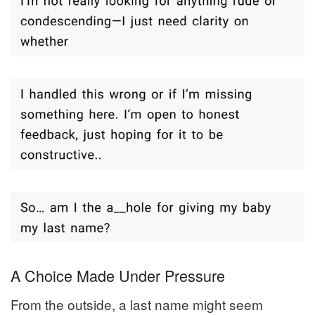
A Choice Made Under Pressure
From the outside, a last name might seem