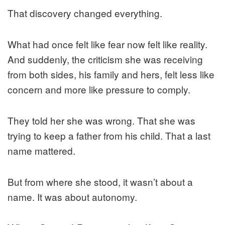
That discovery changed everything.
What had once felt like fear now felt like reality.
And suddenly, the criticism she was receiving
from both sides, his family and hers, felt less like
concern and more like pressure to comply.
They told her she was wrong. That she was
trying to keep a father from his child. That a last
name mattered.
But from where she stood, it wasn’t about a
name. It was about autonomy.