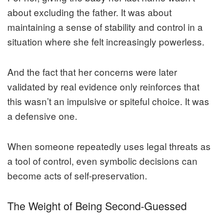
about excluding the father. It was about
maintaining a sense of stability and control in a
situation where she felt increasingly powerless.
And the fact that her concerns were later
validated by real evidence only reinforces that
this wasn’t an impulsive or spiteful choice. It was
a defensive one.
When someone repeatedly uses legal threats as
a tool of control, even symbolic decisions can
become acts of self-preservation.
The Weight of Being Second-Guessed