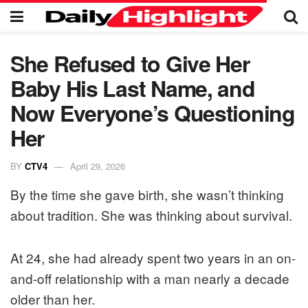
She Refused to Give Her
Baby His Last Name, and
Now Everyone’s Questioning
Her
BY
CTV4
April 29, 2026
By the time she gave birth, she wasn’t thinking
about tradition. She was thinking about survival.
At 24, she had already spent two years in an on-
and-off relationship with a man nearly a decade
older than her.