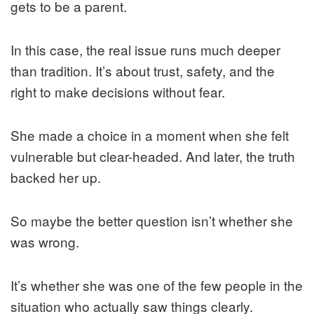
gets to be a parent.
In this case, the real issue runs much deeper
than tradition. It’s about trust, safety, and the
right to make decisions without fear.
She made a choice in a moment when she felt
vulnerable but clear-headed. And later, the truth
backed her up.
So maybe the better question isn’t whether she
was wrong.
It’s whether she was one of the few people in the
situation who actually saw things clearly.