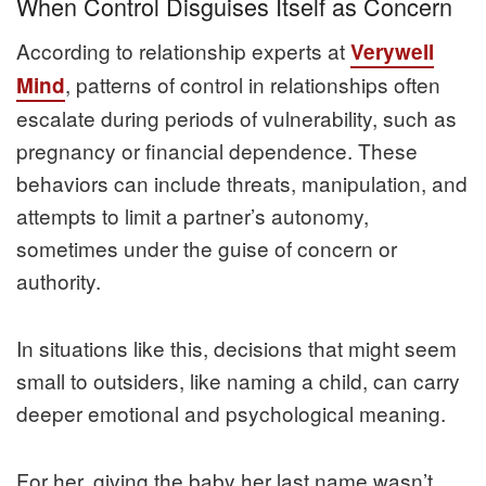
When Control Disguises Itself as Concern
According to relationship experts at
Verywell
, patterns of control in relationships often
Mind
escalate during periods of vulnerability, such as
pregnancy or financial dependence. These
behaviors can include threats, manipulation, and
attempts to limit a partner’s autonomy,
sometimes under the guise of concern or
authority.
In situations like this, decisions that might seem
small to outsiders, like naming a child, can carry
deeper emotional and psychological meaning.
For her, giving the baby her last name wasn’t