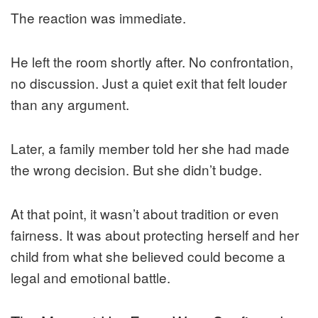
The reaction was immediate.
He left the room shortly after. No confrontation,
no discussion. Just a quiet exit that felt louder
than any argument.
Later, a family member told her she had made
the wrong decision. But she didn’t budge.
At that point, it wasn’t about tradition or even
fairness. It was about protecting herself and her
child from what she believed could become a
legal and emotional battle.