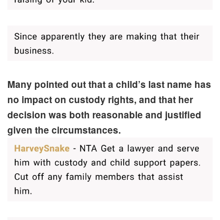
Many pointed out that a child’s last name has
no impact on custody rights, and that her
decision was both reasonable and justified
given the circumstances.