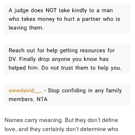
Names carry meaning. But they don’t define
love, and they certainly don’t determine who