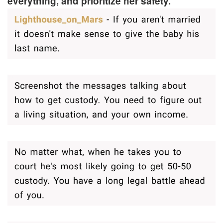
everything, and prioritize her safety.