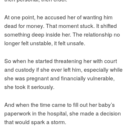
At one point, he accused her of wanting him
dead for money. That moment stuck. It shifted
something deep inside her. The relationship no
longer felt unstable, it felt unsafe.
So when he started threatening her with court
and custody if she ever left him, especially while
she was pregnant and financially vulnerable,
she took it seriously.
And when the time came to fill out her baby’s
paperwork in the hospital, she made a decision
that would spark a storm.