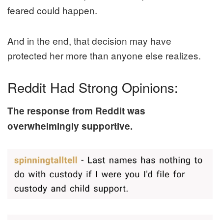
feared could happen.
And in the end, that decision may have
protected her more than anyone else realizes.
Reddit Had Strong Opinions:
The response from Reddit was
overwhelmingly supportive.