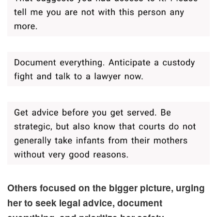
Others focused on the bigger picture, urging
her to seek legal advice, document