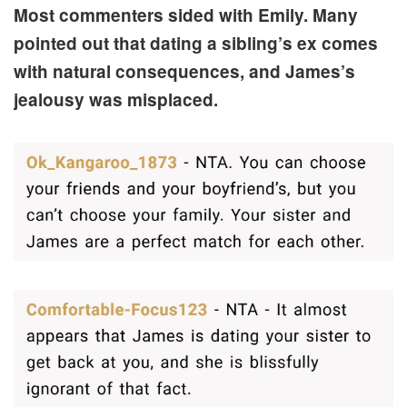
Most commenters sided with Emily. Many
pointed out that dating a sibling’s ex comes
with natural consequences, and James’s
jealousy was misplaced.