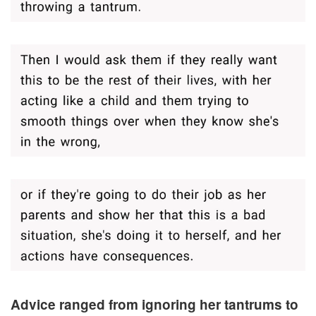
Advice ranged from ignoring her tantrums to