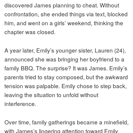
discovered James planning to cheat. Without
confrontation, she ended things via text, blocked
him, and went on a girls’ weekend, thinking the
chapter was closed.
A year later, Emily’s younger sister, Lauren (24),
announced she was bringing her boyfriend to a
family BBQ. The surprise? It was James. Emily’s
parents tried to stay composed, but the awkward
tension was palpable. Emily chose to step back,
leaving the situation to unfold without
interference.
Over time, family gatherings became a minefield,
with James’s lingering attention toward Emily