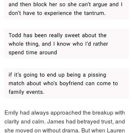
Emily had always approached the breakup with
clarity and calm. James had betrayed trust, and
she moved on without drama. But when Lauren