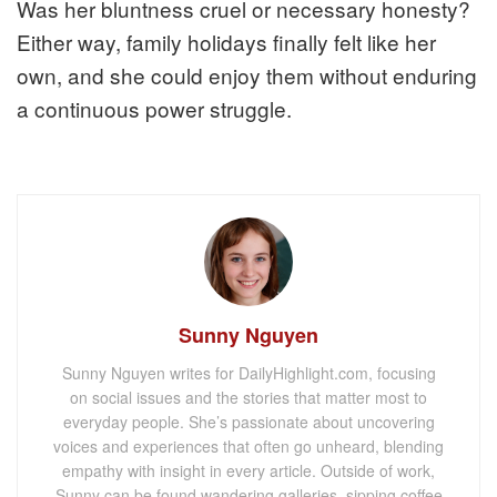
Was her bluntness cruel or necessary honesty?
Either way, family holidays finally felt like her
own, and she could enjoy them without enduring
a continuous power struggle.
Sunny Nguyen
Sunny Nguyen writes for DailyHighlight.com, focusing
on social issues and the stories that matter most to
everyday people. She’s passionate about uncovering
voices and experiences that often go unheard, blending
empathy with insight in every article. Outside of work,
Sunny can be found wandering galleries, sipping coffee