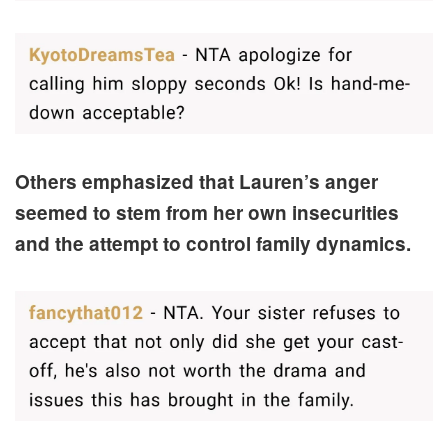
Others emphasized that Lauren’s anger
seemed to stem from her own insecurities
and the attempt to control family dynamics.