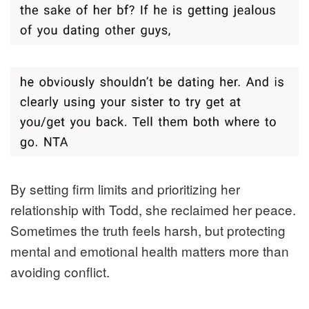
By setting firm limits and prioritizing her
relationship with Todd, she reclaimed her peace.
Sometimes the truth feels harsh, but protecting
mental and emotional health matters more than
avoiding conflict.