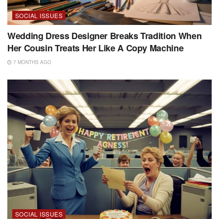
SOCIAL ISSUES
Wedding Dress Designer Breaks Tradition When
Her Cousin Treats Her Like A Copy Machine
7 MONTHS AGO
SOCIAL ISSUES