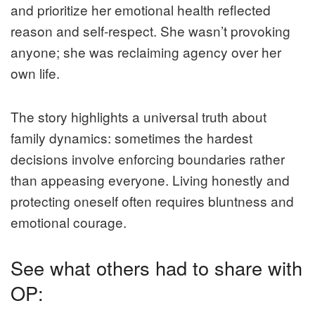
and prioritize her emotional health reflected
reason and self-respect. She wasn’t provoking
anyone; she was reclaiming agency over her
own life.
The story highlights a universal truth about
family dynamics: sometimes the hardest
decisions involve enforcing boundaries rather
than appeasing everyone. Living honestly and
protecting oneself often requires bluntness and
emotional courage.
See what others had to share with
OP: