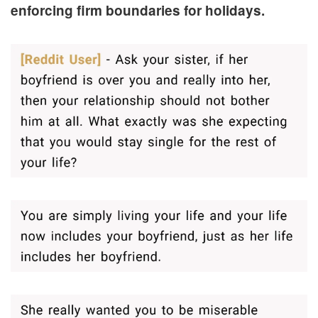
enforcing firm boundaries for holidays.