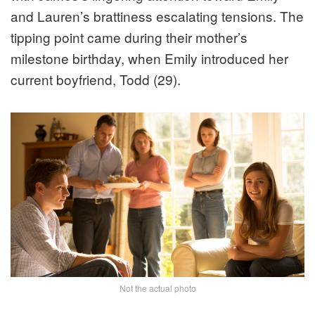
and Lauren’s brattiness escalating tensions. The
tipping point came during their mother’s
milestone birthday, when Emily introduced her
current boyfriend, Todd (29).
Not the actual photo