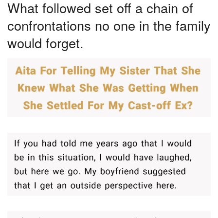
What followed set off a chain of
confrontations no one in the family
would forget.