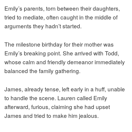
Emily’s parents, torn between their daughters,
tried to mediate, often caught in the middle of
arguments they hadn’t started.
The milestone birthday for their mother was
Emily’s breaking point. She arrived with Todd,
whose calm and friendly demeanor immediately
balanced the family gathering.
James, already tense, left early in a huff, unable
to handle the scene. Lauren called Emily
afterward, furious, claiming she had upset
James and tried to make him jealous.