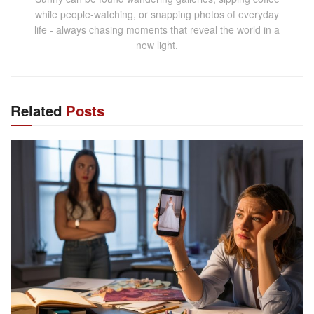
while people-watching, or snapping photos of everyday
life - always chasing moments that reveal the world in a
new light.
Related
Posts