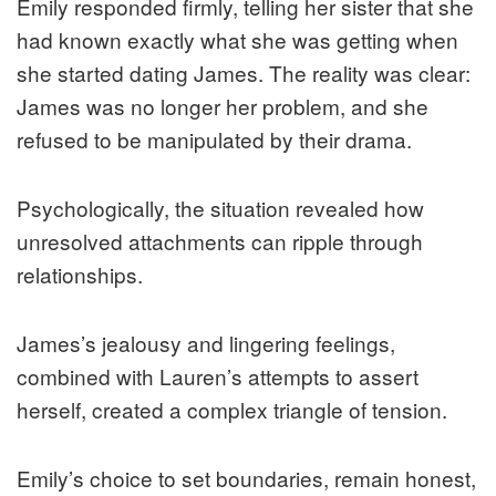
Emily responded firmly, telling her sister that she
had known exactly what she was getting when
she started dating James. The reality was clear:
James was no longer her problem, and she
refused to be manipulated by their drama.
Psychologically, the situation revealed how
unresolved attachments can ripple through
relationships.
James’s jealousy and lingering feelings,
combined with Lauren’s attempts to assert
herself, created a complex triangle of tension.
Emily’s choice to set boundaries, remain honest,