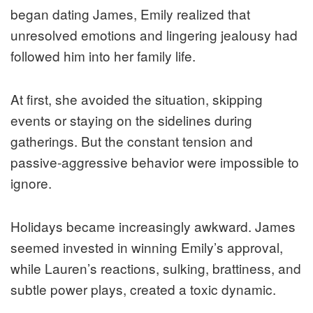
began dating James, Emily realized that
unresolved emotions and lingering jealousy had
followed him into her family life.
At first, she avoided the situation, skipping
events or staying on the sidelines during
gatherings. But the constant tension and
passive-aggressive behavior were impossible to
ignore.
Holidays became increasingly awkward. James
seemed invested in winning Emily’s approval,
while Lauren’s reactions, sulking, brattiness, and
subtle power plays, created a toxic dynamic.