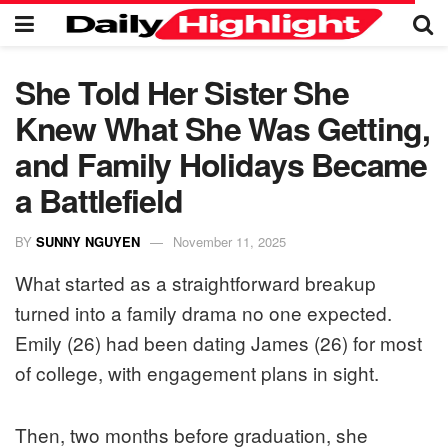
She Told Her Sister She
Knew What She Was Getting,
and Family Holidays Became
a Battlefield
BY
SUNNY NGUYEN
November 11, 2025
What started as a straightforward breakup
turned into a family drama no one expected.
Emily (26) had been dating James (26) for most
of college, with engagement plans in sight.
Then, two months before graduation, she