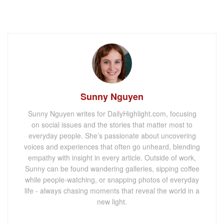
Sunny Nguyen
Sunny Nguyen writes for DailyHighlight.com, focusing
on social issues and the stories that matter most to
everyday people. She’s passionate about uncovering
voices and experiences that often go unheard, blending
empathy with insight in every article. Outside of work,
Sunny can be found wandering galleries, sipping coffee
while people-watching, or snapping photos of everyday
life - always chasing moments that reveal the world in a
new light.