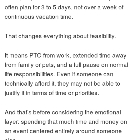
often plan for 3 to 5 days, not over a week of
continuous vacation time.
That changes everything about feasibility.
It means PTO from work, extended time away
from family or pets, and a full pause on normal
life responsibilities. Even if someone can
technically afford it, they may not be able to
justify it in terms of time or priorities.
And that’s before considering the emotional
layer: spending that much time and money on
an event centered entirely around someone
else.