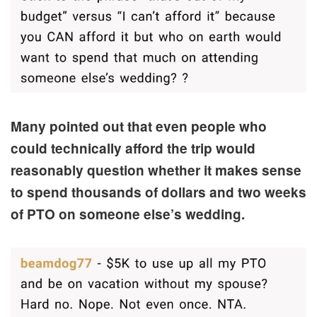
Many pointed out that even people who
could technically afford the trip would
reasonably question whether it makes sense
to spend thousands of dollars and two weeks
of PTO on someone else’s wedding.