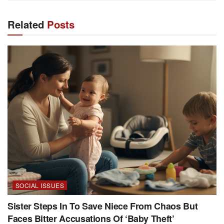
Related
Posts
SOCIAL ISSUES
Sister Steps In To Save Niece From Chaos But
Faces Bitter Accusations Of ‘Baby Theft’