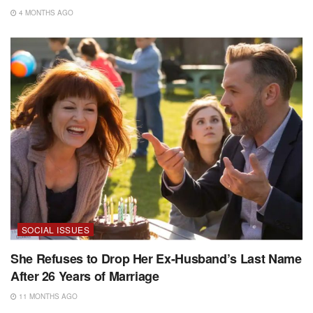
4 MONTHS AGO
SOCIAL ISSUES
She Refuses to Drop Her Ex-Husband’s Last Name
After 26 Years of Marriage
11 MONTHS AGO