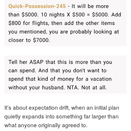
It’s about expectation drift, when an initial plan
quietly expands into something far larger than
what anyone originally agreed to.