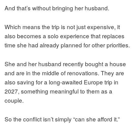
And that’s without bringing her husband.
Which means the trip is not just expensive, it
also becomes a solo experience that replaces
time she had already planned for other priorities.
She and her husband recently bought a house
and are in the middle of renovations. They are
also saving for a long-awaited Europe trip in
2027, something meaningful to them as a
couple.
So the conflict isn’t simply “can she afford it.”