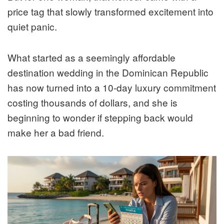
price tag that slowly transformed excitement into
quiet panic.
What started as a seemingly affordable
destination wedding in the Dominican Republic
has now turned into a 10-day luxury commitment
costing thousands of dollars, and she is
beginning to wonder if stepping back would
make her a bad friend.