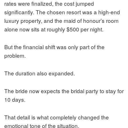
rates were finalized, the cost jumped
significantly. The chosen resort was a high-end
luxury property, and the maid of honour’s room
alone now sits at roughly $500 per night.
But the financial shift was only part of the
problem.
The duration also expanded.
The bride now expects the bridal party to stay for
10 days.
That detail is what completely changed the
emotional tone of the situation.