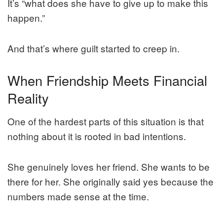
It’s “what does she have to give up to make this
happen.”
And that’s where guilt started to creep in.
When Friendship Meets Financial
Reality
One of the hardest parts of this situation is that
nothing about it is rooted in bad intentions.
She genuinely loves her friend. She wants to be
there for her. She originally said yes because the
numbers made sense at the time.