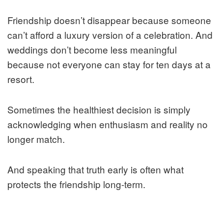
Friendship doesn’t disappear because someone
can’t afford a luxury version of a celebration. And
weddings don’t become less meaningful
because not everyone can stay for ten days at a
resort.
Sometimes the healthiest decision is simply
acknowledging when enthusiasm and reality no
longer match.
And speaking that truth early is often what
protects the friendship long-term.