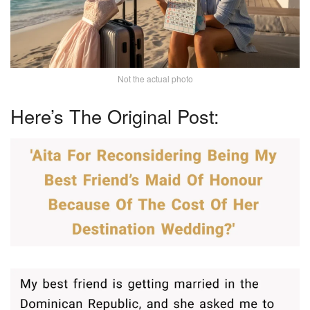
Not the actual photo
Here’s The Original Post: