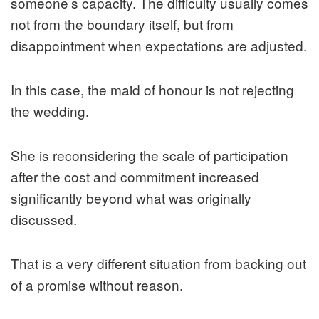
someone’s capacity. The difficulty usually comes
not from the boundary itself, but from
disappointment when expectations are adjusted.
In this case, the maid of honour is not rejecting
the wedding.
She is reconsidering the scale of participation
after the cost and commitment increased
significantly beyond what was originally
discussed.
That is a very different situation from backing out
of a promise without reason.