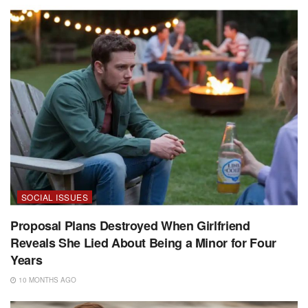
SOCIAL ISSUES
Proposal Plans Destroyed When Girlfriend
Reveals She Lied About Being a Minor for Four
Years
10 MONTHS AGO