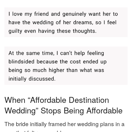
When “Affordable Destination
Wedding” Stops Being Affordable
The bride initially framed her wedding plans in a