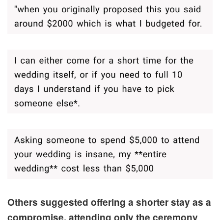
Others suggested offering a shorter stay as a
compromise, attending only the ceremony