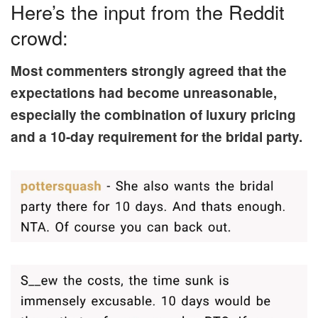
Here’s the input from the Reddit
crowd:
Most commenters strongly agreed that the
expectations had become unreasonable,
especially the combination of luxury pricing
and a 10-day requirement for the bridal party.