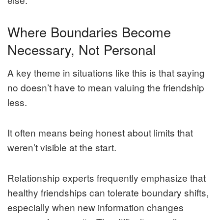
Where Boundaries Become
Necessary, Not Personal
A key theme in situations like this is that saying
no doesn’t have to mean valuing the friendship
less.
It often means being honest about limits that
weren’t visible at the start.
Relationship experts frequently emphasize that
healthy friendships can tolerate boundary shifts,
especially when new information changes