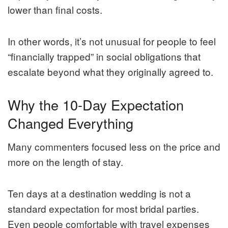
lower than final costs.
In other words, it’s not unusual for people to feel
“financially trapped” in social obligations that
escalate beyond what they originally agreed to.
Why the 10-Day Expectation
Changed Everything
Many commenters focused less on the price and
more on the length of stay.
Ten days at a destination wedding is not a
standard expectation for most bridal parties.
Even people comfortable with travel expenses