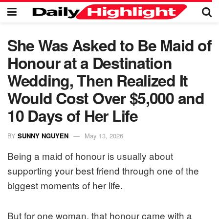
She Was Asked to Be Maid of
Honour at a Destination
Wedding, Then Realized It
Would Cost Over $5,000 and
10 Days of Her Life
BY
SUNNY NGUYEN
May 13, 2026
Being a maid of honour is usually about
supporting your best friend through one of the
biggest moments of her life.
But for one woman, that honour came with a