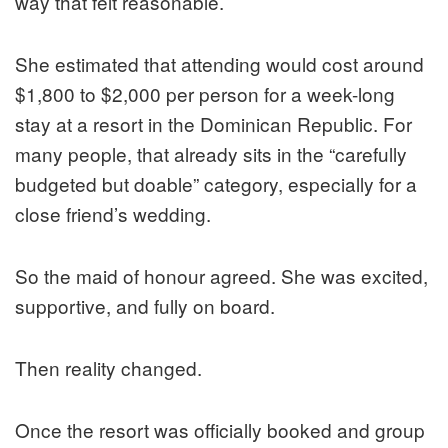
way that felt reasonable.
She estimated that attending would cost around
$1,800 to $2,000 per person for a week-long
stay at a resort in the Dominican Republic. For
many people, that already sits in the “carefully
budgeted but doable” category, especially for a
close friend’s wedding.
So the maid of honour agreed. She was excited,
supportive, and fully on board.
Then reality changed.
Once the resort was officially booked and group