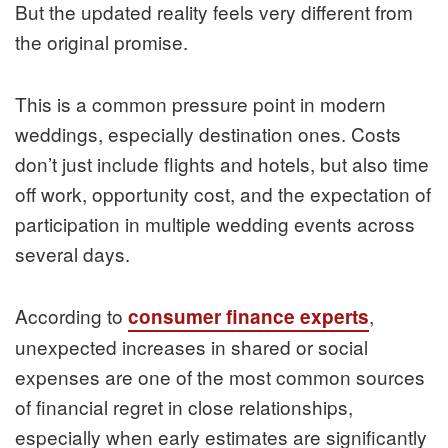
But the updated reality feels very different from
the original promise.
This is a common pressure point in modern
weddings, especially destination ones. Costs
don’t just include flights and hotels, but also time
off work, opportunity cost, and the expectation of
participation in multiple wedding events across
several days.
According to
,
consumer finance experts
unexpected increases in shared or social
expenses are one of the most common sources
of financial regret in close relationships,
especially when early estimates are significantly