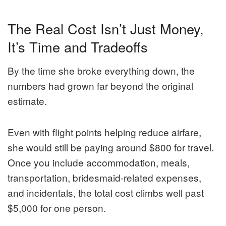
The Real Cost Isn’t Just Money,
It’s Time and Tradeoffs
By the time she broke everything down, the
numbers had grown far beyond the original
estimate.
Even with flight points helping reduce airfare,
she would still be paying around $800 for travel.
Once you include accommodation, meals,
transportation, bridesmaid-related expenses,
and incidentals, the total cost climbs well past
$5,000 for one person.