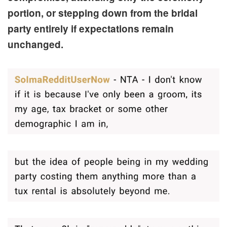
portion, or stepping down from the bridal
party entirely if expectations remain
unchanged.