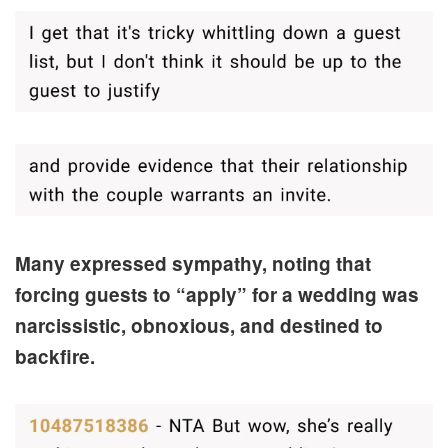
Many expressed sympathy, noting that
forcing guests to “apply” for a wedding was
narcissistic, obnoxious, and destined to
backfire.