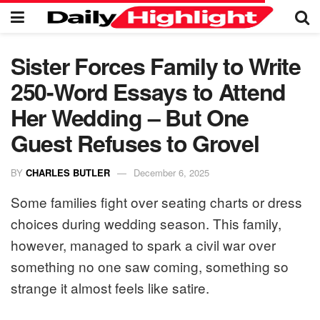
Sister Forces Family to Write
250-Word Essays to Attend
Her Wedding – But One
Guest Refuses to Grovel
BY
CHARLES BUTLER
December 6, 2025
Some families fight over seating charts or dress
choices during wedding season. This family,
however, managed to spark a civil war over
something no one saw coming, something so
strange it almost feels like satire.