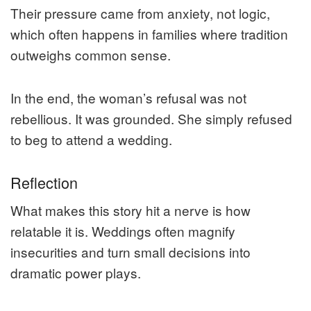
Their pressure came from anxiety, not logic,
which often happens in families where tradition
outweighs common sense.
In the end, the woman’s refusal was not
rebellious. It was grounded. She simply refused
to beg to attend a wedding.
Reflection
What makes this story hit a nerve is how
relatable it is. Weddings often magnify
insecurities and turn small decisions into
dramatic power plays.