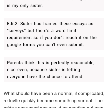
What should have been a normal, if complicated,
re-invite quickly became something surreal. The
bride announced she would be sending out new