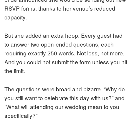
RSVP forms, thanks to her venue’s reduced
capacity.
But she added an extra hoop. Every guest had
to answer two open-ended questions, each
requiring exactly 250 words. Not less, not more.
And you could not submit the form unless you hit
the limit.
The questions were broad and bizarre. “Why do
you still want to celebrate this day with us?” and
“What will attending our wedding mean to you
specifically?”