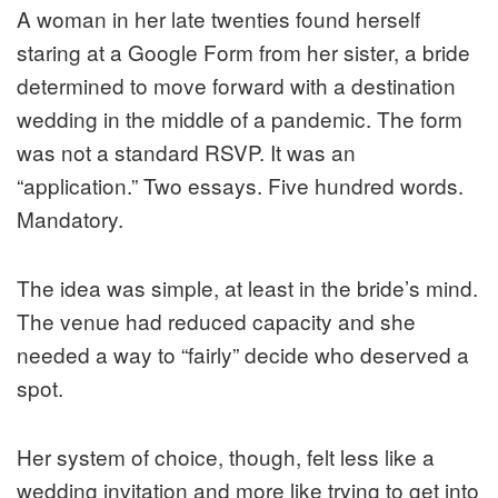
A woman in her late twenties found herself
staring at a Google Form from her sister, a bride
determined to move forward with a destination
wedding in the middle of a pandemic. The form
was not a standard RSVP. It was an
“application.” Two essays. Five hundred words.
Mandatory.
The idea was simple, at least in the bride’s mind.
The venue had reduced capacity and she
needed a way to “fairly” decide who deserved a
spot.
Her system of choice, though, felt less like a
wedding invitation and more like trying to get into