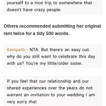
Others recommended submitting her original
rant twice for a tidy 500 words.