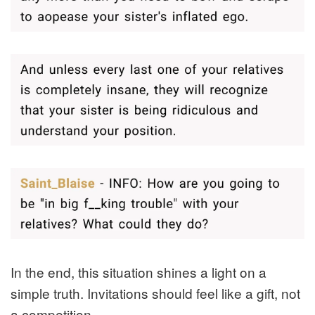
In the end, this situation shines a light on a
simple truth. Invitations should feel like a gift, not
a competition.