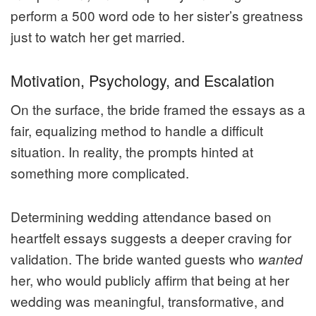
perform a 500 word ode to her sister’s greatness
just to watch her get married.
Motivation, Psychology, and Escalation
On the surface, the bride framed the essays as a
fair, equalizing method to handle a difficult
situation. In reality, the prompts hinted at
something more complicated.
Determining wedding attendance based on
heartfelt essays suggests a deeper craving for
validation. The bride wanted guests who
wanted
her, who would publicly affirm that being at her
wedding was meaningful, transformative, and