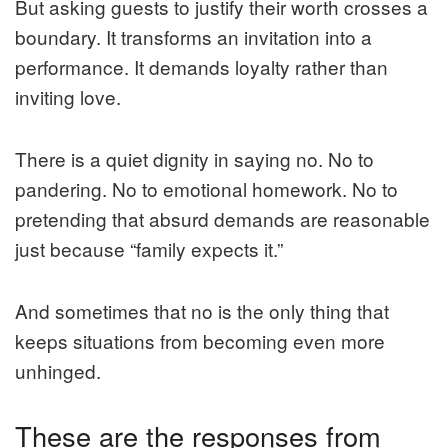
But asking guests to justify their worth crosses a
boundary. It transforms an invitation into a
performance. It demands loyalty rather than
inviting love.
There is a quiet dignity in saying no. No to
pandering. No to emotional homework. No to
pretending that absurd demands are reasonable
just because “family expects it.”
And sometimes that no is the only thing that
keeps situations from becoming even more
unhinged.
These are the responses from