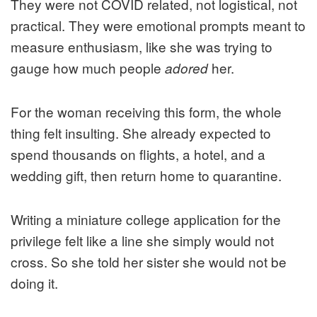
They were not COVID related, not logistical, not
practical. They were emotional prompts meant to
measure enthusiasm, like she was trying to
gauge how much people
her.
adored
For the woman receiving this form, the whole
thing felt insulting. She already expected to
spend thousands on flights, a hotel, and a
wedding gift, then return home to quarantine.
Writing a miniature college application for the
privilege felt like a line she simply would not
cross. So she told her sister she would not be
doing it.