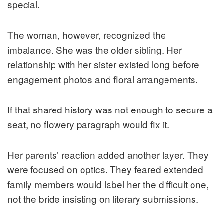
special.
The woman, however, recognized the
imbalance. She was the older sibling. Her
relationship with her sister existed long before
engagement photos and floral arrangements.
If that shared history was not enough to secure a
seat, no flowery paragraph would fix it.
Her parents’ reaction added another layer. They
were focused on optics. They feared extended
family members would label her the difficult one,
not the bride insisting on literary submissions.