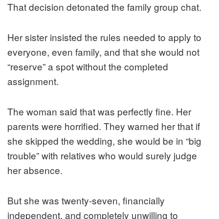
That decision detonated the family group chat.
Her sister insisted the rules needed to apply to
everyone, even family, and that she would not
“reserve” a spot without the completed
assignment.
The woman said that was perfectly fine. Her
parents were horrified. They warned her that if
she skipped the wedding, she would be in “big
trouble” with relatives who would surely judge
her absence.
But she was twenty-seven, financially
independent, and completely unwilling to