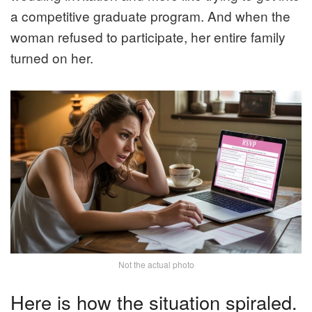
a competitive graduate program. And when the
woman refused to participate, her entire family
turned on her.
Not the actual photo
Here is how the situation spiraled.