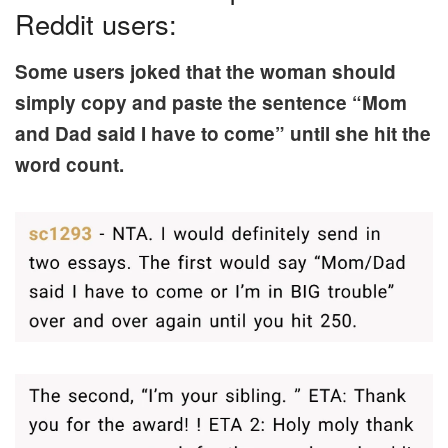
Reddit users:
Some users joked that the woman should
simply copy and paste the sentence “Mom
and Dad said I have to come” until she hit the
word count.