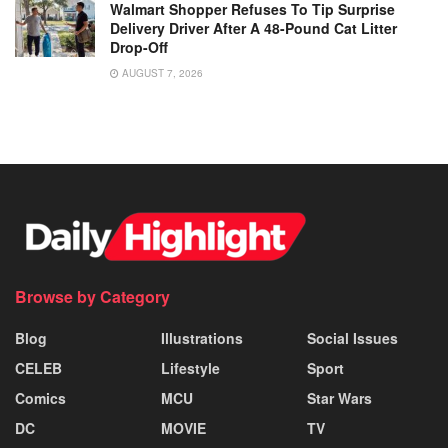
Walmart Shopper Refuses To Tip Surprise
Delivery Driver After A 48-Pound Cat Litter
Drop-Off
AUGUST 7, 2026
Browse by Category
Blog
Illustrations
Social Issues
CELEB
Lifestyle
Sport
Comics
MCU
Star Wars
DC
MOVIE
TV