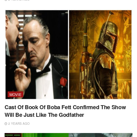
MOVIE
Cast Of Book Of Boba Fett Confirmed The Show
Will Be Just Like The Godfather
2 YEARS AGO