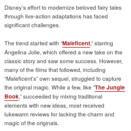
Disney’s effort to modernize beloved fairy tales
through live-action adaptations has faced
significant challenges.
The trend started with “
,” starring
Maleficent
Angelina Jolie, which offered a new take on the
classic story and saw some success. However,
many of the films that followed, including
“Maleficent’s” own sequel, struggled to capture
the original magic. While a few, like “
The Jungle
,” succeeded by mixing traditional
Book
elements with new ideas, most received
lukewarm reviews for lacking the charm and
magic of the originals.