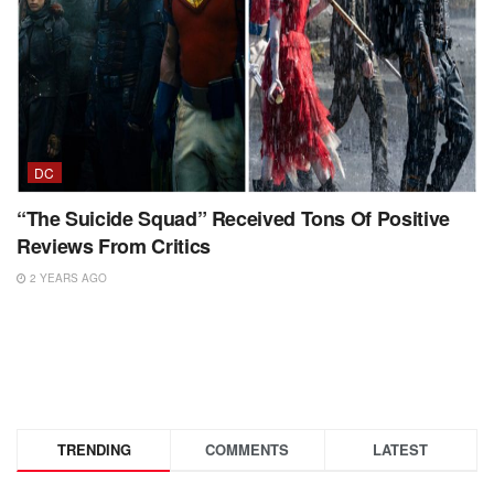
DC
“The Suicide Squad” Received Tons Of Positive
Reviews From Critics
2 YEARS AGO
TRENDING
COMMENTS
LATEST