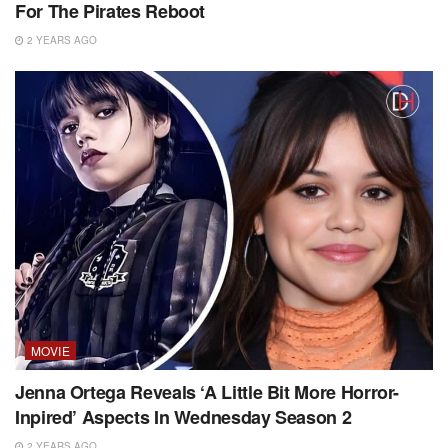
For The Pirates Reboot
2 YEARS AGO
MOVIE
Jenna Ortega Reveals ‘A Little Bit More Horror-
Inpired’ Aspects In Wednesday Season 2
2 YEARS AGO