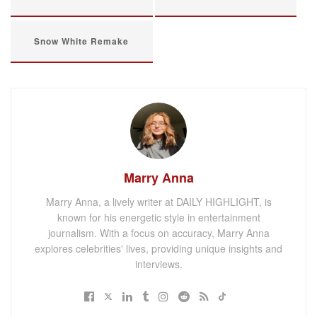
Snow White Remake
Marry Anna
Marry Anna, a lively writer at DAILY HIGHLIGHT, is
known for his energetic style in entertainment
journalism. With a focus on accuracy, Marry Anna
explores celebrities' lives, providing unique insights and
interviews.