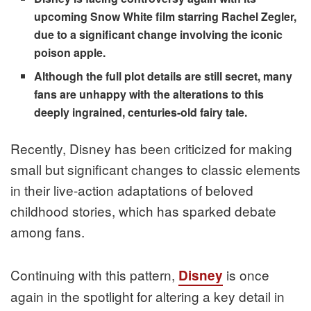
upcoming Snow White film starring Rachel Zegler,
due to a significant change involving the iconic
poison apple.
Although the full plot details are still secret, many
fans are unhappy with the alterations to this
deeply ingrained, centuries-old fairy tale.
Recently, Disney has been criticized for making
small but significant changes to classic elements
in their live-action adaptations of beloved
childhood stories, which has sparked debate
among fans.
Continuing with this pattern,
is once
Disney
again in the spotlight for altering a key detail in