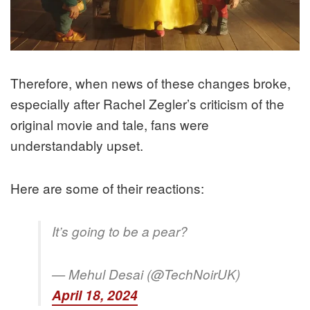
Therefore, when news of these changes broke,
especially after Rachel Zegler’s criticism of the
original movie and tale, fans were
understandably upset.
Here are some of their reactions:
It’s going to be a pear?
— Mehul Desai (@TechNoirUK)
April 18, 2024