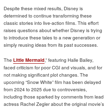
Despite these mixed results, Disney is
determined to continue transforming these
classic stories into live-action films. This effort
raises questions about whether Disney is trying
to introduce these tales to a new generation or
simply reusing ideas from its past successes.
The
,” featuring Halle Bailey,
Little Mermaid
faced criticism for poor CGI and visuals, and for
not making significant plot changes. The
upcoming “Snow White” film has been delayed
from 2024 to 2025 due to controversies,
including those sparked by comments from lead
actress Rachel Zegler about the original movie’s