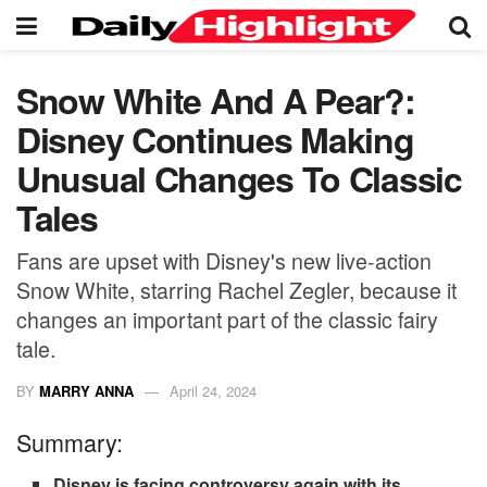
Snow White And A Pear?:
Disney Continues Making
Unusual Changes To Classic
Tales
Fans are upset with Disney's new live-action
Snow White, starring Rachel Zegler, because it
changes an important part of the classic fairy
tale.
BY
MARRY ANNA
April 24, 2024
Summary:
Disney is facing controversy again with its