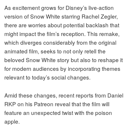
As excitement grows for Disney’s live-action
version of Snow White starring Rachel Zegler,
there are worries about potential backlash that
might impact the film’s reception. This remake,
which diverges considerably from the original
animated film, seeks to not only retell the
beloved Snow White story but also to reshape it
for modern audiences by incorporating themes
relevant to today’s social changes.
Amid these changes, recent reports from Daniel
RKP on his Patreon reveal that the film will
feature an unexpected twist with the poison
apple.