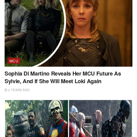
MCU
Sophia Di Martino Reveals Her MCU Future As
Sylvie, And If She Will Meet Loki Again
2 YEARS AGO