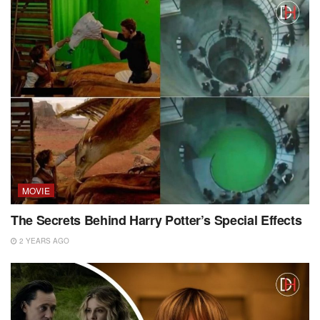
MOVIE
The Secrets Behind Harry Potter’s Special Effects
2 YEARS AGO