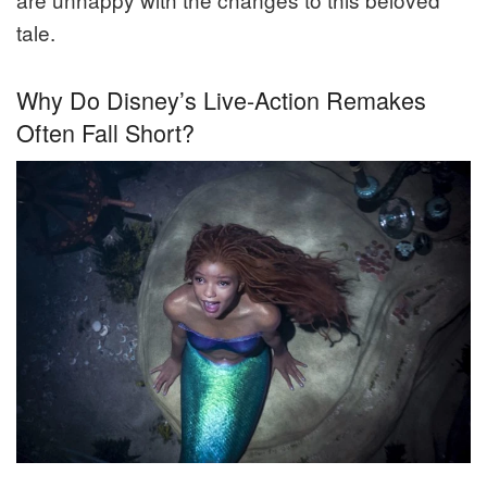
tale.
Why Do Disney’s Live-Action Remakes
Often Fall Short?