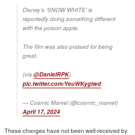
Disney’s ‘SNOW WHITE’ is
reportedly doing something different
with the poison apple.
The film was also praised for being
great.
(via
@DanielRPK
)
pic.twitter.com/YeuWKygtwd
— Cosmic Marvel (@cosmic_marvel)
April 17, 2024
These changes have not been well-received by