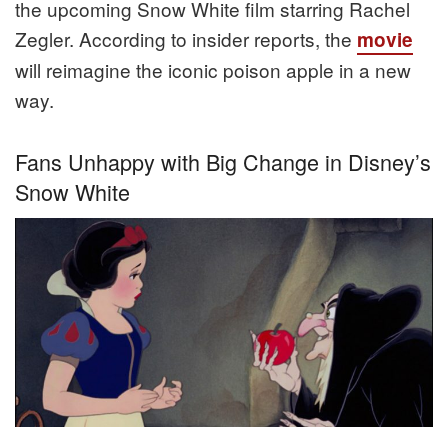
the upcoming Snow White film starring Rachel
Zegler. According to insider reports, the
movie
will reimagine the iconic poison apple in a new
way.
Fans Unhappy with Big Change in Disney’s
Snow White