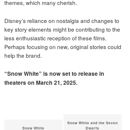
themes, which many cherish.
Disney’s reliance on nostalgia and changes to
key story elements might be contributing to the
less enthusiastic reception of these films.
Perhaps focusing on new, original stories could
help the brand.
“Snow White” is now set to release in
theaters on March 21, 2025.
Snow White and the Seven
Snow White
Dwarfs