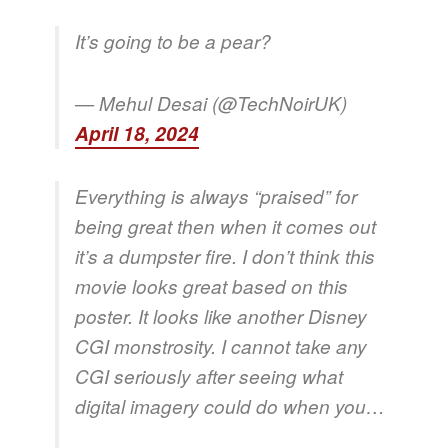
It’s going to be a pear?
— Mehul Desai (@TechNoirUK)
April 18, 2024
Everything is always “praised” for
being great then when it comes out
it’s a dumpster fire. I don’t think this
movie looks great based on this
poster. It looks like another Disney
CGI monstrosity. I cannot take any
CGI seriously after seeing what
digital imagery could do when you…