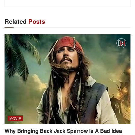
Related
Posts
MOVIE
Why Bringing Back Jack Sparrow Is A Bad Idea