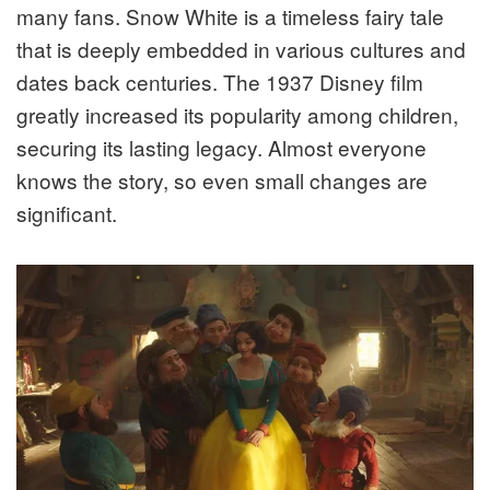
many fans. Snow White is a timeless fairy tale
that is deeply embedded in various cultures and
dates back centuries. The 1937 Disney film
greatly increased its popularity among children,
securing its lasting legacy. Almost everyone
knows the story, so even small changes are
significant.