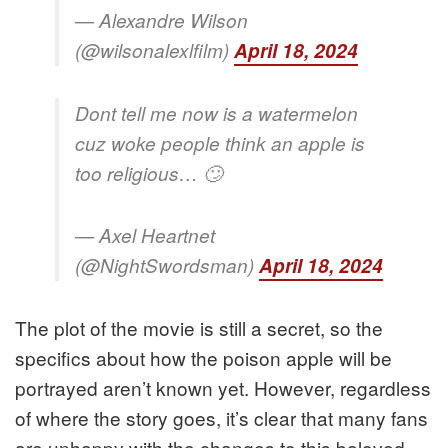
— Alexandre Wilson
(@wilsonalexlfilm)
April 18, 2024
Dont tell me now is a watermelon
cuz woke people think an apple is
too religious… 🙄
— Axel Heartnet
(@NightSwordsman)
April 18, 2024
The plot of the movie is still a secret, so the
specifics about how the poison apple will be
portrayed aren’t known yet. However, regardless
of where the story goes, it’s clear that many fans
are unhappy with the changes to this beloved