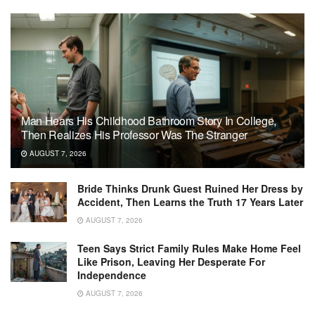
Man Hears His Childhood Bathroom Story In College,
Then Realizes His Professor Was The Stranger
AUGUST 7, 2026
Bride Thinks Drunk Guest Ruined Her Dress by
Accident, Then Learns the Truth 17 Years Later
AUGUST 7, 2026
Teen Says Strict Family Rules Make Home Feel
Like Prison, Leaving Her Desperate For
Independence
AUGUST 7, 2026