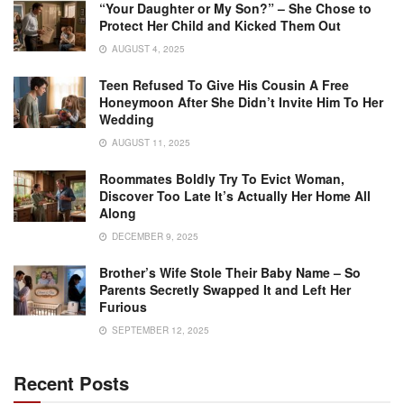
“Your Daughter or My Son?” – She Chose to
Protect Her Child and Kicked Them Out
AUGUST 4, 2025
Teen Refused To Give His Cousin A Free
Honeymoon After She Didn’t Invite Him To Her
Wedding
AUGUST 11, 2025
Roommates Boldly Try To Evict Woman,
Discover Too Late It’s Actually Her Home All
Along
DECEMBER 9, 2025
Brother’s Wife Stole Their Baby Name – So
Parents Secretly Swapped It and Left Her
Furious
SEPTEMBER 12, 2025
Recent Posts