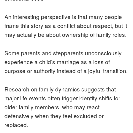
An interesting perspective is that many people
frame this story as a conflict about respect, but it
may actually be about ownership of family roles.
Some parents and stepparents unconsciously
experience a child’s marriage as a loss of
purpose or authority instead of a joyful transition.
Research on family dynamics suggests that
major life events often trigger identity shifts for
older family members, who may react
defensively when they feel excluded or
replaced.