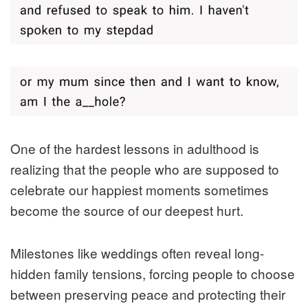
One of the hardest lessons in adulthood is
realizing that the people who are supposed to
celebrate our happiest moments sometimes
become the source of our deepest hurt.
Milestones like weddings often reveal long-
hidden family tensions, forcing people to choose
between preserving peace and protecting their