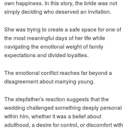
own happiness. In this story, the bride was not
simply deciding who deserved an invitation.
She was trying to create a safe space for one of
the most meaningful days of her life while
navigating the emotional weight of family
expectations and divided loyalties.
The emotional conflict reaches far beyond a
disagreement about marrying young.
The stepfather’s reaction suggests that the
wedding challenged something deeply personal
within him, whether it was a belief about
adulthood, a desire for control, or discomfort with