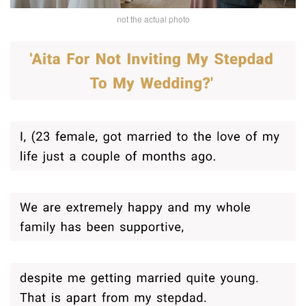
not the actual photo