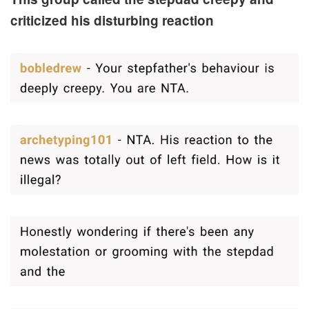
criticized his disturbing reaction