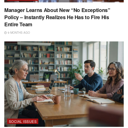
Manager Learns About New “No Exceptions”
Policy – Instantly Realizes He Has to Fire His
Entire Team
9 MONTHS AGO
SOCIAL ISSUES