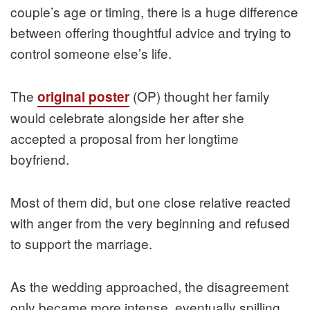
couple’s age or timing, there is a huge difference
between offering thoughtful advice and trying to
control someone else’s life.
The
(OP) thought her family
original poster
would celebrate alongside her after she
accepted a proposal from her longtime
boyfriend.
Most of them did, but one close relative reacted
with anger from the very beginning and refused
to support the marriage.
As the wedding approached, the disagreement
only became more intense, eventually spilling