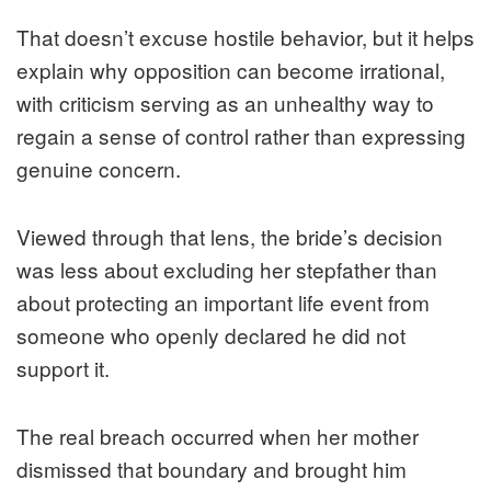
That doesn’t excuse hostile behavior, but it helps
explain why opposition can become irrational,
with criticism serving as an unhealthy way to
regain a sense of control rather than expressing
genuine concern.
Viewed through that lens, the bride’s decision
was less about excluding her stepfather than
about protecting an important life event from
someone who openly declared he did not
support it.
The real breach occurred when her mother
dismissed that boundary and brought him