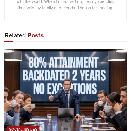
with the world. When I'm not writing, I enjoy spending
time with my family and friends. Thanks for reading!
Related
Posts
SOCIAL ISSUES