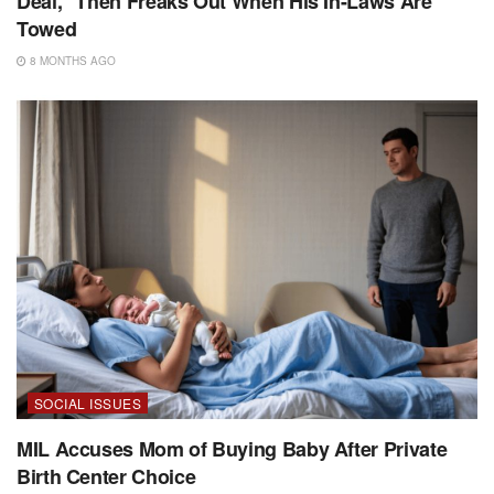
Deal,” Then Freaks Out When His In-Laws Are
Towed
8 MONTHS AGO
SOCIAL ISSUES
MIL Accuses Mom of Buying Baby After Private
Birth Center Choice