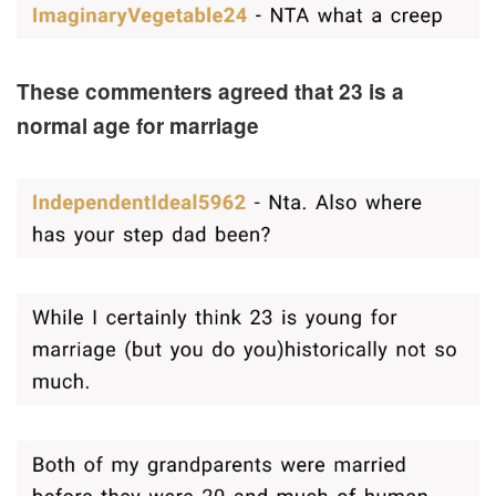
These commenters agreed that 23 is a
normal age for marriage