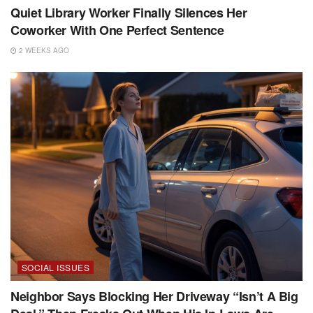
Quiet Library Worker Finally Silences Her
Coworker With One Perfect Sentence
2 WEEKS AGO
SOCIAL ISSUES
Neighbor Says Blocking Her Driveway “Isn’t A Big