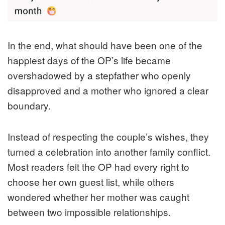
In the end, what should have been one of the
happiest days of the OP’s life became
overshadowed by a stepfather who openly
disapproved and a mother who ignored a clear
boundary.
Instead of respecting the couple’s wishes, they
turned a celebration into another family conflict.
Most readers felt the OP had every right to
choose her own guest list, while others
wondered whether her mother was caught
between two impossible relationships.