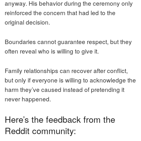
anyway. His behavior during the ceremony only
reinforced the concern that had led to the
original decision.
Boundaries cannot guarantee respect, but they
often reveal who is willing to give it.
Family relationships can recover after conflict,
but only if everyone is willing to acknowledge the
harm they’ve caused instead of pretending it
never happened.
Here’s the feedback from the
Reddit community: