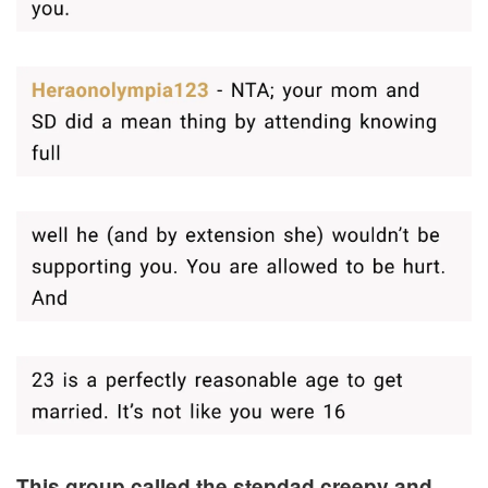
This group called the stepdad creepy and