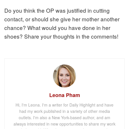
Do you think the OP was justified in cutting
contact, or should she give her mother another
chance? What would you have done in her
shoes? Share your thoughts in the comments!
Leona Pham
Hi, I'm Leona. I'm a writer for Daily Highlight and have
had my work published in a variety of other media
outlets. I'm also a New York-based author, and am
always interested in new opportunities to share my work