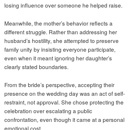
losing influence over someone he helped raise.
Meanwhile, the mother’s behavior reflects a
different struggle. Rather than addressing her
husband’s hostility, she attempted to preserve
family unity by insisting everyone participate,
even when it meant ignoring her daughter’s
clearly stated boundaries.
From the bride’s perspective, accepting their
presence on the wedding day was an act of self-
restraint, not approval. She chose protecting the
celebration over escalating a public
confrontation, even though it came at a personal
emotional cost.