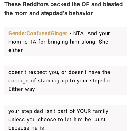
These Redditors backed the OP and blasted
the mom and stepdad’s behavior