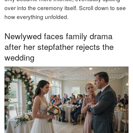
over into the ceremony itself. Scroll down to see
how everything unfolded.
Newlywed faces family drama
after her stepfather rejects the
wedding