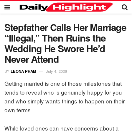
Stepfather Calls Her Marriage
“Illegal,” Then Ruins the
Wedding He Swore He’d
Never Attend
BY
LEONA PHAM
July 4, 2026
Getting married is one of those milestones that
tends to reveal who is genuinely happy for you
and who simply wants things to happen on their
own terms.
While loved ones can have concerns about a