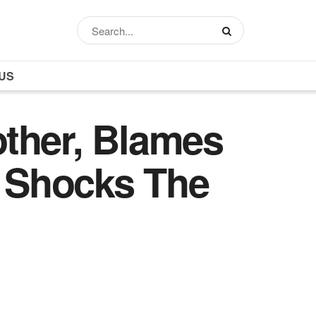
US
ther, Blames
e Shocks The