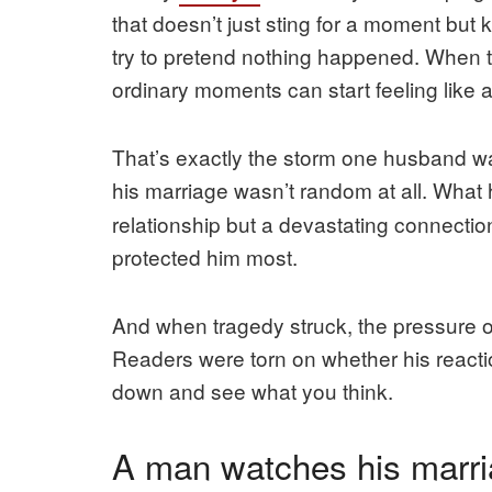
that doesn’t just sting for a moment but
try to pretend nothing happened. When tr
ordinary moments can start feeling like a 
That’s exactly the storm one husband wal
his marriage wasn’t random at all. What
relationship but a devastating connect
protected him most.
And when tragedy struck, the pressure o
Readers were torn on whether his reactio
down and see what you think.
A man watches his marri