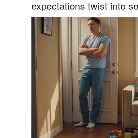
expectations twist into 