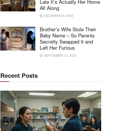
Late It’s Actually Her Home
All Along
DECEMBER 9, 2025
Brother’s Wife Stole Their
Baby Name – So Parents
Secretly Swapped It and
Left Her Furious
SEPTEMBER 12, 2025
Recent Posts