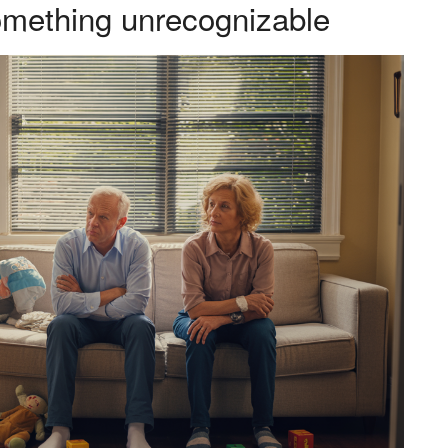
something unrecognizable