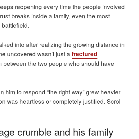
 keeps reopening every time the people involved
ust breaks inside a family, even the most
battlefield.
ked into after realizing the growing distance in
 he uncovered wasn’t just a
fractured
ion between the two people who should have
n him to respond “the right way” grew heavier.
n was heartless or completely justified. Scroll
age crumble and his family