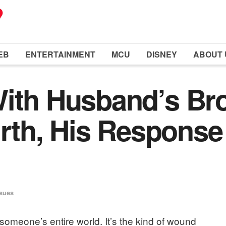
EB
ENTERTAINMENT
MCU
DISNEY
ABOUT 
ith Husband’s Bro
birth, His Respons
ssues
omeone’s entire world. It’s the kind of wound