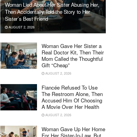
Woman Lied About Her Sister Abusing Her,
Then Accidentally Told the Story to Her
Sister’s Best Friend
AUGUST 2, 2026
Woman Gave Her Sister a
Real Doctor Kit, Then Their
Mom Called the Thoughtful
Gift “Cheap”
AUGUST 2, 2026
Fiancée Refused To Use
The Restroom Alone, Then
Accused Him Of Choosing
A Movie Over Her Health
AUGUST 2, 2026
Woman Gave Up Her Home
For Her Sister-In-Law, But