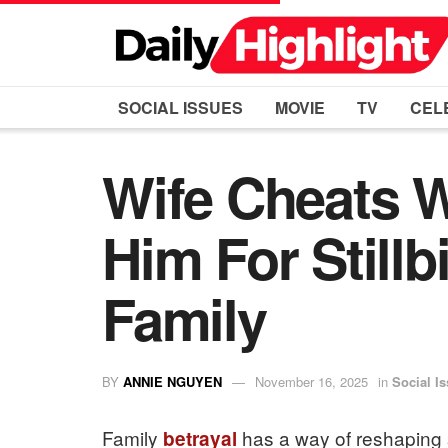
SOCIAL ISSUES
MOVIE
TV
CEL
Wife Cheats W
Him For Still
Family
BY
ANNIE NGUYEN
November 16, 2025
in
Social I
Family
has a way of reshaping s
betrayal