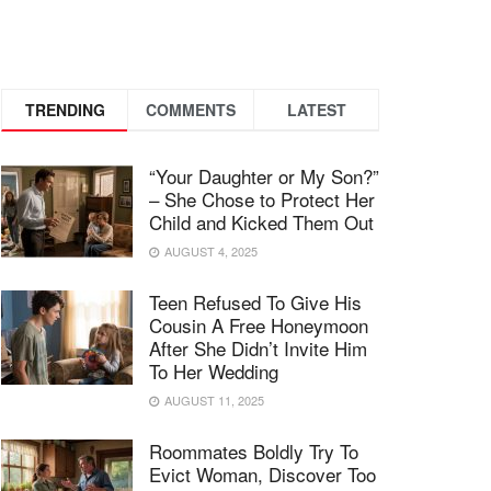
TRENDING
COMMENTS
LATEST
“Your Daughter or My Son?”
– She Chose to Protect Her
Child and Kicked Them Out
AUGUST 4, 2025
Teen Refused To Give His
Cousin A Free Honeymoon
After She Didn’t Invite Him
To Her Wedding
AUGUST 11, 2025
Roommates Boldly Try To
Evict Woman, Discover Too