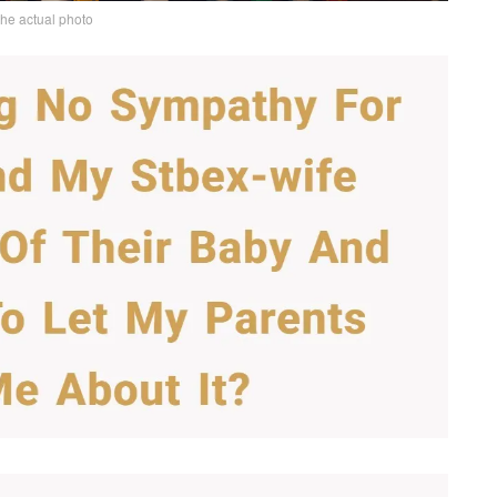
the actual photo