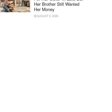
Her Brother Still Wanted
Her Money
AUGUST 2, 2026