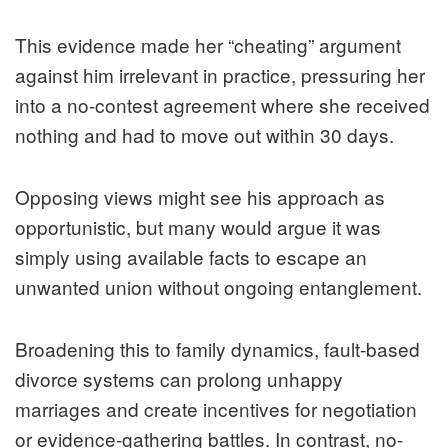
This evidence made her “cheating” argument
against him irrelevant in practice, pressuring her
into a no-contest agreement where she received
nothing and had to move out within 30 days.
Opposing views might see his approach as
opportunistic, but many would argue it was
simply using available facts to escape an
unwanted union without ongoing entanglement.
Broadening this to family dynamics, fault-based
divorce systems can prolong unhappy
marriages and create incentives for negotiation
or evidence-gathering battles. In contrast, no-