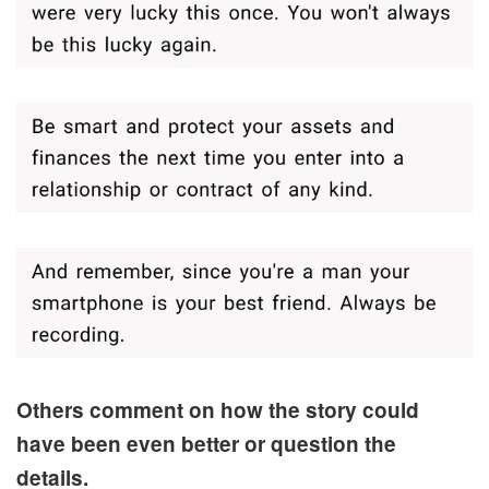
Others comment on how the story could
have been even better or question the
details.