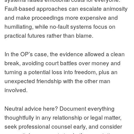
Fault-based approaches can escalate animosity
and make proceedings more expensive and
humiliating, while no-fault systems focus on
practical futures rather than blame.
In the OP’s case, the evidence allowed a clean
break, avoiding court battles over money and
turning a potential loss into freedom, plus an
unexpected friendship with the other man
involved.
Neutral advice here? Document everything
thoughtfully in any relationship or legal matter,
seek professional counsel early, and consider