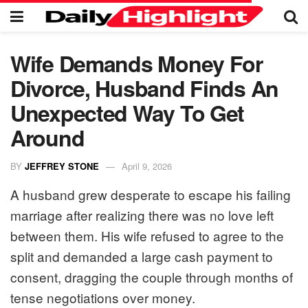
Wife Demands Money For
Divorce, Husband Finds An
Unexpected Way To Get
Around
BY
JEFFREY STONE
April 9, 2026
A husband grew desperate to escape his failing
marriage after realizing there was no love left
between them. His wife refused to agree to the
split and demanded a large cash payment to
consent, dragging the couple through months of
tense negotiations over money.