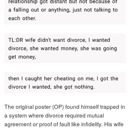
The original poster (OP) found himself trapped in
a system where divorce required mutual
agreement or proof of fault like infidelity. His wife