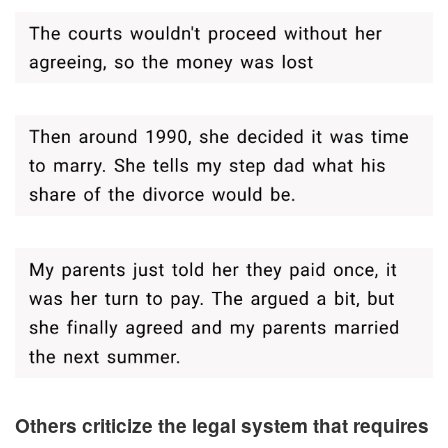
Others criticize the legal system that requires