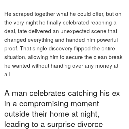
He scraped together what he could offer, but on
the very night he finally celebrated reaching a
deal, fate delivered an unexpected scene that
changed everything and handed him powerful
proof. That single discovery flipped the entire
situation, allowing him to secure the clean break
he wanted without handing over any money at
all.
A man celebrates catching his ex
in a compromising moment
outside their home at night,
leading to a surprise divorce