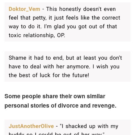
Some people share their own similar
personal stories of divorce and revenge.