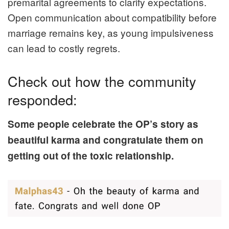
premarital agreements to clarify expectations.
Open communication about compatibility before
marriage remains key, as young impulsiveness
can lead to costly regrets.
Check out how the community
responded:
Some people celebrate the OP’s story as
beautiful karma and congratulate them on
getting out of the toxic relationship.