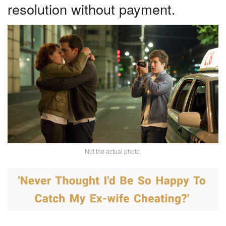
resolution without payment.
Not the actual photo.