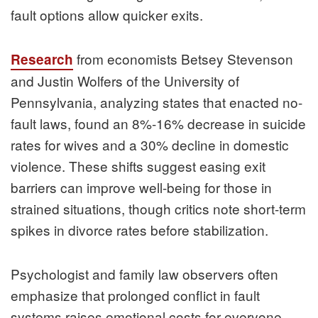
fault options allow quicker exits.
from economists Betsey Stevenson
Research
and Justin Wolfers of the University of
Pennsylvania, analyzing states that enacted no-
fault laws, found an 8%-16% decrease in suicide
rates for wives and a 30% decline in domestic
violence. These shifts suggest easing exit
barriers can improve well-being for those in
strained situations, though critics note short-term
spikes in divorce rates before stabilization.
Psychologist and family law observers often
emphasize that prolonged conflict in fault
systems raises emotional costs for everyone.