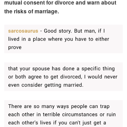
mutual consent for divorce and warn about
the risks of marriage.