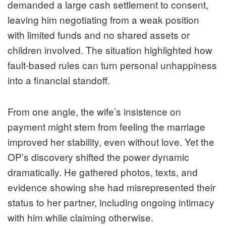
demanded a large cash settlement to consent,
leaving him negotiating from a weak position
with limited funds and no shared assets or
children involved. The situation highlighted how
fault-based rules can turn personal unhappiness
into a financial standoff.
From one angle, the wife’s insistence on
payment might stem from feeling the marriage
improved her stability, even without love. Yet the
OP’s discovery shifted the power dynamic
dramatically. He gathered photos, texts, and
evidence showing she had misrepresented their
status to her partner, including ongoing intimacy
with him while claiming otherwise.