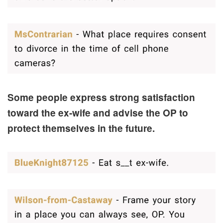
Some people express strong satisfaction
toward the ex-wife and advise the OP to
protect themselves in the future.