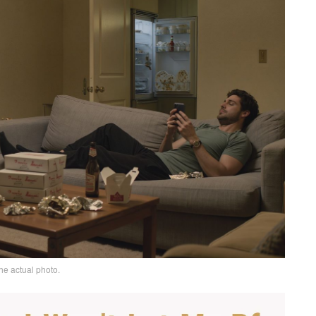
he actual photo.