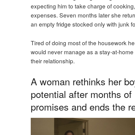
expecting him to take charge of cooking,
expenses. Seven months later she returne
an empty fridge stocked only with junk f
Tired of doing most of the housework hers
would never manage as a stay-at-home d
their relationship.
A woman rethinks her bo
potential after months of
promises and ends the re