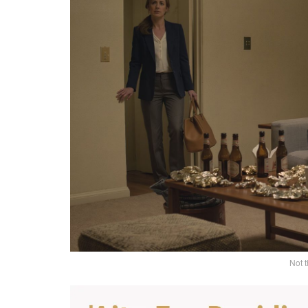
Not t