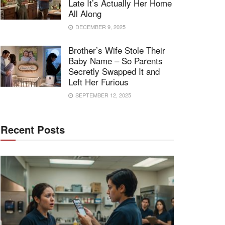
Late It’s Actually Her Home
All Along
DECEMBER 9, 2025
Brother’s Wife Stole Their
Baby Name – So Parents
Secretly Swapped It and
Left Her Furious
SEPTEMBER 12, 2025
Recent Posts