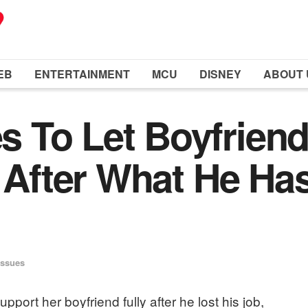
EB
ENTERTAINMENT
MCU
DISNEY
ABOUT 
 To Let Boyfrien
t After What He Ha
Issues
port her boyfriend fully after he lost his job,