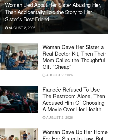
Woman Lied About Her Sister Abusing Her,
Then Accidentally Told the Story to Her
Sister’s Best Friend
AUGUST 2, 2026
Woman Gave Her Sister a
Real Doctor Kit, Then Their
Mom Called the Thoughtful
Gift “Cheap”
AUGUST 2, 2026
Fiancée Refused To Use
The Restroom Alone, Then
Accused Him Of Choosing
A Movie Over Her Health
AUGUST 2, 2026
Woman Gave Up Her Home
For Her Sister-In-Law, But