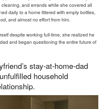
 cleaning, and errands while she covered all
d daily to a home littered with empty bottles,
ood, and almost no effort from him.
elf despite working full-time, she realized he
ad and began questioning the entire future of
yfriend’s stay-at-home-dad
 unfulfilled household
lationship.