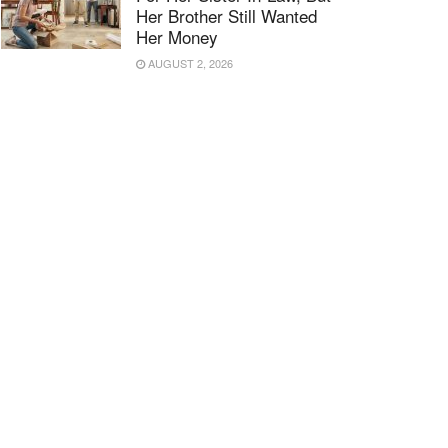
Her Brother Still Wanted
Her Money
AUGUST 2, 2026