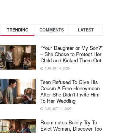
TRENDING
COMMENTS
LATEST
“Your Daughter or My Son?”
– She Chose to Protect Her
Child and Kicked Them Out
AUGUST 4, 2025
Teen Refused To Give His
Cousin A Free Honeymoon
After She Didn’t Invite Him
To Her Wedding
AUGUST 11, 2025
Roommates Boldly Try To
Evict Woman, Discover Too