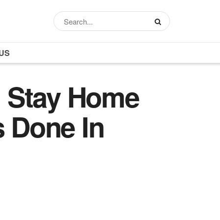
US
d Stay Home
s Done In