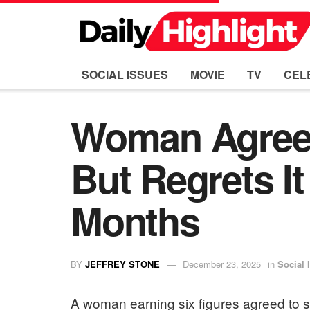
SOCIAL ISSUES
MOVIE
TV
CEL
Woman Agrees
But Regrets I
Months
BY
JEFFREY STONE
December 23, 2025
in
Social 
A woman earning six figures agreed to sup