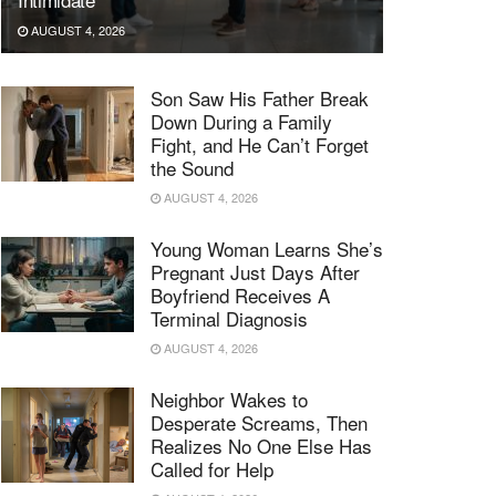
AUGUST 4, 2026
Son Saw His Father Break
Down During a Family
Fight, and He Can’t Forget
the Sound
AUGUST 4, 2026
Young Woman Learns She’s
Pregnant Just Days After
Boyfriend Receives A
Terminal Diagnosis
AUGUST 4, 2026
Neighbor Wakes to
Desperate Screams, Then
Realizes No One Else Has
Called for Help