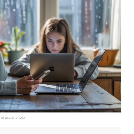
the actual photo