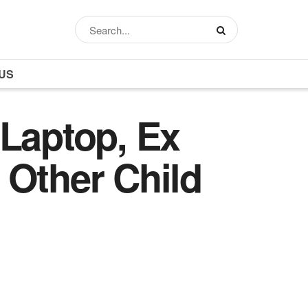
US
Laptop, Ex
 Other Child