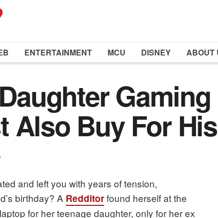
EB
ENTERTAINMENT
MCU
DISNEY
ABOUT 
aughter Gaming 
 Also Buy For His
s
d and left you with years of tension,
ld’s birthday? A
found herself at the
Redditor
 laptop for her teenage daughter, only for her ex