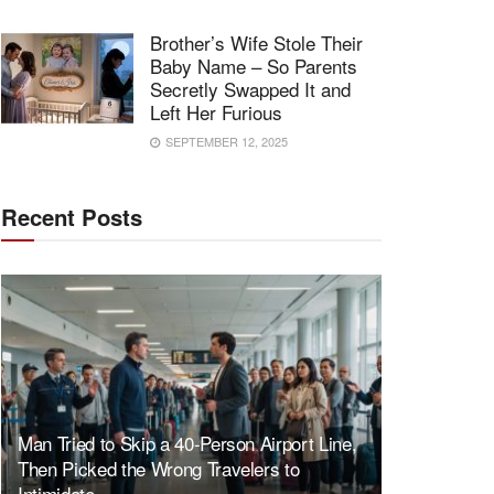
Brother’s Wife Stole Their
Baby Name – So Parents
Secretly Swapped It and
Left Her Furious
SEPTEMBER 12, 2025
Recent Posts
Man Tried to Skip a 40-Person Airport Line,
Then Picked the Wrong Travelers to
Intimidate