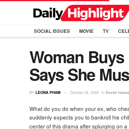
SOCIAL ISSUES
MOVIE
TV
CEL
Woman Buys D
Says She Must
BY
LEONA PHAM
October 24, 2025
in
Social Issue
What do you do when your ex, who cheate
suddenly expects you to bankroll his chi
center of this drama after splurging on a