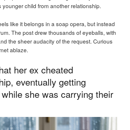
 younger child from another relationship.
feels like it belongs in a soap opera, but instead
orum. The post drew thousands of eyeballs, with
and the sheer audacity of the request. Curious
ernet ablaze.
hat her ex cheated
hip, eventually getting
while she was carrying their