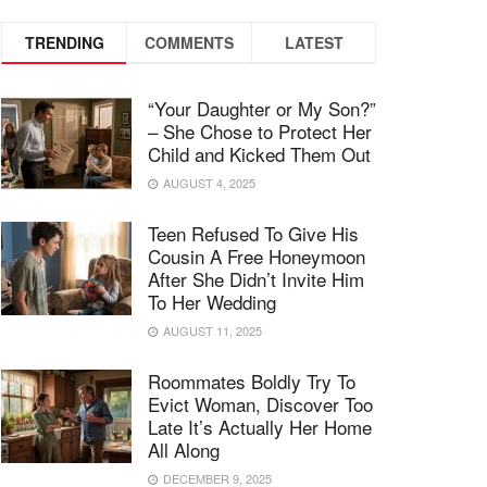
TRENDING
COMMENTS
LATEST
“Your Daughter or My Son?”
– She Chose to Protect Her
Child and Kicked Them Out
AUGUST 4, 2025
Teen Refused To Give His
Cousin A Free Honeymoon
After She Didn’t Invite Him
To Her Wedding
AUGUST 11, 2025
Roommates Boldly Try To
Evict Woman, Discover Too
Late It’s Actually Her Home
All Along
DECEMBER 9, 2025